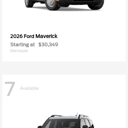
Maverick
2026 Ford
Starting at
$30,349
Disclosure
7
Available