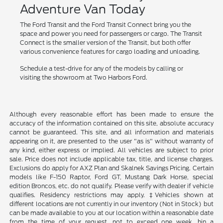
Adventure Van Today
The Ford Transit and the Ford Transit Connect bring you the
space and power you need for passengers or cargo. The Transit
Connect is the smaller version of the Transit, but both offer
various convenience features for cargo loading and unloading.
Schedule a test-drive for any of the models by calling or
visiting the showroom at Two Harbors Ford.
Although every reasonable effort has been made to ensure the
accuracy of the information contained on this site, absolute accuracy
cannot be guaranteed. This site, and all information and materials
appearing on it, are presented to the user "as is" without warranty of
any kind, either express or implied. All vehicles are subject to prior
sale. Price does not include applicable tax, title, and license charges.
Exclusions do apply for AXZ Plan and Skalnek Savings Pricing. Certain
models like F-150 Raptor, Ford GT, Mustang Dark Horse, special
edition Broncos, etc. do not qualify. Please verify with dealer if vehicle
qualifies. Residency restrictions may apply. ‡Vehicles shown at
different locations are not currently in our inventory (Not in Stock) but
can be made available to you at our location within a reasonable date
from the time of your request, not to exceed one week. hin a