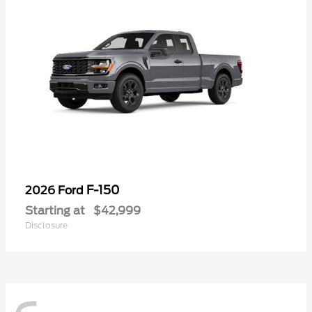
F-150
2026 Ford
Starting at
$42,999
Disclosure