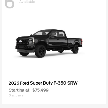
6
Available
Super Duty F-350 SRW
2026 Ford
Starting at
$75,499
Disclosure