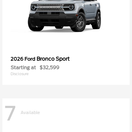
Bronco Sport
2026 Ford
Starting at
$32,599
Disclosure
7
Available