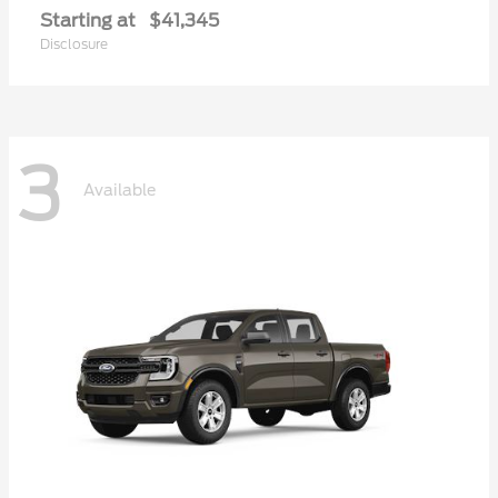
Starting at
$41,345
Disclosure
3
Available