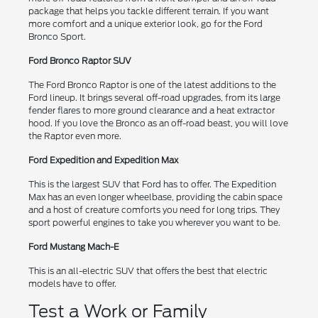
package that helps you tackle different terrain. If you want
more comfort and a unique exterior look, go for the Ford
Bronco Sport.
Ford Bronco Raptor SUV
The Ford Bronco Raptor is one of the latest additions to the
Ford lineup. It brings several off-road upgrades, from its large
fender flares to more ground clearance and a heat extractor
hood. If you love the Bronco as an off-road beast, you will love
the Raptor even more.
Ford Expedition and Expedition Max
This is the largest SUV that Ford has to offer. The Expedition
Max has an even longer wheelbase, providing the cabin space
and a host of creature comforts you need for long trips. They
sport powerful engines to take you wherever you want to be.
Ford Mustang Mach-E
This is an all-electric SUV that offers the best that electric
models have to offer.
Test a Work or Family