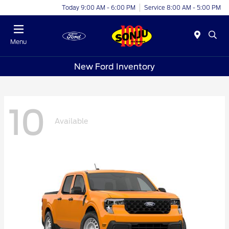
Today 9:00 AM - 6:00 PM
Service 8:00 AM - 5:00 PM
Menu
New Ford Inventory
10
Available