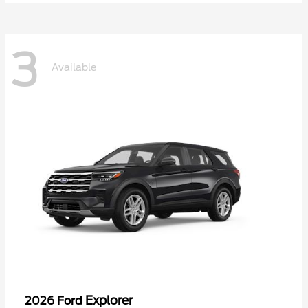
3
Available
Explorer
2026 Ford