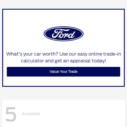
What's your car worth? Use our easy online trade-in
calculator and get an appraisal today!
Value Your Trade
5
Available