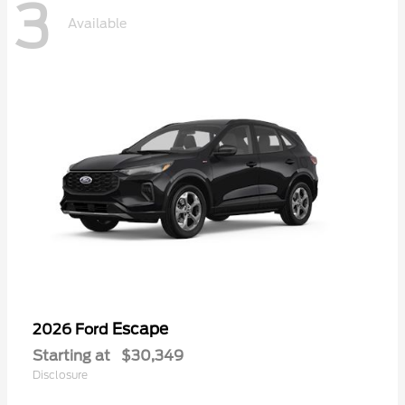
3
Available
Escape
2026 Ford
Starting at
$30,349
Disclosure