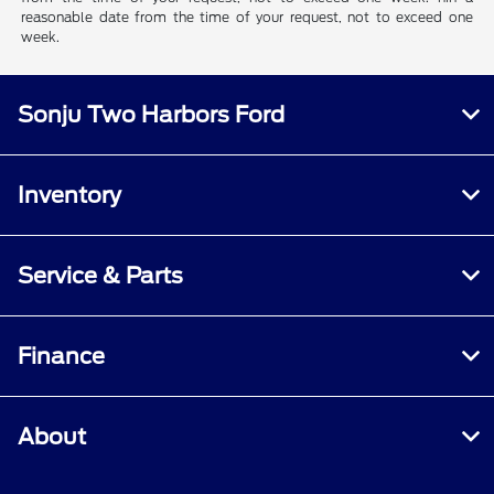
reasonable date from the time of your request, not to exceed one
week.
Sonju Two Harbors Ford
Inventory
Service & Parts
Finance
About