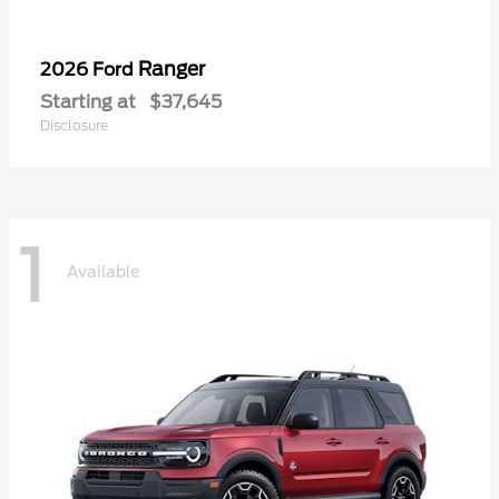
Ranger
2026 Ford
Starting at
$37,645
Disclosure
1
Available