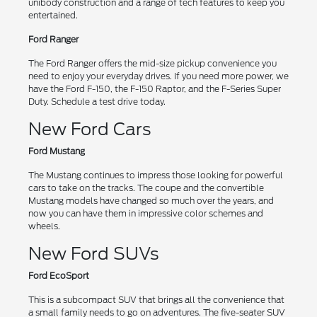
unibody construction and a range of tech features to keep you
entertained.
Ford Ranger
The Ford Ranger offers the mid-size pickup convenience you
need to enjoy your everyday drives. If you need more power, we
have the Ford F-150, the F-150 Raptor, and the F-Series Super
Duty. Schedule a test drive today.
New Ford Cars
Ford Mustang
The Mustang continues to impress those looking for powerful
cars to take on the tracks. The coupe and the convertible
Mustang models have changed so much over the years, and
now you can have them in impressive color schemes and
wheels.
New Ford SUVs
Ford EcoSport
This is a subcompact SUV that brings all the convenience that
a small family needs to go on adventures. The five-seater SUV