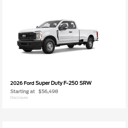
Super Duty F-250 SRW
2026 Ford
Starting at
$56,498
Disclosure