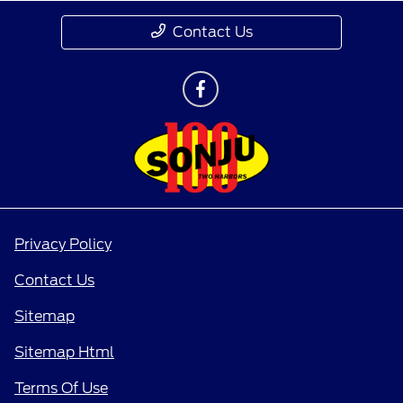
Contact Us
Privacy Policy
Contact Us
Sitemap
Sitemap Html
Terms Of Use