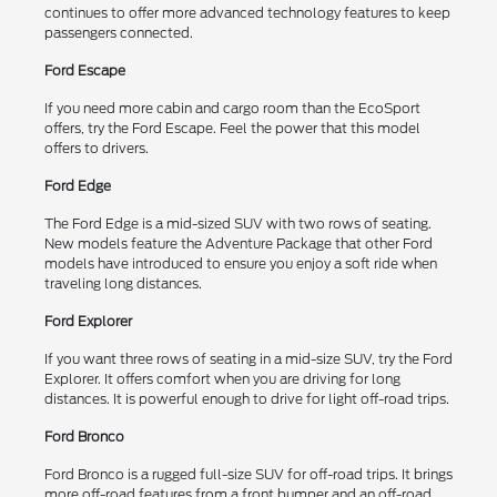
continues to offer more advanced technology features to keep
passengers connected.
Ford Escape
If you need more cabin and cargo room than the EcoSport
offers, try the Ford Escape. Feel the power that this model
offers to drivers.
Ford Edge
The Ford Edge is a mid-sized SUV with two rows of seating.
New models feature the Adventure Package that other Ford
models have introduced to ensure you enjoy a soft ride when
traveling long distances.
Ford Explorer
If you want three rows of seating in a mid-size SUV, try the Ford
Explorer. It offers comfort when you are driving for long
distances. It is powerful enough to drive for light off-road trips.
Ford Bronco
Ford Bronco is a rugged full-size SUV for off-road trips. It brings
more off-road features from a front bumper and an off-road