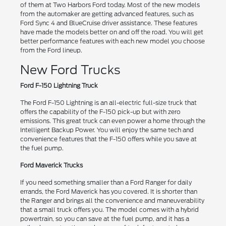
of them at Two Harbors Ford today. Most of the new models
from the automaker are getting advanced features, such as
Ford Sync 4 and BlueCruise driver assistance. These features
have made the models better on and off the road. You will get
better performance features with each new model you choose
from the Ford lineup.
New Ford Trucks
Ford F-150 Lightning Truck
The Ford F-150 Lightning is an all-electric full-size truck that
offers the capability of the F-150 pick-up but with zero
emissions. This great truck can even power a home through the
Intelligent Backup Power. You will enjoy the same tech and
convenience features that the F-150 offers while you save at
the fuel pump.
Ford Maverick Trucks
If you need something smaller than a Ford Ranger for daily
errands, the Ford Maverick has you covered. It is shorter than
the Ranger and brings all the convenience and maneuverability
that a small truck offers you. The model comes with a hybrid
powertrain, so you can save at the fuel pump, and it has a