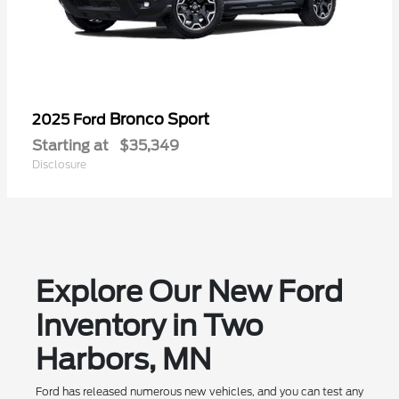
Bronco Sport
2025 Ford
Starting at
$35,349
Disclosure
Explore Our New Ford
Inventory in Two
Harbors, MN
Ford has released numerous new vehicles, and you can test any