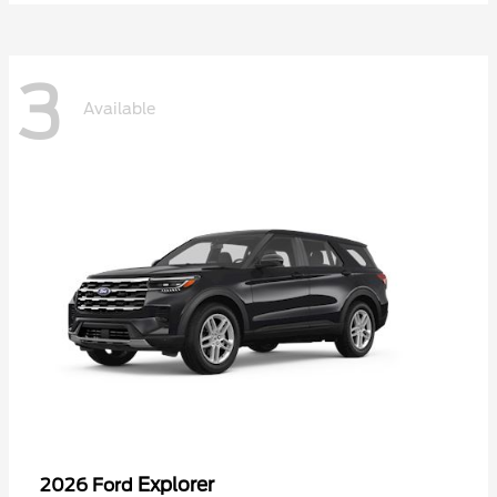
3
Available
Explorer
2026 Ford