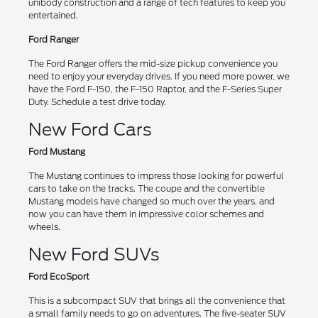
unibody construction and a range of tech features to keep you
entertained.
Ford Ranger
The Ford Ranger offers the mid-size pickup convenience you
need to enjoy your everyday drives. If you need more power, we
have the Ford F-150, the F-150 Raptor, and the F-Series Super
Duty. Schedule a test drive today.
New Ford Cars
Ford Mustang
The Mustang continues to impress those looking for powerful
cars to take on the tracks. The coupe and the convertible
Mustang models have changed so much over the years, and
now you can have them in impressive color schemes and
wheels.
New Ford SUVs
Ford EcoSport
This is a subcompact SUV that brings all the convenience that
a small family needs to go on adventures. The five-seater SUV