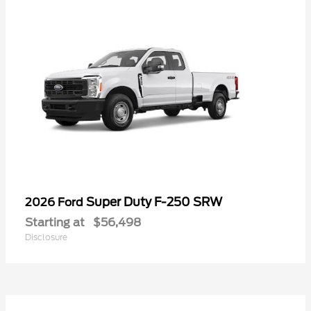
Super Duty F-250 SRW
2026 Ford
Starting at
$56,498
Disclosure