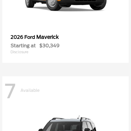
Maverick
2026 Ford
Starting at
$30,349
Disclosure
7
Available