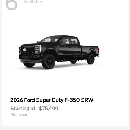
6
Available
Super Duty F-350 SRW
2026 Ford
Starting at
$75,499
Disclosure