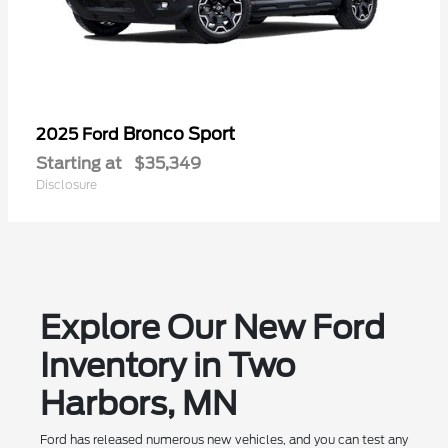
Bronco Sport
2025 Ford
Starting at
$35,349
Disclosure
Explore Our New Ford
Inventory in Two
Harbors, MN
Ford has released numerous new vehicles, and you can test any