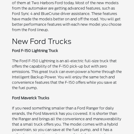
of them at Two Harbors Ford today. Most of the new models
from the automaker are getting advanced features, such as
Ford Sync 4 and BlueCruise driver assistance. These features
have made the models better on and off the road. You will get
better performance features with each new model you choose
from the Ford lineup.
New Ford Trucks
Ford F-150 Lightning Truck
The Ford F-150 Lightning is an all-electric full-size truck that
offers the capability of the F-150 pick-up but with zero
emissions. This great truck can even power a home through the
Intelligent Backup Power. You will enjoy the same tech and
convenience features that the F-150 offers while you save at
the fuel pump.
Ford Maverick Trucks
If you need something smaller than a Ford Ranger for daily
errands, the Ford Maverick has you covered. It is shorter than
the Ranger and brings all the convenience and maneuverability
that a small truck offers you. The model comes with a hybrid
powertrain, so you can save at the fuel pump, and it has a