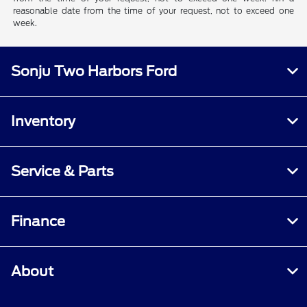
reasonable date from the time of your request, not to exceed one
week.
Sonju Two Harbors Ford
Inventory
Service & Parts
Finance
About