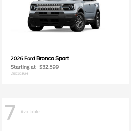
Bronco Sport
2026 Ford
Starting at
$32,599
Disclosure
7
Available