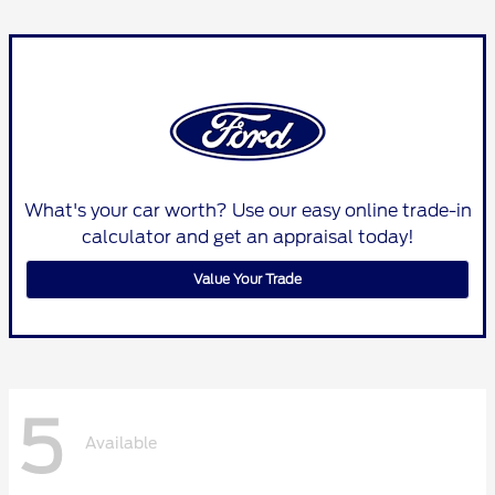
What's your car worth? Use our easy online trade-in
calculator and get an appraisal today!
Value Your Trade
5
Available