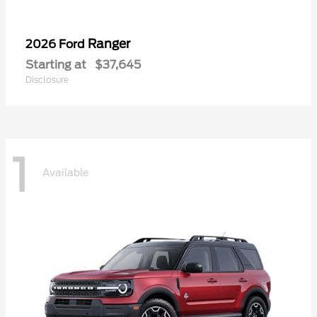
Ranger
2026 Ford
Starting at
$37,645
Disclosure
1
Available