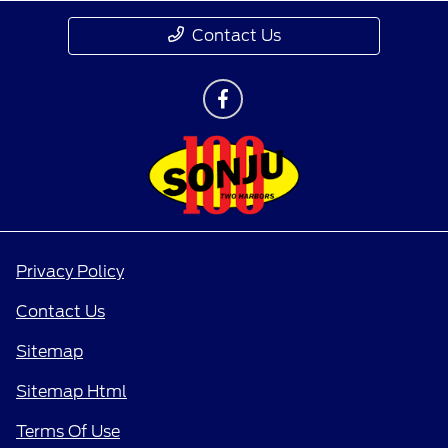
Contact Us
Privacy Policy
Contact Us
Sitemap
Sitemap Html
Terms Of Use