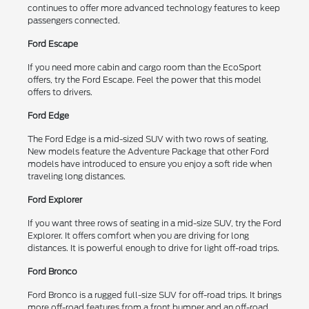
continues to offer more advanced technology features to keep
passengers connected.
Ford Escape
If you need more cabin and cargo room than the EcoSport
offers, try the Ford Escape. Feel the power that this model
offers to drivers.
Ford Edge
The Ford Edge is a mid-sized SUV with two rows of seating.
New models feature the Adventure Package that other Ford
models have introduced to ensure you enjoy a soft ride when
traveling long distances.
Ford Explorer
If you want three rows of seating in a mid-size SUV, try the Ford
Explorer. It offers comfort when you are driving for long
distances. It is powerful enough to drive for light off-road trips.
Ford Bronco
Ford Bronco is a rugged full-size SUV for off-road trips. It brings
more off-road features from a front bumper and an off-road