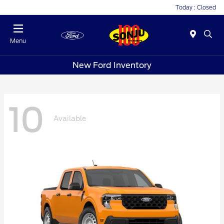
Today : Closed
Menu
New Ford Inventory
10
Available