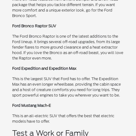
package that helps you tackle different terrain. If you want
more comfort and a unique exterior look, go for the Ford
Bronco Sport.
Ford Bronco Raptor SUV
The Ford Bronco Raptor is one of the latest additions to the
Ford lineup. It brings several off-road upgrades, from its large
fender flares to more ground clearance and a heat extractor
hood. If you love the Bronco as an off-road beast, you will love
the Raptor even more.
Ford Expedition and Expedition Max
This is the largest SUV that Ford has to offer. The Expedition
Max has an even longer wheelbase, providing the cabin space
and a host of creature comforts you need for long trips. They
sport powerful engines to take you wherever you want to be.
Ford Mustang Mach-E
This is an all-electric SUV that offers the best that electric
models have to offer.
Test a Work or Family