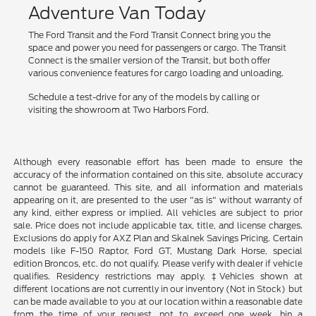
Adventure Van Today
The Ford Transit and the Ford Transit Connect bring you the
space and power you need for passengers or cargo. The Transit
Connect is the smaller version of the Transit, but both offer
various convenience features for cargo loading and unloading.
Schedule a test-drive for any of the models by calling or
visiting the showroom at Two Harbors Ford.
Although every reasonable effort has been made to ensure the
accuracy of the information contained on this site, absolute accuracy
cannot be guaranteed. This site, and all information and materials
appearing on it, are presented to the user "as is" without warranty of
any kind, either express or implied. All vehicles are subject to prior
sale. Price does not include applicable tax, title, and license charges.
Exclusions do apply for AXZ Plan and Skalnek Savings Pricing. Certain
models like F-150 Raptor, Ford GT, Mustang Dark Horse, special
edition Broncos, etc. do not qualify. Please verify with dealer if vehicle
qualifies. Residency restrictions may apply. ‡Vehicles shown at
different locations are not currently in our inventory (Not in Stock) but
can be made available to you at our location within a reasonable date
from the time of your request, not to exceed one week. hin a