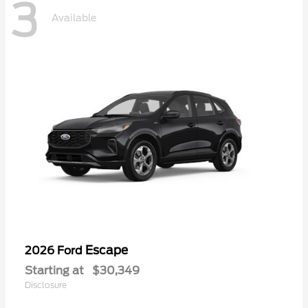
3
Available
Escape
2026 Ford
Starting at
$30,349
Disclosure