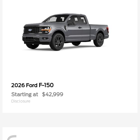
F-150
2026 Ford
Starting at
$42,999
Disclosure