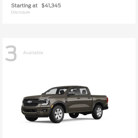
Starting at
$41,345
Disclosure
3
Available