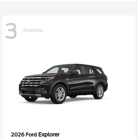
3
Available
Explorer
2026 Ford