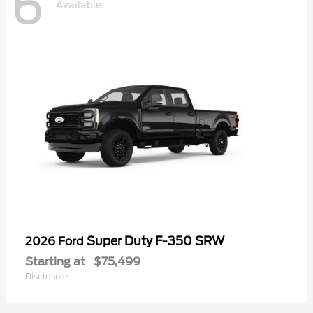
6
Available
Super Duty F-350 SRW
2026 Ford
Starting at
$75,499
Disclosure