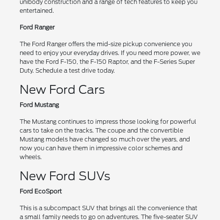
unibody construction and a range of tech features to keep you
entertained.
Ford Ranger
The Ford Ranger offers the mid-size pickup convenience you
need to enjoy your everyday drives. If you need more power, we
have the Ford F-150, the F-150 Raptor, and the F-Series Super
Duty. Schedule a test drive today.
New Ford Cars
Ford Mustang
The Mustang continues to impress those looking for powerful
cars to take on the tracks. The coupe and the convertible
Mustang models have changed so much over the years, and
now you can have them in impressive color schemes and
wheels.
New Ford SUVs
Ford EcoSport
This is a subcompact SUV that brings all the convenience that
a small family needs to go on adventures. The five-seater SUV