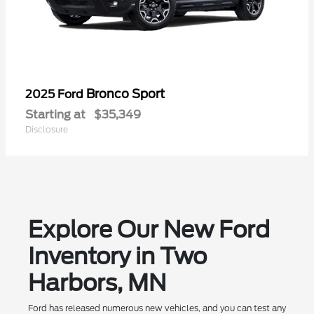
Bronco Sport
2025 Ford
Starting at
$35,349
Disclosure
Explore Our New Ford
Inventory in Two
Harbors, MN
Ford has released numerous new vehicles, and you can test any