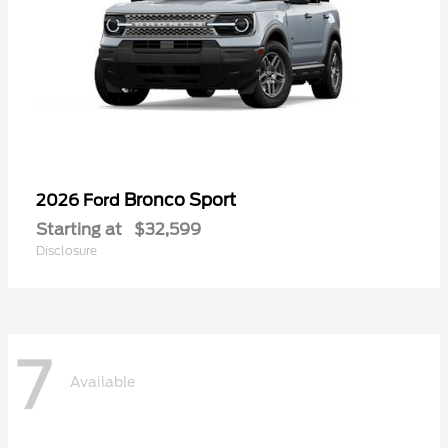
Bronco Sport
2026 Ford
Starting at
$32,599
Disclosure
7
Available