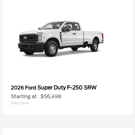
Super Duty F-250 SRW
2026 Ford
Starting at
$56,498
Disclosure