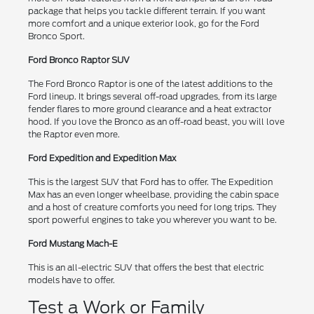
package that helps you tackle different terrain. If you want
more comfort and a unique exterior look, go for the Ford
Bronco Sport.
Ford Bronco Raptor SUV
The Ford Bronco Raptor is one of the latest additions to the
Ford lineup. It brings several off-road upgrades, from its large
fender flares to more ground clearance and a heat extractor
hood. If you love the Bronco as an off-road beast, you will love
the Raptor even more.
Ford Expedition and Expedition Max
This is the largest SUV that Ford has to offer. The Expedition
Max has an even longer wheelbase, providing the cabin space
and a host of creature comforts you need for long trips. They
sport powerful engines to take you wherever you want to be.
Ford Mustang Mach-E
This is an all-electric SUV that offers the best that electric
models have to offer.
Test a Work or Family