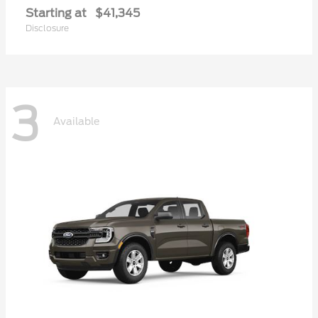
Starting at
$41,345
Disclosure
3
Available