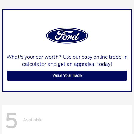
What's your car worth? Use our easy online trade-in
calculator and get an appraisal today!
Value Your Trade
5
Available