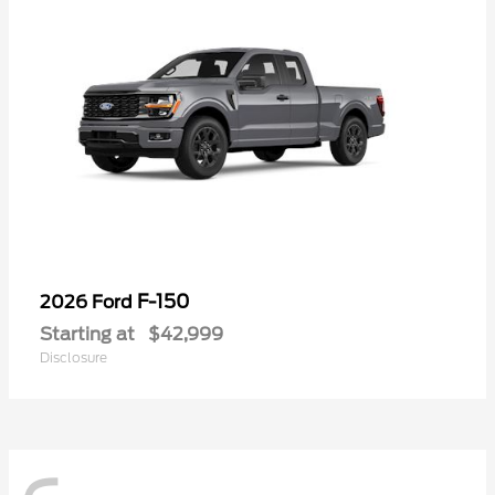
F-150
2026 Ford
Starting at
$42,999
Disclosure