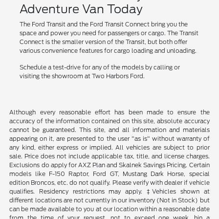
Adventure Van Today
The Ford Transit and the Ford Transit Connect bring you the
space and power you need for passengers or cargo. The Transit
Connect is the smaller version of the Transit, but both offer
various convenience features for cargo loading and unloading.
Schedule a test-drive for any of the models by calling or
visiting the showroom at Two Harbors Ford.
Although every reasonable effort has been made to ensure the
accuracy of the information contained on this site, absolute accuracy
cannot be guaranteed. This site, and all information and materials
appearing on it, are presented to the user "as is" without warranty of
any kind, either express or implied. All vehicles are subject to prior
sale. Price does not include applicable tax, title, and license charges.
Exclusions do apply for AXZ Plan and Skalnek Savings Pricing. Certain
models like F-150 Raptor, Ford GT, Mustang Dark Horse, special
edition Broncos, etc. do not qualify. Please verify with dealer if vehicle
qualifies. Residency restrictions may apply. ‡Vehicles shown at
different locations are not currently in our inventory (Not in Stock) but
can be made available to you at our location within a reasonable date
from the time of your request, not to exceed one week. hin a