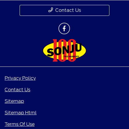
Contact Us
Privacy Policy
Contact Us
Sitemap
Sitemap Html
Terms Of Use