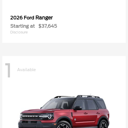
Ranger
2026 Ford
Starting at
$37,645
Disclosure
1
Available