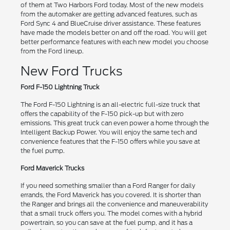
of them at Two Harbors Ford today. Most of the new models
from the automaker are getting advanced features, such as
Ford Sync 4 and BlueCruise driver assistance. These features
have made the models better on and off the road. You will get
better performance features with each new model you choose
from the Ford lineup.
New Ford Trucks
Ford F-150 Lightning Truck
The Ford F-150 Lightning is an all-electric full-size truck that
offers the capability of the F-150 pick-up but with zero
emissions. This great truck can even power a home through the
Intelligent Backup Power. You will enjoy the same tech and
convenience features that the F-150 offers while you save at
the fuel pump.
Ford Maverick Trucks
If you need something smaller than a Ford Ranger for daily
errands, the Ford Maverick has you covered. It is shorter than
the Ranger and brings all the convenience and maneuverability
that a small truck offers you. The model comes with a hybrid
powertrain, so you can save at the fuel pump, and it has a