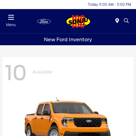
Today 9:00 AM - 5:00 PM
Menu
New Ford Inventory
10
Available