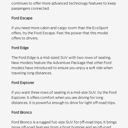
continues to offer more advanced technology features to keep
passengers connected.
Ford Escape
If you need more cabin and cargo room than the EcoSport
offers, try the Ford Escape. Feel the power that this model
offers to drivers.
Ford Edge
The Ford Edge is a mid-sized SUV with two rows of seating.
New models feature the Adventure Package that other Ford
models have introduced to ensure you enjoy a soft ride when
traveling long distances.
Ford Explorer
If you want three rows of seating in a mid-size SUV, try the Ford
Explorer. It offers comfort when you are driving for long
distances. It is powerful enough to drive for light off-road trips.
Ford Bronco
Ford Bronco is a rugged full-size SUV for off-road trips. It brings
more off-road features from a front bumper and an off-road