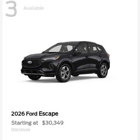
3
Available
Escape
2026 Ford
Starting at
$30,349
Disclosure