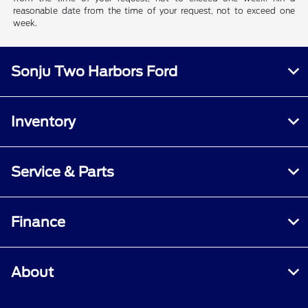
reasonable date from the time of your request, not to exceed one
week.
Sonju Two Harbors Ford
Inventory
Service & Parts
Finance
About