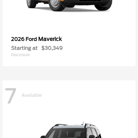
Maverick
2026 Ford
Starting at
$30,349
Disclosure
7
Available