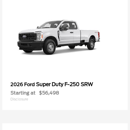
Super Duty F-250 SRW
2026 Ford
Starting at
$56,498
Disclosure