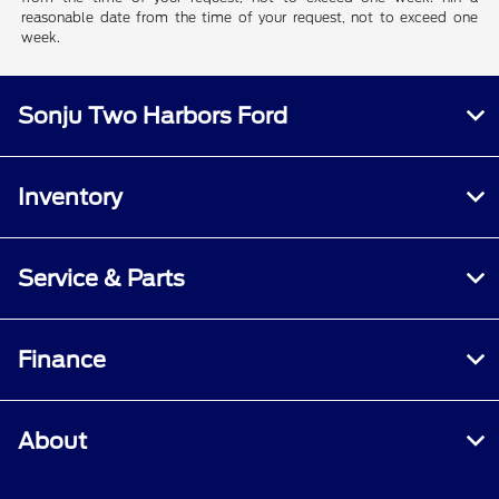
reasonable date from the time of your request, not to exceed one
week.
Sonju Two Harbors Ford
Inventory
Service & Parts
Finance
About