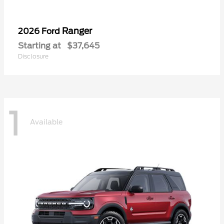
Ranger
2026 Ford
Starting at
$37,645
Disclosure
1
Available