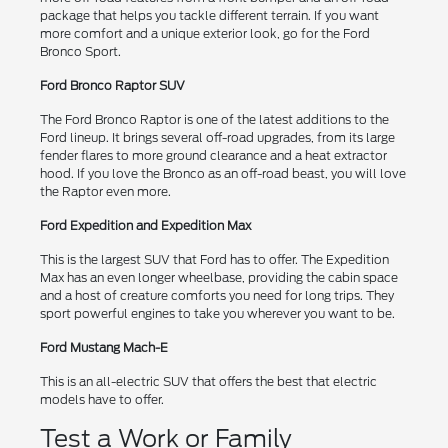
package that helps you tackle different terrain. If you want
more comfort and a unique exterior look, go for the Ford
Bronco Sport.
Ford Bronco Raptor SUV
The Ford Bronco Raptor is one of the latest additions to the
Ford lineup. It brings several off-road upgrades, from its large
fender flares to more ground clearance and a heat extractor
hood. If you love the Bronco as an off-road beast, you will love
the Raptor even more.
Ford Expedition and Expedition Max
This is the largest SUV that Ford has to offer. The Expedition
Max has an even longer wheelbase, providing the cabin space
and a host of creature comforts you need for long trips. They
sport powerful engines to take you wherever you want to be.
Ford Mustang Mach-E
This is an all-electric SUV that offers the best that electric
models have to offer.
Test a Work or Family