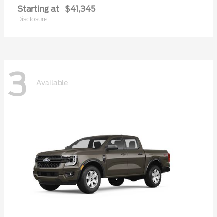
Starting at
$41,345
Disclosure
3
Available