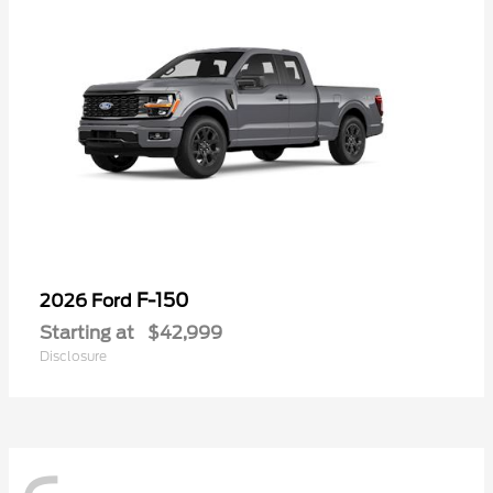
F-150
2026 Ford
Starting at
$42,999
Disclosure