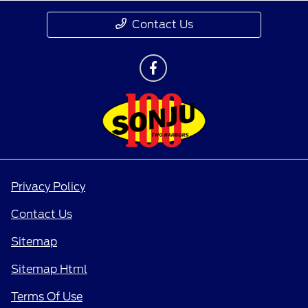
Contact Us
Privacy Policy
Contact Us
Sitemap
Sitemap Html
Terms Of Use