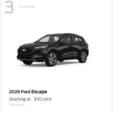
3
Available
Escape
2026 Ford
Starting at
$30,349
Disclosure