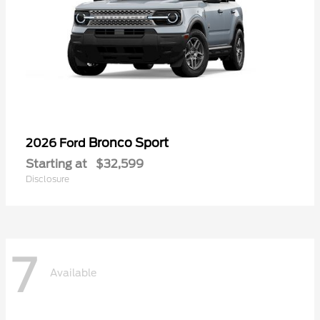
Bronco Sport
2026 Ford
Starting at
$32,599
Disclosure
7
Available