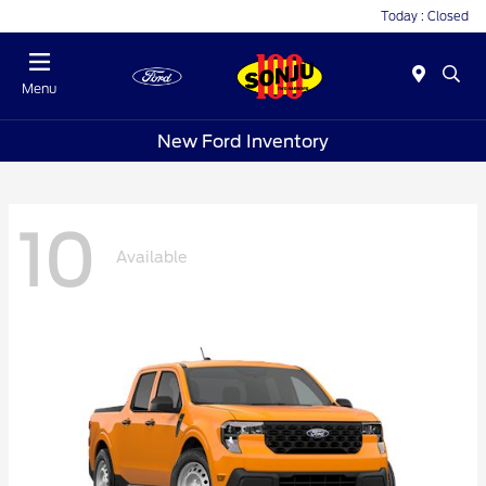
Today : Closed
Menu
New Ford Inventory
10
Available