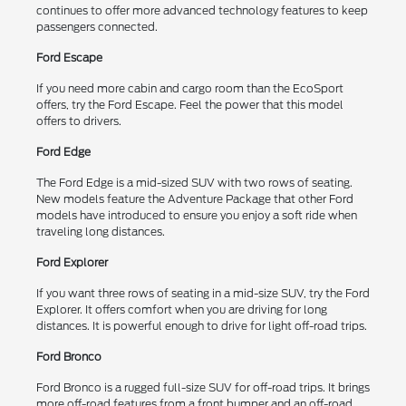
continues to offer more advanced technology features to keep
passengers connected.
Ford Escape
If you need more cabin and cargo room than the EcoSport
offers, try the Ford Escape. Feel the power that this model
offers to drivers.
Ford Edge
The Ford Edge is a mid-sized SUV with two rows of seating.
New models feature the Adventure Package that other Ford
models have introduced to ensure you enjoy a soft ride when
traveling long distances.
Ford Explorer
If you want three rows of seating in a mid-size SUV, try the Ford
Explorer. It offers comfort when you are driving for long
distances. It is powerful enough to drive for light off-road trips.
Ford Bronco
Ford Bronco is a rugged full-size SUV for off-road trips. It brings
more off-road features from a front bumper and an off-road