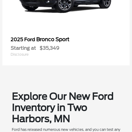
Bronco Sport
2025 Ford
Starting at
$35,349
Disclosure
Explore Our New Ford
Inventory in Two
Harbors, MN
Ford has released numerous new vehicles, and you can test any