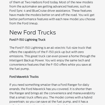
of them at Two Harbors Ford today. Most of the new models
from the automaker are getting advanced features, such as
Ford Sync 4 and BlueCruise driver assistance. These features
have made the models better on and off the road. You will get
better performance features with each new model you choose
from the Ford lineup.
New Ford Trucks
Ford F-150 Lightning Truck
The Ford F-150 Lightning is an all-electric full-size truck that
offers the capability of the F-150 pick-up but with zero
emissions. This great truck can even power a home through the
Intelligent Backup Power. You will enjoy the same tech and
convenience features that the F-150 offers while you save at
the fuel pump.
Ford Maverick Trucks
If you need something smaller than a Ford Ranger for daily
errands, the Ford Maverick has you covered. It is shorter than
the Ranger and brings all the convenience and maneuverability
that a small truck offers you. The model comes with a hybrid
powertrain, so you can save at the fuel pump, and it has a