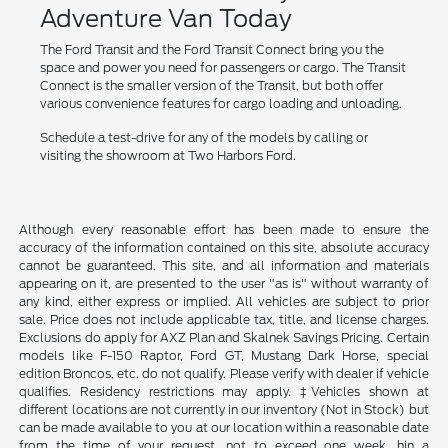
Adventure Van Today
The Ford Transit and the Ford Transit Connect bring you the
space and power you need for passengers or cargo. The Transit
Connect is the smaller version of the Transit, but both offer
various convenience features for cargo loading and unloading.
Schedule a test-drive for any of the models by calling or
visiting the showroom at Two Harbors Ford.
Although every reasonable effort has been made to ensure the
accuracy of the information contained on this site, absolute accuracy
cannot be guaranteed. This site, and all information and materials
appearing on it, are presented to the user "as is" without warranty of
any kind, either express or implied. All vehicles are subject to prior
sale. Price does not include applicable tax, title, and license charges.
Exclusions do apply for AXZ Plan and Skalnek Savings Pricing. Certain
models like F-150 Raptor, Ford GT, Mustang Dark Horse, special
edition Broncos, etc. do not qualify. Please verify with dealer if vehicle
qualifies. Residency restrictions may apply. ‡Vehicles shown at
different locations are not currently in our inventory (Not in Stock) but
can be made available to you at our location within a reasonable date
from the time of your request, not to exceed one week. hin a