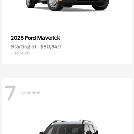
Maverick
2026 Ford
Starting at
$30,349
Disclosure
7
Available