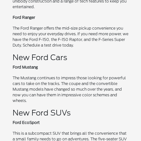
unibody construction and a range of tech features to keep you
entertained.
Ford Ranger
The Ford Ranger offers the mid-size pickup convenience you
need to enjoy your everyday drives. If you need more power, we
have the Ford F-150, the F-150 Raptor, and the F-Series Super
Duty. Schedule a test drive today.
New Ford Cars
Ford Mustang
The Mustang continues to impress those looking for powerful
cars to take on the tracks. The coupe and the convertible
Mustang models have changed so much over the years, and
now you can have them in impressive color schemes and
wheels.
New Ford SUVs
Ford EcoSport
This is a subcompact SUV that brings all the convenience that
a small family needs to go on adventures. The five-seater SUV