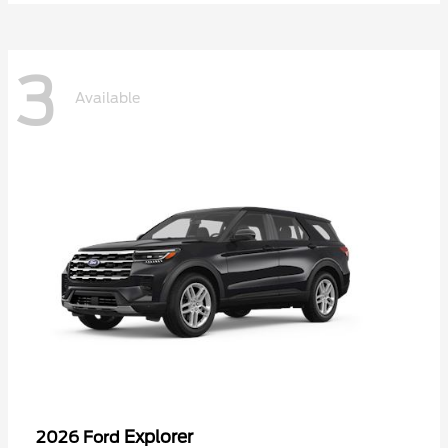
3
Available
Explorer
2026 Ford