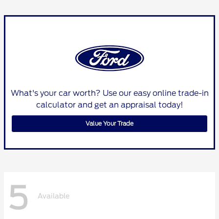
What's your car worth? Use our easy online trade-in
calculator and get an appraisal today!
Value Your Trade
5
Available