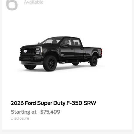
6
Available
Super Duty F-350 SRW
2026 Ford
Starting at
$75,499
Disclosure