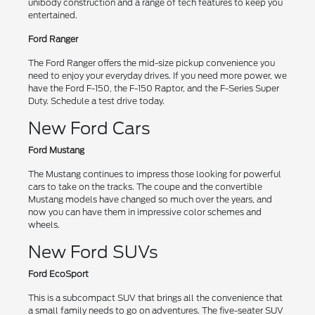
unibody construction and a range of tech features to keep you
entertained.
Ford Ranger
The Ford Ranger offers the mid-size pickup convenience you
need to enjoy your everyday drives. If you need more power, we
have the Ford F-150, the F-150 Raptor, and the F-Series Super
Duty. Schedule a test drive today.
New Ford Cars
Ford Mustang
The Mustang continues to impress those looking for powerful
cars to take on the tracks. The coupe and the convertible
Mustang models have changed so much over the years, and
now you can have them in impressive color schemes and
wheels.
New Ford SUVs
Ford EcoSport
This is a subcompact SUV that brings all the convenience that
a small family needs to go on adventures. The five-seater SUV