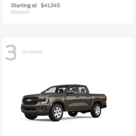
Starting at
$41,345
Disclosure
3
Available