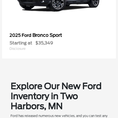
Bronco Sport
2025 Ford
Starting at
$35,349
Disclosure
Explore Our New Ford
Inventory in Two
Harbors, MN
Ford has released numerous new vehicles, and you can test any