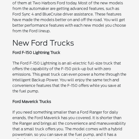
of them at Two Harbors Ford today. Most of the new models
from the automaker are getting advanced features, such as
Ford Sync 4 and BlueCruise driver assistance. These features
have made the models better on and off the road. You will get
better performance features with each new model you choose
from the Ford lineup.
New Ford Trucks
Ford F-150 Lightning Truck
The Ford F-150 Lightning is an all-electric full-size truck that
offers the capability of the F-150 pick-up but with zero
emissions. This great truck can even power a home through the
Intelligent Backup Power. You will enjoy the same tech and
convenience features that the F-150 offers while you save at
the fuel pump.
Ford Maverick Trucks
If you need something smaller than a Ford Ranger for daily
errands, the Ford Maverick has you covered. It is shorter than
the Ranger and brings all the convenience and maneuverability
that a small truck offers you. The model comes with a hybrid
powertrain, so you can save at the fuel pump, and it has a