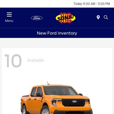
Today 9:00 AM - 5:00 PM
Menu
New Ford Inventory
10
Available