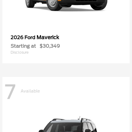
Maverick
2026 Ford
Starting at
$30,349
Disclosure
7
Available