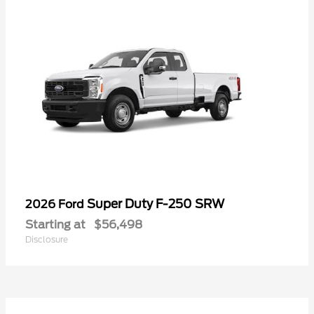
Super Duty F-250 SRW
2026 Ford
Starting at
$56,498
Disclosure