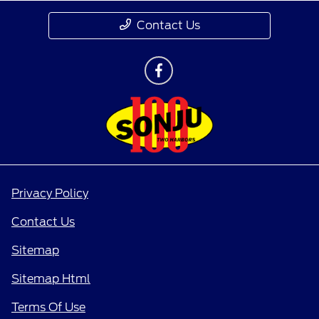
Contact Us
Privacy Policy
Contact Us
Sitemap
Sitemap Html
Terms Of Use