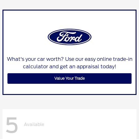
What's your car worth? Use our easy online trade-in
calculator and get an appraisal today!
Value Your Trade
5
Available