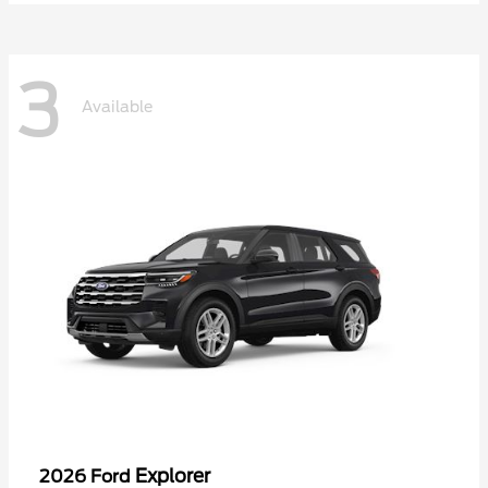
3
Available
Explorer
2026 Ford