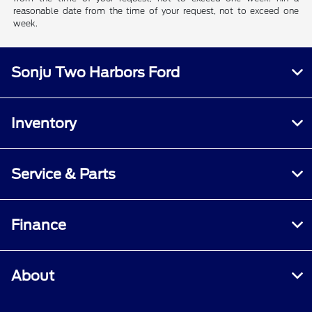
reasonable date from the time of your request, not to exceed one
week.
Sonju Two Harbors Ford
Inventory
Service & Parts
Finance
About