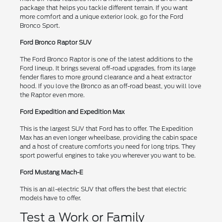
package that helps you tackle different terrain. If you want
more comfort and a unique exterior look, go for the Ford
Bronco Sport.
Ford Bronco Raptor SUV
The Ford Bronco Raptor is one of the latest additions to the
Ford lineup. It brings several off-road upgrades, from its large
fender flares to more ground clearance and a heat extractor
hood. If you love the Bronco as an off-road beast, you will love
the Raptor even more.
Ford Expedition and Expedition Max
This is the largest SUV that Ford has to offer. The Expedition
Max has an even longer wheelbase, providing the cabin space
and a host of creature comforts you need for long trips. They
sport powerful engines to take you wherever you want to be.
Ford Mustang Mach-E
This is an all-electric SUV that offers the best that electric
models have to offer.
Test a Work or Family