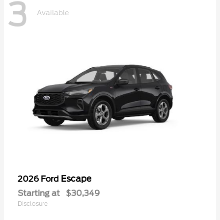
3
Available
Escape
2026 Ford
Starting at
$30,349
Disclosure