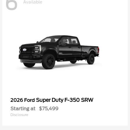
6
Available
Super Duty F-350 SRW
2026 Ford
Starting at
$75,499
Disclosure