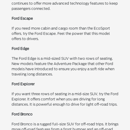
continues to offer more advanced technology features to keep
passengers connected.
Ford Escape
If you need more cabin and cargo room than the EcoSport
offers, try the Ford Escape. Feel the power that this model
offers to drivers.
Ford Edge
The Ford Edge is a mid-sized SUV with two rows of seating.
New models feature the Adventure Package that other Ford
models have introduced to ensure you enjoy a soft ride when
traveling long distances.
Ford Explorer
If you want three rows of seating in a mid-size SUV, try the Ford
Explorer. It offers comfort when you are driving for long
distances. It is powerful enough to drive for light off-road trips.
Ford Bronco
Ford Bronco is a rugged full-size SUV for off-road trips. It brings
more off-road features from a front bumper and an off-road