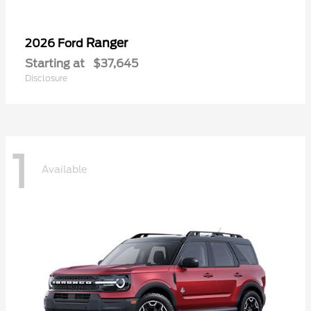
Ranger
2026 Ford
Starting at
$37,645
Disclosure
1
Available