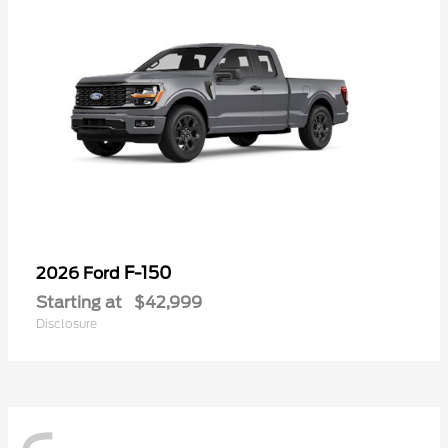
F-150
2026 Ford
Starting at
$42,999
Disclosure