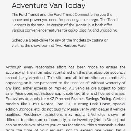
Adventure Van Today
The Ford Transit and the Ford Transit Connect bring you the
space and power you need for passengers or cargo. The Transit
Connect is the smaller version of the Transit, but both offer
various convenience features for cargo loading and unloading.
Schedule a test-drive for any of the models by calling or
visiting the showroom at Two Harbors Ford.
Although every reasonable effort has been made to ensure the
accuracy of the information contained on this site, absolute accuracy
cannot be guaranteed. This site, and all information and materials
appearing on it, are presented to the user "as is" without warranty of
any kind, either express or implied. All vehicles are subject to prior
sale. Price does not include applicable tax, title, and license charges.
Exclusions do apply for AXZ Plan and Skalnek Savings Pricing. Certain
models like F-150 Raptor, Ford GT, Mustang Dark Horse, special
edition Broncos, etc. do not qualify. Please verify with dealer if vehicle
qualifies. Residency restrictions may apply. ‡Vehicles shown at
different locations are not currently in our inventory (Not in Stock) but
can be made available to you at our location within a reasonable date
from the time of your request, not to exceed one week. hin a