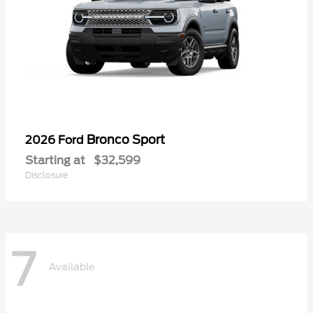
Bronco Sport
2026 Ford
Starting at
$32,599
Disclosure
7
Available