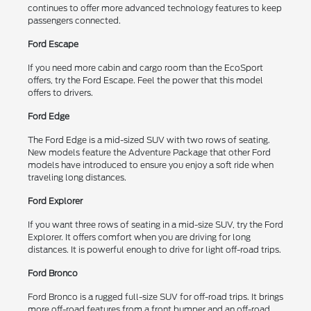
continues to offer more advanced technology features to keep
passengers connected.
Ford Escape
If you need more cabin and cargo room than the EcoSport
offers, try the Ford Escape. Feel the power that this model
offers to drivers.
Ford Edge
The Ford Edge is a mid-sized SUV with two rows of seating.
New models feature the Adventure Package that other Ford
models have introduced to ensure you enjoy a soft ride when
traveling long distances.
Ford Explorer
If you want three rows of seating in a mid-size SUV, try the Ford
Explorer. It offers comfort when you are driving for long
distances. It is powerful enough to drive for light off-road trips.
Ford Bronco
Ford Bronco is a rugged full-size SUV for off-road trips. It brings
more off-road features from a front bumper and an off-road