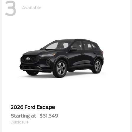
3
Available
Escape
2026 Ford
Starting at
$31,349
Disclosure