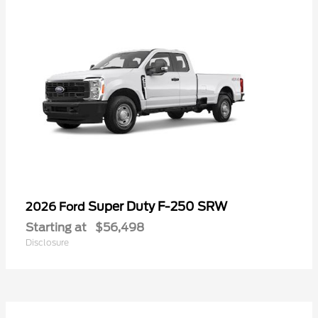
Super Duty F-250 SRW
2026 Ford
Starting at
$56,498
Disclosure