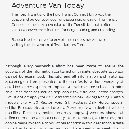
Adventure Van Today
The Ford Transit and the Ford Transit Connect bring you the
space and power you need for passengers or cargo. The Transit
Connect is the smaller version of the Transit, but both offer
various convenience features for cargo loading and unloading.
Schedule a test-drive for any of the models by calling or
visiting the showroom at Two Harbors Ford.
Although every reasonable effort has been made to ensure the
accuracy of the information contained on this site, absolute accuracy
cannot be guaranteed. This site, and all information and materials
appearing on it, are presented to the user "as is" without warranty of
any kind, either express or implied. All vehicles are subject to prior
sale. Price does not include applicable tax, title, and license charges.
Exclusions do apply for AXZ Plan and Skalnek Savings Pricing. Certain
models like F-150 Raptor, Ford GT, Mustang Dark Horse, special
edition Broncos, etc. do not qualify. Please verify with dealer if vehicle
qualifies. Residency restrictions may apply. ‡Vehicles shown at
different locations are not currently in our inventory (Not in Stock) but
can be made available to you at our location within a reasonable date
from the time of your request, not to exceed one week. hin a