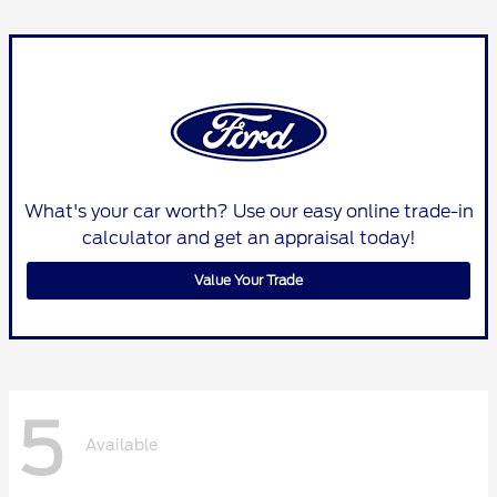
What's your car worth? Use our easy online trade-in
calculator and get an appraisal today!
Value Your Trade
5
Available