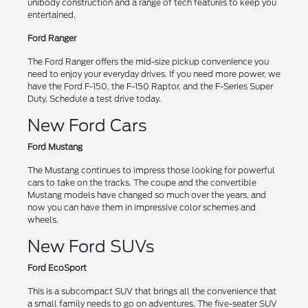
unibody construction and a range of tech features to keep you
entertained.
Ford Ranger
The Ford Ranger offers the mid-size pickup convenience you
need to enjoy your everyday drives. If you need more power, we
have the Ford F-150, the F-150 Raptor, and the F-Series Super
Duty. Schedule a test drive today.
New Ford Cars
Ford Mustang
The Mustang continues to impress those looking for powerful
cars to take on the tracks. The coupe and the convertible
Mustang models have changed so much over the years, and
now you can have them in impressive color schemes and
wheels.
New Ford SUVs
Ford EcoSport
This is a subcompact SUV that brings all the convenience that
a small family needs to go on adventures. The five-seater SUV