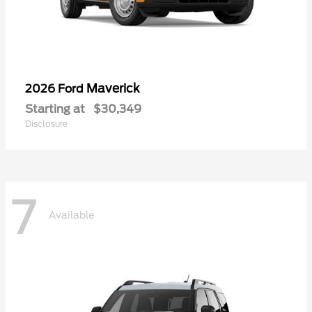
Maverick
2026 Ford
Starting at
$30,349
Disclosure
7
Available