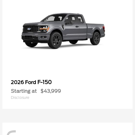
F-150
2026 Ford
Starting at
$43,999
Disclosure