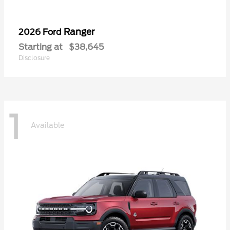
Ranger
2026 Ford
Starting at
$38,645
Disclosure
1
Available