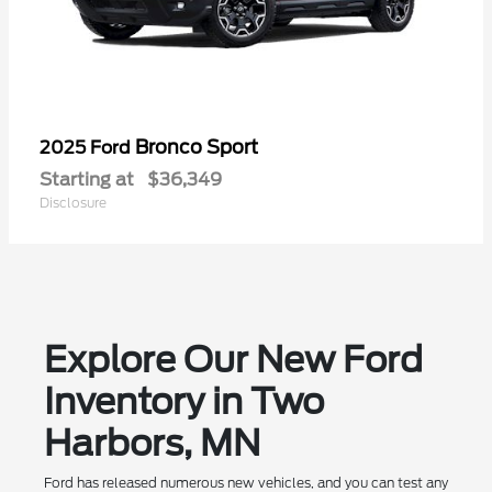
Bronco Sport
2025 Ford
Starting at
$36,349
Disclosure
Explore Our New Ford
Inventory in Two
Harbors, MN
Ford has released numerous new vehicles, and you can test any