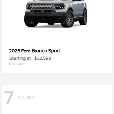
Bronco Sport
2026 Ford
Starting at
$32,599
Disclosure
7
Available