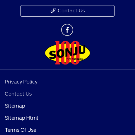
Contact Us
Privacy Policy
Contact Us
Sitemap
Sitemap Html
Terms Of Use