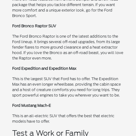
package that helps you tackle different terrain. If you want
more comfort and a unique exterior look, go for the Ford
Bronco Sport.
Ford Bronco Raptor SUV
The Ford Bronco Raptor is one of the latest additions to the
Ford lineup. It brings several off-road upgrades, from its large
fender flares to more ground clearance and a heat extractor
hood. If you love the Bronco as an off-road beast, you will love
the Raptor even more.
Ford Expedition and Expedition Max
This is the largest SUV that Ford has to offer. The Expedition
Max has an even longer wheelbase, providing the cabin space
and a host of creature comforts you need for long trips. They
sport powerful engines to take you wherever you want to be.
Ford Mustang Mach-E
This is an all-electric SUV that offers the best that electric
models have to offer.
Test a Work or Family