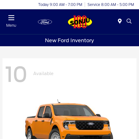
Today 9:00 AM - 7:00 PM
Service 8:00 AM - 5:00 PM
Menu
New Ford Inventory
10
Available