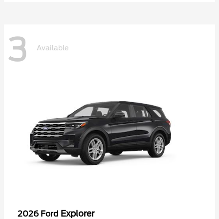
3
Available
Explorer
2026 Ford