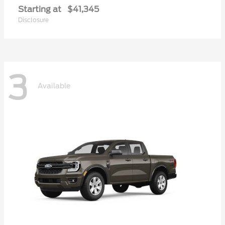
Starting at
$41,345
Disclosure
3
Available