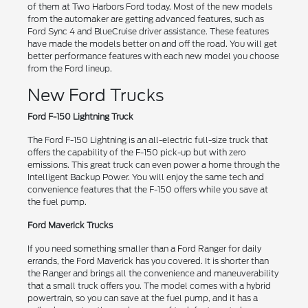
of them at Two Harbors Ford today. Most of the new models
from the automaker are getting advanced features, such as
Ford Sync 4 and BlueCruise driver assistance. These features
have made the models better on and off the road. You will get
better performance features with each new model you choose
from the Ford lineup.
New Ford Trucks
Ford F-150 Lightning Truck
The Ford F-150 Lightning is an all-electric full-size truck that
offers the capability of the F-150 pick-up but with zero
emissions. This great truck can even power a home through the
Intelligent Backup Power. You will enjoy the same tech and
convenience features that the F-150 offers while you save at
the fuel pump.
Ford Maverick Trucks
If you need something smaller than a Ford Ranger for daily
errands, the Ford Maverick has you covered. It is shorter than
the Ranger and brings all the convenience and maneuverability
that a small truck offers you. The model comes with a hybrid
powertrain, so you can save at the fuel pump, and it has a