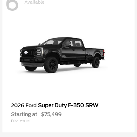
6
Available
Super Duty F-350 SRW
2026 Ford
Starting at
$75,499
Disclosure