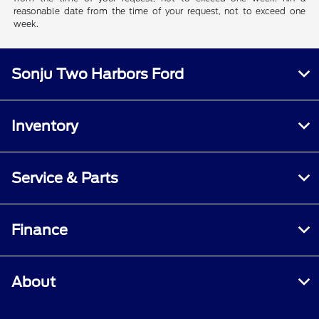
reasonable date from the time of your request, not to exceed one
week.
Sonju Two Harbors Ford
Inventory
Service & Parts
Finance
About