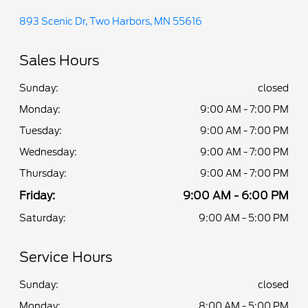
893 Scenic Dr, Two Harbors, MN 55616
Sales Hours
Sunday:
closed
Monday:
9:00 AM - 7:00 PM
Tuesday:
9:00 AM - 7:00 PM
Wednesday:
9:00 AM - 7:00 PM
Thursday:
9:00 AM - 7:00 PM
Friday:
9:00 AM - 6:00 PM
Saturday:
9:00 AM - 5:00 PM
Service Hours
Sunday:
closed
Monday:
8:00 AM - 5:00 PM