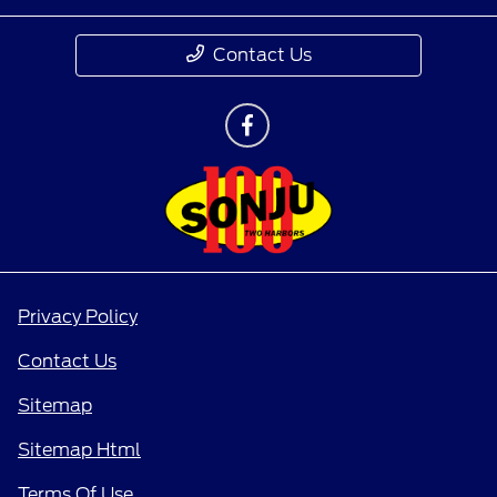
Contact Us
Privacy Policy
Contact Us
Sitemap
Sitemap Html
Terms Of Use