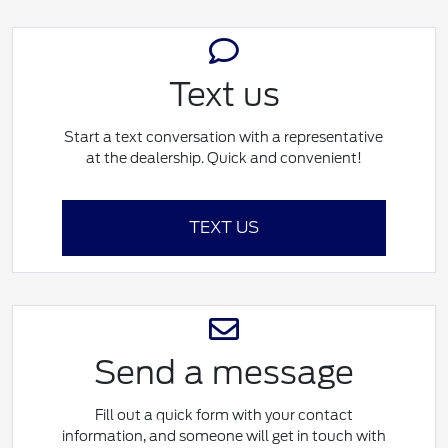
Text us
Start a text conversation with a representative
at the dealership. Quick and convenient!
TEXT US
Send a message
Fill out a quick form with your contact
information, and someone will get in touch with