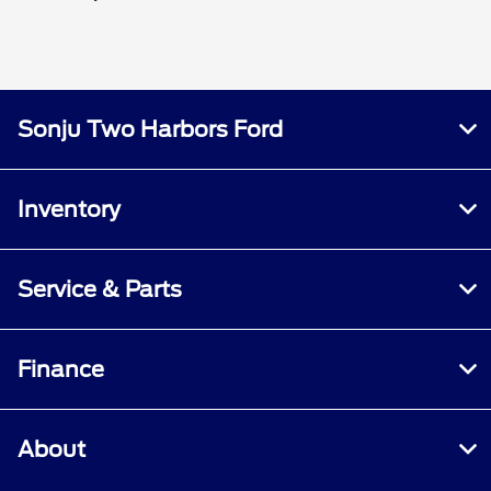
Sonju Two Harbors Ford
Inventory
Service & Parts
Finance
About