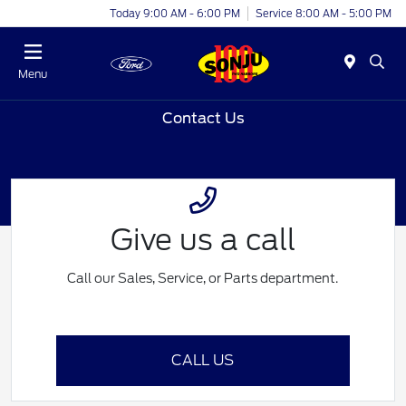
Today 9:00 AM - 6:00 PM
Service 8:00 AM - 5:00 PM
Menu
Contact Us
Give us a call
Call our Sales, Service, or Parts department.
CALL US