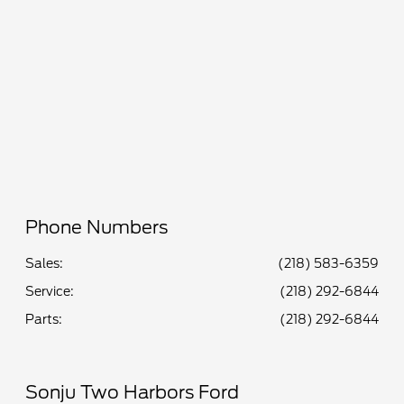
All Hours
Phone Numbers
Sales:
(218) 583-6359
Service
:
(218) 292-6844
Parts
:
(218) 292-6844
Sonju Two Harbors Ford