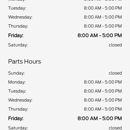
Tuesday:
8:00 AM - 5:00 PM
Wednesday:
8:00 AM - 5:00 PM
Thursday:
8:00 AM - 5:00 PM
Friday:
8:00 AM - 5:00 PM
Saturday:
closed
Parts Hours
Sunday:
closed
Monday:
8:00 AM - 5:00 PM
Tuesday:
8:00 AM - 5:00 PM
Wednesday:
8:00 AM - 5:00 PM
Thursday:
8:00 AM - 5:00 PM
Friday:
8:00 AM - 5:00 PM
Saturday:
closed