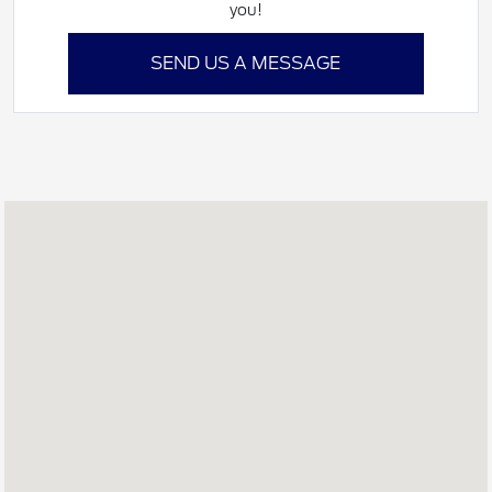
you!
SEND US A MESSAGE