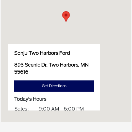
Sonju Two Harbors Ford
893 Scenic Dr, Two Harbors, MN
55616
Get Directions
Today's Hours
Sales :
9:00 AM - 6:00 PM
Service :
8:00 AM - 5:00 PM
Parts :
8:00 AM - 5:00 PM