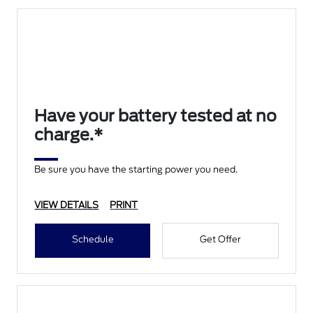
Have your battery tested at no
charge.*
Be sure you have the starting power you need.
VIEW DETAILS
PRINT
Schedule
Get Offer