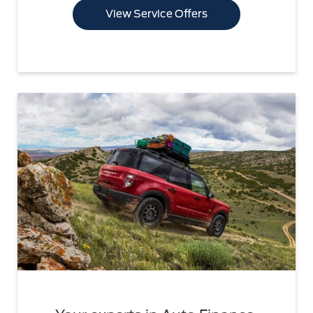
View Service Offers