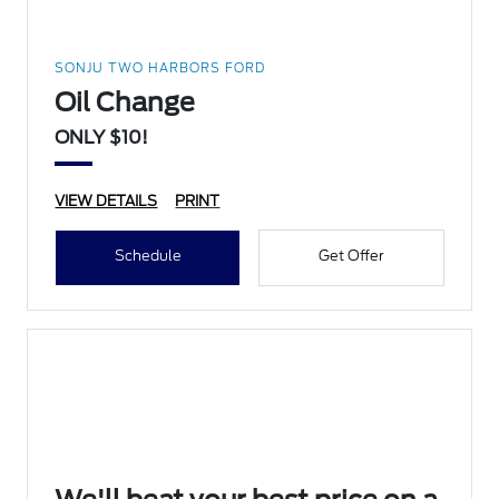
SONJU TWO HARBORS FORD
Oil Change
ONLY $10!
VIEW DETAILS
PRINT
Schedule
Get Offer