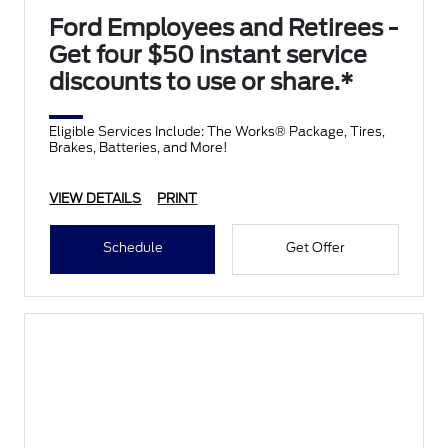
Ford Employees and Retirees -
Get four $50 instant service
discounts to use or share.*
Eligible Services Include: The Works® Package, Tires,
Brakes, Batteries, and More!
VIEW DETAILS
PRINT
Schedule
Get Offer