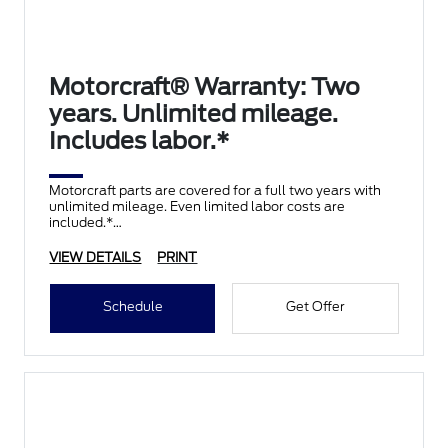
Motorcraft® Warranty: Two
years. Unlimited mileage.
Includes labor.*
Motorcraft parts are covered for a full two years with
unlimited mileage. Even limited labor costs are
included.*
VIEW DETAILS
PRINT
Schedule
Get Offer