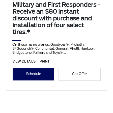
Military and First Responders -
Receive an $80 instant
discount with purchase and
installation of four select
tires.*
On these name brands: Goodyear®, Michelin,
BFGoodrich®, Continental, General, Pirelli, Hankook,
Bridgestone, Falken, and Toyo®.
VIEW DETAILS
PRINT
Schedule
Get Offer