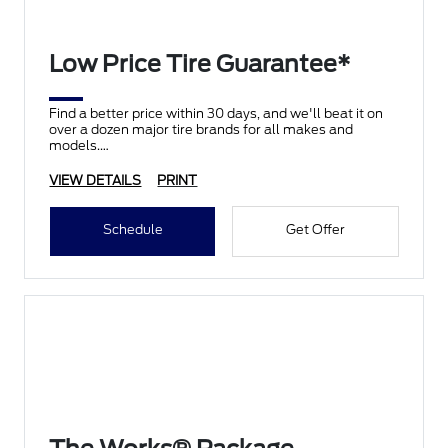
Low Price Tire Guarantee*
Find a better price within 30 days, and we'll beat it on
over a dozen major tire brands for all makes and
models.
VIEW DETAILS
PRINT
Schedule
Get Offer