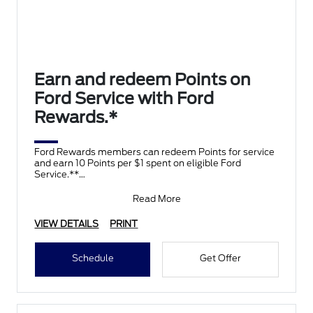
Earn and redeem Points on
Ford Service with Ford
Rewards.*
Ford Rewards members can redeem Points for service
and earn 10 Points per $1 spent on eligible Ford
Service.**
Join and activate Ford Rewards by downloading
Read More
VIEW DETAILS
PRINT
Schedule
Get Offer