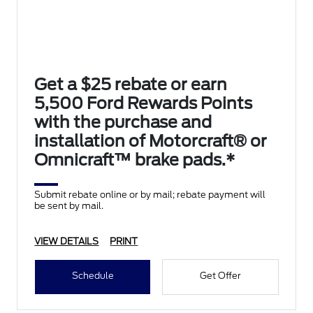
Get a $25 rebate or earn
5,500 Ford Rewards Points
with the purchase and
installation of Motorcraft® or
Omnicraft™ brake pads.*
Submit rebate online or by mail; rebate payment will
be sent by mail.
VIEW DETAILS
PRINT
Schedule
Get Offer