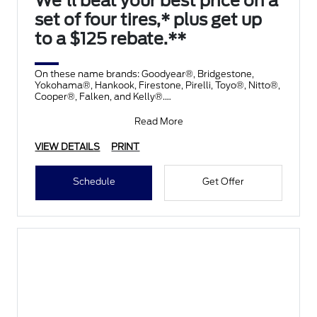
We'll beat your best price on a
set of four tires,* plus get up
to a $125 rebate.**
On these name brands: Goodyear®, Bridgestone,
Yokohama®, Hankook, Firestone, Pirelli, Toyo®, Nitto®,
Cooper®, Falken, and Kelly®.
Submit rebate online
Read More
VIEW DETAILS
PRINT
Schedule
Get Offer