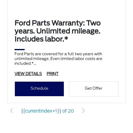
Ford Parts Warranty: Two
years. Unlimited mileage.
Includes labor.*
Ford Parts are covered for a full two years with
unlimited mileage. Even limited labor costs are
included.*
VIEW DETAILS
PRINT
Schedule
Get Offer
{{currentIndex+1}} of 20