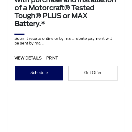
with purchase and installation
of a Motorcraft® Tested
Tough® PLUS or MAX
Battery.*
Submit rebate online or by mail; rebate payment will
be sent by mail.
VIEW DETAILS
PRINT
Schedule
Get Offer