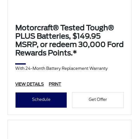
Motorcraft® Tested Tough®
PLUS Batteries, $149.95
MSRP, or redeem 30,000 Ford
Rewards Points.*
With 24-Month Battery Replacement Warranty
VIEW DETAILS
PRINT
Schedule
Get Offer