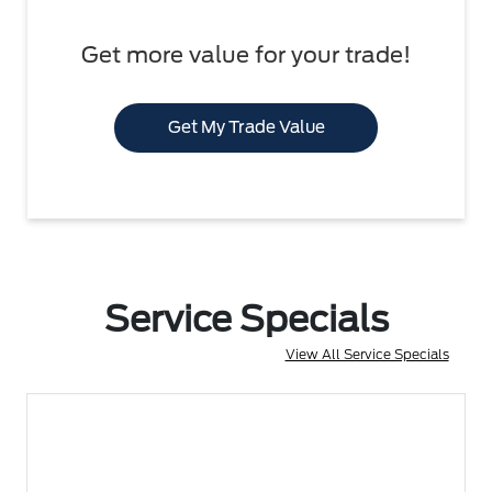
Get more value for your trade!
Get My Trade Value
Service Specials
View All Service Specials