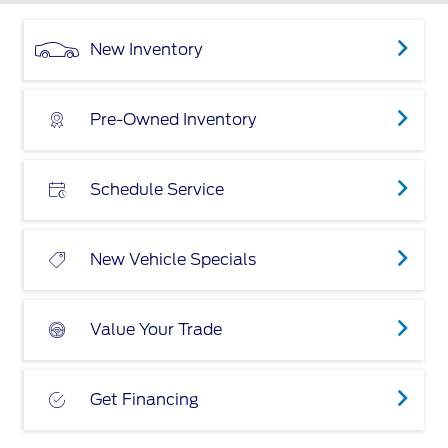
New Inventory
Pre-Owned Inventory
Schedule Service
New Vehicle Specials
Value Your Trade
Get Financing