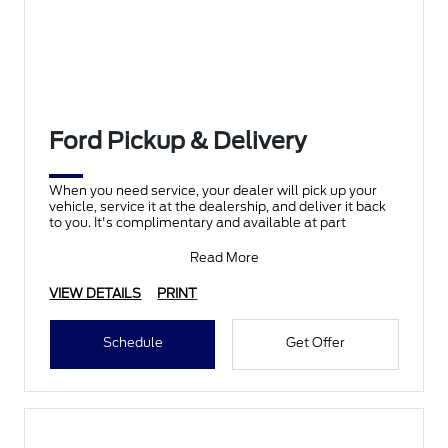
Ford Pickup & Delivery
When you need service, your dealer will pick up your
vehicle, service it at the dealership, and deliver it back
to you. It's complimentary and available at part
Read More
VIEW DETAILS
PRINT
Schedule
Get Offer