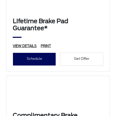
Lifetime Brake Pad
Guarantee*
VIEW DETAILS
PRINT
Schedule
Get Offer
Complimentary Brake