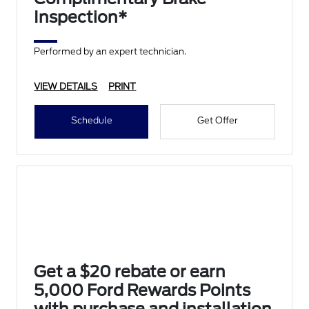
Inspection*
Performed by an expert technician.
VIEW DETAILS
PRINT
Schedule
Get Offer
Get a $20 rebate or earn
5,000 Ford Rewards Points