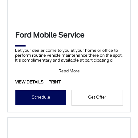
Ford Mobile Service
Let your dealer come to you at your home or office to
perform routine vehicle maintenance there on the spot.
It's complimentary and available at participating d
Read More
VIEW DETAILS
PRINT
Schedule
Get Offer