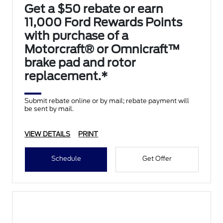
Get a $50 rebate or earn
11,000 Ford Rewards Points
with purchase of a
Motorcraft® or Omnicraft™
brake pad and rotor
replacement.*
Submit rebate online or by mail; rebate payment will
be sent by mail.
VIEW DETAILS
PRINT
Schedule
Get Offer