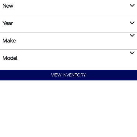
New
Year
Make
Model
VIEW INVENTORY