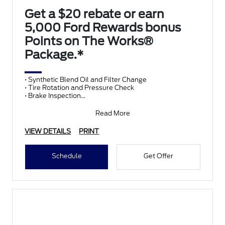
Get a $20 rebate or earn
5,000 Ford Rewards bonus
Points on The Works®
Package.*
• Synthetic Blend Oil and Filter Change
• Tire Rotation and Pressure Check
• Brake Inspection
• Vehicle Checkup
• Fluid Top-Off
Read More
• Battery T
VIEW DETAILS
PRINT
Schedule
Get Offer