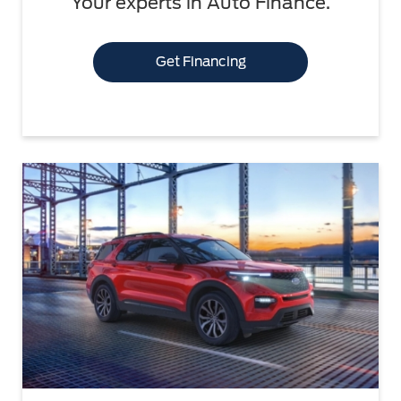
Your experts in Auto Finance.
Get Financing