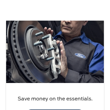
Save money on the essentials.