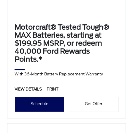
Motorcraft® Tested Tough®
MAX Batteries, starting at
$199.95 MSRP, or redeem
40,000 Ford Rewards
Points.*
With 36-Month Battery Replacement Warranty
VIEW DETAILS
PRINT
Schedule
Get Offer