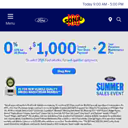
Today 9:00 AM - 5:00 PM
Menu