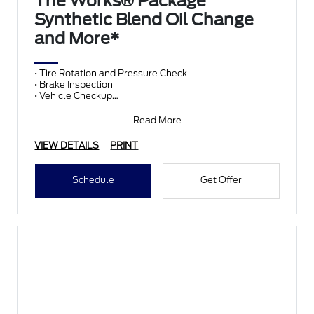
The Works® Package
Synthetic Blend Oil Change
and More*
• Tire Rotation and Pressure Check
• Brake Inspection
• Vehicle Checkup
• Fluid Top-Off
• Battery Test
Read More
• Filter Check
• Belts and Hoses
VIEW DETAILS
PRINT
Schedule
Get Offer