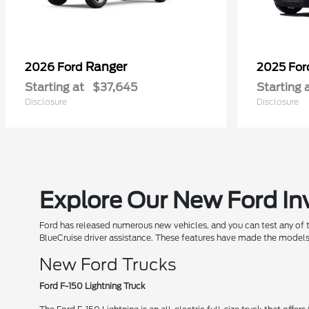
Ranger
2026 Ford
2025 Fo
Starting at
$37,645
Starting 
Disclosure
Disclosure
Explore Our New Ford In
Ford has released numerous new vehicles, and you can test any of
BlueCruise driver assistance. These features have made the models
New Ford Trucks
Ford F-150 Lightning Truck