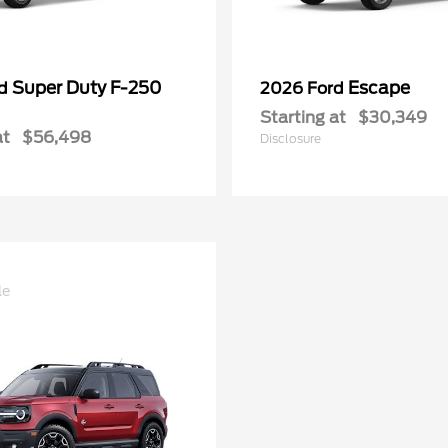
Super Duty F-250
Escape
rd
2026 Ford
Starting at
$30,349
at
$56,498
Disclosure
le