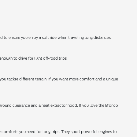
o ensure you enjoy a soft ride when traveling long distances.
nough to drive for light off-road trips.
 you tackle different terrain. If you want more comfort and a unique
e ground clearance and a heat extractor hood. If you love the Bronco
e comforts you need for long trips. They sport powerful engines to