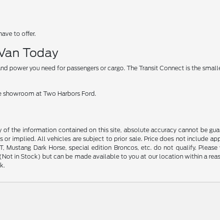
have to offer.
 Van Today
nd power you need for passengers or cargo. The Transit Connect is the smaller
 the showroom at Two Harbors Ford.
f the information contained on this site, absolute accuracy cannot be guara
s or implied. All vehicles are subject to prior sale. Price does not include ap
 Mustang Dark Horse, special edition Broncos, etc. do not qualify. Please ve
y (Not in Stock) but can be made available to you at our location within a r
k.