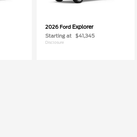
Explorer
2026 Ford
Starting at
$41,345
Disclosure