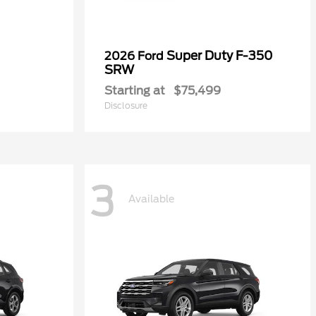
Super Duty F-350
2026 Ford
SRW
Starting at
$75,499
Disclosure
3
Available