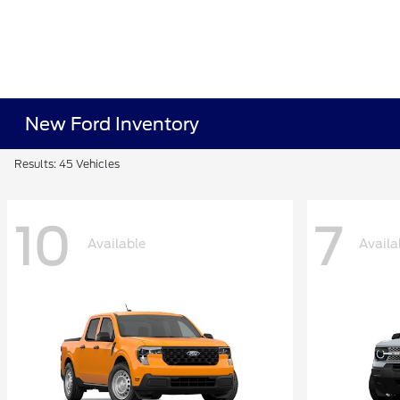
New Ford Inventory
Results: 45 Vehicles
10
7
Available
Availa