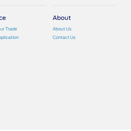
ce
About
ur Trade
About Us
pplication
Contact Us