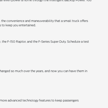
uck can even power a home through the Intelligent Backup Power. You
ll the convenience and maneuverability that a small truck offers
s to keep you entertained.
 the F-150 Raptor, and the F-Series Super Duty. Schedule a test
changed so much over the years, and now you can have them in
er more advanced technology features to keep passengers