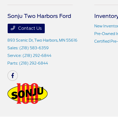
Sonju Two Harbors Ford
Inventor
New Invento
Contact Us
Pre-Owned I
893 Scenic Dr,
Two Harbors, MN 55616
Certified Pr
Sales:
(218) 583-6359
Service:
(218) 292-6844
Parts:
(218) 292-6844