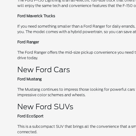
The Ford F-150 Lightning is an all-electric full-size truck that off
will enjoy the same tech and convenience features that the F-150 o
Ford Maverick Trucks
If you need something smaller than a Ford Ranger for daily errands,
you. The model comes with a hybrid powertrain, so you can save at 
Ford Ranger
The Ford Ranger offers the mid-size pickup convenience you need to
drive today.
New Ford Cars
Ford Mustang
The Mustang continues to impress those looking for powerful cars
impressive color schemes and wheels.
New Ford SUVs
Ford EcoSport
This is a subcompact SUV that brings all the convenience that a s
connected.