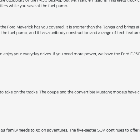
ers the capability of the F-150 pick-up but with zero emissions. This great tr
ffers while you save at the fuel pump.
 the Ford Maverick has you covered. It is shorter than the Ranger and brings a
the fuel pump, and it has a unibody construction and a range of tech feature
 enjoy your everyday drives. If you need more power, we have the Ford F-150,
 to take on the tracks. The coupe and the convertible Mustang models have 
mall family needs to go on adventures. The five-seater SUV continues to off