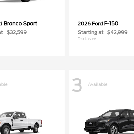
Bronco Sport
F-150
rd
2026 Ford
at
$32,599
Starting at
$42,999
Disclosure
3
able
Available