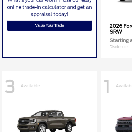
What's your car worth? Use our easy
online trade-in calculator and get an
appraisal today!
Value Your Trade
2026 Fo
SRW
Starting 
Disclosure
3
1
Available
Availab