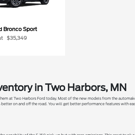
Bronco Sport
rd
at
$35,349
ventory in Two Harbors, MN
 them at Two Harbors Ford today. Most of the new models from the automaker
 better on and off the road. You will get better performance features with 