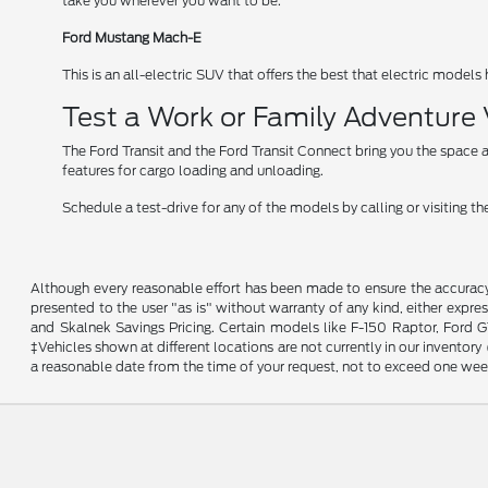
take you wherever you want to be.
Ford Mustang Mach-E
This is an all-electric SUV that offers the best that electric models 
Test a Work or Family Adventure
The Ford Transit and the Ford Transit Connect bring you the space a
features for cargo loading and unloading.
Schedule a test-drive for any of the models by calling or visiting
Although every reasonable effort has been made to ensure the accuracy o
presented to the user "as is" without warranty of any kind, either expres
and Skalnek Savings Pricing. Certain models like F-150 Raptor, Ford GT,
‡Vehicles shown at different locations are not currently in our inventor
a reasonable date from the time of your request, not to exceed one wee