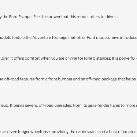
 the Ford Escape. Feel the power that this model offers to drivers.
dels feature the Adventure Package that other Ford models have introduced t
orer. It offers comfort when you are driving for long distances. It is powerful e
 more off-road features from a front bumper and an off-road package that helps
neup. It brings several off-road upgrades, from its large fender flares to mor
has an even longer wheelbase, providing the cabin space and a host of creatur