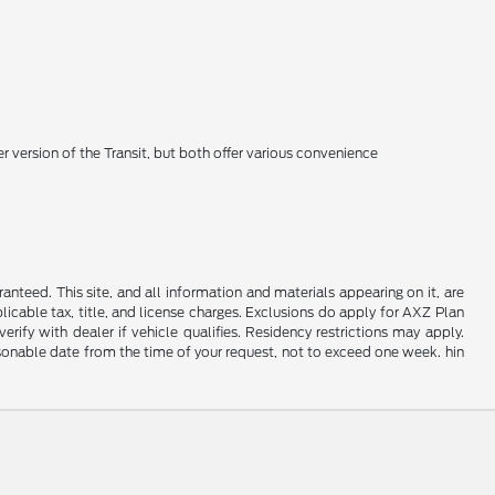
 version of the Transit, but both offer various convenience
nteed. This site, and all information and materials appearing on it, are
plicable tax, title, and license charges. Exclusions do apply for AXZ Plan
rify with dealer if vehicle qualifies. Residency restrictions may apply.
easonable date from the time of your request, not to exceed one week. hin