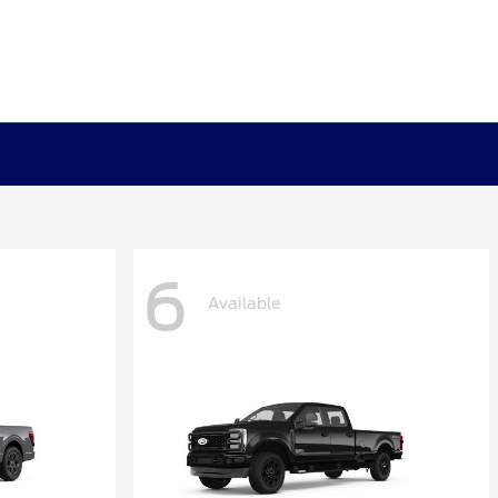
6
Available