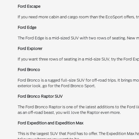
Ford Escape
If you need more cabin and cargo room than the EcoSport offers, try
Ford Edge
The Ford Edge is a mid-sized SUV with two rows of seating. New mo
Ford Explorer
If you want three rows of seating in a mid-size SUV, try the Ford Expl
Ford Bronco
Ford Bronco is a rugged full-size SUV for off-road trips. It brings
exterior look, go for the Ford Bronco Sport.
Ford Bronco Raptor SUV
The Ford Bronco Raptor is one of the latest additions to the Ford li
as an off-road beast, you will love the Raptor even more.
Ford Expedition and Expedition Max
This is the largest SUV that Ford has to offer. The Expedition Max 