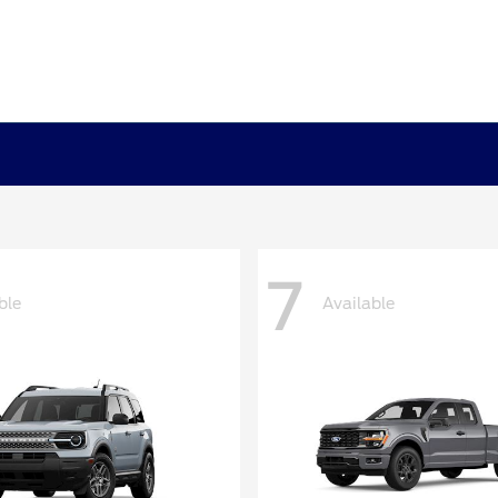
7
ble
Available