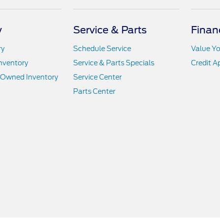
y
Service & Parts
Finan
ry
Schedule Service
Value Yo
nventory
Service & Parts Specials
Credit A
e-Owned Inventory
Service Center
Parts Center