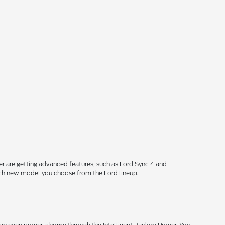
 are getting advanced features, such as Ford Sync 4 and
each new model you choose from the Ford lineup.