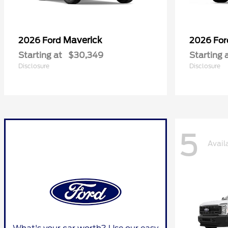
Maverick
2026 Ford
2026 Fo
Starting at
$30,349
Starting 
Disclosure
Disclosure
5
Avail