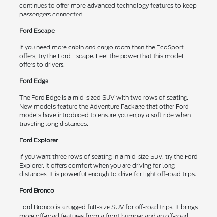
continues to offer more advanced technology features to keep
passengers connected.
Ford Escape
If you need more cabin and cargo room than the EcoSport
offers, try the Ford Escape. Feel the power that this model
offers to drivers.
Ford Edge
The Ford Edge is a mid-sized SUV with two rows of seating.
New models feature the Adventure Package that other Ford
models have introduced to ensure you enjoy a soft ride when
traveling long distances.
Ford Explorer
If you want three rows of seating in a mid-size SUV, try the Ford
Explorer. It offers comfort when you are driving for long
distances. It is powerful enough to drive for light off-road trips.
Ford Bronco
Ford Bronco is a rugged full-size SUV for off-road trips. It brings
more off-road features from a front bumper and an off-road