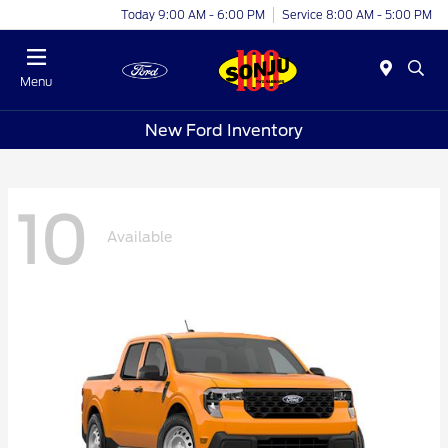
Today 9:00 AM - 6:00 PM
Service 8:00 AM - 5:00 PM
Menu
New Ford Inventory
10
Available