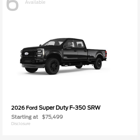
6
Available
Super Duty F-350 SRW
2026 Ford
Starting at
$75,499
Disclosure