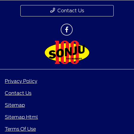
Contact Us
Privacy Policy
Contact Us
Sitemap
Sitemap Html
Terms Of Use