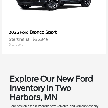
Bronco Sport
2025 Ford
Starting at
$35,349
Disclosure
Explore Our New Ford
Inventory in Two
Harbors, MN
Ford has released numerous new vehicles, and you can test any