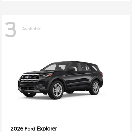
3
Available
Explorer
2026 Ford