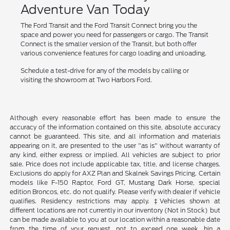
Adventure Van Today
The Ford Transit and the Ford Transit Connect bring you the
space and power you need for passengers or cargo. The Transit
Connect is the smaller version of the Transit, but both offer
various convenience features for cargo loading and unloading.
Schedule a test-drive for any of the models by calling or
visiting the showroom at Two Harbors Ford.
Although every reasonable effort has been made to ensure the
accuracy of the information contained on this site, absolute accuracy
cannot be guaranteed. This site, and all information and materials
appearing on it, are presented to the user "as is" without warranty of
any kind, either express or implied. All vehicles are subject to prior
sale. Price does not include applicable tax, title, and license charges.
Exclusions do apply for AXZ Plan and Skalnek Savings Pricing. Certain
models like F-150 Raptor, Ford GT, Mustang Dark Horse, special
edition Broncos, etc. do not qualify. Please verify with dealer if vehicle
qualifies. Residency restrictions may apply. ‡Vehicles shown at
different locations are not currently in our inventory (Not in Stock) but
can be made available to you at our location within a reasonable date
from the time of your request, not to exceed one week. hin a