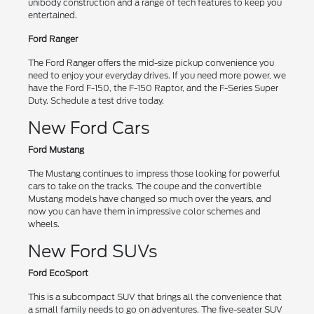
unibody construction and a range of tech features to keep you
entertained.
Ford Ranger
The Ford Ranger offers the mid-size pickup convenience you
need to enjoy your everyday drives. If you need more power, we
have the Ford F-150, the F-150 Raptor, and the F-Series Super
Duty. Schedule a test drive today.
New Ford Cars
Ford Mustang
The Mustang continues to impress those looking for powerful
cars to take on the tracks. The coupe and the convertible
Mustang models have changed so much over the years, and
now you can have them in impressive color schemes and
wheels.
New Ford SUVs
Ford EcoSport
This is a subcompact SUV that brings all the convenience that
a small family needs to go on adventures. The five-seater SUV