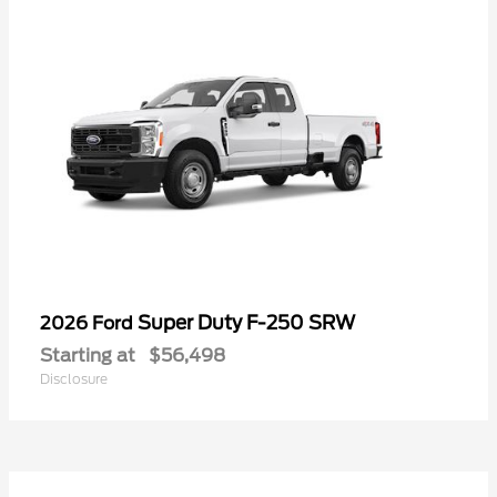
Super Duty F-250 SRW
2026 Ford
Starting at
$56,498
Disclosure