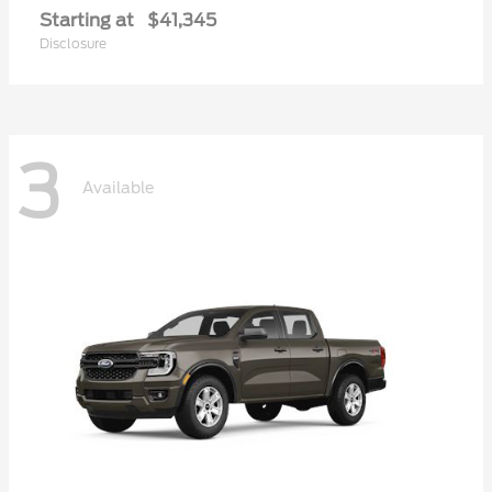
Starting at
$41,345
Disclosure
3
Available