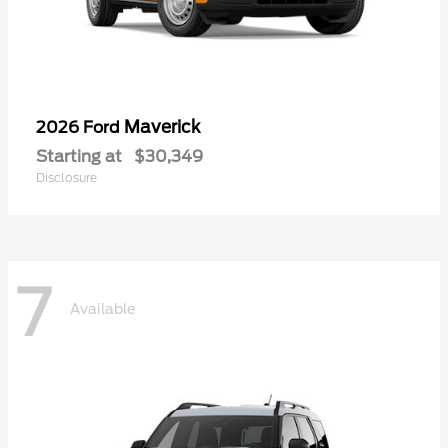
Maverick
2026 Ford
Starting at
$30,349
Disclosure
7
Available