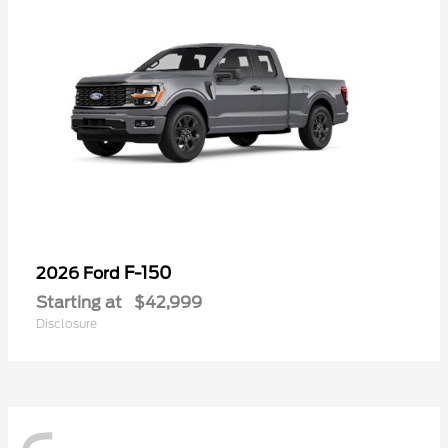
F-150
2026 Ford
Starting at
$42,999
Disclosure