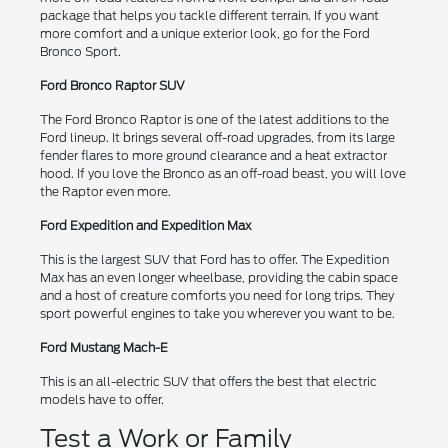
package that helps you tackle different terrain. If you want
more comfort and a unique exterior look, go for the Ford
Bronco Sport.
Ford Bronco Raptor SUV
The Ford Bronco Raptor is one of the latest additions to the
Ford lineup. It brings several off-road upgrades, from its large
fender flares to more ground clearance and a heat extractor
hood. If you love the Bronco as an off-road beast, you will love
the Raptor even more.
Ford Expedition and Expedition Max
This is the largest SUV that Ford has to offer. The Expedition
Max has an even longer wheelbase, providing the cabin space
and a host of creature comforts you need for long trips. They
sport powerful engines to take you wherever you want to be.
Ford Mustang Mach-E
This is an all-electric SUV that offers the best that electric
models have to offer.
Test a Work or Family