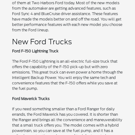
of them at Two Harbors Ford today. Most of the new models
from the automaker are getting advanced features, such as
Ford Sync 4 and BlueCruise driver assistance. These features
have made the models better on and off the road. You will get
better performance features with each new model you choose
from the Ford lineup.
New Ford Trucks
Ford F-150 Lightning Truck
The Ford F-150 Lightning is an all-electric full-size truck that
offers the capability of the F-150 pick-up but with zero
emissions. This great truck can even power a home through the
Intelligent Backup Power. You will enjoy the same tech and
convenience features that the F-150 offers while you save at
the fuel pump.
Ford Maverick Trucks
If you need something smaller than a Ford Ranger for daily
errands, the Ford Maverick has you covered. It is shorter than
the Ranger and brings all the convenience and maneuverability
that a small truck offers you. The model comes with a hybrid
powertrain, so you can save at the fuel pump, and it has a