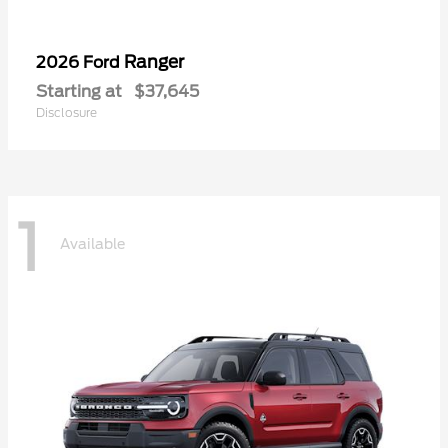
Ranger
2026 Ford
Starting at
$37,645
Disclosure
1
Available