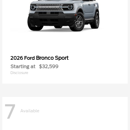
Bronco Sport
2026 Ford
Starting at
$32,599
Disclosure
7
Available