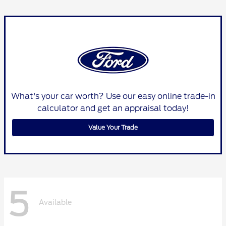
What's your car worth? Use our easy online trade-in
calculator and get an appraisal today!
Value Your Trade
5
Available