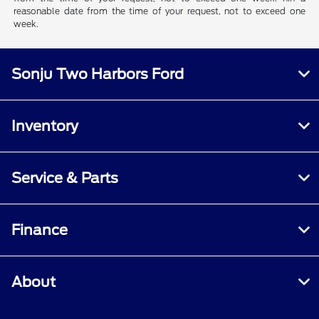
reasonable date from the time of your request, not to exceed one
week.
Sonju Two Harbors Ford
Inventory
Service & Parts
Finance
About