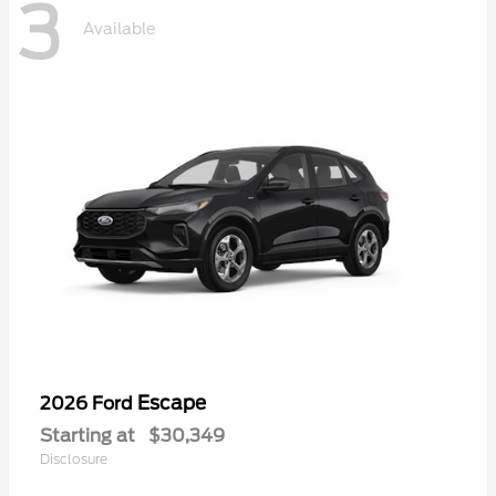
3
Available
Escape
2026 Ford
Starting at
$30,349
Disclosure