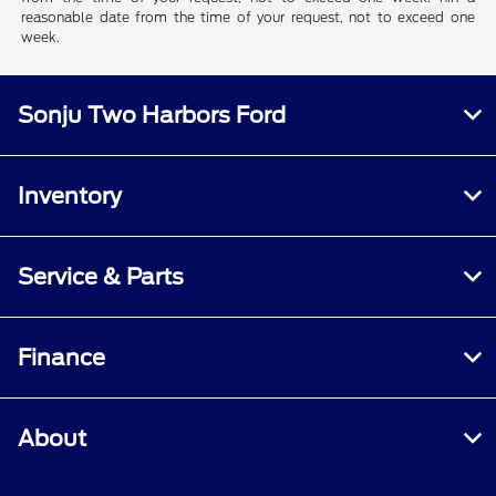
reasonable date from the time of your request, not to exceed one
week.
Sonju Two Harbors Ford
Inventory
Service & Parts
Finance
About