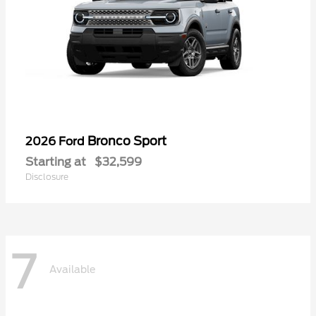
Bronco Sport
2026 Ford
Starting at
$32,599
Disclosure
7
Available