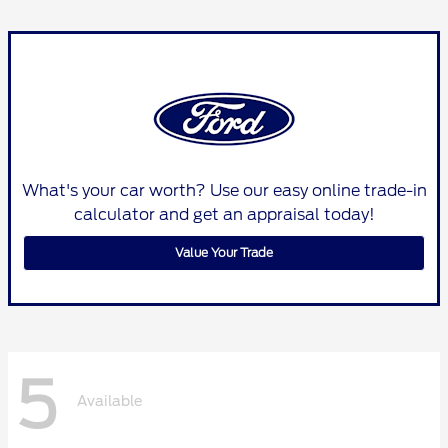
What's your car worth? Use our easy online trade-in
calculator and get an appraisal today!
Value Your Trade
5
Available