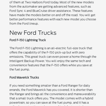
of them at Two Harbors Ford today. Most of the new models
from the automaker are getting advanced features, such as
Ford Sync 4 and BlueCruise driver assistance. These features
have made the models better on and off the road. You will get
better performance features with each new model you choose
from the Ford lineup.
New Ford Trucks
Ford F-150 Lightning Truck
The Ford F-150 Lightning is an all-electric full-size truck that
offers the capability of the F-150 pick-up but with zero
emissions. This great truck can even power a home through the
Intelligent Backup Power. You will enjoy the same tech and
convenience features that the F-150 offers while you save at
the fuel pump.
Ford Maverick Trucks
If you need something smaller than a Ford Ranger for daily
errands, the Ford Maverick has you covered. It is shorter than
the Ranger and brings all the convenience and maneuverability
that a small truck offers you. The model comes with a hybrid
powertrain, so you can save at the fuel pump, and it has a