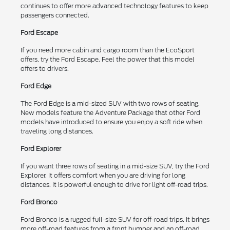
continues to offer more advanced technology features to keep
passengers connected.
Ford Escape
If you need more cabin and cargo room than the EcoSport
offers, try the Ford Escape. Feel the power that this model
offers to drivers.
Ford Edge
The Ford Edge is a mid-sized SUV with two rows of seating.
New models feature the Adventure Package that other Ford
models have introduced to ensure you enjoy a soft ride when
traveling long distances.
Ford Explorer
If you want three rows of seating in a mid-size SUV, try the Ford
Explorer. It offers comfort when you are driving for long
distances. It is powerful enough to drive for light off-road trips.
Ford Bronco
Ford Bronco is a rugged full-size SUV for off-road trips. It brings
more off-road features from a front bumper and an off-road