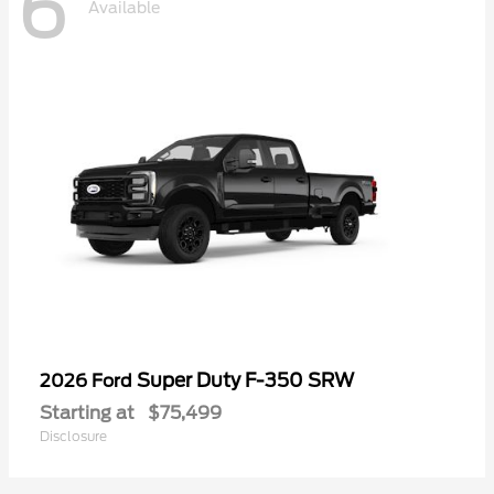
6
Available
Super Duty F-350 SRW
2026 Ford
Starting at
$75,499
Disclosure