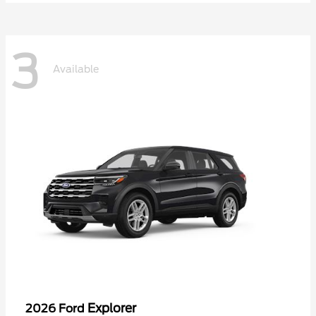
3
Available
Explorer
2026 Ford