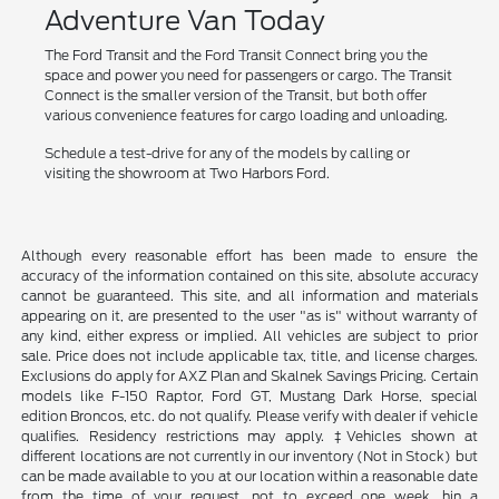
Adventure Van Today
The Ford Transit and the Ford Transit Connect bring you the
space and power you need for passengers or cargo. The Transit
Connect is the smaller version of the Transit, but both offer
various convenience features for cargo loading and unloading.
Schedule a test-drive for any of the models by calling or
visiting the showroom at Two Harbors Ford.
Although every reasonable effort has been made to ensure the
accuracy of the information contained on this site, absolute accuracy
cannot be guaranteed. This site, and all information and materials
appearing on it, are presented to the user "as is" without warranty of
any kind, either express or implied. All vehicles are subject to prior
sale. Price does not include applicable tax, title, and license charges.
Exclusions do apply for AXZ Plan and Skalnek Savings Pricing. Certain
models like F-150 Raptor, Ford GT, Mustang Dark Horse, special
edition Broncos, etc. do not qualify. Please verify with dealer if vehicle
qualifies. Residency restrictions may apply. ‡Vehicles shown at
different locations are not currently in our inventory (Not in Stock) but
can be made available to you at our location within a reasonable date
from the time of your request, not to exceed one week. hin a