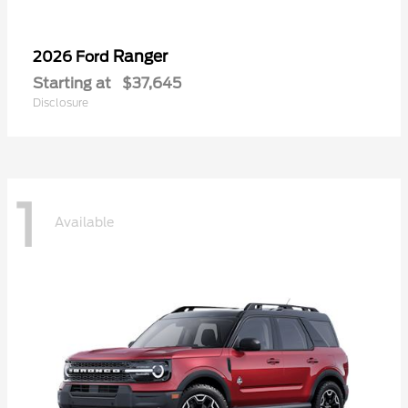
Ranger
2026 Ford
Starting at
$37,645
Disclosure
1
Available