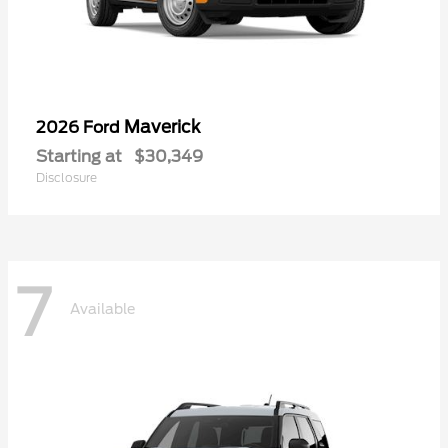
Maverick
2026 Ford
Starting at
$30,349
Disclosure
7
Available