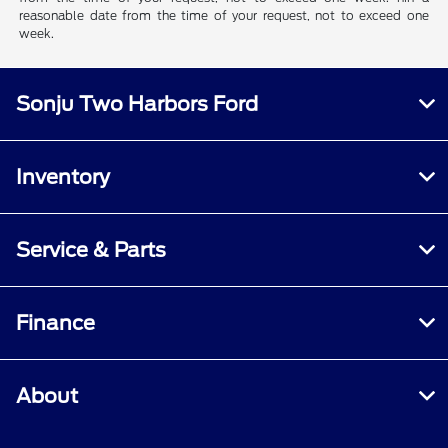
reasonable date from the time of your request, not to exceed one
week.
Sonju Two Harbors Ford
Inventory
Service & Parts
Finance
About