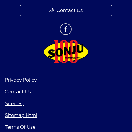
Contact Us
Privacy Policy
Contact Us
Sitemap
Sitemap Html
Terms Of Use