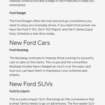
unibody construction and a range of tech features to keep you
entertained.
Ford Ranger
The Ford Ranger offers the mid-size pickup convenience you
need to enjoy your everyday drives. If you need more power, we
have the Ford F-150, the F-150 Raptor, and the F-Series Super
Duty. Schedule a test drive today.
New Ford Cars
Ford Mustang
The Mustang continues to impress those looking for powerful
cars to take on the tracks. The coupe and the convertible
Mustang models have changed so much over the years, and
now you can have them in impressive color schemes and
wheels.
New Ford SUVs
Ford EcoSport
This is a subcompact SUV that brings all the convenience that
a small family needs to go on adventures. The five-seater SUV