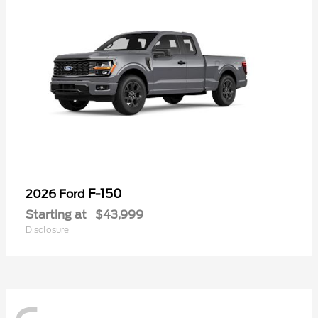
F-150
2026 Ford
Starting at
$43,999
Disclosure