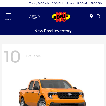
Today 9:00 AM - 7:00 PM
Service 8:00 AM - 5:00 PM
Menu
New Ford Inventory
10
Available