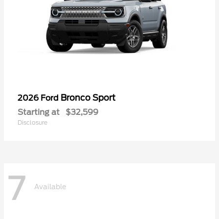
Bronco Sport
2026 Ford
Starting at
$32,599
Disclosure
7
Available