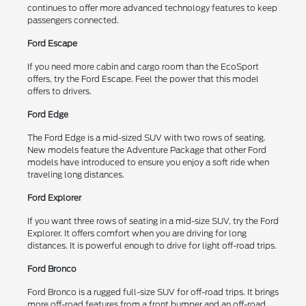
continues to offer more advanced technology features to keep
passengers connected.
Ford Escape
If you need more cabin and cargo room than the EcoSport
offers, try the Ford Escape. Feel the power that this model
offers to drivers.
Ford Edge
The Ford Edge is a mid-sized SUV with two rows of seating.
New models feature the Adventure Package that other Ford
models have introduced to ensure you enjoy a soft ride when
traveling long distances.
Ford Explorer
If you want three rows of seating in a mid-size SUV, try the Ford
Explorer. It offers comfort when you are driving for long
distances. It is powerful enough to drive for light off-road trips.
Ford Bronco
Ford Bronco is a rugged full-size SUV for off-road trips. It brings
more off-road features from a front bumper and an off-road