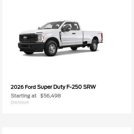
Super Duty F-250 SRW
2026 Ford
Starting at
$56,498
Disclosure