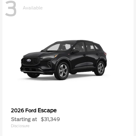
3
Available
Escape
2026 Ford
Starting at
$31,349
Disclosure