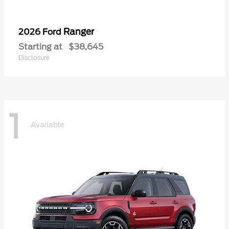
Ranger
2026 Ford
Starting at
$38,645
Disclosure
1
Available