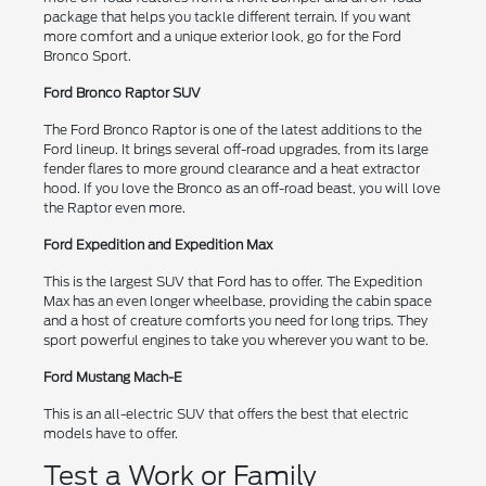
package that helps you tackle different terrain. If you want
more comfort and a unique exterior look, go for the Ford
Bronco Sport.
Ford Bronco Raptor SUV
The Ford Bronco Raptor is one of the latest additions to the
Ford lineup. It brings several off-road upgrades, from its large
fender flares to more ground clearance and a heat extractor
hood. If you love the Bronco as an off-road beast, you will love
the Raptor even more.
Ford Expedition and Expedition Max
This is the largest SUV that Ford has to offer. The Expedition
Max has an even longer wheelbase, providing the cabin space
and a host of creature comforts you need for long trips. They
sport powerful engines to take you wherever you want to be.
Ford Mustang Mach-E
This is an all-electric SUV that offers the best that electric
models have to offer.
Test a Work or Family