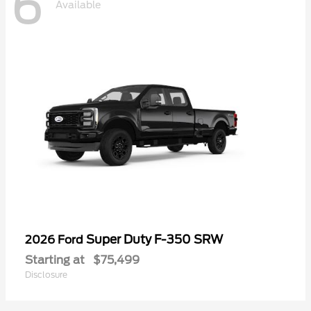
6
Available
Super Duty F-350 SRW
2026 Ford
Starting at
$75,499
Disclosure