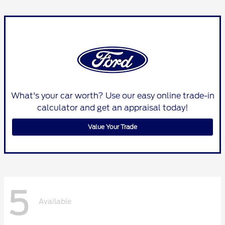
What's your car worth? Use our easy online trade-in
calculator and get an appraisal today!
Value Your Trade
5
Available