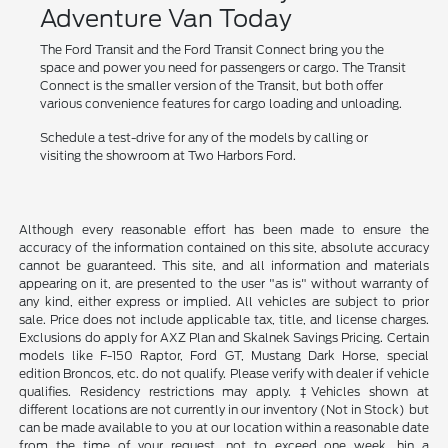
Adventure Van Today
The Ford Transit and the Ford Transit Connect bring you the
space and power you need for passengers or cargo. The Transit
Connect is the smaller version of the Transit, but both offer
various convenience features for cargo loading and unloading.
Schedule a test-drive for any of the models by calling or
visiting the showroom at Two Harbors Ford.
Although every reasonable effort has been made to ensure the
accuracy of the information contained on this site, absolute accuracy
cannot be guaranteed. This site, and all information and materials
appearing on it, are presented to the user "as is" without warranty of
any kind, either express or implied. All vehicles are subject to prior
sale. Price does not include applicable tax, title, and license charges.
Exclusions do apply for AXZ Plan and Skalnek Savings Pricing. Certain
models like F-150 Raptor, Ford GT, Mustang Dark Horse, special
edition Broncos, etc. do not qualify. Please verify with dealer if vehicle
qualifies. Residency restrictions may apply. ‡Vehicles shown at
different locations are not currently in our inventory (Not in Stock) but
can be made available to you at our location within a reasonable date
from the time of your request, not to exceed one week. hin a