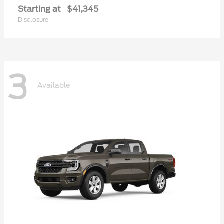
Starting at
$41,345
Disclosure
3
Available