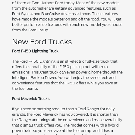
of them at Two Harbors Ford today. Most of the new models
from the automaker are getting advanced features, such as
Ford Sync 4 and BlueCruise driver assistance. These features
have made the models better on and off the road. You will get
better performance features with each new model you choose
from the Ford lineup.
New Ford Trucks
Ford F-150 Lightning Truck
The Ford F-150 Lightning is an all-electric full-size truck that
offers the capability of the F-150 pick-up but with zero
emissions. This great truck can even power a home through the
Intelligent Backup Power. You will enjoy the same tech and
convenience features that the F-150 offers while you save at
the fuel pump.
Ford Maverick Trucks
If you need something smaller than a Ford Ranger for daily
errands, the Ford Maverick has you covered. It is shorter than
the Ranger and brings all the convenience and maneuverability
that a small truck offers you. The model comes with a hybrid
powertrain, so you can save at the fuel pump, and it has a