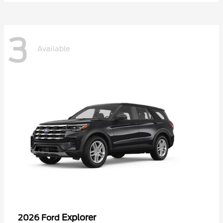
3
Available
Explorer
2026 Ford