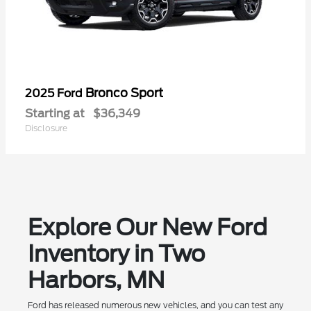
Bronco Sport
2025 Ford
Starting at
$36,349
Disclosure
Explore Our New Ford
Inventory in Two
Harbors, MN
Ford has released numerous new vehicles, and you can test any