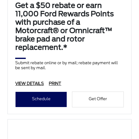
Get a $50 rebate or earn
11,000 Ford Rewards Points
with purchase of a
Motorcraft® or Omnicraft™
brake pad and rotor
replacement.*
Submit rebate online or by mail; rebate payment will
be sent by mail.
VIEW DETAILS
PRINT
Schedule
Get Offer