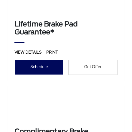
Lifetime Brake Pad
Guarantee*
VIEW DETAILS
PRINT
Schedule
Get Offer
Complimentary Brake