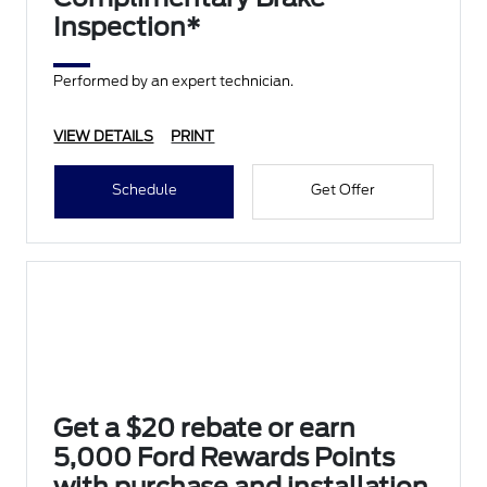
Inspection*
Performed by an expert technician.
VIEW DETAILS
PRINT
Schedule
Get Offer
Get a $20 rebate or earn
5,000 Ford Rewards Points