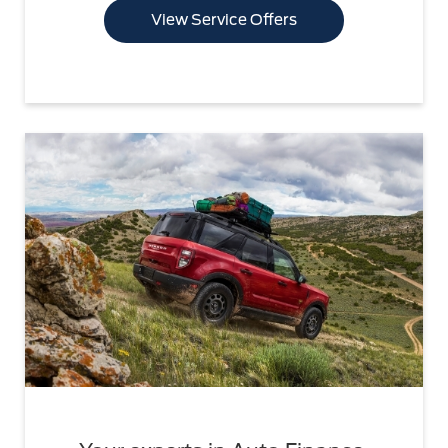
View Service Offers