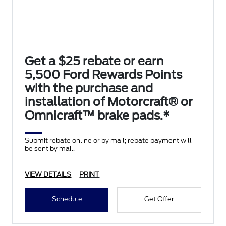
Get a $25 rebate or earn
5,500 Ford Rewards Points
with the purchase and
installation of Motorcraft® or
Omnicraft™ brake pads.*
Submit rebate online or by mail; rebate payment will
be sent by mail.
VIEW DETAILS
PRINT
Schedule
Get Offer