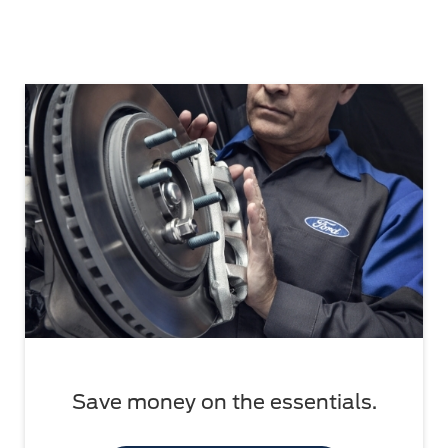
Save money on the essentials.