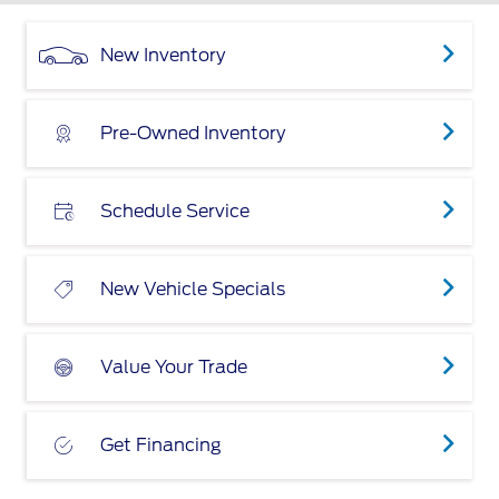
New Inventory
Pre-Owned Inventory
Schedule Service
New Vehicle Specials
Value Your Trade
Get Financing