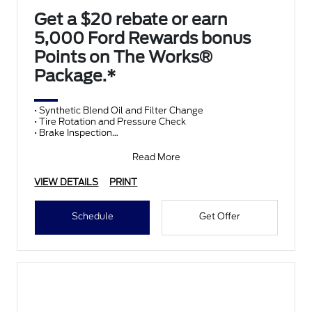
Get a $20 rebate or earn
5,000 Ford Rewards bonus
Points on The Works®
Package.*
• Synthetic Blend Oil and Filter Change
• Tire Rotation and Pressure Check
• Brake Inspection
• Vehicle Checkup
• Fluid Top-Off
Read More
• Battery T
VIEW DETAILS
PRINT
Schedule
Get Offer