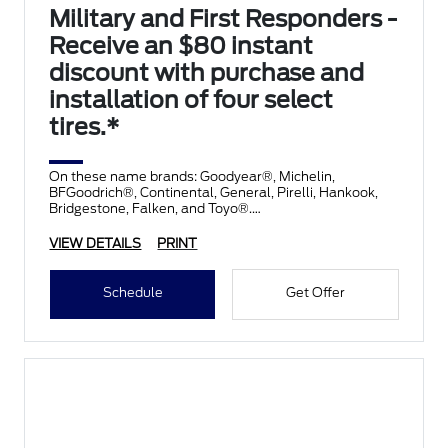
Military and First Responders -
Receive an $80 instant
discount with purchase and
installation of four select
tires.*
On these name brands: Goodyear®, Michelin,
BFGoodrich®, Continental, General, Pirelli, Hankook,
Bridgestone, Falken, and Toyo®.
VIEW DETAILS
PRINT
Schedule
Get Offer