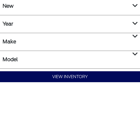
New
Year
Make
Model
VIEW INVENTORY