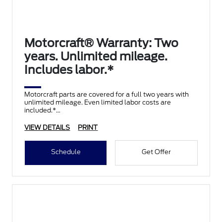
Motorcraft® Warranty: Two
years. Unlimited mileage.
Includes labor.*
Motorcraft parts are covered for a full two years with
unlimited mileage. Even limited labor costs are
included.*
VIEW DETAILS
PRINT
Schedule
Get Offer