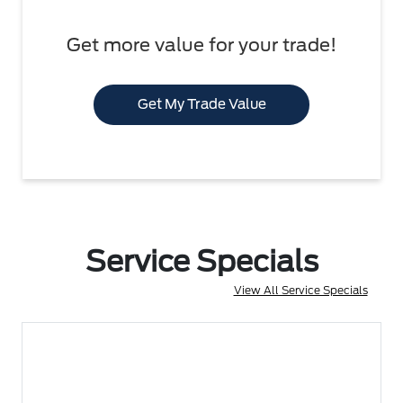
Get more value for your trade!
Get My Trade Value
Service Specials
View All Service Specials