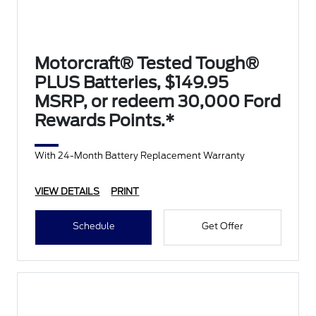
Motorcraft® Tested Tough®
PLUS Batteries, $149.95
MSRP, or redeem 30,000 Ford
Rewards Points.*
With 24-Month Battery Replacement Warranty
VIEW DETAILS
PRINT
Schedule
Get Offer