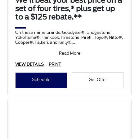
We'll beat your best price on a
set of four tires,* plus get up
to a $125 rebate.**
On these name brands: Goodyear®, Bridgestone,
Yokohama®, Hankook, Firestone, Pirelli, Toyo®, Nitto®,
Cooper®, Falken, and Kelly®.
Submit rebate online
Read More
VIEW DETAILS
PRINT
Schedule
Get Offer