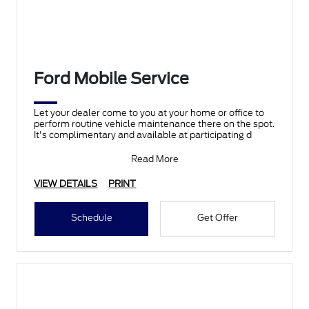
Ford Mobile Service
Let your dealer come to you at your home or office to
perform routine vehicle maintenance there on the spot.
It's complimentary and available at participating d
Read More
VIEW DETAILS
PRINT
Schedule
Get Offer