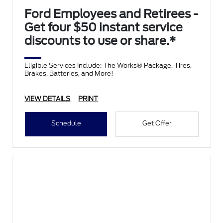
Ford Employees and Retirees -
Get four $50 instant service
discounts to use or share.*
Eligible Services Include: The Works® Package, Tires,
Brakes, Batteries, and More!
VIEW DETAILS
PRINT
Schedule
Get Offer