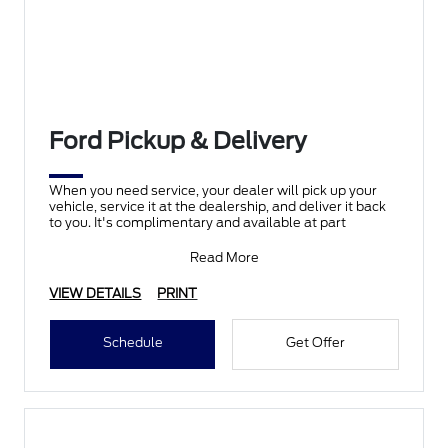
Ford Pickup & Delivery
When you need service, your dealer will pick up your
vehicle, service it at the dealership, and deliver it back
to you. It's complimentary and available at part
Read More
VIEW DETAILS
PRINT
Schedule
Get Offer