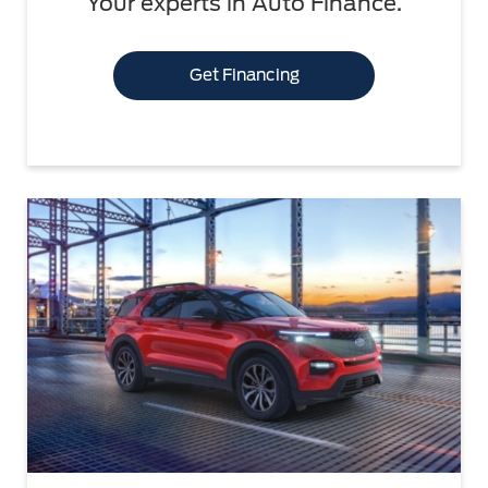
Your experts in Auto Finance.
Get Financing