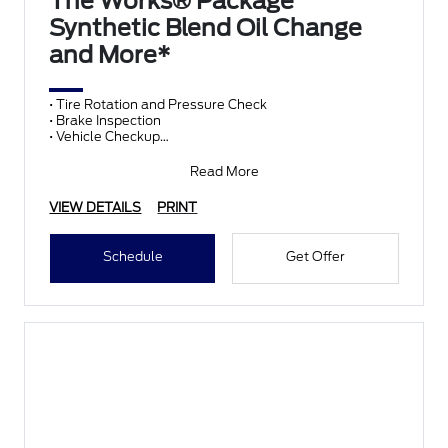
The Works® Package
Synthetic Blend Oil Change
and More*
• Tire Rotation and Pressure Check
• Brake Inspection
• Vehicle Checkup
• Fluid Top-Off
• Battery Test
Read More
• Filter Check
• Belts and Hoses
VIEW DETAILS
PRINT
Schedule
Get Offer