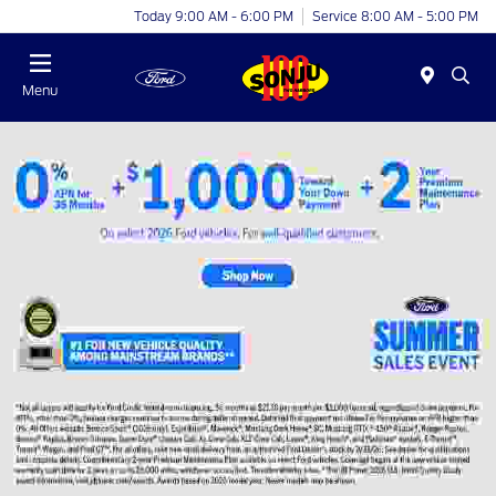
Today 9:00 AM - 6:00 PM
Service 8:00 AM - 5:00 PM
Menu