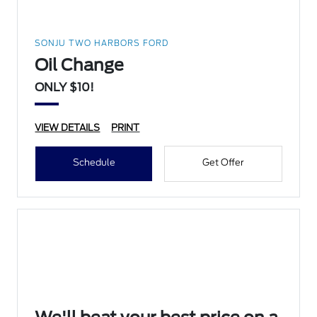
SONJU TWO HARBORS FORD
Oil Change
ONLY $10!
VIEW DETAILS
PRINT
Schedule
Get Offer