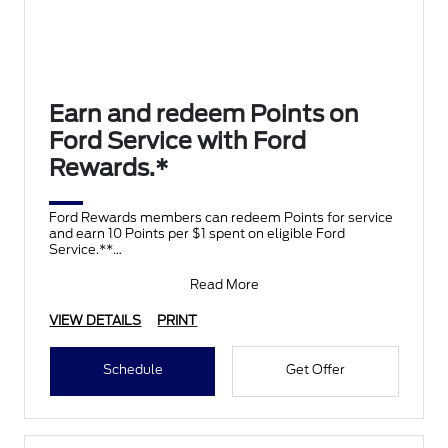
Earn and redeem Points on
Ford Service with Ford
Rewards.*
Ford Rewards members can redeem Points for service
and earn 10 Points per $1 spent on eligible Ford
Service.**
Join and activate Ford Rewards by downloading
Read More
VIEW DETAILS
PRINT
Schedule
Get Offer