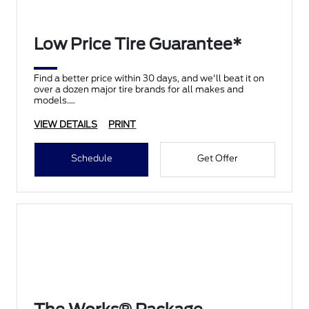
Low Price Tire Guarantee*
Find a better price within 30 days, and we'll beat it on
over a dozen major tire brands for all makes and
models.
VIEW DETAILS
PRINT
Schedule
Get Offer