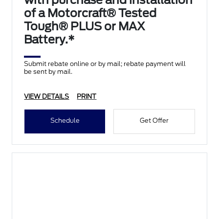
with purchase and installation
of a Motorcraft® Tested
Tough® PLUS or MAX
Battery.*
Submit rebate online or by mail; rebate payment will
be sent by mail.
VIEW DETAILS
PRINT
Schedule
Get Offer