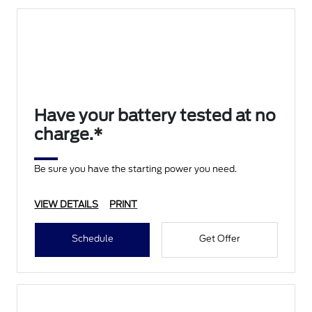
Have your battery tested at no
charge.*
Be sure you have the starting power you need.
VIEW DETAILS
PRINT
Schedule
Get Offer