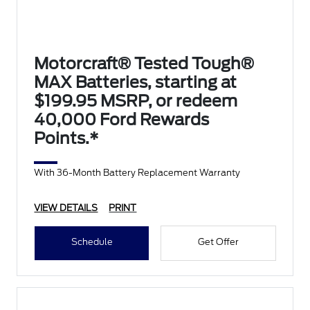
Motorcraft® Tested Tough®
MAX Batteries, starting at
$199.95 MSRP, or redeem
40,000 Ford Rewards
Points.*
With 36-Month Battery Replacement Warranty
VIEW DETAILS
PRINT
Schedule
Get Offer