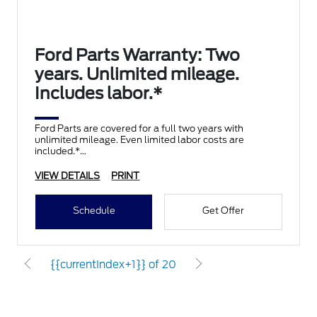
Ford Parts Warranty: Two
years. Unlimited mileage.
Includes labor.*
Ford Parts are covered for a full two years with
unlimited mileage. Even limited labor costs are
included.*
VIEW DETAILS
PRINT
Schedule
Get Offer
{{currentIndex+1}} of 20