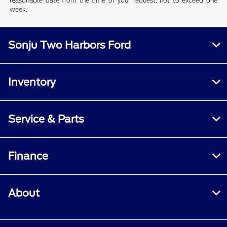
reasonable date from the time of your request, not to exceed one
week.
Sonju Two Harbors Ford
Inventory
Service & Parts
Finance
About