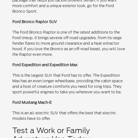
package that helps you tackle different terrain. If you want
more comfort and a unique exterior look, go for the Ford
Bronco Sport.
Ford Bronco Raptor SUV
The Ford Bronco Raptor is one of the latest additions to the
Ford lineup. It brings several off-road upgrades, from its large
fender flares to more ground clearance and a heat extractor
hood. If you love the Bronco as an off-road beast, you will love
the Raptor even more.
Ford Expedition and Expedition Max
This is the largest SUV that Ford has to offer. The Expedition
Max has an even longer wheelbase, providing the cabin space
and a host of creature comforts you need for long trips. They
sport powerful engines to take you wherever you want to be.
Ford Mustang Mach-E
This is an all-electric SUV that offers the best that electric
models have to offer.
Test a Work or Family