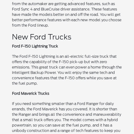
from the automaker are getting advanced features, such as
Ford Sync 4 and BlueCruise driver assistance. These features
have made the models better on and off the road. You will get
better performance features with each new model you choose
from the Ford lineup.
New Ford Trucks
Ford F-150 Lightning Truck
The Ford F-150 Lightning is an all-electric full-size truck that
offers the capability of the F-150 pick-up but with zero
emissions. This great truck can even power a home through the
Intelligent Backup Power. You will enjoy the same tech and
convenience features that the F-150 offers while you save at
the fuel pump.
Ford Maverick Trucks
If you need something smaller than a Ford Ranger for daily
errands, the Ford Maverick has you covered. It is shorter than
the Ranger and brings all the convenience and maneuverability
that a small truck offers you. The model comes with a hybrid
powertrain, so you can save at the fuel pump, and it has a
unibody construction and a range of tech features to keep you