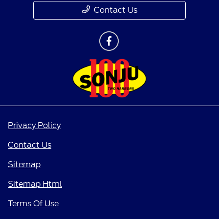
Contact Us
Privacy Policy
Contact Us
Sitemap
Sitemap Html
Terms Of Use