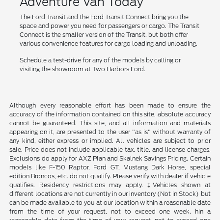
Adventure Van Today
The Ford Transit and the Ford Transit Connect bring you the
space and power you need for passengers or cargo. The Transit
Connect is the smaller version of the Transit, but both offer
various convenience features for cargo loading and unloading.
Schedule a test-drive for any of the models by calling or
visiting the showroom at Two Harbors Ford.
Although every reasonable effort has been made to ensure the
accuracy of the information contained on this site, absolute accuracy
cannot be guaranteed. This site, and all information and materials
appearing on it, are presented to the user "as is" without warranty of
any kind, either express or implied. All vehicles are subject to prior
sale. Price does not include applicable tax, title, and license charges.
Exclusions do apply for AXZ Plan and Skalnek Savings Pricing. Certain
models like F-150 Raptor, Ford GT, Mustang Dark Horse, special
edition Broncos, etc. do not qualify. Please verify with dealer if vehicle
qualifies. Residency restrictions may apply. ‡Vehicles shown at
different locations are not currently in our inventory (Not in Stock) but
can be made available to you at our location within a reasonable date
from the time of your request, not to exceed one week. hin a