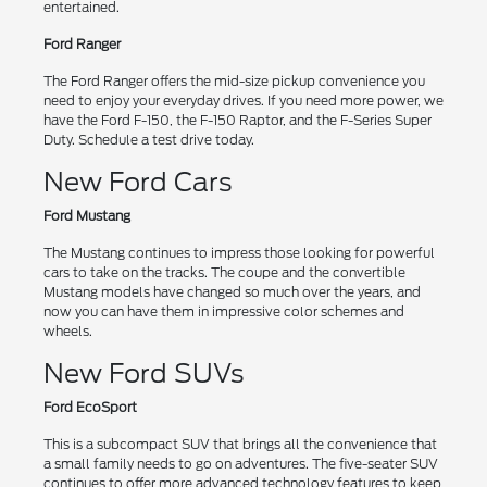
entertained.
Ford Ranger
The Ford Ranger offers the mid-size pickup convenience you
need to enjoy your everyday drives. If you need more power, we
have the Ford F-150, the F-150 Raptor, and the F-Series Super
Duty. Schedule a test drive today.
New Ford Cars
Ford Mustang
The Mustang continues to impress those looking for powerful
cars to take on the tracks. The coupe and the convertible
Mustang models have changed so much over the years, and
now you can have them in impressive color schemes and
wheels.
New Ford SUVs
Ford EcoSport
This is a subcompact SUV that brings all the convenience that
a small family needs to go on adventures. The five-seater SUV
continues to offer more advanced technology features to keep