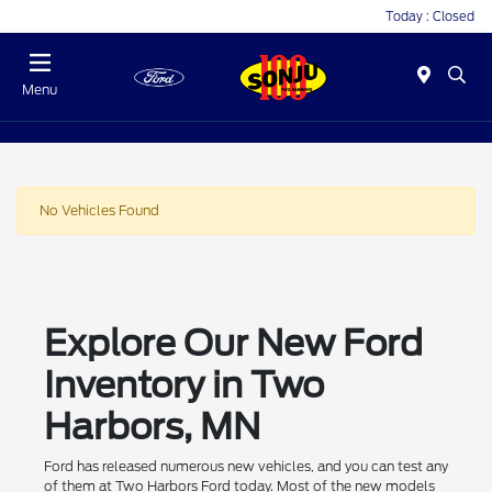
Today : Closed
Menu
No Vehicles Found
Explore Our New Ford
Inventory in Two
Harbors, MN
Ford has released numerous new vehicles, and you can test any
of them at Two Harbors Ford today. Most of the new models