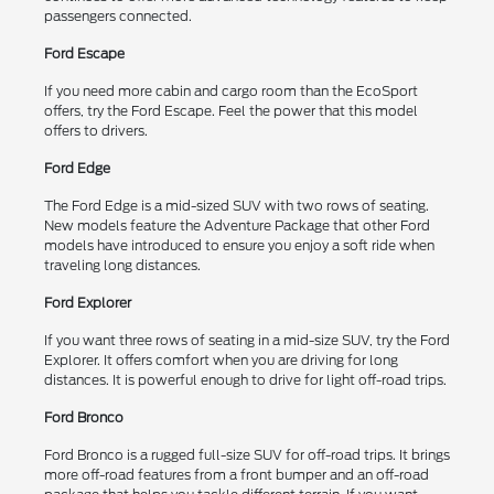
passengers connected.
Ford Escape
If you need more cabin and cargo room than the EcoSport
offers, try the Ford Escape. Feel the power that this model
offers to drivers.
Ford Edge
The Ford Edge is a mid-sized SUV with two rows of seating.
New models feature the Adventure Package that other Ford
models have introduced to ensure you enjoy a soft ride when
traveling long distances.
Ford Explorer
If you want three rows of seating in a mid-size SUV, try the Ford
Explorer. It offers comfort when you are driving for long
distances. It is powerful enough to drive for light off-road trips.
Ford Bronco
Ford Bronco is a rugged full-size SUV for off-road trips. It brings
more off-road features from a front bumper and an off-road