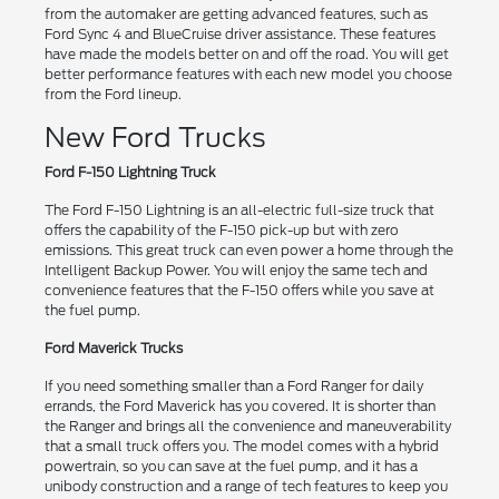
from the automaker are getting advanced features, such as
Ford Sync 4 and BlueCruise driver assistance. These features
have made the models better on and off the road. You will get
better performance features with each new model you choose
from the Ford lineup.
New Ford Trucks
Ford F-150 Lightning Truck
The Ford F-150 Lightning is an all-electric full-size truck that
offers the capability of the F-150 pick-up but with zero
emissions. This great truck can even power a home through the
Intelligent Backup Power. You will enjoy the same tech and
convenience features that the F-150 offers while you save at
the fuel pump.
Ford Maverick Trucks
If you need something smaller than a Ford Ranger for daily
errands, the Ford Maverick has you covered. It is shorter than
the Ranger and brings all the convenience and maneuverability
that a small truck offers you. The model comes with a hybrid
powertrain, so you can save at the fuel pump, and it has a
unibody construction and a range of tech features to keep you