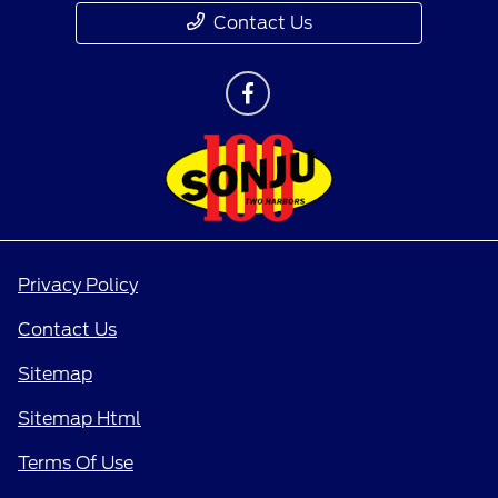
Contact Us
Privacy Policy
Contact Us
Sitemap
Sitemap Html
Terms Of Use