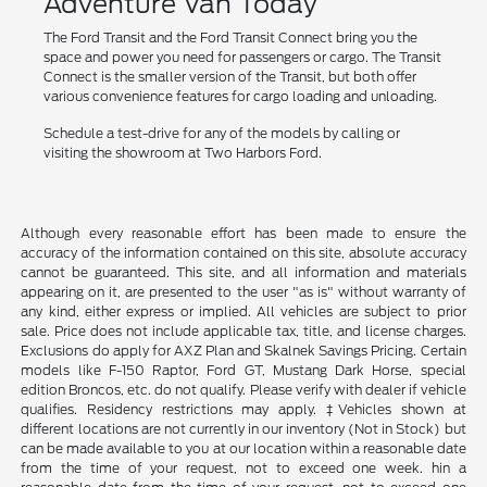
Adventure Van Today
The Ford Transit and the Ford Transit Connect bring you the
space and power you need for passengers or cargo. The Transit
Connect is the smaller version of the Transit, but both offer
various convenience features for cargo loading and unloading.
Schedule a test-drive for any of the models by calling or
visiting the showroom at Two Harbors Ford.
Although every reasonable effort has been made to ensure the
accuracy of the information contained on this site, absolute accuracy
cannot be guaranteed. This site, and all information and materials
appearing on it, are presented to the user "as is" without warranty of
any kind, either express or implied. All vehicles are subject to prior
sale. Price does not include applicable tax, title, and license charges.
Exclusions do apply for AXZ Plan and Skalnek Savings Pricing. Certain
models like F-150 Raptor, Ford GT, Mustang Dark Horse, special
edition Broncos, etc. do not qualify. Please verify with dealer if vehicle
qualifies. Residency restrictions may apply. ‡Vehicles shown at
different locations are not currently in our inventory (Not in Stock) but
can be made available to you at our location within a reasonable date
from the time of your request, not to exceed one week. hin a