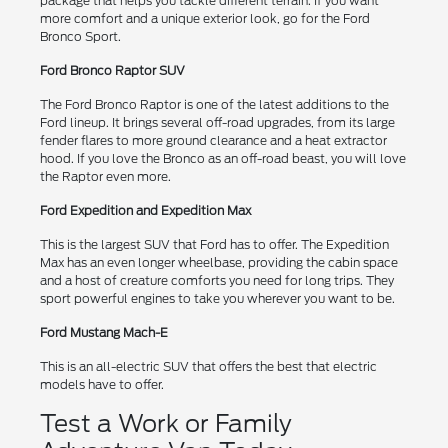
package that helps you tackle different terrain. If you want
more comfort and a unique exterior look, go for the Ford
Bronco Sport.
Ford Bronco Raptor SUV
The Ford Bronco Raptor is one of the latest additions to the
Ford lineup. It brings several off-road upgrades, from its large
fender flares to more ground clearance and a heat extractor
hood. If you love the Bronco as an off-road beast, you will love
the Raptor even more.
Ford Expedition and Expedition Max
This is the largest SUV that Ford has to offer. The Expedition
Max has an even longer wheelbase, providing the cabin space
and a host of creature comforts you need for long trips. They
sport powerful engines to take you wherever you want to be.
Ford Mustang Mach-E
This is an all-electric SUV that offers the best that electric
models have to offer.
Test a Work or Family