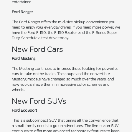
entertained.
Ford Ranger
The Ford Ranger offers the mid-size pickup convenience you
need to enjoy your everyday drives. If you need more power, we
have the Ford F-150, the F-150 Raptor, and the F-Series Super
Duty. Schedule a test drive today.
New Ford Cars
Ford Mustang
The Mustang continues to impress those looking for powerful
cars to take on the tracks. The coupe and the convertible
Mustang models have changed so much over the years, and
now you can have them in impressive color schemes and
wheels.
New Ford SUVs
Ford EcoSport
This is a subcompact SUV that brings all the convenience that
a small family needs to go on adventures. The five-seater SUV
continues to offer more advanced technology features to keep