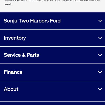
reasonable date from the time of your request, not to exceed one
week.
Sonju Two Harbors Ford
Inventory
Service & Parts
Finance
About