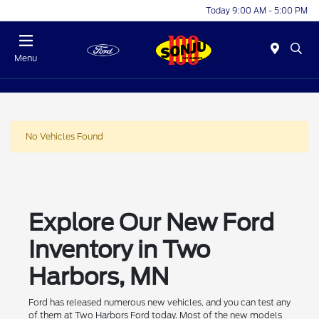
Today 9:00 AM - 5:00 PM
Menu
No Vehicles Found
Explore Our New Ford
Inventory in Two
Harbors, MN
Ford has released numerous new vehicles, and you can test any
of them at Two Harbors Ford today. Most of the new models