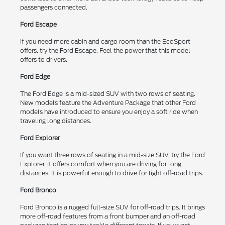
passengers connected.
Ford Escape
If you need more cabin and cargo room than the EcoSport
offers, try the Ford Escape. Feel the power that this model
offers to drivers.
Ford Edge
The Ford Edge is a mid-sized SUV with two rows of seating.
New models feature the Adventure Package that other Ford
models have introduced to ensure you enjoy a soft ride when
traveling long distances.
Ford Explorer
If you want three rows of seating in a mid-size SUV, try the Ford
Explorer. It offers comfort when you are driving for long
distances. It is powerful enough to drive for light off-road trips.
Ford Bronco
Ford Bronco is a rugged full-size SUV for off-road trips. It brings
more off-road features from a front bumper and an off-road