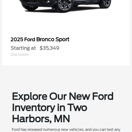
Bronco Sport
2025 Ford
Starting at
$35,349
Disclosure
Explore Our New Ford
Inventory in Two
Harbors, MN
Ford has released numerous new vehicles, and you can test any