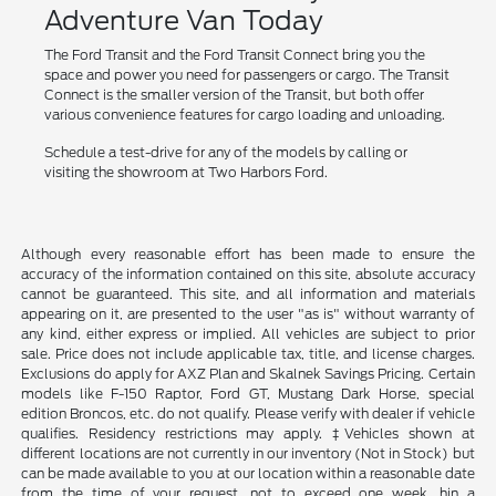
Adventure Van Today
The Ford Transit and the Ford Transit Connect bring you the
space and power you need for passengers or cargo. The Transit
Connect is the smaller version of the Transit, but both offer
various convenience features for cargo loading and unloading.
Schedule a test-drive for any of the models by calling or
visiting the showroom at Two Harbors Ford.
Although every reasonable effort has been made to ensure the
accuracy of the information contained on this site, absolute accuracy
cannot be guaranteed. This site, and all information and materials
appearing on it, are presented to the user "as is" without warranty of
any kind, either express or implied. All vehicles are subject to prior
sale. Price does not include applicable tax, title, and license charges.
Exclusions do apply for AXZ Plan and Skalnek Savings Pricing. Certain
models like F-150 Raptor, Ford GT, Mustang Dark Horse, special
edition Broncos, etc. do not qualify. Please verify with dealer if vehicle
qualifies. Residency restrictions may apply. ‡Vehicles shown at
different locations are not currently in our inventory (Not in Stock) but
can be made available to you at our location within a reasonable date
from the time of your request, not to exceed one week. hin a