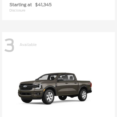
Starting at
$41,345
Disclosure
3
Available