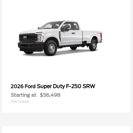
Super Duty F-250 SRW
2026 Ford
Starting at
$56,498
Disclosure