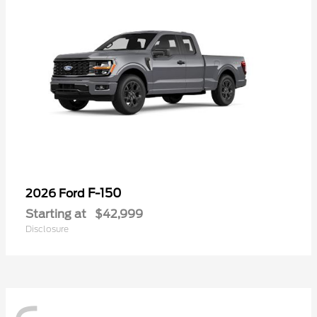
F-150
2026 Ford
Starting at
$42,999
Disclosure