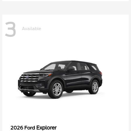
3
Available
Explorer
2026 Ford