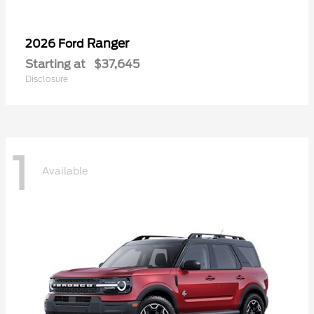
Ranger
2026 Ford
Starting at
$37,645
Disclosure
1
Available