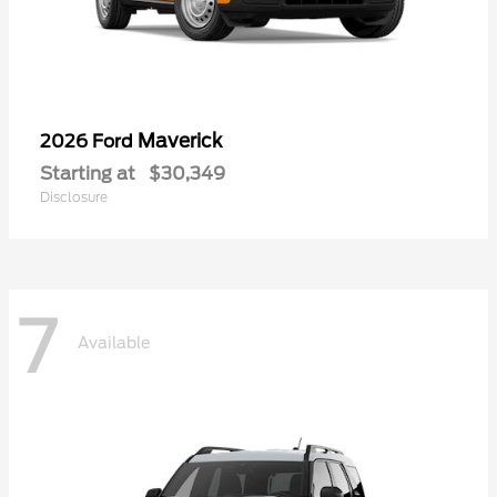
Maverick
2026 Ford
Starting at
$30,349
Disclosure
7
Available