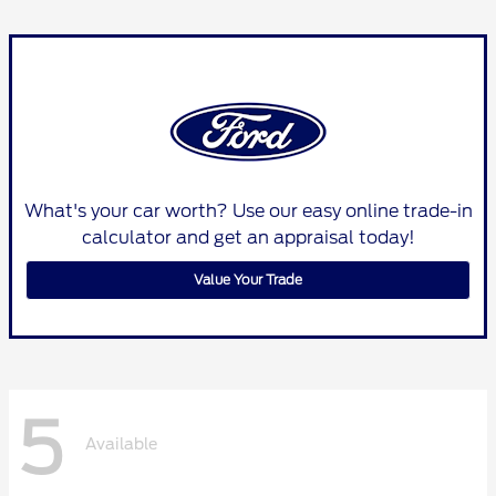
What's your car worth? Use our easy online trade-in
calculator and get an appraisal today!
Value Your Trade
5
Available