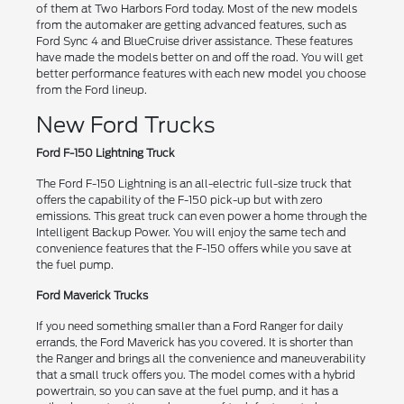
of them at Two Harbors Ford today. Most of the new models
from the automaker are getting advanced features, such as
Ford Sync 4 and BlueCruise driver assistance. These features
have made the models better on and off the road. You will get
better performance features with each new model you choose
from the Ford lineup.
New Ford Trucks
Ford F-150 Lightning Truck
The Ford F-150 Lightning is an all-electric full-size truck that
offers the capability of the F-150 pick-up but with zero
emissions. This great truck can even power a home through the
Intelligent Backup Power. You will enjoy the same tech and
convenience features that the F-150 offers while you save at
the fuel pump.
Ford Maverick Trucks
If you need something smaller than a Ford Ranger for daily
errands, the Ford Maverick has you covered. It is shorter than
the Ranger and brings all the convenience and maneuverability
that a small truck offers you. The model comes with a hybrid
powertrain, so you can save at the fuel pump, and it has a