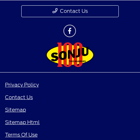
Contact Us
Privacy Policy
Contact Us
Sitemap
Sitemap Html
Terms Of Use