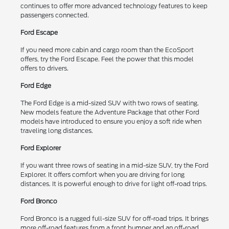
continues to offer more advanced technology features to keep
passengers connected.
Ford Escape
If you need more cabin and cargo room than the EcoSport
offers, try the Ford Escape. Feel the power that this model
offers to drivers.
Ford Edge
The Ford Edge is a mid-sized SUV with two rows of seating.
New models feature the Adventure Package that other Ford
models have introduced to ensure you enjoy a soft ride when
traveling long distances.
Ford Explorer
If you want three rows of seating in a mid-size SUV, try the Ford
Explorer. It offers comfort when you are driving for long
distances. It is powerful enough to drive for light off-road trips.
Ford Bronco
Ford Bronco is a rugged full-size SUV for off-road trips. It brings
more off-road features from a front bumper and an off-road