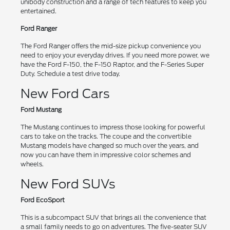
unibody construction and a range of tech features to keep you
entertained.
Ford Ranger
The Ford Ranger offers the mid-size pickup convenience you
need to enjoy your everyday drives. If you need more power, we
have the Ford F-150, the F-150 Raptor, and the F-Series Super
Duty. Schedule a test drive today.
New Ford Cars
Ford Mustang
The Mustang continues to impress those looking for powerful
cars to take on the tracks. The coupe and the convertible
Mustang models have changed so much over the years, and
now you can have them in impressive color schemes and
wheels.
New Ford SUVs
Ford EcoSport
This is a subcompact SUV that brings all the convenience that
a small family needs to go on adventures. The five-seater SUV