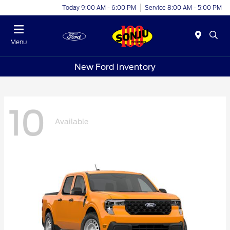
Today 9:00 AM - 6:00 PM
Service 8:00 AM - 5:00 PM
Menu
New Ford Inventory
10
Available