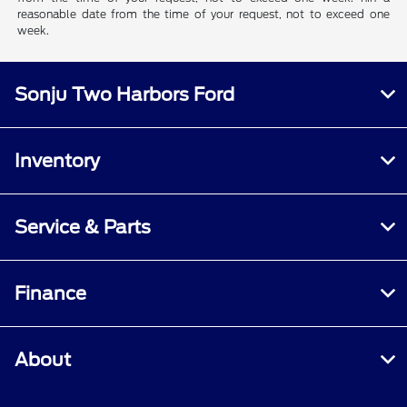
reasonable date from the time of your request, not to exceed one
week.
Sonju Two Harbors Ford
Inventory
Service & Parts
Finance
About