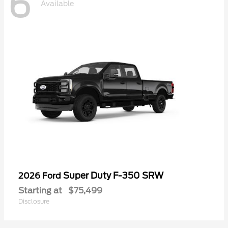
6
Available
Super Duty F-350 SRW
2026 Ford
Starting at
$75,499
Disclosure