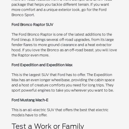
package that helps you tackle different terrain. If you want
more comfort and a unique exterior look, go for the Ford
Bronco Sport.
Ford Bronco Raptor SUV
The Ford Bronco Raptor is one of the latest additions to the
Ford lineup. It brings several off-road upgrades, from its large
fender flares to more ground clearance and a heat extractor
hood. If you love the Bronco as an off-road beast, you will love
the Raptor even more.
Ford Expedition and Expedition Max
This is the largest SUV that Ford has to offer. The Expedition
Max has an even longer wheelbase, providing the cabin space
and a host of creature comforts you need for long trips. They
sport powerful engines to take you wherever you want to be.
Ford Mustang Mach-E
This is an all-electric SUV that offers the best that electric
models have to offer.
Test a Work or Family