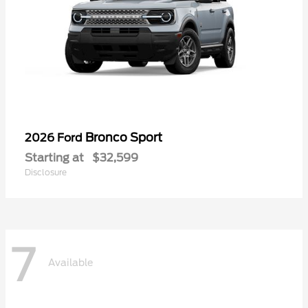
Bronco Sport
2026 Ford
Starting at
$32,599
Disclosure
7
Available