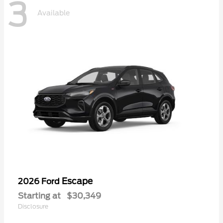
3
Available
Escape
2026 Ford
Starting at
$30,349
Disclosure