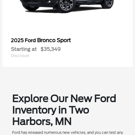
Bronco Sport
2025 Ford
Starting at
$35,349
Disclosure
Explore Our New Ford
Inventory in Two
Harbors, MN
Ford has released numerous new vehicles, and you can test any