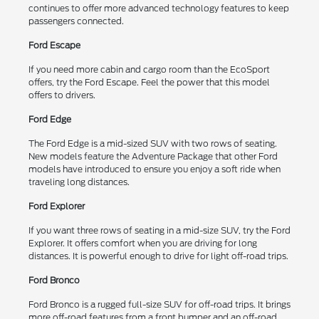
continues to offer more advanced technology features to keep
passengers connected.
Ford Escape
If you need more cabin and cargo room than the EcoSport
offers, try the Ford Escape. Feel the power that this model
offers to drivers.
Ford Edge
The Ford Edge is a mid-sized SUV with two rows of seating.
New models feature the Adventure Package that other Ford
models have introduced to ensure you enjoy a soft ride when
traveling long distances.
Ford Explorer
If you want three rows of seating in a mid-size SUV, try the Ford
Explorer. It offers comfort when you are driving for long
distances. It is powerful enough to drive for light off-road trips.
Ford Bronco
Ford Bronco is a rugged full-size SUV for off-road trips. It brings
more off-road features from a front bumper and an off-road