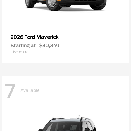
Maverick
2026 Ford
Starting at
$30,349
Disclosure
7
Available