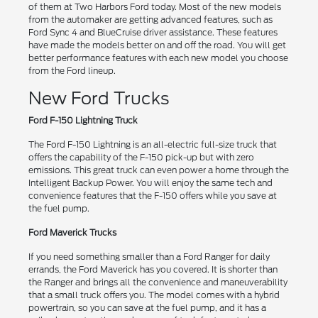
of them at Two Harbors Ford today. Most of the new models
from the automaker are getting advanced features, such as
Ford Sync 4 and BlueCruise driver assistance. These features
have made the models better on and off the road. You will get
better performance features with each new model you choose
from the Ford lineup.
New Ford Trucks
Ford F-150 Lightning Truck
The Ford F-150 Lightning is an all-electric full-size truck that
offers the capability of the F-150 pick-up but with zero
emissions. This great truck can even power a home through the
Intelligent Backup Power. You will enjoy the same tech and
convenience features that the F-150 offers while you save at
the fuel pump.
Ford Maverick Trucks
If you need something smaller than a Ford Ranger for daily
errands, the Ford Maverick has you covered. It is shorter than
the Ranger and brings all the convenience and maneuverability
that a small truck offers you. The model comes with a hybrid
powertrain, so you can save at the fuel pump, and it has a