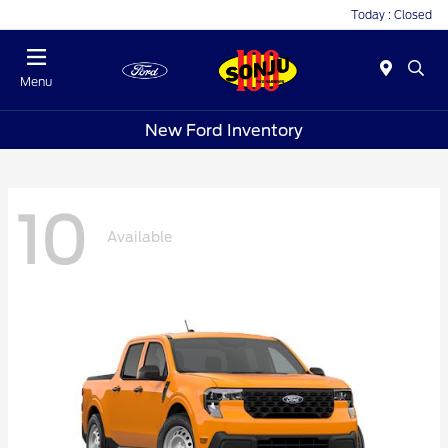
Today : Closed
Menu
New Ford Inventory
10
Available