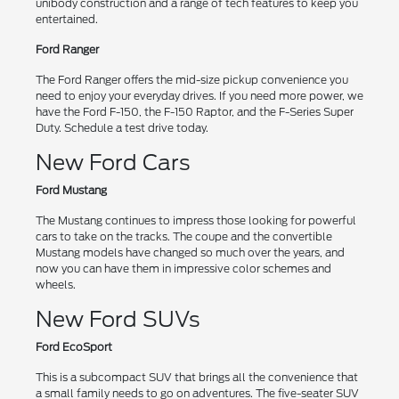
unibody construction and a range of tech features to keep you
entertained.
Ford Ranger
The Ford Ranger offers the mid-size pickup convenience you
need to enjoy your everyday drives. If you need more power, we
have the Ford F-150, the F-150 Raptor, and the F-Series Super
Duty. Schedule a test drive today.
New Ford Cars
Ford Mustang
The Mustang continues to impress those looking for powerful
cars to take on the tracks. The coupe and the convertible
Mustang models have changed so much over the years, and
now you can have them in impressive color schemes and
wheels.
New Ford SUVs
Ford EcoSport
This is a subcompact SUV that brings all the convenience that
a small family needs to go on adventures. The five-seater SUV