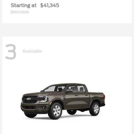
Starting at
$41,345
Disclosure
3
Available