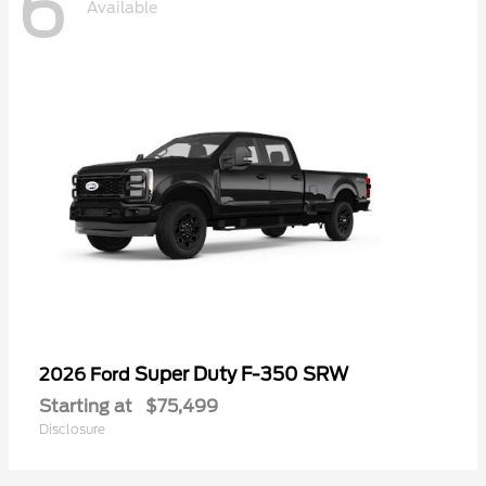
6
Available
Super Duty F-350 SRW
2026 Ford
Starting at
$75,499
Disclosure