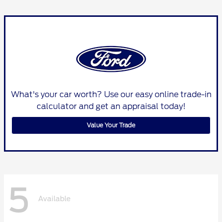
What's your car worth? Use our easy online trade-in
calculator and get an appraisal today!
Value Your Trade
5
Available