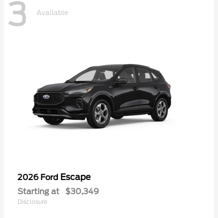
3
Available
Escape
2026 Ford
Starting at
$30,349
Disclosure