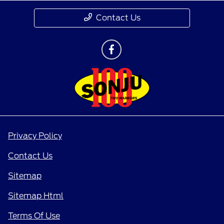
Contact Us
Privacy Policy
Contact Us
Sitemap
Sitemap Html
Terms Of Use