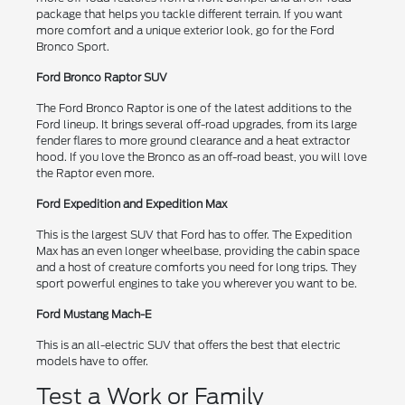
package that helps you tackle different terrain. If you want
more comfort and a unique exterior look, go for the Ford
Bronco Sport.
Ford Bronco Raptor SUV
The Ford Bronco Raptor is one of the latest additions to the
Ford lineup. It brings several off-road upgrades, from its large
fender flares to more ground clearance and a heat extractor
hood. If you love the Bronco as an off-road beast, you will love
the Raptor even more.
Ford Expedition and Expedition Max
This is the largest SUV that Ford has to offer. The Expedition
Max has an even longer wheelbase, providing the cabin space
and a host of creature comforts you need for long trips. They
sport powerful engines to take you wherever you want to be.
Ford Mustang Mach-E
This is an all-electric SUV that offers the best that electric
models have to offer.
Test a Work or Family