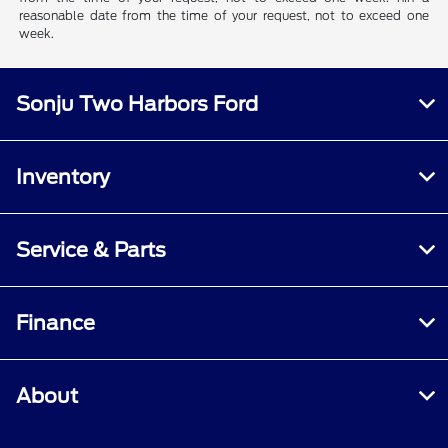
reasonable date from the time of your request, not to exceed one
week.
Sonju Two Harbors Ford
Inventory
Service & Parts
Finance
About