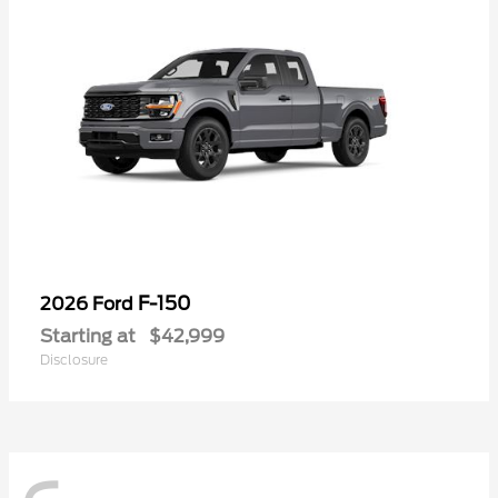
F-150
2026 Ford
Starting at
$42,999
Disclosure