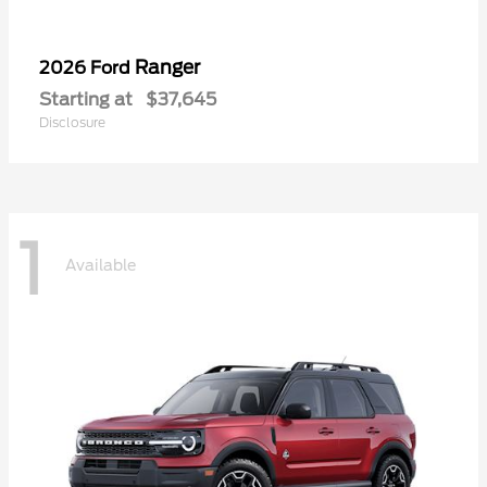
Ranger
2026 Ford
Starting at
$37,645
Disclosure
1
Available