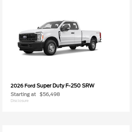
Super Duty F-250 SRW
2026 Ford
Starting at
$56,498
Disclosure