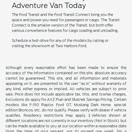
Adventure Van Today
The Ford Transit and the Ford Transit Connect bring you the
space and power you need for passengers or cargo. The Transit
Connect is the smaller version of the Transit, but both offer
various convenience features for cargo loading and unloading.
Schedule a test-drive for any of the models by calling or
visiting the showroom at Two Harbors Ford.
Although every reasonable effort has been made to ensure the
accuracy of the information contained on this site, absolute accuracy
cannot be guaranteed. This site, and all information and materials
appearing on it, are presented to the user "as is" without warranty of
any kind, either express or implied. All vehicles are subject to prior
sale. Price does not include applicable tax, title, and license charges.
Exclusions do apply for AXZ Plan and Skalnek Savings Pricing. Certain
models like F-150 Raptor, Ford GT, Mustang Dark Horse, special
edition Broncos, etc. do not qualify. Please verify with dealer if vehicle
qualifies. Residency restrictions may apply. ‡Vehicles shown at
different locations are not currently in our inventory (Not in Stock) but
can be made available to you at our location within a reasonable date
from the time of your request, not to exceed one week. hin a