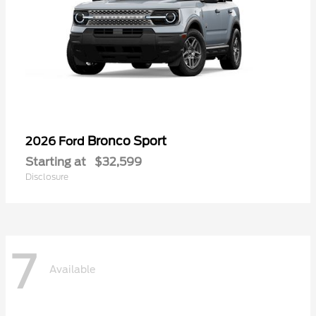
Bronco Sport
2026 Ford
Starting at
$32,599
Disclosure
7
Available