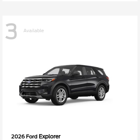
3
Available
Explorer
2026 Ford