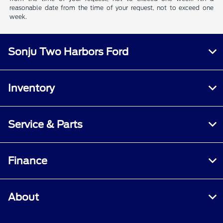
reasonable date from the time of your request, not to exceed one
week.
Sonju Two Harbors Ford
Inventory
Service & Parts
Finance
About