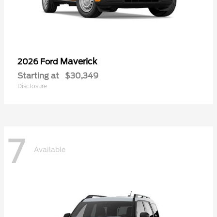
Maverick
2026 Ford
Starting at
$30,349
Disclosure
7
Available