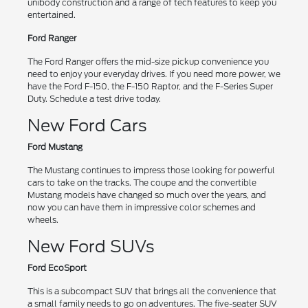
unibody construction and a range of tech features to keep you
entertained.
Ford Ranger
The Ford Ranger offers the mid-size pickup convenience you
need to enjoy your everyday drives. If you need more power, we
have the Ford F-150, the F-150 Raptor, and the F-Series Super
Duty. Schedule a test drive today.
New Ford Cars
Ford Mustang
The Mustang continues to impress those looking for powerful
cars to take on the tracks. The coupe and the convertible
Mustang models have changed so much over the years, and
now you can have them in impressive color schemes and
wheels.
New Ford SUVs
Ford EcoSport
This is a subcompact SUV that brings all the convenience that
a small family needs to go on adventures. The five-seater SUV