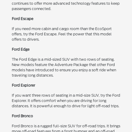
continues to offer more advanced technology features to keep
passengers connected.
Ford Escape
If you need more cabin and cargo room than the EcoSport
offers, try the Ford Escape. Feel the power that this model
offers to drivers.
Ford Edge
The Ford Edge is a mid-sized SUV with two rows of seating.
New models feature the Adventure Package that other Ford
models have introduced to ensure you enjoy a soft ride when
traveling long distances.
Ford Explorer
If you want three rows of seating in a mid-size SUV, try the Ford
Explorer. It offers comfort when you are driving for long
distances. It is powerful enough to drive for light off-road trips.
Ford Bronco
Ford Bronco is a rugged full-size SUV for off-road trips. It brings
more off-road features from a front bumper and an off-road