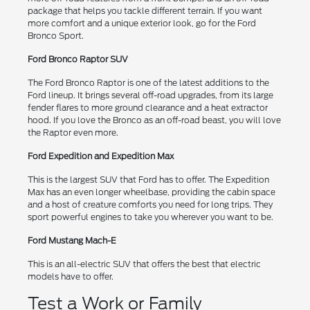
package that helps you tackle different terrain. If you want
more comfort and a unique exterior look, go for the Ford
Bronco Sport.
Ford Bronco Raptor SUV
The Ford Bronco Raptor is one of the latest additions to the
Ford lineup. It brings several off-road upgrades, from its large
fender flares to more ground clearance and a heat extractor
hood. If you love the Bronco as an off-road beast, you will love
the Raptor even more.
Ford Expedition and Expedition Max
This is the largest SUV that Ford has to offer. The Expedition
Max has an even longer wheelbase, providing the cabin space
and a host of creature comforts you need for long trips. They
sport powerful engines to take you wherever you want to be.
Ford Mustang Mach-E
This is an all-electric SUV that offers the best that electric
models have to offer.
Test a Work or Family