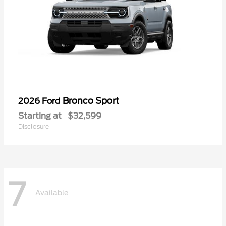
Bronco Sport
2026 Ford
Starting at
$32,599
Disclosure
7
Available