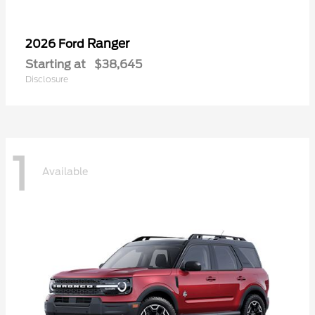
Ranger
2026 Ford
Starting at
$38,645
Disclosure
1
Available