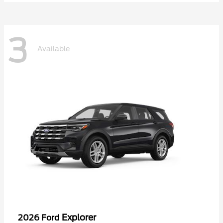
3
Available
Explorer
2026 Ford