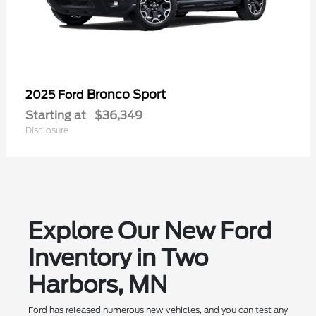
Bronco Sport
2025 Ford
Starting at
$36,349
Disclosure
Explore Our New Ford
Inventory in Two
Harbors, MN
Ford has released numerous new vehicles, and you can test any