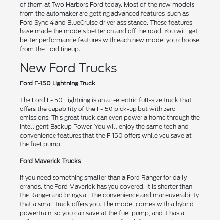
of them at Two Harbors Ford today. Most of the new models
from the automaker are getting advanced features, such as
Ford Sync 4 and BlueCruise driver assistance. These features
have made the models better on and off the road. You will get
better performance features with each new model you choose
from the Ford lineup.
New Ford Trucks
Ford F-150 Lightning Truck
The Ford F-150 Lightning is an all-electric full-size truck that
offers the capability of the F-150 pick-up but with zero
emissions. This great truck can even power a home through the
Intelligent Backup Power. You will enjoy the same tech and
convenience features that the F-150 offers while you save at
the fuel pump.
Ford Maverick Trucks
If you need something smaller than a Ford Ranger for daily
errands, the Ford Maverick has you covered. It is shorter than
the Ranger and brings all the convenience and maneuverability
that a small truck offers you. The model comes with a hybrid
powertrain, so you can save at the fuel pump, and it has a