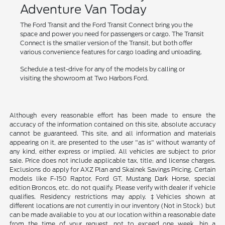
Adventure Van Today
The Ford Transit and the Ford Transit Connect bring you the
space and power you need for passengers or cargo. The Transit
Connect is the smaller version of the Transit, but both offer
various convenience features for cargo loading and unloading.
Schedule a test-drive for any of the models by calling or
visiting the showroom at Two Harbors Ford.
Although every reasonable effort has been made to ensure the
accuracy of the information contained on this site, absolute accuracy
cannot be guaranteed. This site, and all information and materials
appearing on it, are presented to the user "as is" without warranty of
any kind, either express or implied. All vehicles are subject to prior
sale. Price does not include applicable tax, title, and license charges.
Exclusions do apply for AXZ Plan and Skalnek Savings Pricing. Certain
models like F-150 Raptor, Ford GT, Mustang Dark Horse, special
edition Broncos, etc. do not qualify. Please verify with dealer if vehicle
qualifies. Residency restrictions may apply. ‡Vehicles shown at
different locations are not currently in our inventory (Not in Stock) but
can be made available to you at our location within a reasonable date
from the time of your request, not to exceed one week. hin a