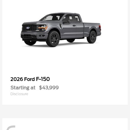
F-150
2026 Ford
Starting at
$43,999
Disclosure