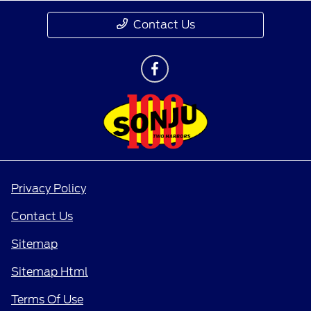
Contact Us
Privacy Policy
Contact Us
Sitemap
Sitemap Html
Terms Of Use