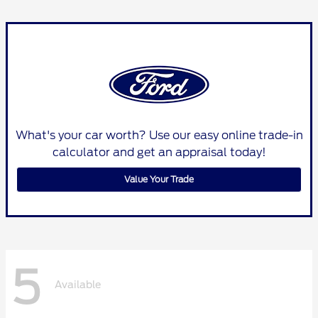
What's your car worth? Use our easy online trade-in
calculator and get an appraisal today!
Value Your Trade
5
Available