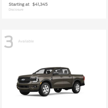
Starting at
$41,345
Disclosure
3
Available