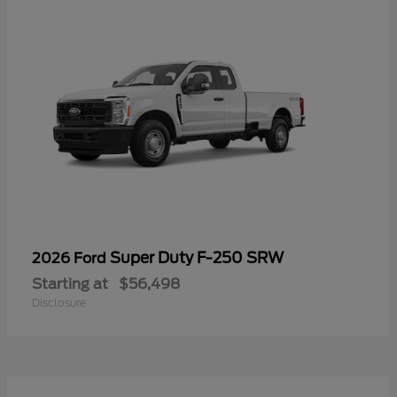
Super Duty F-250 SRW
2026 Ford
Starting at
$56,498
Disclosure