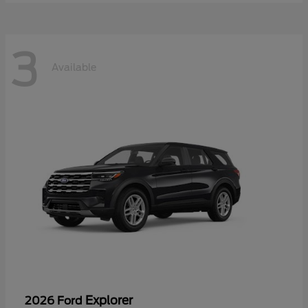
3
Available
Explorer
2026 Ford