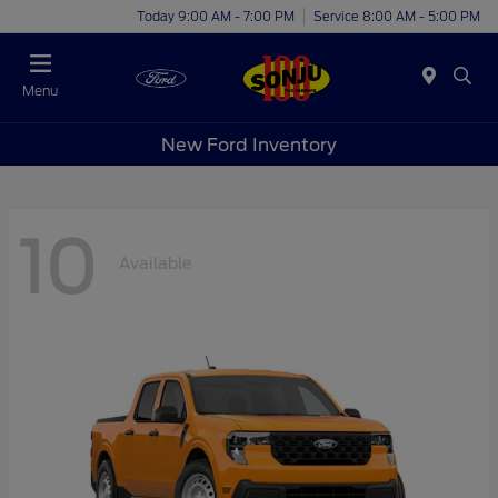
Today 9:00 AM - 7:00 PM
Service 8:00 AM - 5:00 PM
Menu
New Ford Inventory
10
Available