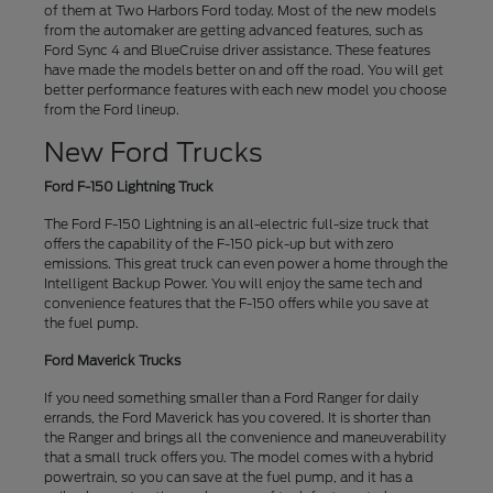
of them at Two Harbors Ford today. Most of the new models
from the automaker are getting advanced features, such as
Ford Sync 4 and BlueCruise driver assistance. These features
have made the models better on and off the road. You will get
better performance features with each new model you choose
from the Ford lineup.
New Ford Trucks
Ford F-150 Lightning Truck
The Ford F-150 Lightning is an all-electric full-size truck that
offers the capability of the F-150 pick-up but with zero
emissions. This great truck can even power a home through the
Intelligent Backup Power. You will enjoy the same tech and
convenience features that the F-150 offers while you save at
the fuel pump.
Ford Maverick Trucks
If you need something smaller than a Ford Ranger for daily
errands, the Ford Maverick has you covered. It is shorter than
the Ranger and brings all the convenience and maneuverability
that a small truck offers you. The model comes with a hybrid
powertrain, so you can save at the fuel pump, and it has a