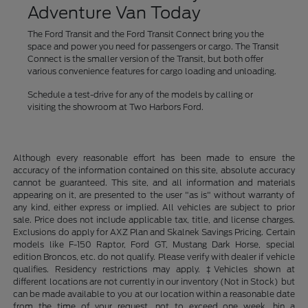
Adventure Van Today
The Ford Transit and the Ford Transit Connect bring you the
space and power you need for passengers or cargo. The Transit
Connect is the smaller version of the Transit, but both offer
various convenience features for cargo loading and unloading.
Schedule a test-drive for any of the models by calling or
visiting the showroom at Two Harbors Ford.
Although every reasonable effort has been made to ensure the
accuracy of the information contained on this site, absolute accuracy
cannot be guaranteed. This site, and all information and materials
appearing on it, are presented to the user "as is" without warranty of
any kind, either express or implied. All vehicles are subject to prior
sale. Price does not include applicable tax, title, and license charges.
Exclusions do apply for AXZ Plan and Skalnek Savings Pricing. Certain
models like F-150 Raptor, Ford GT, Mustang Dark Horse, special
edition Broncos, etc. do not qualify. Please verify with dealer if vehicle
qualifies. Residency restrictions may apply. ‡Vehicles shown at
different locations are not currently in our inventory (Not in Stock) but
can be made available to you at our location within a reasonable date
from the time of your request, not to exceed one week. hin a