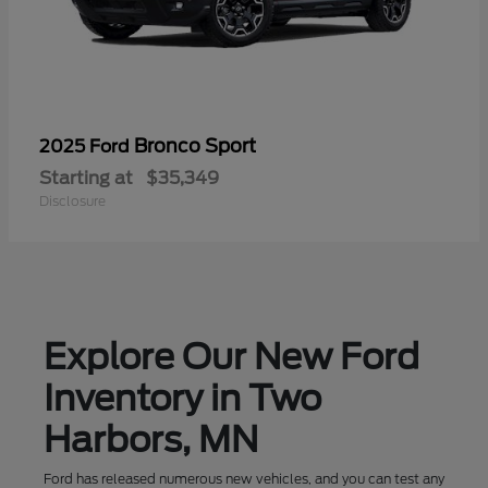
Bronco Sport
2025 Ford
Starting at
$35,349
Disclosure
Explore Our New Ford
Inventory in Two
Harbors, MN
Ford has released numerous new vehicles, and you can test any