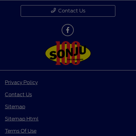
Contact Us
Privacy Policy
Contact Us
Sitemap
Sitemap Html
Terms Of Use