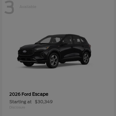
3
Available
Escape
2026 Ford
Starting at
$30,349
Disclosure