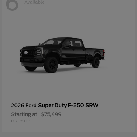
6
Available
Super Duty F-350 SRW
2026 Ford
Starting at
$75,499
Disclosure