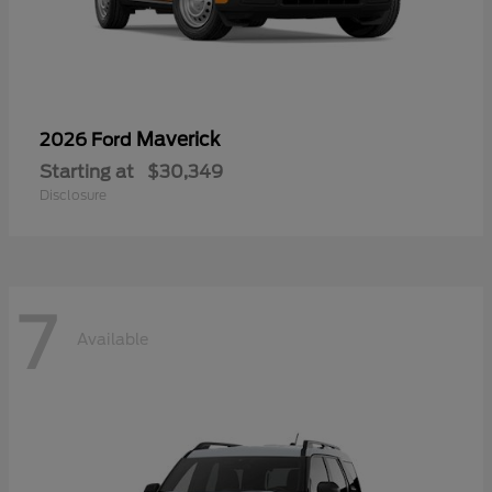
Maverick
2026 Ford
Starting at
$30,349
Disclosure
7
Available