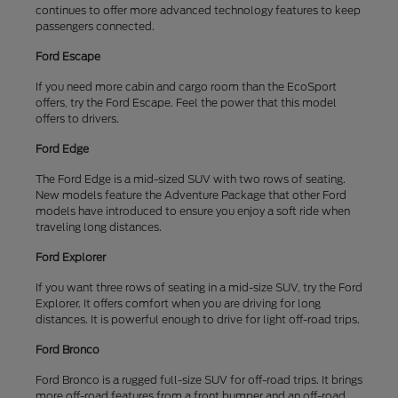
continues to offer more advanced technology features to keep
passengers connected.
Ford Escape
If you need more cabin and cargo room than the EcoSport
offers, try the Ford Escape. Feel the power that this model
offers to drivers.
Ford Edge
The Ford Edge is a mid-sized SUV with two rows of seating.
New models feature the Adventure Package that other Ford
models have introduced to ensure you enjoy a soft ride when
traveling long distances.
Ford Explorer
If you want three rows of seating in a mid-size SUV, try the Ford
Explorer. It offers comfort when you are driving for long
distances. It is powerful enough to drive for light off-road trips.
Ford Bronco
Ford Bronco is a rugged full-size SUV for off-road trips. It brings
more off-road features from a front bumper and an off-road