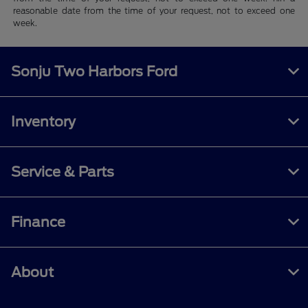
reasonable date from the time of your request, not to exceed one
week.
Sonju Two Harbors Ford
Inventory
Service & Parts
Finance
About