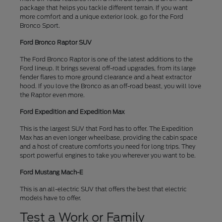
package that helps you tackle different terrain. If you want
more comfort and a unique exterior look, go for the Ford
Bronco Sport.
Ford Bronco Raptor SUV
The Ford Bronco Raptor is one of the latest additions to the
Ford lineup. It brings several off-road upgrades, from its large
fender flares to more ground clearance and a heat extractor
hood. If you love the Bronco as an off-road beast, you will love
the Raptor even more.
Ford Expedition and Expedition Max
This is the largest SUV that Ford has to offer. The Expedition
Max has an even longer wheelbase, providing the cabin space
and a host of creature comforts you need for long trips. They
sport powerful engines to take you wherever you want to be.
Ford Mustang Mach-E
This is an all-electric SUV that offers the best that electric
models have to offer.
Test a Work or Family