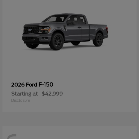
F-150
2026 Ford
Starting at
$42,999
Disclosure