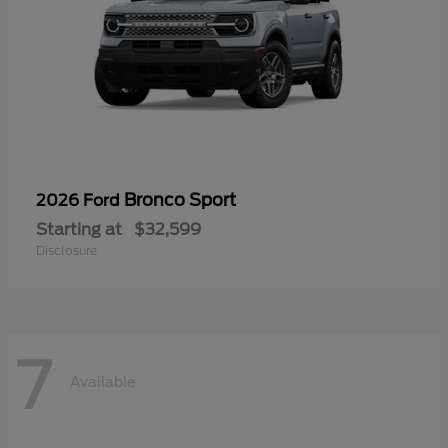
Bronco Sport
2026 Ford
Starting at
$32,599
Disclosure
7
Available