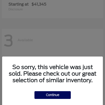
Starting at
$41,345
Disclosure
3
Available
So sorry, this vehicle was just
sold. Please check out our great
selection of similar inventory.
Continue