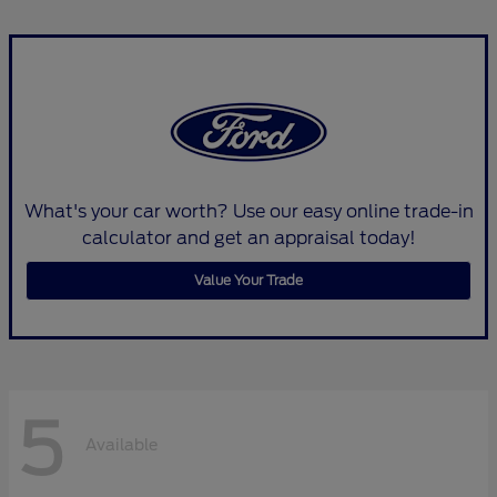
What's your car worth? Use our easy online trade-in
calculator and get an appraisal today!
Value Your Trade
5
Available