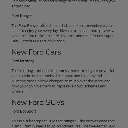
unibody construction and a range of tech features to keep you
entertained.
Ford Ranger
The Ford Ranger offers the mid-size pickup convenience you
need to enjoy your everyday drives. If you need more power, we
have the Ford F-150, the F-150 Raptor, and the F-Series Super
Duty. Schedule a test drive today.
New Ford Cars
Ford Mustang
The Mustang continues to impress those looking for powerful
cars to take on the tracks. The coupe and the convertible
Mustang models have changed so much over the years, and
now you can have them in impressive color schemes and
wheels.
New Ford SUVs
Ford EcoSport
This is a subcompact SUV that brings all the convenience that
a small family needs to go on adventures. The five-seater SUV