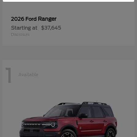
Ranger
2026 Ford
Starting at
$37,645
Disclosure
1
Available