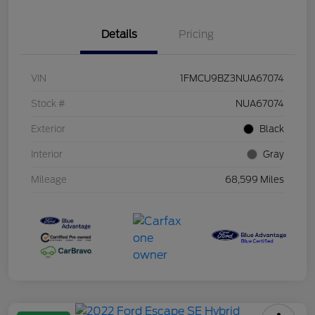
Details
Pricing
VIN
1FMCU9BZ3NUA67074
Stock #
NUA67074
Exterior
Black
Interior
Gray
Mileage
68,599 Miles