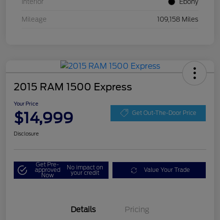
Interior
Ebony
Mileage
109,158 Miles
2015 RAM 1500 Express
Your Price
$14,999
Get Out-The-Door Price
Disclosure
Get Pre-
No impact on
approved
Value Your Trade
your credit
Now
Details
Pricing