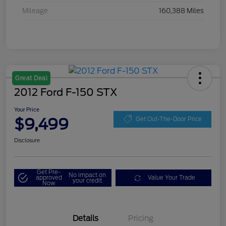
Mileage
160,388 Miles
Great Deal
2012 Ford F-150 STX
Your Price
$9,499
Get Out-The-Door Price
Disclosure
Get Pre-
No impact on
approved
Value Your Trade
your credit
Now
Details
Pricing