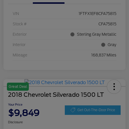
VIN
1FTFX1EF8CFA75815
Stock #
CFA75815
Exterior
Sterling Gray Metallic
Interior
Gray
Mileage
168,837 Miles
Great Deal
2018 Chevrolet Silverado 1500 LT
Your Price
$9,849
Get Out-The-Door Price
Disclosure