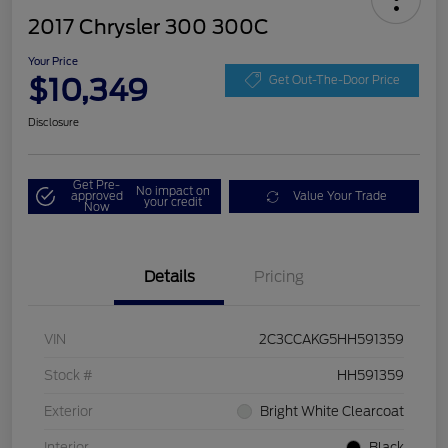
2017 Chrysler 300 300C
Your Price
$10,349
Get Out-The-Door Price
Disclosure
Get Pre-
No impact on
approved
Value Your Trade
your credit
Now
Details
Pricing
VIN
2C3CCAKG5HH591359
Stock #
HH591359
Exterior
Bright White Clearcoat
Interior
Black