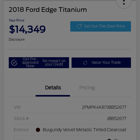
2018 Ford Edge Titanium
Your Price
$14,349
Get Out-The-Door Price
Disclosure
Get Pre-
No impact on
approved
Value Your Trade
your credit
Now
Details
Pricing
VIN
2FMPK4K87JBB52677
Stock #
JBB52677
Exterior
Burgundy Velvet Metallic Tinted Clearcoat