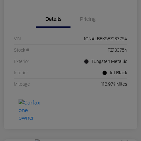
Details
Pricing
VIN
1GNALBEK5FZ133754
Stock #
FZ133754
Exterior
Tungsten Metallic
Interior
Jet Black
Mileage
118,974 Miles