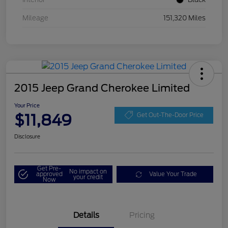
Mileage
151,320 Miles
2015 Jeep Grand Cherokee Limited
Your Price
$11,849
Get Out-The-Door Price
Disclosure
Get Pre-
No impact on
approved
Value Your Trade
your credit
Now
Details
Pricing