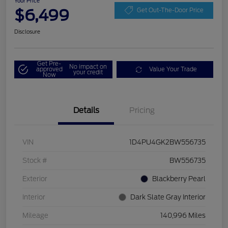
Your Price
$6,499
Get Out-The-Door Price
Disclosure
Get Pre-
No impact on
approved
Value Your Trade
your credit
Now
Details
Pricing
VIN
1D4PU4GK2BW556735
Stock #
BW556735
Exterior
Blackberry Pearl
Interior
Dark Slate Gray Interior
Mileage
140,996 Miles