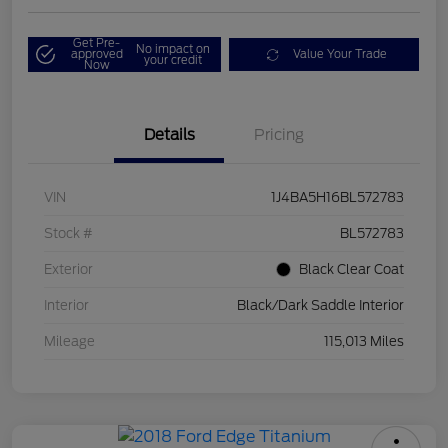
Get Pre-
No impact on
approved
Value Your Trade
your credit
Now
Details
Pricing
VIN
1J4BA5H16BL572783
Stock #
BL572783
Exterior
Black Clear Coat
Interior
Black/Dark Saddle Interior
Mileage
115,013 Miles