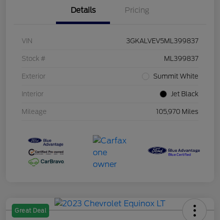
Details
Pricing
VIN
3GKALVEV5ML399837
Stock #
ML399837
Exterior
Summit White
Interior
Jet Black
Mileage
105,970 Miles
Great Deal