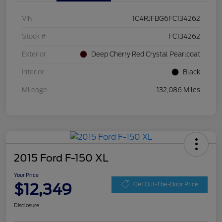
VIN
1C4RJFBG6FC134262
Stock #
FC134262
Exterior
Deep Cherry Red Crystal Pearlcoat
Interior
Black
Mileage
132,086 Miles
2015 Ford F-150 XL
Your Price
$12,349
Get Out-The-Door Price
Disclosure