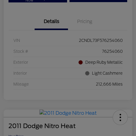
Now
Details
Pricing
VIN
2CNDL73F576254060
Stock #
76254060
Exterior
Deep Ruby Metallic
Interior
Light Cashmere
Mileage
212,666 Miles
2011 Dodge Nitro Heat