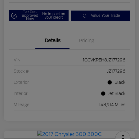
Get Pre-
No impact on
approved
Value Your Trade
your credit
Now
Details
Pricing
VIN
1GCVKREH8JZ177296
Stock #
JZ177296
Exterior
Black
Interior
Jet Black
Mileage
148,914 Miles