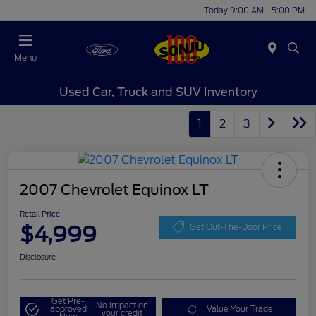
Today 9:00 AM - 5:00 PM
Menu
Used Car, Truck and SUV Inventory
1
2
3
2007 Chevrolet Equinox LT
Retail Price
$4,999
Get Out-The-Door Price
Disclosure
Get Pre-
No impact on
approved
Value Your Trade
your credit