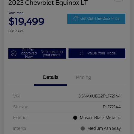
2023 Chevrolet Equinox LT
Your Price
$19,499
Get Out-The-Door Price
Disclosure
Get Pre-
No impact on
approved
Value Your Trade
your credit
Now
Details
Pricing
VIN
3GNAXUEG2PL172144
Stock #
PL172144
Exterior
Mosaic Black Metallic
Interior
Medium Ash Gray