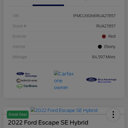
VIN
1FMCU9GN6RUA27857
Stock #
RUA27857
Exterior
Red
Interior
Ebony
Mileage
84,597 Miles
Great Deal
2022 Ford Escape SE Hybrid