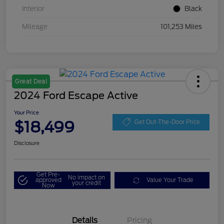
Interior
Black
Mileage
101,253 Miles
Great Deal
2024 Ford Escape Active
Your Price
$18,499
Get Out-The-Door Price
Disclosure
Get Pre-
No impact on
approved
Value Your Trade
your credit
Now
Details
Pricing