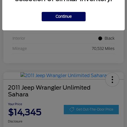
VIN
ZACCJBCT5GPC54674
Continue
Stock #
GPC54674
Exterior
Jetset Blue
Interior
Black
Mileage
70,532 Miles
2011 Jeep Wrangler Unlimited
Sahara
Your Price
$14,345
Get Out-The-Door Price
Disclosure