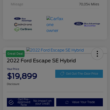
Mileage
70,054 Miles
Great Deal
2022 Ford Escape SE Hybrid
Your Price
$19,899
Get Out-The-Door Price
Disclosure
Get Pre-
No impact on
approved
Value Your Trade
your credit
Now