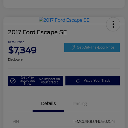
2017 Ford Escape SE
Retail Price
$7,349
Get Out-The-Door Price
Disclosure
Get Pre-
No impact on
approved
Value Your Trade
your credit
Now
Details
Pricing
VIN
1FMCU9GD7HUB02541