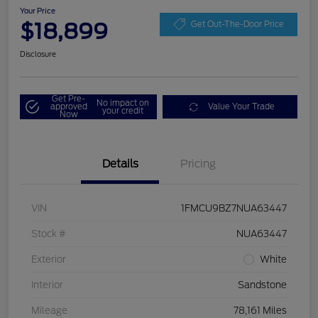
Your Price
$18,899
Get Out-The-Door Price
Disclosure
Get Pre-
No impact on
approved
Value Your Trade
your credit
Now
Details
Pricing
VIN
1FMCU9BZ7NUA63447
Stock #
NUA63447
Exterior
White
Interior
Sandstone
Mileage
78,161 Miles