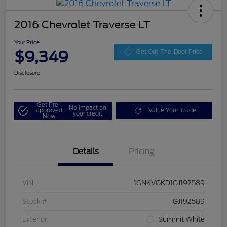
2016 Chevrolet Traverse LT
Your Price
$9,349
Get Out-The-Door Price
Disclosure
Get Pre-
No impact on
approved
Value Your Trade
your credit
Now
Details
Pricing
VIN
1GNKVGKD1GJ192589
Stock #
GJ192589
Exterior
Summit White