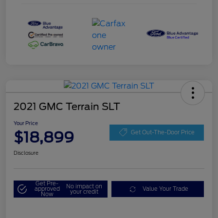
2021 GMC Terrain SLT
Your Price
$18,899
Get Out-The-Door Price
Disclosure
Get Pre-
No impact on
approved
Value Your Trade
your credit
Now