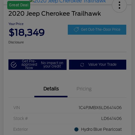
Great Deal
2020 Jeep Cherokee Trailhawk
Your Price
$18,349
Get Out-The-Door Price
Disclosure
Get Pre-
No impact on
approved
Value Your Trade
your credit
Now
Details
Pricing
VIN
1C4PJMBX6LD641406
Stock #
LD641406
Exterior
Hydro Blue Pearlcoat