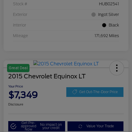
Stock #
HUB02541
Exterior
Ingot Silver
Interior
Black
Mileage
171,692 Miles
Great Deal
2015 Chevrolet Equinox LT
Your Price
$7,349
Get Out-The-Door Price
Disclosure
Get Pre-
No impact on
approved
Value Your Trade
your credit
Now