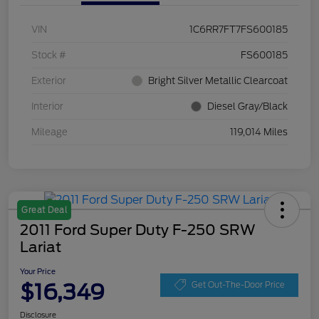
VIN
1C6RR7FT7FS600185
Stock #
FS600185
Exterior
Bright Silver Metallic Clearcoat
Interior
Diesel Gray/Black
Mileage
119,014 Miles
Great Deal
2011 Ford Super Duty F-250 SRW
Lariat
Your Price
$16,349
Get Out-The-Door Price
Disclosure