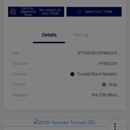
Get Pre-
No impact on
approved
Value Your Trade
your credit
Now
Details
Pricing
VIN
1FTFW1EFXFFB83215
Stock #
FFB83215
Exterior
Tuxedo Black Metallic
Interior
Gray
Mileage
184,038 Miles