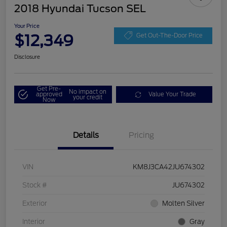
2018 Hyundai Tucson SEL
Your Price
$12,349
Get Out-The-Door Price
Disclosure
Get Pre-
No impact on
approved
Value Your Trade
your credit
Now
Details
Pricing
VIN
KM8J3CA42JU674302
Stock #
JU674302
Exterior
Molten Silver
Interior
Gray