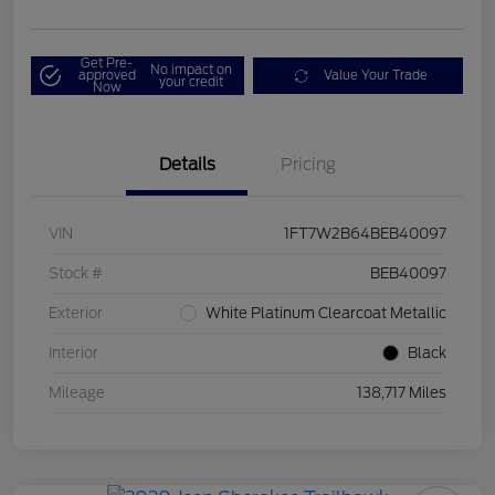
Get Pre-
No impact on
approved
Value Your Trade
your credit
Now
Details
Pricing
VIN
1FT7W2B64BEB40097
Stock #
BEB40097
Exterior
White Platinum Clearcoat Metallic
Interior
Black
Mileage
138,717 Miles