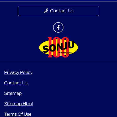
Contact Us
Privacy Policy
Contact Us
Sitemap
Sitemap Html
Terms Of Use