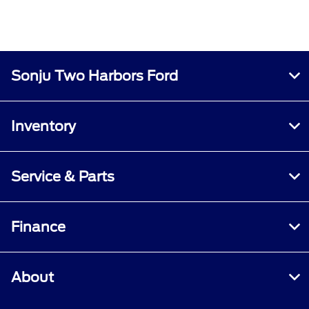
Sonju Two Harbors Ford
Inventory
Service & Parts
Finance
About