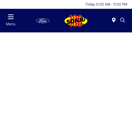
Today 9:00 AM - 5:00 PM
Menu