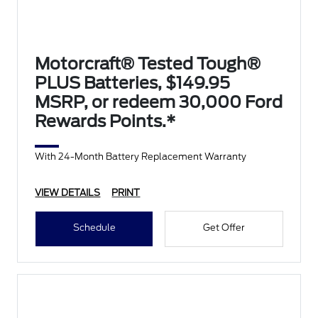
Motorcraft® Tested Tough®
PLUS Batteries, $149.95
MSRP, or redeem 30,000 Ford
Rewards Points.*
With 24-Month Battery Replacement Warranty
VIEW DETAILS
PRINT
Schedule
Get Offer