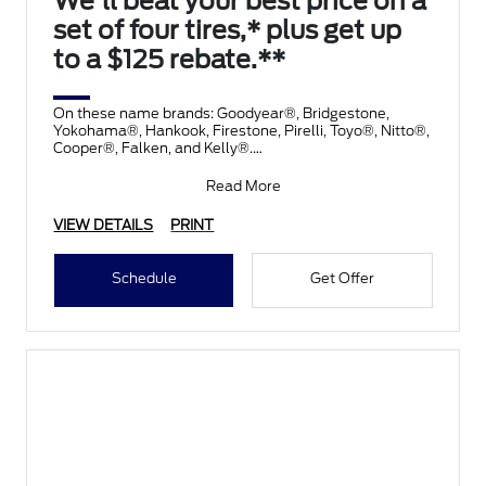
We'll beat your best price on a
set of four tires,* plus get up
to a $125 rebate.**
On these name brands: Goodyear®, Bridgestone,
Yokohama®, Hankook, Firestone, Pirelli, Toyo®, Nitto®,
Cooper®, Falken, and Kelly®.
Submit rebate online
Read More
VIEW DETAILS
PRINT
Schedule
Get Offer