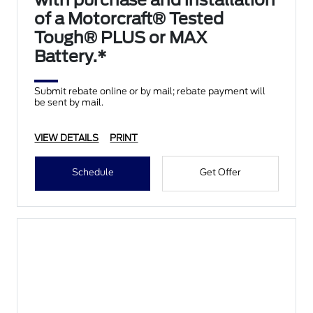
with purchase and installation
of a Motorcraft® Tested
Tough® PLUS or MAX
Battery.*
Submit rebate online or by mail; rebate payment will
be sent by mail.
VIEW DETAILS
PRINT
Schedule
Get Offer