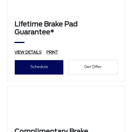
Lifetime Brake Pad
Guarantee*
VIEW DETAILS
PRINT
Schedule
Get Offer
Complimentary Brake