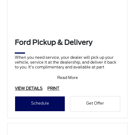
Ford Pickup & Delivery
When you need service, your dealer will pick up your
vehicle, service it at the dealership, and deliver it back
to you. It's complimentary and available at part
Read More
VIEW DETAILS
PRINT
Schedule
Get Offer