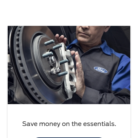
Save money on the essentials.