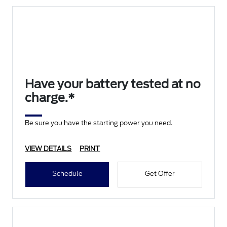
Have your battery tested at no
charge.*
Be sure you have the starting power you need.
VIEW DETAILS
PRINT
Schedule
Get Offer