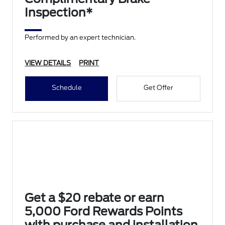
Inspection*
Performed by an expert technician.
VIEW DETAILS
PRINT
Schedule
Get Offer
Get a $20 rebate or earn
5,000 Ford Rewards Points