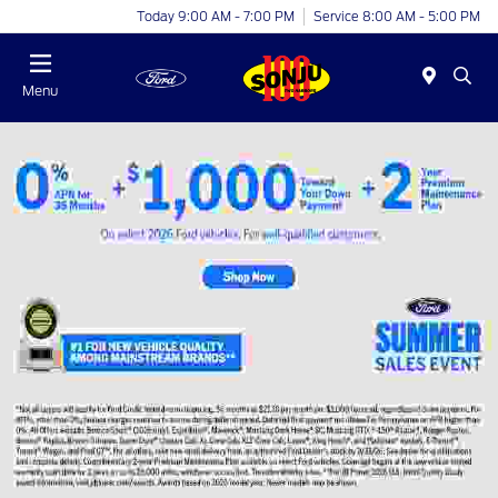
Today 9:00 AM - 7:00 PM
Service 8:00 AM - 5:00 PM
Menu