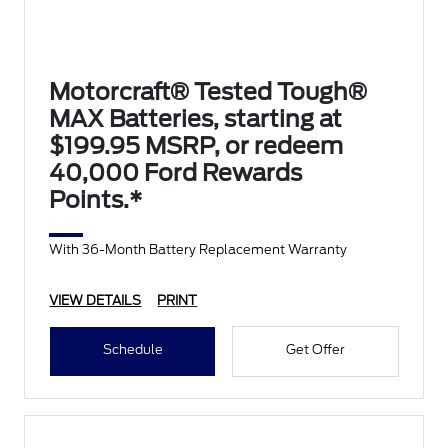
Motorcraft® Tested Tough®
MAX Batteries, starting at
$199.95 MSRP, or redeem
40,000 Ford Rewards
Points.*
With 36-Month Battery Replacement Warranty
VIEW DETAILS
PRINT
Schedule
Get Offer