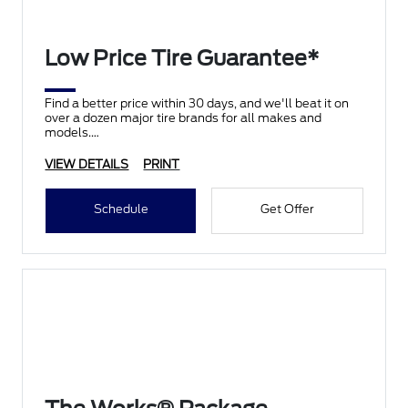
Low Price Tire Guarantee*
Find a better price within 30 days, and we'll beat it on
over a dozen major tire brands for all makes and
models.
VIEW DETAILS
PRINT
Schedule
Get Offer