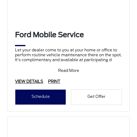
Ford Mobile Service
Let your dealer come to you at your home or office to
perform routine vehicle maintenance there on the spot.
It's complimentary and available at participating d
Read More
VIEW DETAILS
PRINT
Schedule
Get Offer