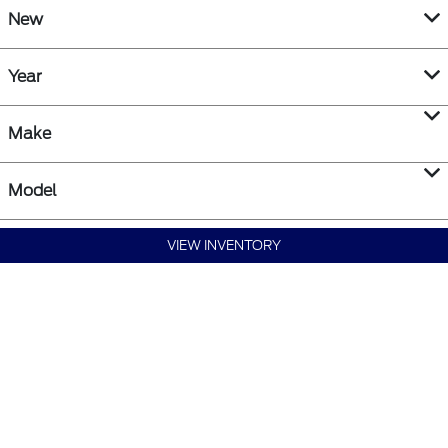
New
Year
Make
Model
VIEW INVENTORY