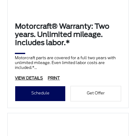
Motorcraft® Warranty: Two
years. Unlimited mileage.
Includes labor.*
Motorcraft parts are covered for a full two years with
unlimited mileage. Even limited labor costs are
included.*
VIEW DETAILS
PRINT
Schedule
Get Offer