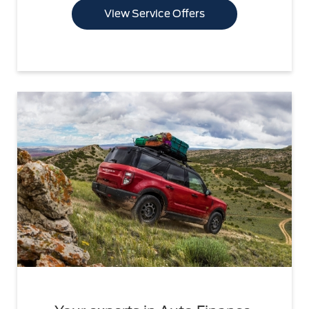
View Service Offers