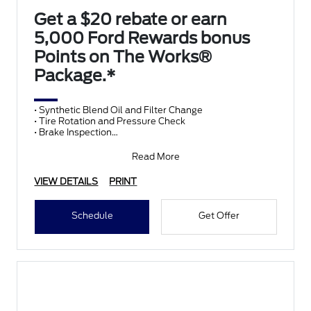
Get a $20 rebate or earn
5,000 Ford Rewards bonus
Points on The Works®
Package.*
• Synthetic Blend Oil and Filter Change
• Tire Rotation and Pressure Check
• Brake Inspection
• Vehicle Checkup
• Fluid Top-Off
Read More
• Battery T
VIEW DETAILS
PRINT
Schedule
Get Offer