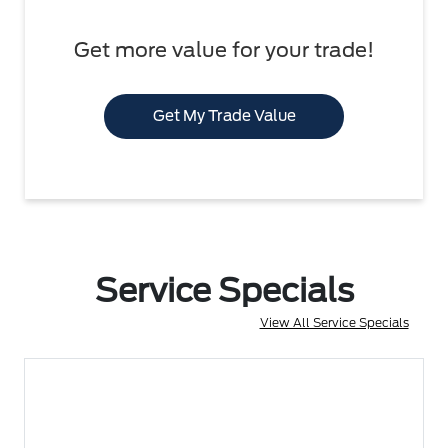
Get more value for your trade!
Get My Trade Value
Service Specials
View All Service Specials