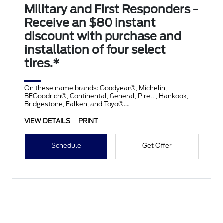
Military and First Responders -
Receive an $80 instant
discount with purchase and
installation of four select
tires.*
On these name brands: Goodyear®, Michelin,
BFGoodrich®, Continental, General, Pirelli, Hankook,
Bridgestone, Falken, and Toyo®.
VIEW DETAILS
PRINT
Schedule
Get Offer