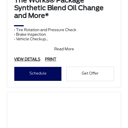
The Works® Package
Synthetic Blend Oil Change
and More*
• Tire Rotation and Pressure Check
• Brake Inspection
• Vehicle Checkup
• Fluid Top-Off
• Battery Test
Read More
• Filter Check
• Belts and Hoses
VIEW DETAILS
PRINT
Schedule
Get Offer