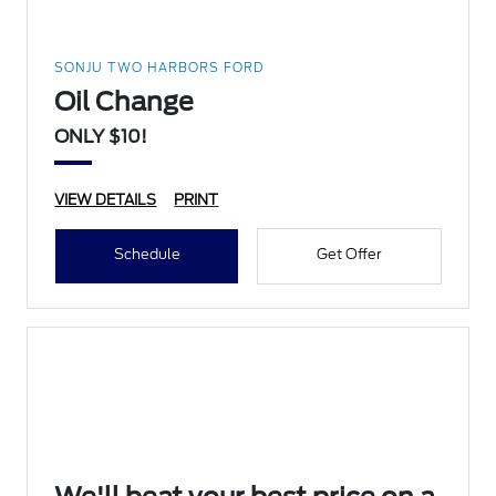
SONJU TWO HARBORS FORD
Oil Change
ONLY $10!
VIEW DETAILS
PRINT
Schedule
Get Offer