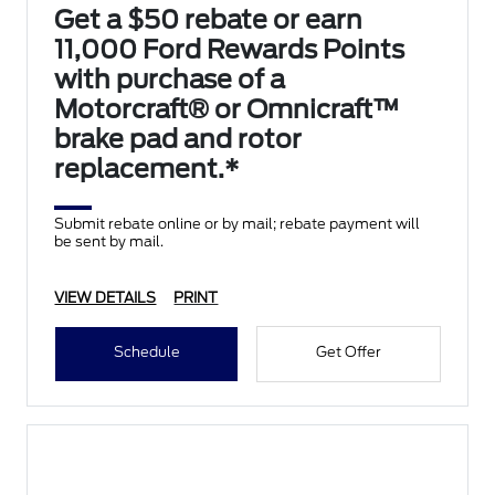
Get a $50 rebate or earn
11,000 Ford Rewards Points
with purchase of a
Motorcraft® or Omnicraft™
brake pad and rotor
replacement.*
Submit rebate online or by mail; rebate payment will
be sent by mail.
VIEW DETAILS
PRINT
Schedule
Get Offer