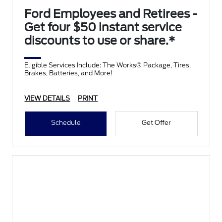
Ford Employees and Retirees -
Get four $50 instant service
discounts to use or share.*
Eligible Services Include: The Works® Package, Tires,
Brakes, Batteries, and More!
VIEW DETAILS
PRINT
Schedule
Get Offer