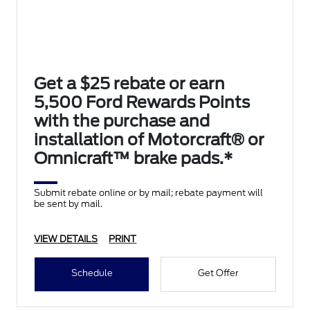
Get a $25 rebate or earn
5,500 Ford Rewards Points
with the purchase and
installation of Motorcraft® or
Omnicraft™ brake pads.*
Submit rebate online or by mail; rebate payment will
be sent by mail.
VIEW DETAILS
PRINT
Schedule
Get Offer