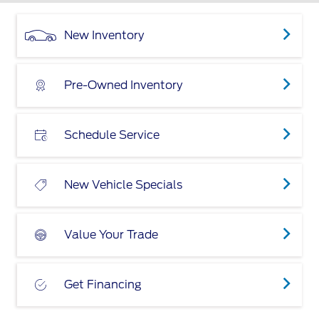
New Inventory
Pre-Owned Inventory
Schedule Service
New Vehicle Specials
Value Your Trade
Get Financing