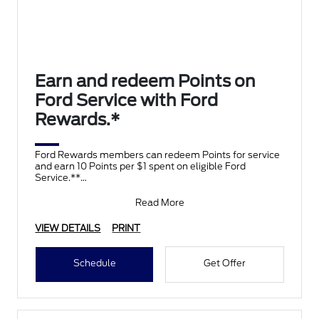
Earn and redeem Points on
Ford Service with Ford
Rewards.*
Ford Rewards members can redeem Points for service
and earn 10 Points per $1 spent on eligible Ford
Service.**
Join and activate Ford Rewards by downloading
Read More
VIEW DETAILS
PRINT
Schedule
Get Offer