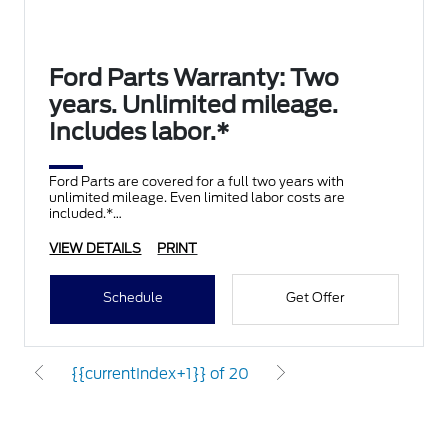
Ford Parts Warranty: Two
years. Unlimited mileage.
Includes labor.*
Ford Parts are covered for a full two years with
unlimited mileage. Even limited labor costs are
included.*
VIEW DETAILS
PRINT
Schedule
Get Offer
{{currentIndex+1}} of 20