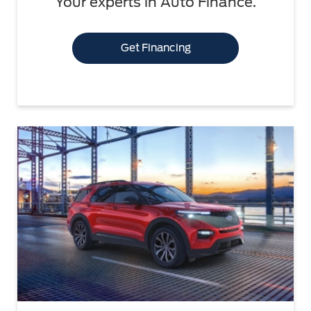
Your experts in Auto Finance.
Get Financing