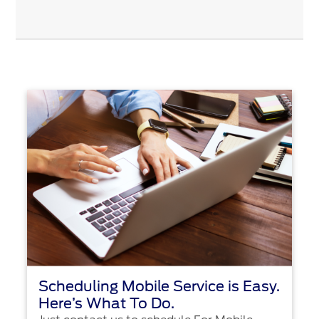
Scheduling Mobile Service is Easy.
Here’s What To Do.