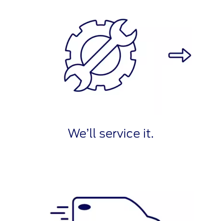
We’ll service it.