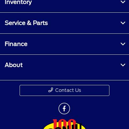
Inventory
Service & Parts
Finance
About
Contact Us