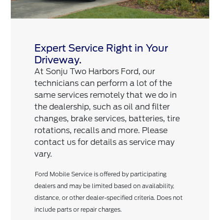
Expert Service Right in Your
Driveway.
At Sonju Two Harbors Ford, our
technicians can perform a lot of the
same services remotely that we do in
the dealership, such as oil and filter
changes, brake services, batteries, tire
rotations, recalls and more. Please
contact us for details as service may
vary.
Ford Mobile Service is offered by participating
dealers and may be limited based on availability,
distance, or other dealer-specified criteria. Does not
include parts or repair charges.