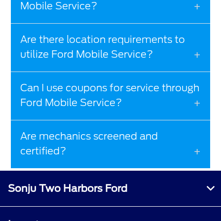
Mobile Service?
Are there location requirements to
utilize Ford Mobile Service?
Can I use coupons for service through
Ford Mobile Service?
Are mechanics screened and
certified?
Sonju Two Harbors Ford