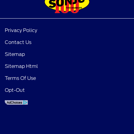
Privacy Policy
Contact Us
Sitemap
Sitemap Html
Terms Of Use
Opt-Out