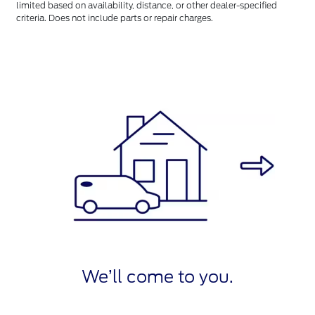
limited based on availability, distance, or other dealer-specified
criteria. Does not include parts or repair charges.
We’ll come to you.