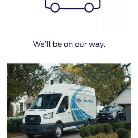
We’ll be on our way.