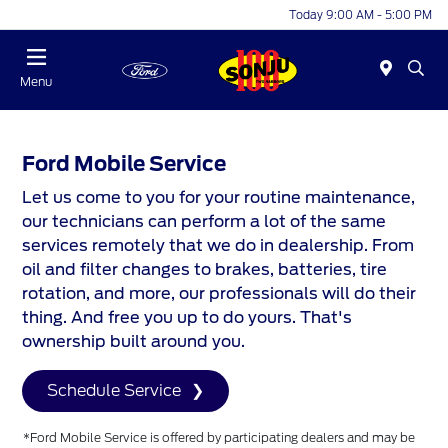
Today 9:00 AM - 5:00 PM
Menu
Ford Mobile Service
Let us come to you for your routine maintenance,
our technicians can perform a lot of the same
services remotely that we do in dealership. From
oil and filter changes to brakes, batteries, tire
rotation, and more, our professionals will do their
thing. And free you up to do yours. That's
ownership built around you.
Schedule Service
*Ford Mobile Service is offered by participating dealers and may be