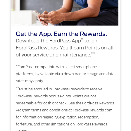
Get the App. Earn the Rewards.
*
Download the FordPass App
to join
FordPass Rewards. You’ll earn Points on all
**
of your service and maintenance.
*
FordPass, compatible with select smartphone
platforms, is available via a download. Message and data
rates may apply.
**
Must be enrolled in FordPass Rewards to receive
FordPass Rewards bonus Points. Points are not
redeemable for cash or check. See the FordPass Rewards
Program terms and conditions at FordPassRewards.com
for information regarding expiration, redemption,
forfeiture, and other limitations on FordPass Rewards