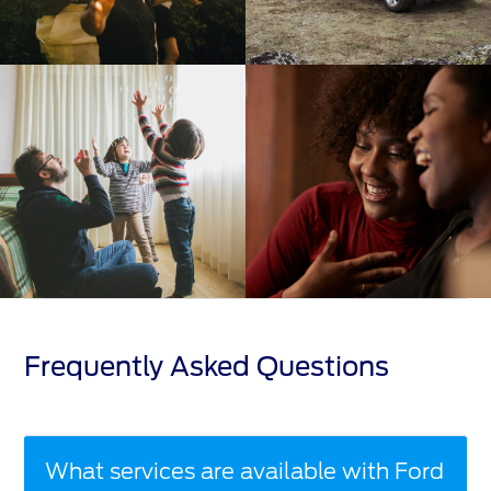
Frequently Asked Questions
What services are available with Ford