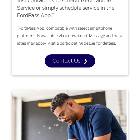
Just contact us to schedule For Mobile
Service or simply schedule service in the
*
FordPass App.
*
FordPass App, compatible with select smartphone
platforms, is available via a download. Message and data
rates may apply. Visit a participating dealer for details.
Contact Us