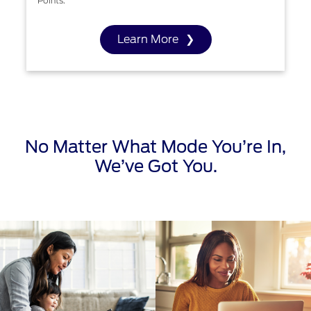
Points.
Learn More
No Matter What Mode You’re In,
We’ve Got You.