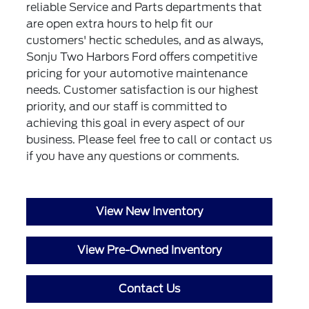
reliable Service and Parts departments that
are open extra hours to help fit our
customers' hectic schedules, and as always,
Sonju Two Harbors Ford offers competitive
pricing for your automotive maintenance
needs. Customer satisfaction is our highest
priority, and our staff is committed to
achieving this goal in every aspect of our
business. Please feel free to call or
contact us
if you have any questions or comments.
View New Inventory
View Pre-Owned Inventory
Contact Us