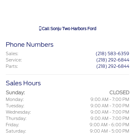
Call
Sonju Two Harbors Ford
Phone Numbers
Sales
:
(218) 583-6359
Service
:
(218) 292-6844
Parts
:
(218) 292-6844
Sales Hours
Sunday:
CLOSED
Monday:
9:00 AM - 7:00 PM
Tuesday:
9:00 AM - 7:00 PM
Wednesday:
9:00 AM - 7:00 PM
Thursday:
9:00 AM - 7:00 PM
Friday:
9:00 AM - 6:00 PM
Saturday:
9:00 AM - 5:00 PM