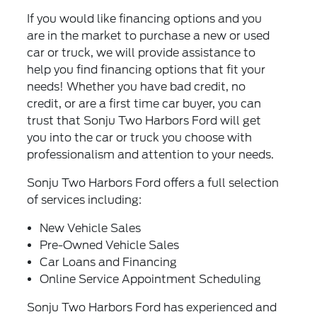
If you would like financing options and you
are in the market to purchase a new or used
car or truck, we will provide assistance to
help you find financing options that fit your
needs! Whether you have bad credit, no
credit, or are a first time car buyer, you can
trust that Sonju Two Harbors Ford will get
you into the car or truck you choose with
professionalism and attention to your needs.
Sonju Two Harbors Ford offers a full selection
of services including:
New Vehicle Sales
Pre-Owned Vehicle Sales
Car Loans and Financing
Online Service Appointment Scheduling
Sonju Two Harbors Ford has experienced and