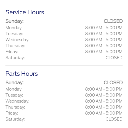
Service Hours
Sunday:
CLOSED
Monday:
8:00 AM - 5:00 PM
Tuesday:
8:00 AM - 5:00 PM
Wednesday:
8:00 AM - 5:00 PM
Thursday:
8:00 AM - 5:00 PM
Friday:
8:00 AM - 5:00 PM
Saturday:
CLOSED
Parts Hours
Sunday:
CLOSED
Monday:
8:00 AM - 5:00 PM
Tuesday:
8:00 AM - 5:00 PM
Wednesday:
8:00 AM - 5:00 PM
Thursday:
8:00 AM - 5:00 PM
Friday:
8:00 AM - 5:00 PM
Saturday:
CLOSED