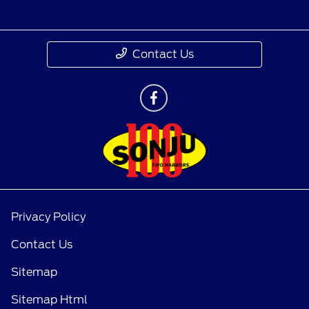
Contact Us
Privacy Policy
Contact Us
Sitemap
Sitemap Html