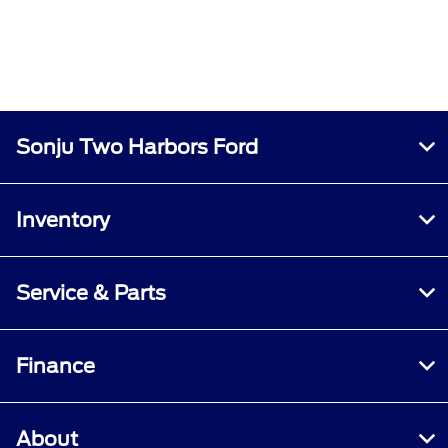
Sonju Two Harbors Ford
Inventory
Service & Parts
Finance
About