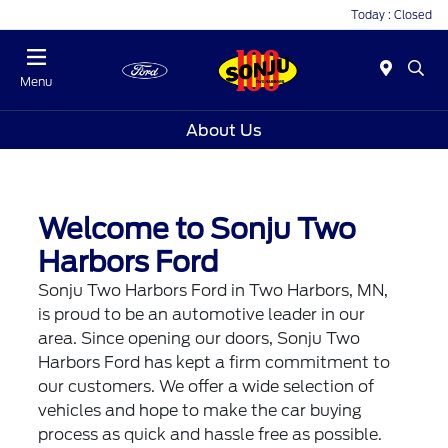
Today : Closed
Menu
About Us
Welcome to Sonju Two
Harbors Ford
Sonju Two Harbors Ford in Two Harbors, MN,
is proud to be an automotive leader in our
area. Since opening our doors, Sonju Two
Harbors Ford has kept a firm commitment to
our customers. We offer a wide selection of
vehicles and hope to make the car buying
process as quick and hassle free as possible.