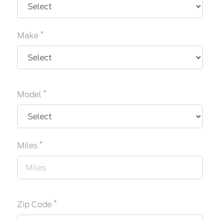
*
Make
*
Model
*
Miles
*
Zip Code