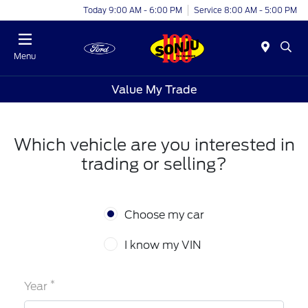
Today 9:00 AM - 6:00 PM
Service 8:00 AM - 5:00 PM
Menu
Value My Trade
Which vehicle are you interested in
trading or selling?
Choose my car
I know my VIN
*
Year