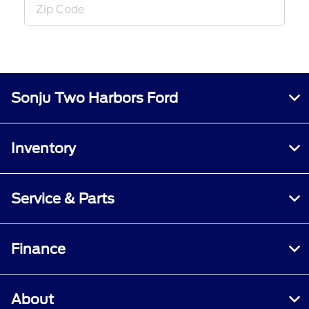
Sonju Two Harbors Ford
Inventory
Service & Parts
Finance
About