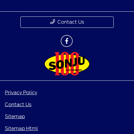
Contact Us
Privacy Policy
Contact Us
Sitemap
Sitemap Html