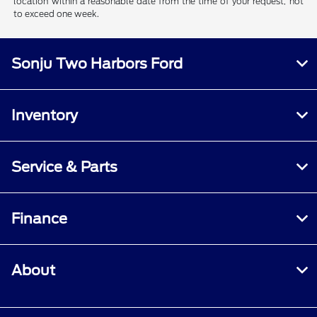
location within a reasonable date from the time of your request, not
to exceed one week.
Sonju Two Harbors Ford
Inventory
Service & Parts
Finance
About