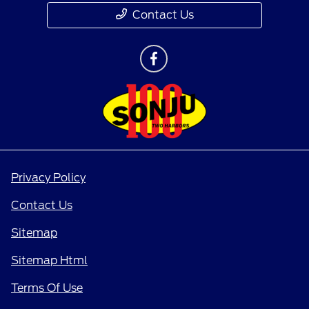
Contact Us
Privacy Policy
Contact Us
Sitemap
Sitemap Html
Terms Of Use