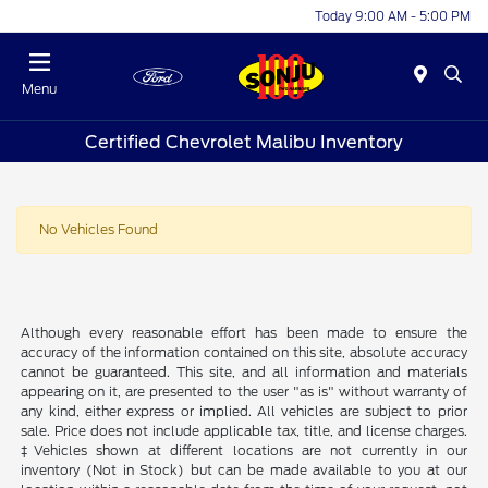
Today 9:00 AM - 5:00 PM
Menu
Certified Chevrolet Malibu Inventory
No Vehicles Found
Although every reasonable effort has been made to ensure the
accuracy of the information contained on this site, absolute accuracy
cannot be guaranteed. This site, and all information and materials
appearing on it, are presented to the user "as is" without warranty of
any kind, either express or implied. All vehicles are subject to prior
sale. Price does not include applicable tax, title, and license charges.
‡Vehicles shown at different locations are not currently in our
inventory (Not in Stock) but can be made available to you at our