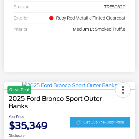
Stock #
TRE50620
Exterior
Ruby Red Metallic Tinted Clearcoat
Interior
Medium Lt Smoked Truffle
Great Deal
2025 Ford Bronco Sport Outer
Banks
Your Price
$35,349
Get Out-The-Door Price
Disclosure