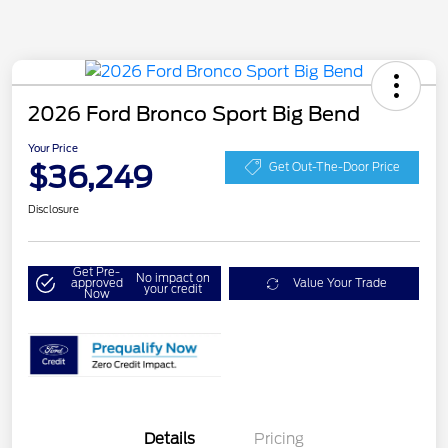
2026 Ford Bronco Sport Big Bend
Your Price
$36,249
Get Out-The-Door Price
Disclosure
Get Pre-
No impact on
approved
Value Your Trade
your credit
Now
Details
Pricing