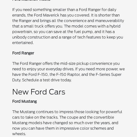
If you need something smaller than a Ford Ranger for daily
errands, the Ford Maverick has you covered. It is shorter than
the Ranger and brings all the convenience and maneuverability
that a small truck offers you. The model comes with a hybrid
powertrain, so you can save at the fuel pump, and it has a
unibody construction and a range of tech features to keep you
entertained.
Ford Ranger
The Ford Ranger offers the mid-size pickup convenience you
need to enjoy your everyday drives. If you need more power, we
have the Ford F-150, the F-150 Raptor, and the F-Series Super
Duty. Schedule a test drive today.
New Ford Cars
Ford Mustang
The Mustang continues to impress those looking for powerful
cars to take on the tracks. The coupe and the convertible
Mustang models have changed so much over the years, and
now you can have them in impressive color schemes and
wheels.