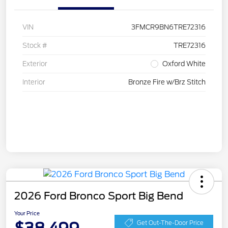
VIN
3FMCR9BN6TRE72316
Stock #
TRE72316
Exterior
Oxford White
Interior
Bronze Fire w/Brz Stitch
2026 Ford Bronco Sport Big Bend
Your Price
Get Out-The-Door Price