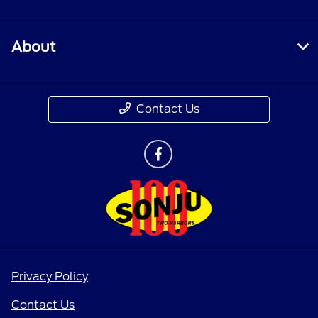
About
Contact Us
Privacy Policy
Contact Us