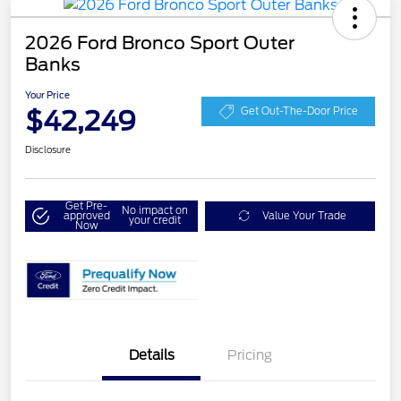
2026 Ford Bronco Sport Outer
Banks
Your Price
$42,249
Get Out-The-Door Price
Disclosure
Get Pre-
No impact on
approved
Value Your Trade
your credit
Now
Details
Pricing