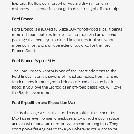
Explorer. It offers comfort when you are driving for long
distances. It is powerful enough to drive for light off-road trips.
Ford Bronco
Ford Bronco is a rugged full-size SUV for off-road trips. It brings
more off-road features from a front bumper and an off-road
package that helps you tackle different terrain. If you want
more comfort and a unique exterior look, go for the Ford
Bronco Sport.
Ford Bronco Raptor SUV
The Ford Bronco Raptor is one of the latest additions to the
Ford lineup. It brings several off-road upgrades, from its large
fender flares to more ground clearance and a heat extractor
hood. If you love the Bronco as an off-road beast, you will love
the Raptor even more.
Ford Expedition and Expedition Max
This is the largest SUV that Ford has to offer. The Expedition
Max has an even longer wheelbase, providing the cabin space
and a host of creature comforts you need for long trips. They
sport powerful engines to take you wherever you want to be.