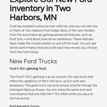
Inventory in Two
Harbors, MN
Ford has released numerous new vehicles, and you can test any
of them at Two Harbors Ford today. Most of the new models
from the automaker are getting advanced features, such as
Ford Sync 4 and BlueCruise driver assistance. These features
have made the models better on and off the road. You will get
better performance features with each new model you choose
from the Ford lineup.
New Ford Trucks
Ford F-150 Lightning Truck
The Ford F-150 Lightning is an all-electric full-size truck that
offers the capability of the F-150 pick-up but with zero
emissions. This great truck can even power a home through the
Intelligent Backup Power. You will enjoy the same tech and
convenience features that the F-150 offers while you save at
the fuel pump.
Ford Maverick Trucks