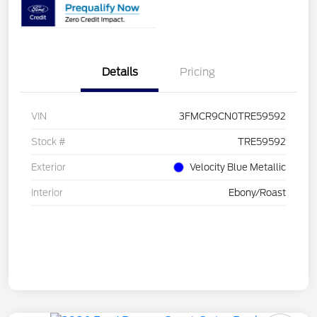
Details
Pricing
VIN
3FMCR9CN0TRE59592
Stock #
TRE59592
Exterior
Velocity Blue Metallic
Interior
Ebony/Roast