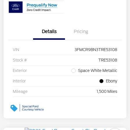
Details
Pricing
VIN
3FMCR9BN3TRE53108
Stock #
TRE53108
Exterior
Space White Metallic
Interior
Ebony
Mileage
1,500 Miles