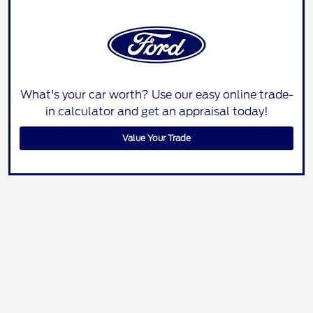
What's your car worth? Use our easy online trade-
in calculator and get an appraisal today!
Value Your Trade