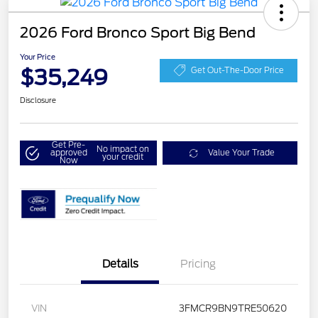
2026 Ford Bronco Sport Big Bend
Your Price
$35,249
Get Out-The-Door Price
Disclosure
Get Pre-
No impact on
approved
Value Your Trade
your credit
Now
Details
Pricing
VIN
3FMCR9BN9TRE50620