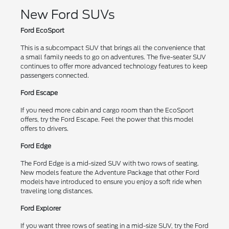
New Ford SUVs
Ford EcoSport
This is a subcompact SUV that brings all the convenience that
a small family needs to go on adventures. The five-seater SUV
continues to offer more advanced technology features to keep
passengers connected.
Ford Escape
If you need more cabin and cargo room than the EcoSport
offers, try the Ford Escape. Feel the power that this model
offers to drivers.
Ford Edge
The Ford Edge is a mid-sized SUV with two rows of seating.
New models feature the Adventure Package that other Ford
models have introduced to ensure you enjoy a soft ride when
traveling long distances.
Ford Explorer
If you want three rows of seating in a mid-size SUV, try the Ford