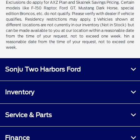
Exclusions do apply for AXZ Plan and Skalnek Savings Pricing. Certain
models like F-150 Raptor, Ford GT, Mustang Dark Horse, special
edition Broncos, etc. do not qualify. Please verify with dealer if vehicle
qualifies. Residency restrictions may apply. ‡Vehicles shown at
different locations are not currently in our inventory (Not in Stock) but
can be made available to you at our location within a reasonable date
from the time of your request, not to exceed one week. hin a
reasonable date from the time of your request, not to exceed one
week.
Sonju Two Harbors Ford
Inventory
Service & Parts
Finance