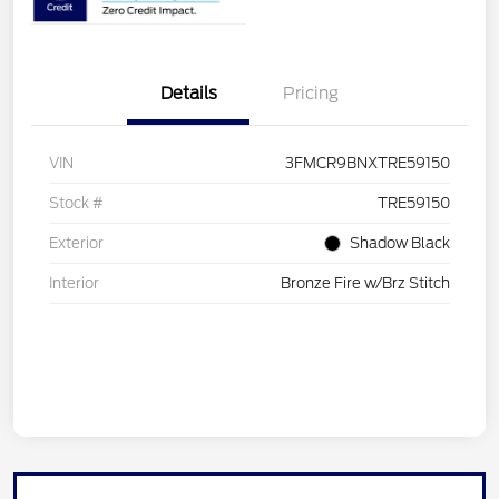
Details
Pricing
VIN
3FMCR9BNXTRE59150
Stock #
TRE59150
Exterior
Shadow Black
Interior
Bronze Fire w/Brz Stitch