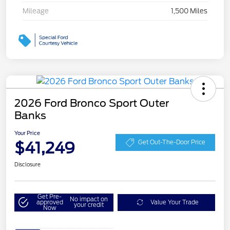
Mileage
1,500 Miles
2026 Ford Bronco Sport Outer
Banks
Your Price
$41,249
Get Out-The-Door Price
Disclosure
Get Pre-
No impact on
approved
Value Your Trade
your credit
Now