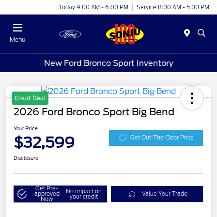
Today 9:00 AM - 6:00 PM
Service 8:00 AM - 5:00 PM
Menu
New Ford Bronco Sport Inventory
Great Deal
2026 Ford Bronco Sport Big Bend
Your Price
$32,599
Get Out-The-Door Price
Disclosure
Get Pre-
No impact on
approved
Value Your Trade
your credit
Now