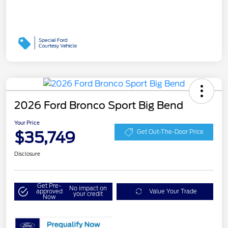
2026 Ford Bronco Sport Big Bend
Your Price
$35,749
Get Out-The-Door Price
Disclosure
Get Pre-
No impact on
approved
Value Your Trade
your credit
Now