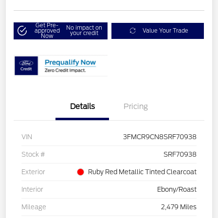
Get Pre-
No impact on
approved
Value Your Trade
your credit
Now
Details
Pricing
VIN
3FMCR9CN8SRF70938
Stock #
SRF70938
Exterior
Ruby Red Metallic Tinted Clearcoat
Interior
Ebony/Roast
Mileage
2,479 Miles