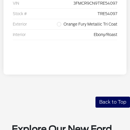
VIN
3FMCR9CN9TRE54097
Stock #
TRE54097
Exterior
Orange Fury Metallic Tri Coat
Interior
Ebony/Roast
Back to Top
Explore Our New Ford