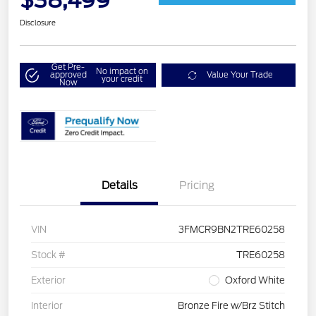
$38,499
Disclosure
Get Pre-
No impact on
approved
Value Your Trade
your credit
Now
Details
Pricing
VIN
3FMCR9BN2TRE60258
Stock #
TRE60258
Exterior
Oxford White
Interior
Bronze Fire w/Brz Stitch