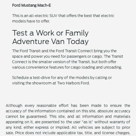
Ford Mustang Mach-E
This is an all-electric SUV that offers the best that electric
models have to offer.
Test a Work or Family
Adventure Van Today
The Ford Transit and the Ford Transit Connect bring you the
space and power you need for passengers or cargo. The Transit
Connect is the smaller version of the Transit, but both offer
various convenience features for cargo loading and unloading.
Schedule a test-drive for any of the models by calling or
visiting the showroom at Two Harbors Ford.
Although every reasonable effort has been made to ensure the
accuracy of the information contained on this site, absolute accuracy
cannot be guaranteed. This site, and all information and materials
appearing on it, are presented to the user "as is" without warranty of
any kind, either express or implied. All vehicles are subject to prior
sale. Price does not include applicable tax, title, and license charges.