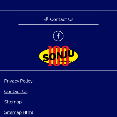
Contact Us
Privacy Policy
Contact Us
Sitemap
Sitemap Html