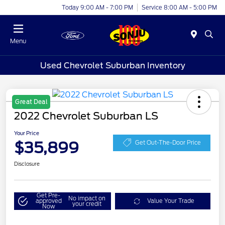
Today 9:00 AM - 7:00 PM
Service 8:00 AM - 5:00 PM
Menu
Used Chevrolet Suburban Inventory
Great Deal
2022 Chevrolet Suburban LS
Your Price
$35,899
Get Out-The-Door Price
Disclosure
Get Pre-
No impact on
approved
Value Your Trade
your credit
Now