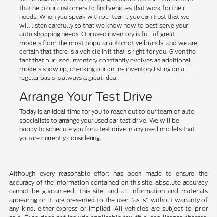
that help our customers to find vehicles that work for their
needs. When you speak with our team, you can trust that we
will listen carefully so that we know how to best serve your
auto shopping needs. Our used inventory is full of great
models from the most popular automotive brands, and we are
certain that there is a vehicle in it that is right for you. Given the
fact that our used inventory constantly evolves as additional
models show up, checking our online inventory listing on a
regular basis is always a great idea.
Arrange Your Test Drive
Today is an ideal time for you to reach out to our team of auto
specialists to arrange your used car test drive. We will be
happy to schedule you for a test drive in any used models that
you are currently considering.
Although every reasonable effort has been made to ensure the
accuracy of the information contained on this site, absolute accuracy
cannot be guaranteed. This site, and all information and materials
appearing on it, are presented to the user "as is" without warranty of
any kind, either express or implied. All vehicles are subject to prior