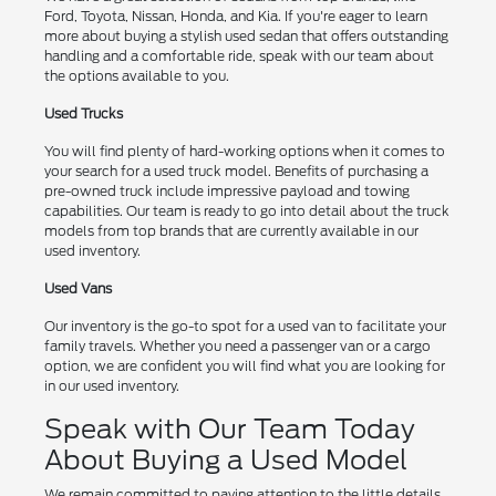
Ford, Toyota, Nissan, Honda, and Kia. If you're eager to learn
more about buying a stylish used sedan that offers outstanding
handling and a comfortable ride, speak with our team about
the options available to you.
Used Trucks
You will find plenty of hard-working options when it comes to
your search for a used truck model. Benefits of purchasing a
pre-owned truck include impressive payload and towing
capabilities. Our team is ready to go into detail about the truck
models from top brands that are currently available in our
used inventory.
Used Vans
Our inventory is the go-to spot for a used van to facilitate your
family travels. Whether you need a passenger van or a cargo
option, we are confident you will find what you are looking for
in our used inventory.
Speak with Our Team Today
About Buying a Used Model
We remain committed to paying attention to the little details