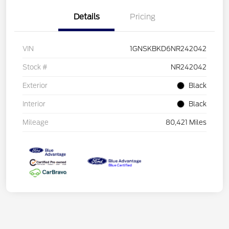
Details
Pricing
VIN
1GNSKBKD6NR242042
Stock #
NR242042
Exterior
Black
Interior
Black
Mileage
80,421 Miles