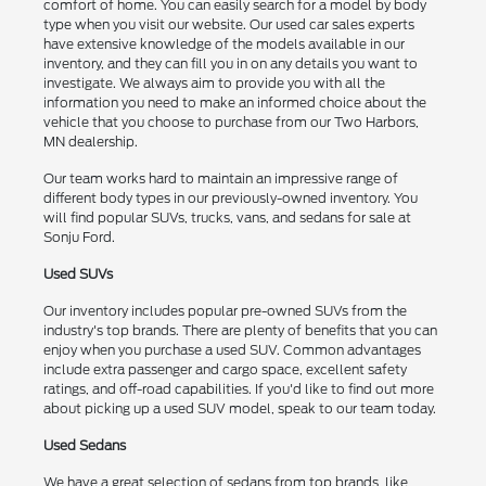
comfort of home. You can easily search for a model by body
type when you visit our website. Our used car sales experts
have extensive knowledge of the models available in our
inventory, and they can fill you in on any details you want to
investigate. We always aim to provide you with all the
information you need to make an informed choice about the
vehicle that you choose to purchase from our Two Harbors,
MN dealership.
Our team works hard to maintain an impressive range of
different body types in our previously-owned inventory. You
will find popular SUVs, trucks, vans, and sedans for sale at
Sonju Ford.
Used SUVs
Our inventory includes popular pre-owned SUVs from the
industry's top brands. There are plenty of benefits that you can
enjoy when you purchase a used SUV. Common advantages
include extra passenger and cargo space, excellent safety
ratings, and off-road capabilities. If you'd like to find out more
about picking up a used SUV model, speak to our team today.
Used Sedans
We have a great selection of sedans from top brands, like