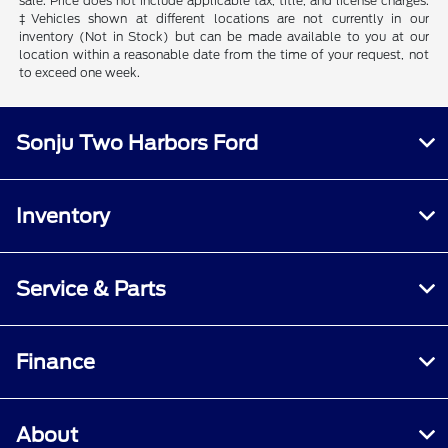
sale. Price does not include applicable tax, title, and license charges.
‡Vehicles shown at different locations are not currently in our
inventory (Not in Stock) but can be made available to you at our
location within a reasonable date from the time of your request, not
to exceed one week.
Sonju Two Harbors Ford
Inventory
Service & Parts
Finance
About