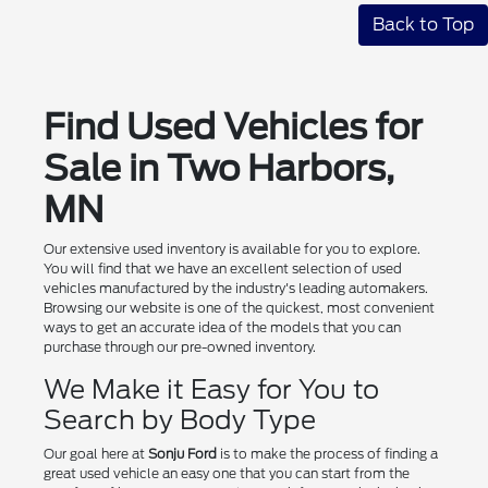
Back to Top
Find Used Vehicles for
Sale in Two Harbors,
MN
Our extensive used inventory is available for you to explore.
You will find that we have an excellent selection of used
vehicles manufactured by the industry's leading automakers.
Browsing our website is one of the quickest, most convenient
ways to get an accurate idea of the models that you can
purchase through our pre-owned inventory.
We Make it Easy for You to
Search by Body Type
Our goal here at
Sonju Ford
is to make the process of finding a
great used vehicle an easy one that you can start from the