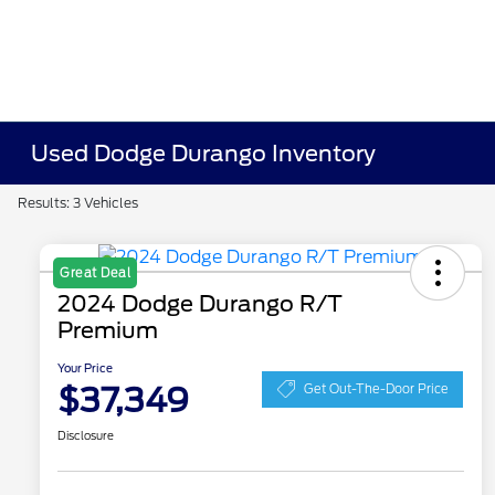
Used Dodge Durango Inventory
Results: 3 Vehicles
Great Deal
2024 Dodge Durango R/T
Premium
Your Price
$37,349
Get Out-The-Door Price
Disclosure