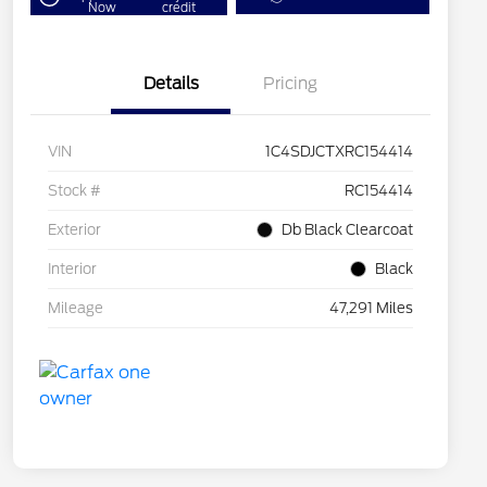
Now
credit
Details
Pricing
VIN
1C4SDJCTXRC154414
Stock #
RC154414
Exterior
Db Black Clearcoat
Interior
Black
Mileage
47,291 Miles