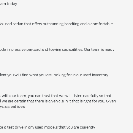
team today.
lish used sedan that offers outstanding handling and a comfortable
lude impressive payload and towing capabilities. Our team is ready
ent you will find what you are looking for in our used inventory.
with our team, you can trust that we will listen carefully so that
e certain that there is a vehicle in it that is right for you. Given
ys a great idea.
or a test drive in any used models that you are currently