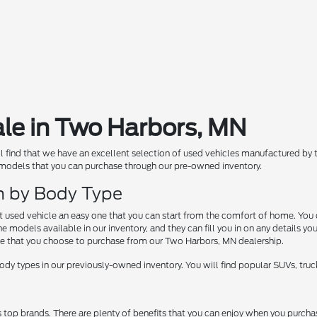
ale in Two Harbors, MN
ill find that we have an excellent selection of used vehicles manufactured by
 models that you can purchase through our pre-owned inventory.
ch by Body Type
at used vehicle an easy one that you can start from the comfort of home. You 
 models available in our inventory, and they can fill you in on any details yo
e that you choose to purchase from our Two Harbors, MN dealership.
dy types in our previously-owned inventory. You will find popular SUVs, truck
s top brands. There are plenty of benefits that you can enjoy when you pur