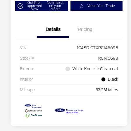
Get Pre-
No impact
approved
on your
Value Your Trade
Now
credit
Details
Pricing
VIN
1C4SDJCTXRC146698
Stock #
RC146698
Exterior
White Knuckle Clearcoat
Interior
Black
Mileage
52,231 Miles