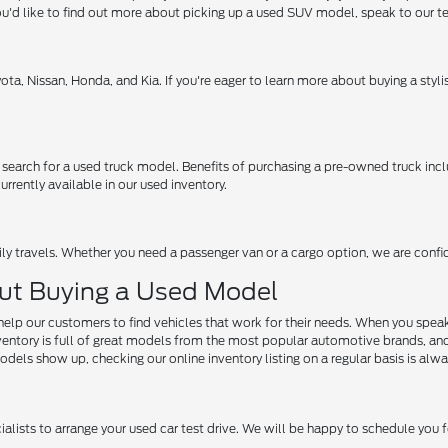
f you'd like to find out more about picking up a used SUV model, speak to our 
ota, Nissan, Honda, and Kia. If you're eager to learn more about buying a sty
 search for a used truck model. Benefits of purchasing a pre-owned truck inc
rrently available in our used inventory.
mily travels. Whether you need a passenger van or a cargo option, we are confid
ut Buying a Used Model
help our customers to find vehicles that work for their needs. When you speak 
ory is full of great models from the most popular automotive brands, and we ar
dels show up, checking our online inventory listing on a regular basis is alwa
ialists to arrange your used car test drive. We will be happy to schedule you f