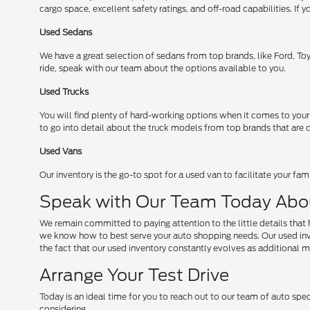
cargo space, excellent safety ratings, and off-road capabilities. I
Used Sedans
We have a great selection of sedans from top brands, like Ford, Toy
ride, speak with our team about the options available to you.
Used Trucks
You will find plenty of hard-working options when it comes to your
to go into detail about the truck models from top brands that are cu
Used Vans
Our inventory is the go-to spot for a used van to facilitate your fa
Speak with Our Team Today Abo
We remain committed to paying attention to the little details that 
we know how to best serve your auto shopping needs. Our used invent
the fact that our used inventory constantly evolves as additional mo
Arrange Your Test Drive
Today is an ideal time for you to reach out to our team of auto spec
considering.