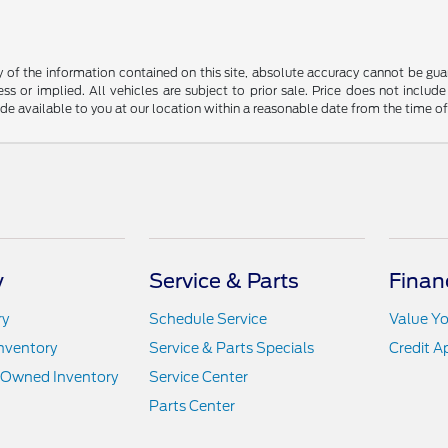
f the information contained on this site, absolute accuracy cannot be guara
ss or implied. All vehicles are subject to prior sale. Price does not include
ade available to you at our location within a reasonable date from the time o
y
Service & Parts
Finan
ry
Schedule Service
Value Yo
nventory
Service & Parts Specials
Credit A
e-Owned Inventory
Service Center
Parts Center