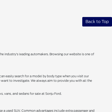
Back to Top
 the industry's leading automakers. Browsing our website is one of
can easily search for a model by body type when you visit our
u want to investigate. We always aim to provide you with all the
s, vans, and sedans for sale at Sonju Ford.
chase a used SUV. Common advantages include extra passenger and