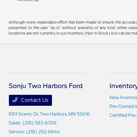
Although every reasonable effort has been made to ensure the accuracy o
presented to the user "as is" without warranty of any kind, either expre
locations are not currently in our inventory (Not in Stock) but can be m
Sonju Two Harbors Ford
Inventor
New Invento
Contact Us
Pre-Owned I
893 Scenic Dr,
Two Harbors, MN 55616
Certified Pr
Sales:
(218) 583-6359
Service:
(218) 292-6844