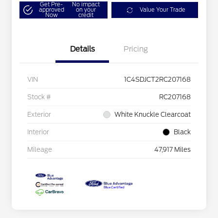
Get Pre-
No impact
approved
on your
Value Your Trade
Now
credit
Details
Pricing
VIN
1C4SDJCT2RC207168
Stock #
RC207168
Exterior
White Knuckle Clearcoat
Interior
Black
Mileage
47,917 Miles