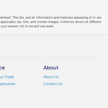
nteed. This site, and all information and materials appearing on it, are
 applicable tax, title, and license charges. ‡Vehicles shown at different
f your request, not to exceed one week.
ce
About
ur Trade
About Us
pplication
Contact Us