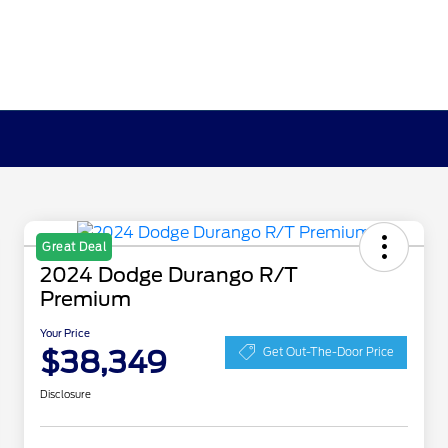
Great Deal
2024 Dodge Durango R/T
Premium
Your Price
$38,349
Get Out-The-Door Price
Disclosure