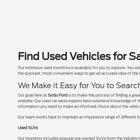
Find Used Vehicles for S
Our extensive used inventory is available for you to explore. You w
the quickest, most convenient ways to get an accurate idea of the
We Make it Easy for You to Sear
Our goal here at
Sonju Ford
is to make the process of finding a gre
website. Our used car sales experts have extensive knowledge of the
information you need to make an informed choice about the vehicl
Our team works hard to maintain an impressive range of different bo
Used SUVs
Our inventory includes popular pre-owned SUVs from the industry'