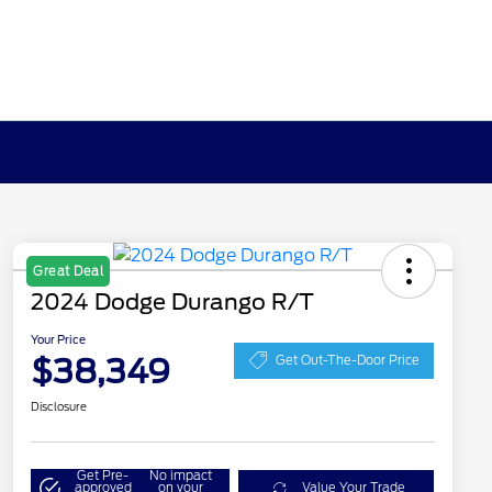
Great Deal
2024 Dodge Durango R/T
Your Price
$38,349
Get Out-The-Door Price
Disclosure
Get Pre-
No impact
approved
on your
Value Your Trade