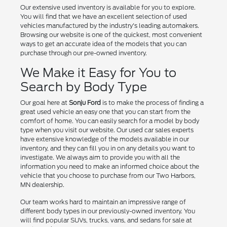
Our extensive used inventory is available for you to explore.
You will find that we have an excellent selection of used
vehicles manufactured by the industry's leading automakers.
Browsing our website is one of the quickest, most convenient
ways to get an accurate idea of the models that you can
purchase through our pre-owned inventory.
We Make it Easy for You to
Search by Body Type
Our goal here at
Sonju Ford
is to make the process of finding a
great used vehicle an easy one that you can start from the
comfort of home. You can easily search for a model by body
type when you visit our website. Our used car sales experts
have extensive knowledge of the models available in our
inventory, and they can fill you in on any details you want to
investigate. We always aim to provide you with all the
information you need to make an informed choice about the
vehicle that you choose to purchase from our Two Harbors,
MN dealership.
Our team works hard to maintain an impressive range of
different body types in our previously-owned inventory. You
will find popular SUVs, trucks, vans, and sedans for sale at