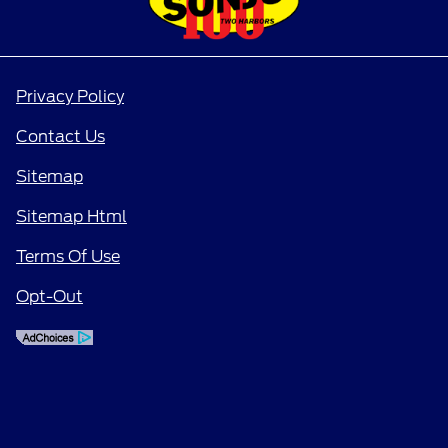
Privacy Policy
Contact Us
Sitemap
Sitemap Html
Terms Of Use
Opt-Out