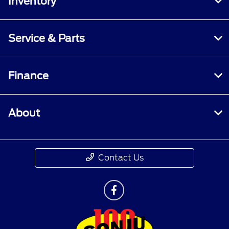
Inventory
Service & Parts
Finance
About
Contact Us