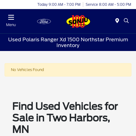
Today 9:00 AM - 7:00 PM
Service 8:00 AM - 5:00 PM
Menu
Used Polaris Ranger Xd 1500 Northstar Premium
Inventory
No Vehicles Found
Find Used Vehicles for
Sale in Two Harbors,
MN