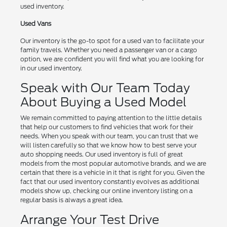
used inventory.
Used Vans
Our inventory is the go-to spot for a used van to facilitate your
family travels. Whether you need a passenger van or a cargo
option, we are confident you will find what you are looking for
in our used inventory.
Speak with Our Team Today
About Buying a Used Model
We remain committed to paying attention to the little details
that help our customers to find vehicles that work for their
needs. When you speak with our team, you can trust that we
will listen carefully so that we know how to best serve your
auto shopping needs. Our used inventory is full of great
models from the most popular automotive brands, and we are
certain that there is a vehicle in it that is right for you. Given the
fact that our used inventory constantly evolves as additional
models show up, checking our online inventory listing on a
regular basis is always a great idea.
Arrange Your Test Drive