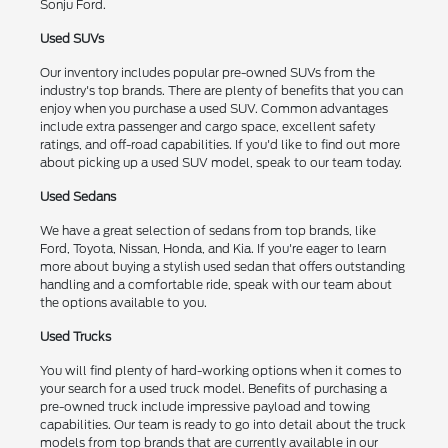
Sonju Ford.
Used SUVs
Our inventory includes popular pre-owned SUVs from the
industry's top brands. There are plenty of benefits that you can
enjoy when you purchase a used SUV. Common advantages
include extra passenger and cargo space, excellent safety
ratings, and off-road capabilities. If you'd like to find out more
about picking up a used SUV model, speak to our team today.
Used Sedans
We have a great selection of sedans from top brands, like
Ford, Toyota, Nissan, Honda, and Kia. If you're eager to learn
more about buying a stylish used sedan that offers outstanding
handling and a comfortable ride, speak with our team about
the options available to you.
Used Trucks
You will find plenty of hard-working options when it comes to
your search for a used truck model. Benefits of purchasing a
pre-owned truck include impressive payload and towing
capabilities. Our team is ready to go into detail about the truck
models from top brands that are currently available in our