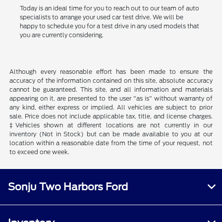
Today is an ideal time for you to reach out to our team of auto
specialists to arrange your used car test drive. We will be
happy to schedule you for a test drive in any used models that
you are currently considering.
Although every reasonable effort has been made to ensure the
accuracy of the information contained on this site, absolute accuracy
cannot be guaranteed. This site, and all information and materials
appearing on it, are presented to the user "as is" without warranty of
any kind, either express or implied. All vehicles are subject to prior
sale. Price does not include applicable tax, title, and license charges.
‡Vehicles shown at different locations are not currently in our
inventory (Not in Stock) but can be made available to you at our
location within a reasonable date from the time of your request, not
to exceed one week.
Sonju Two Harbors Ford