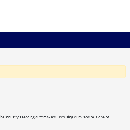
 the industry's leading automakers. Browsing our website is one of