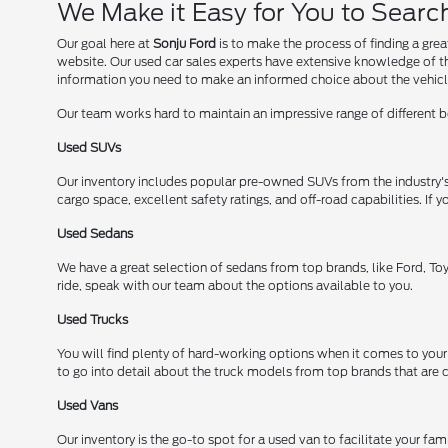
We Make it Easy for You to Sear
Our goal here at
Sonju Ford
is to make the process of finding a gre
website. Our used car sales experts have extensive knowledge of the
information you need to make an informed choice about the vehicl
Our team works hard to maintain an impressive range of different bo
Used SUVs
Our inventory includes popular pre-owned SUVs from the industry'
cargo space, excellent safety ratings, and off-road capabilities. I
Used Sedans
We have a great selection of sedans from top brands, like Ford, Toy
ride, speak with our team about the options available to you.
Used Trucks
You will find plenty of hard-working options when it comes to your
to go into detail about the truck models from top brands that are cu
Used Vans
Our inventory is the go-to spot for a used van to facilitate your fa