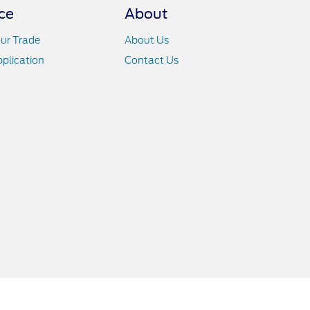
ce
About
ur Trade
About Us
pplication
Contact Us