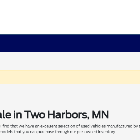
ale in Two Harbors, MN
ill find that we have an excellent selection of used vehicles manufactured by
 models that you can purchase through our pre-owned inventory.