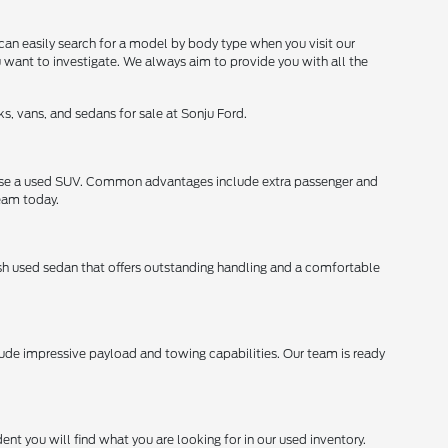
can easily search for a model by body type when you visit our
u want to investigate. We always aim to provide you with all the
s, vans, and sedans for sale at Sonju Ford.
chase a used SUV. Common advantages include extra passenger and
team today.
lish used sedan that offers outstanding handling and a comfortable
lude impressive payload and towing capabilities. Our team is ready
ent you will find what you are looking for in our used inventory.