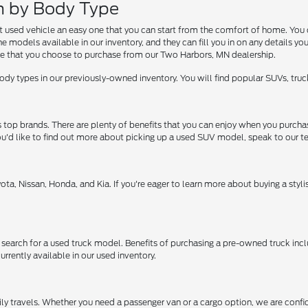
ch by Body Type
at used vehicle an easy one that you can start from the comfort of home. You 
 models available in our inventory, and they can fill you in on any details yo
e that you choose to purchase from our Two Harbors, MN dealership.
dy types in our previously-owned inventory. You will find popular SUVs, truck
s top brands. There are plenty of benefits that you can enjoy when you pur
f you'd like to find out more about picking up a used SUV model, speak to our 
ota, Nissan, Honda, and Kia. If you're eager to learn more about buying a sty
 search for a used truck model. Benefits of purchasing a pre-owned truck inc
rrently available in our used inventory.
mily travels. Whether you need a passenger van or a cargo option, we are confid