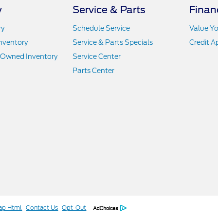
y
Service & Parts
Finan
ry
Schedule Service
Value Yo
nventory
Service & Parts Specials
Credit A
e-Owned Inventory
Service Center
Parts Center
ap Html
Contact Us
Opt-Out