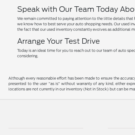
Speak with Our Team Today Abo
We remain committed to paying attention to the little details that 
we know how to best serve your auto shopping needs. Our used invent
the fact that our used inventory constantly evolves as additional mo
Arrange Your Test Drive
Today is an ideal time for you to reach out to our team of auto spec
considering.
Although every reasonable effort has been made to ensure the accuracy o
presented to the user "as is" without warranty of any kind, either expre
locations are not currently in our inventory (Not in Stock) but can be m