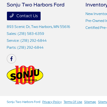
Sonju Two Harbors Ford
Inventor
New Invento
Contact Us
Pre-Owned I
893 Scenic Dr,
Two Harbors, MN 55616
Certified Pr
Sales:
(218) 583-6359
Service:
(218) 292-6844
Parts:
(218) 292-6844
Sonju Two Harbors Ford
Privacy Policy
Terms Of Use
Sitemap
Sitem