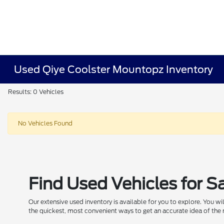
Used Qiye Coolster Mountopz Inventory
Results: 0 Vehicles
No Vehicles Found
Find Used Vehicles for S
Our extensive used inventory is available for you to explore. You w
the quickest, most convenient ways to get an accurate idea of the