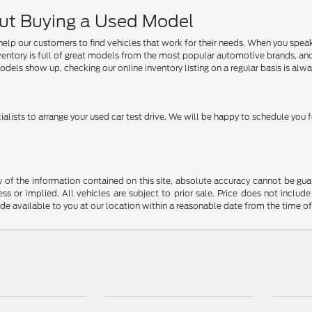
ut Buying a Used Model
help our customers to find vehicles that work for their needs. When you speak 
ory is full of great models from the most popular automotive brands, and we ar
dels show up, checking our online inventory listing on a regular basis is alwa
ialists to arrange your used car test drive. We will be happy to schedule you f
f the information contained on this site, absolute accuracy cannot be guara
ss or implied. All vehicles are subject to prior sale. Price does not include
ade available to you at our location within a reasonable date from the time o