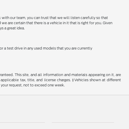
with our team, you can trust that we will listen carefully so that
e certain that there is a vehicle in it that is right for you. Given
ys a great idea.
or a test drive in any used models that you are currently
nteed. This site, and all information and materials appearing on it, are
 applicable tax, title, and license charges. ‡Vehicles shown at different
f your request, not to exceed one week.