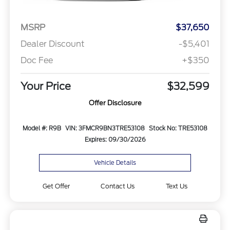
MSRP
$37,650
Dealer Discount
-$5,401
Doc Fee
+$350
Your Price
$32,599
Offer Disclosure
Model #: R9B
VIN: 3FMCR9BN3TRE53108
Stock No: TRE53108
Expires: 09/30/2026
Vehicle Details
Get Offer
Contact Us
Text Us