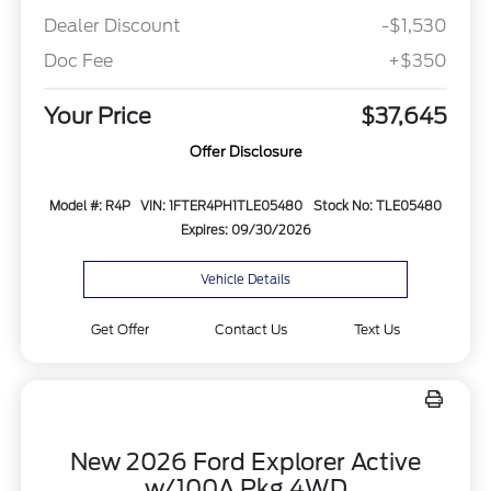
Dealer Discount
-$1,530
Doc Fee
+$350
Your Price
$37,645
Offer Disclosure
Model #: R4P
VIN: 1FTER4PH1TLE05480
Stock No: TLE05480
Expires: 09/30/2026
Vehicle Details
Get Offer
Contact Us
Text Us
New 2026 Ford Explorer Active
w/100A Pkg 4WD