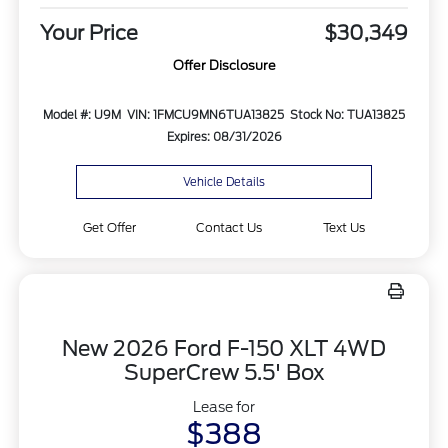
Your Price
$30,349
Offer Disclosure
Model #: U9M
VIN: 1FMCU9MN6TUA13825
Stock No: TUA13825
Expires: 08/31/2026
Vehicle Details
Get Offer
Contact Us
Text Us
New 2026 Ford F-150 XLT 4WD
SuperCrew 5.5' Box
Lease for
$388