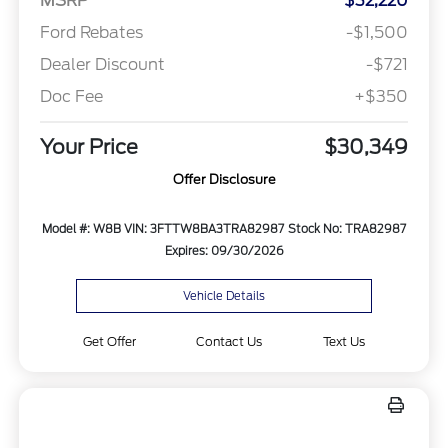
MSRP
$32,220
Ford Rebates
-$1,500
Dealer Discount
-$721
Doc Fee
+$350
Your Price
$30,349
Offer Disclosure
Model #: W8B
VIN: 3FTTW8BA3TRA82987
Stock No: TRA82987
Expires: 09/30/2026
Vehicle Details
Get Offer
Contact Us
Text Us