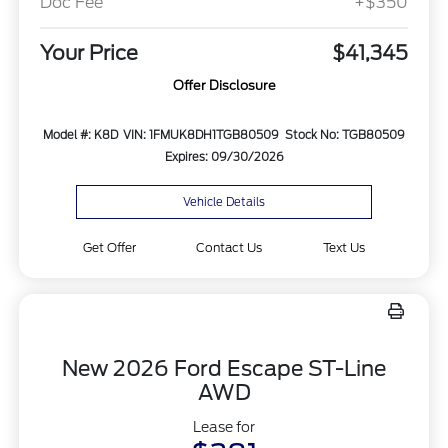
Doc Fee
+$350
Your Price
$41,345
Offer Disclosure
Model #: K8D
VIN: 1FMUK8DH1TGB80509
Stock No: TGB80509
Expires: 09/30/2026
Vehicle Details
Get Offer
Contact Us
Text Us
New 2026 Ford Escape ST-Line
AWD
Lease for