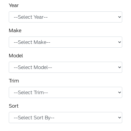
Year
Make
Model
Trim
Sort