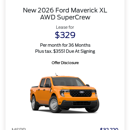
New 2026 Ford Maverick XL
AWD SuperCrew
Lease for
$329
Per month for 36 Months
Plus tax. $3551 Due At Signing
Offer Disclosure