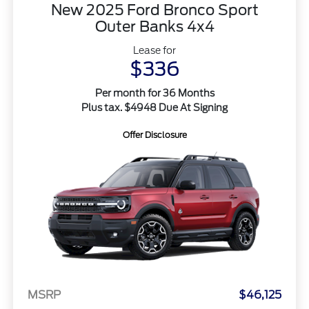
New 2025 Ford Bronco Sport
Outer Banks 4x4
Lease for
$336
Per month for 36 Months
Plus tax. $4948 Due At Signing
Offer Disclosure
MSRP
$46,125