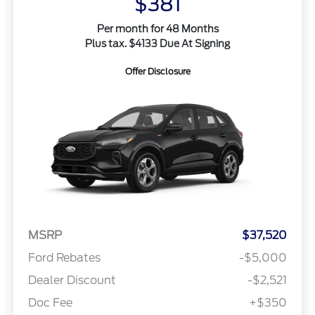
$381
Per month for 48 Months
Plus tax. $4133 Due At Signing
Offer Disclosure
MSRP
$37,520
Ford Rebates
-$5,000
Dealer Discount
-$2,521
Doc Fee
+$350