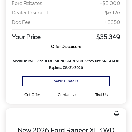
Ford Rebates
-$5,000
Dealer Discount
-$6,126
Doc Fee
+$350
Your Price
$35,349
Offer Disclosure
Model #: R9C
VIN: 3FMCR9CN8SRF70938
Stock No: SRF70938
Expires: 08/31/2026
Vehicle Details
Get Offer
Contact Us
Text Us
New 2026 Ford Ranger XL 4WD