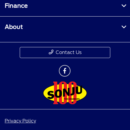
Finance
About
Contact Us
Privacy Policy