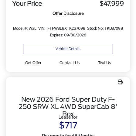
Your Price
$47,999
Offer Disclosure
Model #: W3L
VIN: 1FTFW3L8XTKD37098
Stock No: TKD37098
Expires: 09/30/2026
Vehicle Details
Get Offer
Contact Us
Text Us
New 2026 Ford Super Duty F-
250 SRW XL 4WD SuperCab 8'
Box
Lease for
$717