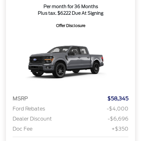
Per month for 36 Months
Plus tax. $6222 Due At Signing
Offer Disclosure
MSRP
$58,345
Ford Rebates
-$4,000
Dealer Discount
-$6,696
Doc Fee
+$350