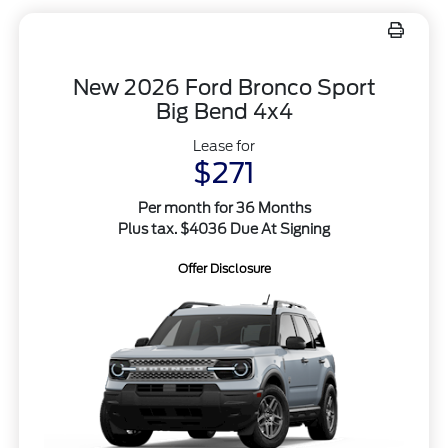
New 2026 Ford Bronco Sport
Big Bend 4x4
Lease for
$271
Per month for 36 Months
Plus tax. $4036 Due At Signing
Offer Disclosure