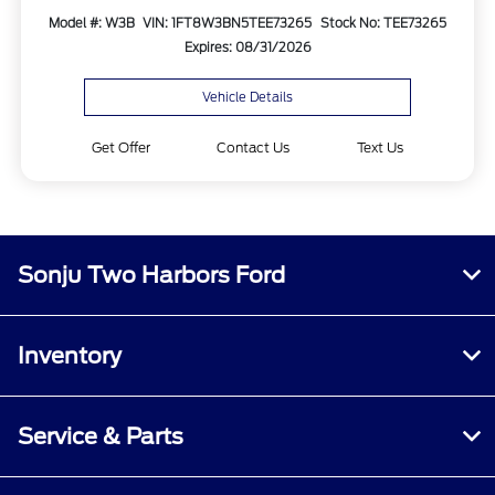
Model #: W3B
VIN: 1FT8W3BN5TEE73265
Stock No: TEE73265
Expires: 08/31/2026
Vehicle Details
Get Offer
Contact Us
Text Us
Sonju Two Harbors Ford
Inventory
Service & Parts