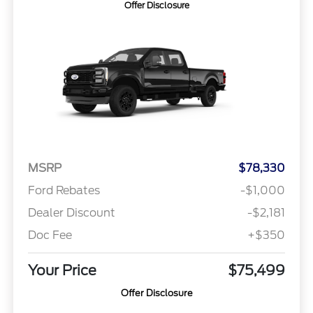
Offer Disclosure
MSRP
$78,330
Ford Rebates
-$1,000
Dealer Discount
-$2,181
Doc Fee
+$350
Your Price
$75,499
Offer Disclosure