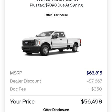
Per month for 48 Months
Plus tax. $7098 Due At Signing
Offer Disclosure
MSRP
$63,815
Dealer Discount
-$7,667
Doc Fee
+$350
Your Price
$56,498
Offer Disclosure