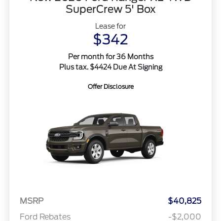
SuperCrew 5' Box
Lease for
$342
Per month for 36 Months
Plus tax. $4424 Due At Signing
Offer Disclosure
MSRP
$40,825
Ford Rebates
-$2,000