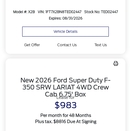
Model #: X2B
VIN: 1FT7X2BN8TED02447
Stock No: TED02447
Expires: 08/31/2026
Vehicle Details
Get Offer
Contact Us
Text Us
New 2026 Ford Super Duty F-
350 SRW LARIAT 4WD Crew
Cab 6.75' Box
Lease for
$983
Per month for 48 Months
Plus tax. $8816 Due At Signing