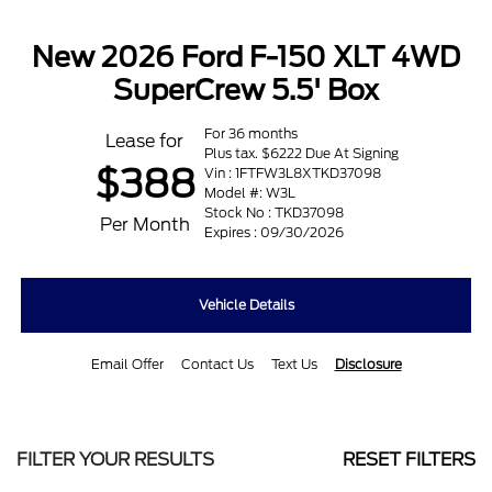
New 2026 Ford F-150 XLT 4WD
SuperCrew 5.5' Box
For 36 months
Lease for
Plus tax. $6222 Due At Signing
$388
Vin : 1FTFW3L8XTKD37098
Model #: W3L
Stock No : TKD37098
Per Month
Expires : 09/30/2026
Vehicle Details
Email Offer
Contact Us
Text Us
Disclosure
FILTER YOUR RESULTS
RESET FILTERS