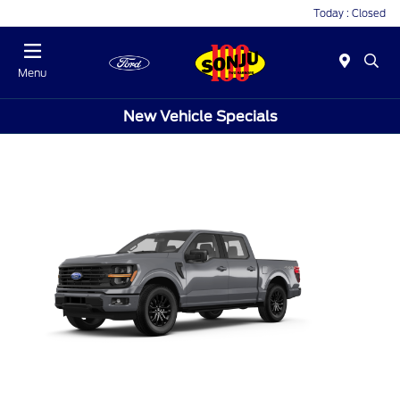
Today : Closed
Menu
New Vehicle Specials