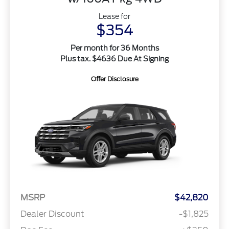
Lease for
$354
Per month for 36 Months
Plus tax. $4636 Due At Signing
Offer Disclosure
MSRP
$42,820
Dealer Discount
-$1,825