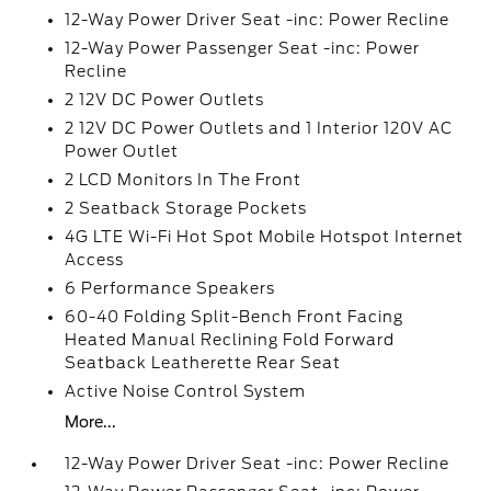
12-Way Power Driver Seat -inc: Power Recline
12-Way Power Passenger Seat -inc: Power
Recline
2 12V DC Power Outlets
2 12V DC Power Outlets and 1 Interior 120V AC
Power Outlet
2 LCD Monitors In The Front
2 Seatback Storage Pockets
4G LTE Wi-Fi Hot Spot Mobile Hotspot Internet
Access
6 Performance Speakers
60-40 Folding Split-Bench Front Facing
Heated Manual Reclining Fold Forward
Seatback Leatherette Rear Seat
Active Noise Control System
More...
12-Way Power Driver Seat -inc: Power Recline