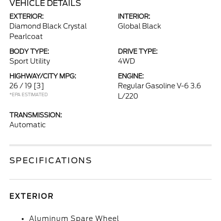
VEHICLE DETAILS
EXTERIOR:
INTERIOR:
Diamond Black Crystal
Global Black
Pearlcoat
BODY TYPE:
DRIVE TYPE:
Sport Utility
4WD
HIGHWAY/CITY MPG:
ENGINE:
26 / 19
[3]
Regular Gasoline V-6 3.6
*EPA ESTIMATED
L/220
TRANSMISSION:
Automatic
SPECIFICATIONS
EXTERIOR
Aluminum Spare Wheel