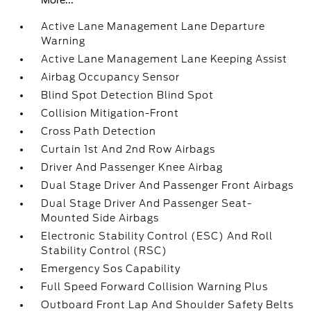
More...
Active Lane Management Lane Departure
Warning
Active Lane Management Lane Keeping Assist
Airbag Occupancy Sensor
Blind Spot Detection Blind Spot
Collision Mitigation-Front
Cross Path Detection
Curtain 1st And 2nd Row Airbags
Driver And Passenger Knee Airbag
Dual Stage Driver And Passenger Front Airbags
Dual Stage Driver And Passenger Seat-
Mounted Side Airbags
Electronic Stability Control (ESC) And Roll
Stability Control (RSC)
Emergency Sos Capability
Full Speed Forward Collision Warning Plus
Outboard Front Lap And Shoulder Safety Belts