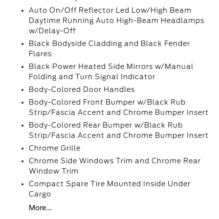
Auto On/Off Reflector Led Low/High Beam
Daytime Running Auto High-Beam Headlamps
w/Delay-Off
Black Bodyside Cladding and Black Fender
Flares
Black Power Heated Side Mirrors w/Manual
Folding and Turn Signal Indicator
Body-Colored Door Handles
Body-Colored Front Bumper w/Black Rub
Strip/Fascia Accent and Chrome Bumper Insert
Body-Colored Rear Bumper w/Black Rub
Strip/Fascia Accent and Chrome Bumper Insert
Chrome Grille
Chrome Side Windows Trim and Chrome Rear
Window Trim
Compact Spare Tire Mounted Inside Under
Cargo
More...