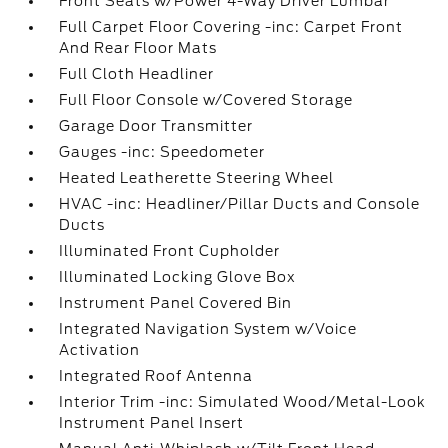
Front Seats w/Power 4-Way Driver Lumbar
Full Carpet Floor Covering -inc: Carpet Front
And Rear Floor Mats
Full Cloth Headliner
Full Floor Console w/Covered Storage
Garage Door Transmitter
Gauges -inc: Speedometer
Heated Leatherette Steering Wheel
HVAC -inc: Headliner/Pillar Ducts and Console
Ducts
Illuminated Front Cupholder
Illuminated Locking Glove Box
Instrument Panel Covered Bin
Integrated Navigation System w/Voice
Activation
Integrated Roof Antenna
Interior Trim -inc: Simulated Wood/Metal-Look
Instrument Panel Insert