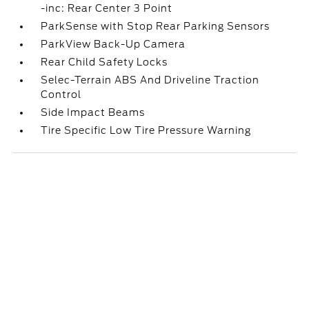
-inc: Rear Center 3 Point
ParkSense with Stop Rear Parking Sensors
ParkView Back-Up Camera
Rear Child Safety Locks
Selec-Terrain ABS And Driveline Traction
Control
Side Impact Beams
Tire Specific Low Tire Pressure Warning