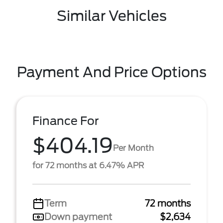
Similar Vehicles
Payment And Price Options
Finance For
$404.19
Per Month
for 72 months at 6.47% APR
Term
72 months
Down payment
$2,634