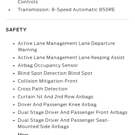
Controls
Transmission: 8-Speed Automatic 850RE
SAFETY
Active Lane Management Lane Departure
Warning
Active Lane Management Lane Keeping Assist
Airbag Occupancy Sensor
Blind Spot Detection Blind Spot
Collision Mitigation-Front
Cross Path Detection
Curtain 1st And 2nd Row Airbags
Driver And Passenger Knee Airbag
Dual Stage Driver And Passenger Front Airbags
Dual Stage Driver And Passenger Seat-
Mounted Side Airbags