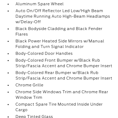
Aluminum Spare Wheel
Auto On/Off Reflector Led Low/High Beam
Daytime Running Auto High-Beam Headlamps
w/Delay-Off
Black Bodyside Cladding and Black Fender
Flares
Black Power Heated Side Mirrors w/Manual
Folding and Turn Signal Indicator
Body-Colored Door Handles
Body-Colored Front Bumper w/Black Rub
Strip/Fascia Accent and Chrome Bumper Insert
Body-Colored Rear Bumper w/Black Rub
Strip/Fascia Accent and Chrome Bumper Insert
Chrome Grille
Chrome Side Windows Trim and Chrome Rear
Window Trim
Compact Spare Tire Mounted Inside Under
Cargo
Deep Tinted Glass