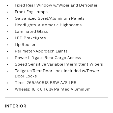
Fixed Rear Window w/Wiper and Defroster
Front Fog Lamps
Galvanized Steel/Aluminum Panels
Headlights-Automatic Highbeams
Laminated Glass
LED Brakelights
Lip Spoiler
Perimeter/Approach Lights
Power Liftgate Rear Cargo Access
Speed Sensitive Variable Intermittent Wipers
Tailgate/Rear Door Lock Included w/Power
Door Locks
Tires: 265/60R18 BSW A/S LRR
Wheels: 18 x 8 Fully Painted Aluminum
INTERIOR