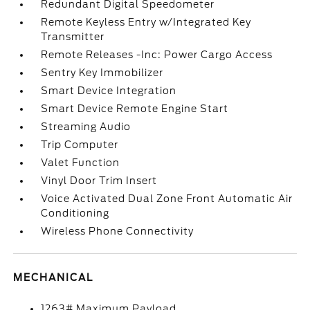
Redundant Digital Speedometer
Remote Keyless Entry w/Integrated Key
Transmitter
Remote Releases -Inc: Power Cargo Access
Sentry Key Immobilizer
Smart Device Integration
Smart Device Remote Engine Start
Streaming Audio
Trip Computer
Valet Function
Vinyl Door Trim Insert
Voice Activated Dual Zone Front Automatic Air
Conditioning
Wireless Phone Connectivity
MECHANICAL
1263# Maximum Payload