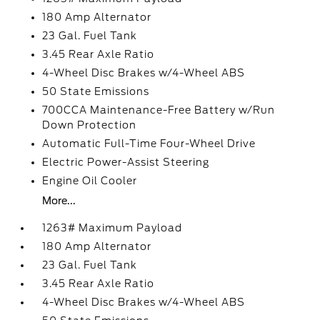
180 Amp Alternator
23 Gal. Fuel Tank
3.45 Rear Axle Ratio
4-Wheel Disc Brakes w/4-Wheel ABS
50 State Emissions
700CCA Maintenance-Free Battery w/Run
Down Protection
Automatic Full-Time Four-Wheel Drive
Electric Power-Assist Steering
Engine Oil Cooler
More...
1263# Maximum Payload
180 Amp Alternator
23 Gal. Fuel Tank
3.45 Rear Axle Ratio
4-Wheel Disc Brakes w/4-Wheel ABS