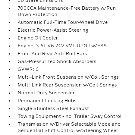
50 State Emissions
700CCA Maintenance-Free Battery w/Run
Down Protection
Automatic Full-Time Four-Wheel Drive
Electric Power-Assist Steering
Engine Oil Cooler
Engine: 3.6L V6 24V VVT UPG I w/ESS
Front And Rear Anti-Roll Bars
Gas-Pressurized Shock Absorbers
GVWR: 6
Multi-Link Front Suspension w/Coil Springs
Multi-Link Rear Suspension w/Coil Springs
Normal Duty Suspension
Permanent Locking Hubs
Single Stainless Steel Exhaust
Towing Equipment -inc: Trailer Sway Control
Transmission w/Driver Selectable Mode and
Sequential Shift Control w/Steering Wheel