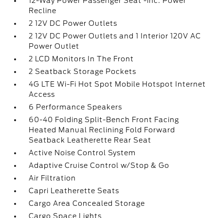
12-Way Power Passenger Seat -inc: Power
Recline
2 12V DC Power Outlets
2 12V DC Power Outlets and 1 Interior 120V AC
Power Outlet
2 LCD Monitors In The Front
2 Seatback Storage Pockets
4G LTE Wi-Fi Hot Spot Mobile Hotspot Internet
Access
6 Performance Speakers
60-40 Folding Split-Bench Front Facing
Heated Manual Reclining Fold Forward
Seatback Leatherette Rear Seat
Active Noise Control System
Adaptive Cruise Control w/Stop & Go
Air Filtration
Capri Leatherette Seats
Cargo Area Concealed Storage
Cargo Space Lights