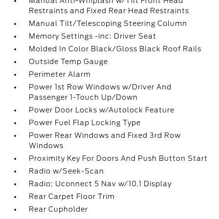
Manual Anti-Whiplash w/Tilt Front Head
Restraints and Fixed Rear Head Restraints
Manual Tilt/Telescoping Steering Column
Memory Settings -inc: Driver Seat
Molded In Color Black/Gloss Black Roof Rails
Outside Temp Gauge
Perimeter Alarm
Power 1st Row Windows w/Driver And
Passenger 1-Touch Up/Down
Power Door Locks w/Autolock Feature
Power Fuel Flap Locking Type
Power Rear Windows and Fixed 3rd Row
Windows
Proximity Key For Doors And Push Button Start
Radio w/Seek-Scan
Radio: Uconnect 5 Nav w/10.1 Display
Rear Carpet Floor Trim
Rear Cupholder