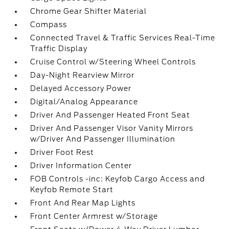
Chrome Gear Shifter Material
Compass
Connected Travel & Traffic Services Real-Time
Traffic Display
Cruise Control w/Steering Wheel Controls
Day-Night Rearview Mirror
Delayed Accessory Power
Digital/Analog Appearance
Driver And Passenger Heated Front Seat
Driver And Passenger Visor Vanity Mirrors
w/Driver And Passenger Illumination
Driver Foot Rest
Driver Information Center
FOB Controls -inc: Keyfob Cargo Access and
Keyfob Remote Start
Front And Rear Map Lights
Front Center Armrest w/Storage