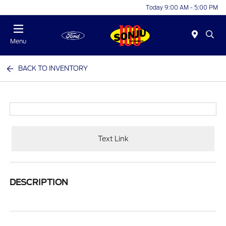
Today 9:00 AM - 5:00 PM
Menu
BACK TO INVENTORY
Text Link
DESCRIPTION