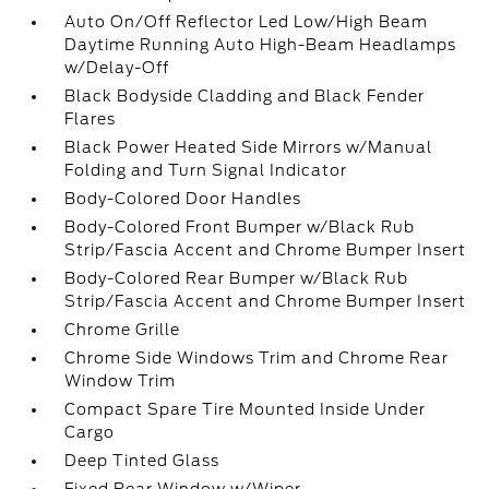
Auto On/Off Reflector Led Low/High Beam
Daytime Running Auto High-Beam Headlamps
w/Delay-Off
Black Bodyside Cladding and Black Fender
Flares
Black Power Heated Side Mirrors w/Manual
Folding and Turn Signal Indicator
Body-Colored Door Handles
Body-Colored Front Bumper w/Black Rub
Strip/Fascia Accent and Chrome Bumper Insert
Body-Colored Rear Bumper w/Black Rub
Strip/Fascia Accent and Chrome Bumper Insert
Chrome Grille
Chrome Side Windows Trim and Chrome Rear
Window Trim
Compact Spare Tire Mounted Inside Under
Cargo
Deep Tinted Glass