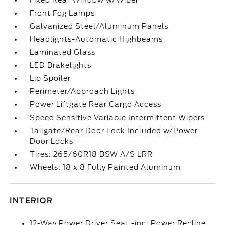
Fixed Rear Window w/Wiper
Front Fog Lamps
Galvanized Steel/Aluminum Panels
Headlights-Automatic Highbeams
Laminated Glass
LED Brakelights
Lip Spoiler
Perimeter/Approach Lights
Power Liftgate Rear Cargo Access
Speed Sensitive Variable Intermittent Wipers
Tailgate/Rear Door Lock Included w/Power
Door Locks
Tires: 265/60R18 BSW A/S LRR
Wheels: 18 x 8 Fully Painted Aluminum
INTERIOR
12-Way Power Driver Seat -inc: Power Recline