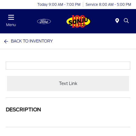
Today 9:00 AM - 7:00 PM
Service 8:00 AM - 5:00 PM
Menu
BACK TO INVENTORY
Text Link
DESCRIPTION