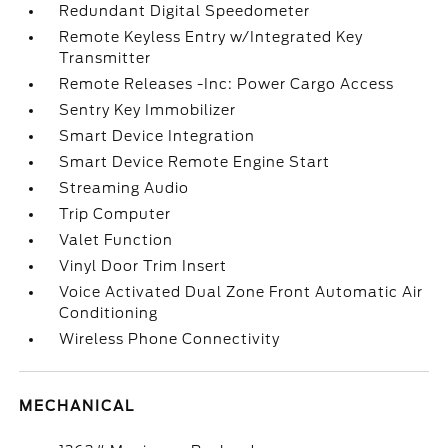
Redundant Digital Speedometer
Remote Keyless Entry w/Integrated Key
Transmitter
Remote Releases -Inc: Power Cargo Access
Sentry Key Immobilizer
Smart Device Integration
Smart Device Remote Engine Start
Streaming Audio
Trip Computer
Valet Function
Vinyl Door Trim Insert
Voice Activated Dual Zone Front Automatic Air
Conditioning
Wireless Phone Connectivity
MECHANICAL