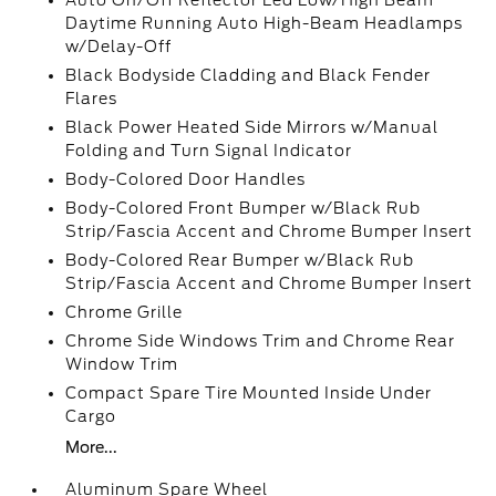
Auto On/Off Reflector Led Low/High Beam
Daytime Running Auto High-Beam Headlamps
w/Delay-Off
Black Bodyside Cladding and Black Fender
Flares
Black Power Heated Side Mirrors w/Manual
Folding and Turn Signal Indicator
Body-Colored Door Handles
Body-Colored Front Bumper w/Black Rub
Strip/Fascia Accent and Chrome Bumper Insert
Body-Colored Rear Bumper w/Black Rub
Strip/Fascia Accent and Chrome Bumper Insert
Chrome Grille
Chrome Side Windows Trim and Chrome Rear
Window Trim
Compact Spare Tire Mounted Inside Under
Cargo
More...
Aluminum Spare Wheel