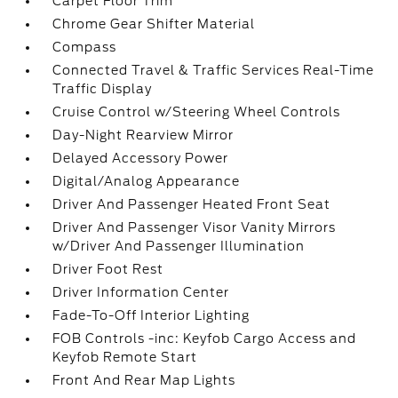
Carpet Floor Trim
Chrome Gear Shifter Material
Compass
Connected Travel & Traffic Services Real-Time
Traffic Display
Cruise Control w/Steering Wheel Controls
Day-Night Rearview Mirror
Delayed Accessory Power
Digital/Analog Appearance
Driver And Passenger Heated Front Seat
Driver And Passenger Visor Vanity Mirrors
w/Driver And Passenger Illumination
Driver Foot Rest
Driver Information Center
Fade-To-Off Interior Lighting
FOB Controls -inc: Keyfob Cargo Access and
Keyfob Remote Start
Front And Rear Map Lights