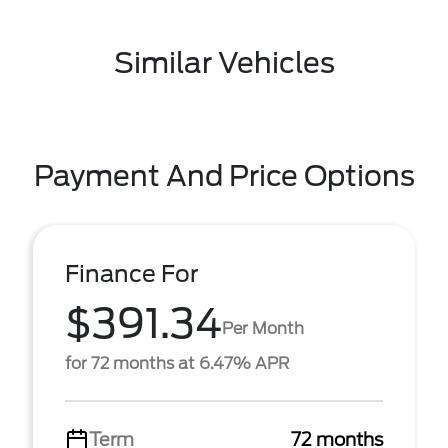
Similar Vehicles
Payment And Price Options
Finance For
$391.34
Per Month
for 72 months at 6.47% APR
Term
72 months