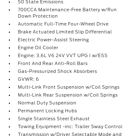
50 State Emissions
700CCA Maintenance-Free Battery w/Run
Down Protection
Automatic Full-Time Four-Wheel Drive
Brake Actuated Limited Slip Differential
Electric Power-Assist Steering
Engine Oil Cooler
Engine: 3.6L V6 24V VVT UPG I w/ESS
Front And Rear Anti-Roll Bars
Gas-Pressurized Shock Absorbers
GVWR: 6
Multi-Link Front Suspension w/Coil Springs
Multi-Link Rear Suspension w/Coil Springs
Normal Duty Suspension
Permanent Locking Hubs
Single Stainless Steel Exhaust
Towing Equipment -inc: Trailer Sway Control
Transmission w/Driver Selectable Mode and