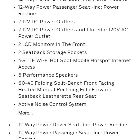
12-Way Power Passenger Seat -inc: Power
Recline
2 12V DC Power Outlets
2 12V DC Power Outlets and 1 Interior 120V AC
Power Outlet
2 LCD Monitors In The Front
2 Seatback Storage Pockets
4G LTE Wi-Fi Hot Spot Mobile Hotspot Internet
Access
6 Performance Speakers
60-40 Folding Split-Bench Front Facing
Heated Manual Reclining Fold Forward
Seatback Leatherette Rear Seat
Active Noise Control System
More...
12-Way Power Driver Seat -inc: Power Recline
12-Way Power Passenger Seat -inc: Power