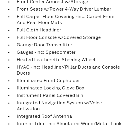
Front Center Armrest w/Storage
Front Seats w/Power 4-Way Driver Lumbar
Full Carpet Floor Covering -inc: Carpet Front
And Rear Floor Mats
Full Cloth Headliner
Full Floor Console w/Covered Storage
Garage Door Transmitter
Gauges -inc: Speedometer
Heated Leatherette Steering Wheel
HVAC -inc: Headliner/Pillar Ducts and Console
Ducts
Illuminated Front Cupholder
Illuminated Locking Glove Box
Instrument Panel Covered Bin
Integrated Navigation System w/Voice
Activation
Integrated Roof Antenna
Interior Trim -inc: Simulated Wood/Metal-Look