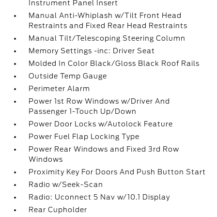
Instrument Panel Insert
Manual Anti-Whiplash w/Tilt Front Head
Restraints and Fixed Rear Head Restraints
Manual Tilt/Telescoping Steering Column
Memory Settings -inc: Driver Seat
Molded In Color Black/Gloss Black Roof Rails
Outside Temp Gauge
Perimeter Alarm
Power 1st Row Windows w/Driver And
Passenger 1-Touch Up/Down
Power Door Locks w/Autolock Feature
Power Fuel Flap Locking Type
Power Rear Windows and Fixed 3rd Row
Windows
Proximity Key For Doors And Push Button Start
Radio w/Seek-Scan
Radio: Uconnect 5 Nav w/10.1 Display
Rear Cupholder