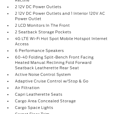
Recline
2 12V DC Power Outlets
2 12V DC Power Outlets and 1 Interior 120V AC
Power Outlet
2 LCD Monitors In The Front
2 Seatback Storage Pockets
4G LTE Wi-Fi Hot Spot Mobile Hotspot Internet
Access
6 Performance Speakers
60-40 Folding Split-Bench Front Facing
Heated Manual Reclining Fold Forward
Seatback Leatherette Rear Seat
Active Noise Control System
Adaptive Cruise Control w/Stop & Go
Air Filtration
Capri Leatherette Seats
Cargo Area Concealed Storage
Cargo Space Lights