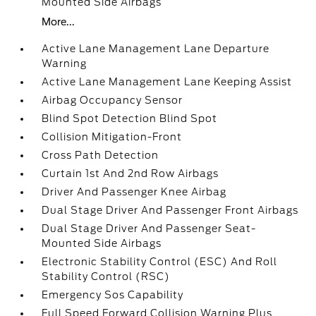
Mounted Side Airbags
More...
Active Lane Management Lane Departure
Warning
Active Lane Management Lane Keeping Assist
Airbag Occupancy Sensor
Blind Spot Detection Blind Spot
Collision Mitigation-Front
Cross Path Detection
Curtain 1st And 2nd Row Airbags
Driver And Passenger Knee Airbag
Dual Stage Driver And Passenger Front Airbags
Dual Stage Driver And Passenger Seat-
Mounted Side Airbags
Electronic Stability Control (ESC) And Roll
Stability Control (RSC)
Emergency Sos Capability
Full Speed Forward Collision Warning Plus