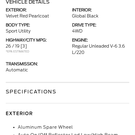
VEHICLE DETAILS
EXTERIOR:
INTERIOR:
Velvet Red Pearlcoat
Global Black
BODY TYPE:
DRIVE TYPE:
Sport Utility
4WD
HIGHWAY/CITY MPG:
ENGINE:
26 / 19
[3]
Regular Unleaded V-6 3.6
*EPA ESTIMATED
L/220
TRANSMISSION:
Automatic
SPECIFICATIONS
EXTERIOR
Aluminum Spare Wheel