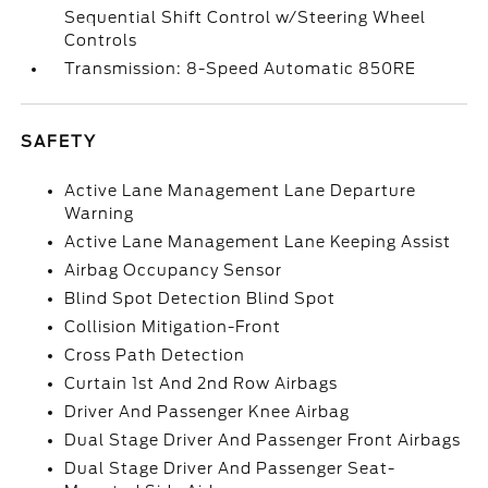
Sequential Shift Control w/Steering Wheel
Controls
Transmission: 8-Speed Automatic 850RE
SAFETY
Active Lane Management Lane Departure
Warning
Active Lane Management Lane Keeping Assist
Airbag Occupancy Sensor
Blind Spot Detection Blind Spot
Collision Mitigation-Front
Cross Path Detection
Curtain 1st And 2nd Row Airbags
Driver And Passenger Knee Airbag
Dual Stage Driver And Passenger Front Airbags
Dual Stage Driver And Passenger Seat-