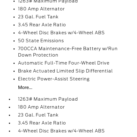
1263# Maximum Payload
180 Amp Alternator
23 Gal. Fuel Tank
3.45 Rear Axle Ratio
4-Wheel Disc Brakes w/4-Wheel ABS
50 State Emissions
700CCA Maintenance-Free Battery w/Run
Down Protection
Automatic Full-Time Four-Wheel Drive
Brake Actuated Limited Slip Differential
Electric Power-Assist Steering
More...
1263# Maximum Payload
180 Amp Alternator
23 Gal. Fuel Tank
3.45 Rear Axle Ratio
4-Wheel Disc Brakes w/4-Wheel ABS