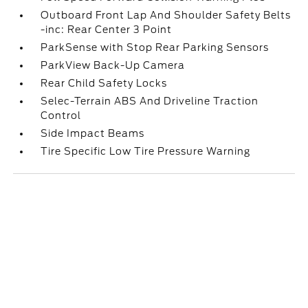
Outboard Front Lap And Shoulder Safety Belts
-inc: Rear Center 3 Point
ParkSense with Stop Rear Parking Sensors
ParkView Back-Up Camera
Rear Child Safety Locks
Selec-Terrain ABS And Driveline Traction
Control
Side Impact Beams
Tire Specific Low Tire Pressure Warning