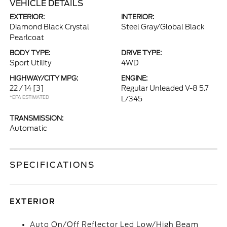
VEHICLE DETAILS
EXTERIOR:
INTERIOR:
Diamond Black Crystal
Steel Gray/Global Black
Pearlcoat
BODY TYPE:
DRIVE TYPE:
Sport Utility
4WD
HIGHWAY/CITY MPG:
ENGINE:
22 / 14
[3]
Regular Unleaded V-8 5.7
*EPA ESTIMATED
L/345
TRANSMISSION:
Automatic
SPECIFICATIONS
EXTERIOR
Auto On/Off Reflector Led Low/High Beam