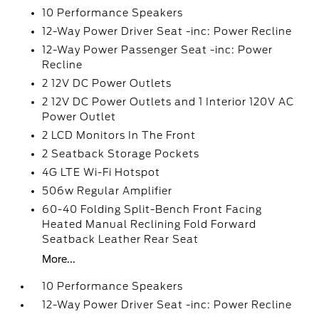
10 Performance Speakers
12-Way Power Driver Seat -inc: Power Recline
12-Way Power Passenger Seat -inc: Power
Recline
2 12V DC Power Outlets
2 12V DC Power Outlets and 1 Interior 120V AC
Power Outlet
2 LCD Monitors In The Front
2 Seatback Storage Pockets
4G LTE Wi-Fi Hotspot
506w Regular Amplifier
60-40 Folding Split-Bench Front Facing
Heated Manual Reclining Fold Forward
Seatback Leather Rear Seat
More...
10 Performance Speakers
12-Way Power Driver Seat -inc: Power Recline