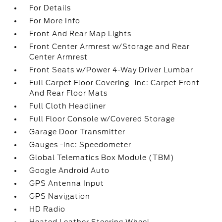
For Details
For More Info
Front And Rear Map Lights
Front Center Armrest w/Storage and Rear
Center Armrest
Front Seats w/Power 4-Way Driver Lumbar
Full Carpet Floor Covering -inc: Carpet Front
And Rear Floor Mats
Full Cloth Headliner
Full Floor Console w/Covered Storage
Garage Door Transmitter
Gauges -inc: Speedometer
Global Telematics Box Module (TBM)
Google Android Auto
GPS Antenna Input
GPS Navigation
HD Radio