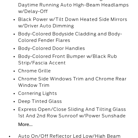
Daytime Running Auto High-Beam Headlamps
w/Delay-Off
Black Power w/Tilt Down Heated Side Mirrors
w/Driver Auto Dimming
Body-Colored Bodyside Cladding and Body-
Colored Fender Flares
Body-Colored Door Handles
Body-Colored Front Bumper w/Black Rub
Strip/Fascia Accent
Chrome Grille
Chrome Side Windows Trim and Chrome Rear
Window Trim
Cornering Lights
Deep Tinted Glass
Express Open/Close Sliding And Tilting Glass
1st And 2nd Row Sunroof w/Power Sunshade
More...
Auto On/Off Reflector Led Low/High Beam