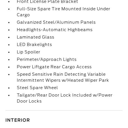
Front License Plate Bracket
Full-Size Spare Tire Mounted Inside Under
Cargo
Galvanized Steel/Aluminum Panels
Headlights-Automatic Highbeams
Laminated Glass
LED Brakelights
Lip Spoiler
Perimeter/Approach Lights
Power Liftgate Rear Cargo Access
Speed Sensitive Rain Detecting Variable
Intermittent Wipers w/Heated Wiper Park
Steel Spare Wheel
Tailgate/Rear Door Lock Included w/Power
Door Locks
INTERIOR