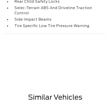
Rear Child Safety Locks
Selec-Terrain ABS And Driveline Traction
Control
Side Impact Beams
Tire Specific Low Tire Pressure Warning
Similar Vehicles