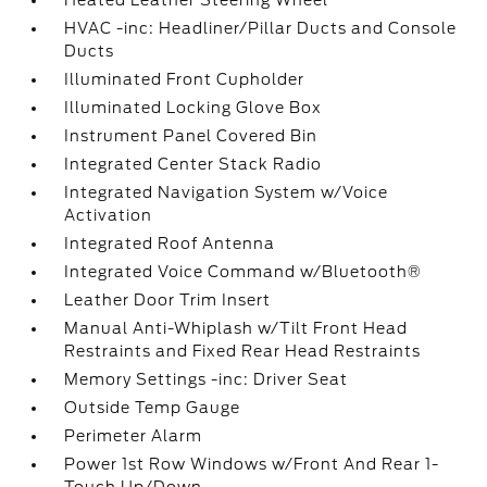
Heated Leather Steering Wheel
HVAC -inc: Headliner/Pillar Ducts and Console
Ducts
Illuminated Front Cupholder
Illuminated Locking Glove Box
Instrument Panel Covered Bin
Integrated Center Stack Radio
Integrated Navigation System w/Voice
Activation
Integrated Roof Antenna
Integrated Voice Command w/Bluetooth®
Leather Door Trim Insert
Manual Anti-Whiplash w/Tilt Front Head
Restraints and Fixed Rear Head Restraints
Memory Settings -inc: Driver Seat
Outside Temp Gauge
Perimeter Alarm
Power 1st Row Windows w/Front And Rear 1-