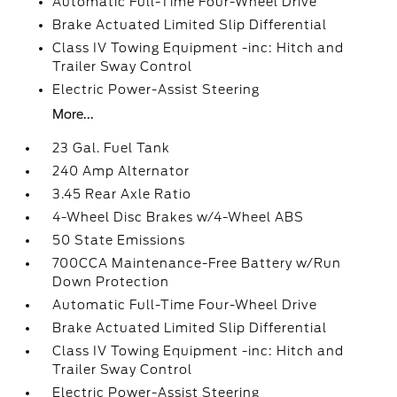
Automatic Full-Time Four-Wheel Drive
Brake Actuated Limited Slip Differential
Class IV Towing Equipment -inc: Hitch and
Trailer Sway Control
Electric Power-Assist Steering
More...
23 Gal. Fuel Tank
240 Amp Alternator
3.45 Rear Axle Ratio
4-Wheel Disc Brakes w/4-Wheel ABS
50 State Emissions
700CCA Maintenance-Free Battery w/Run
Down Protection
Automatic Full-Time Four-Wheel Drive
Brake Actuated Limited Slip Differential
Class IV Towing Equipment -inc: Hitch and
Trailer Sway Control
Electric Power-Assist Steering