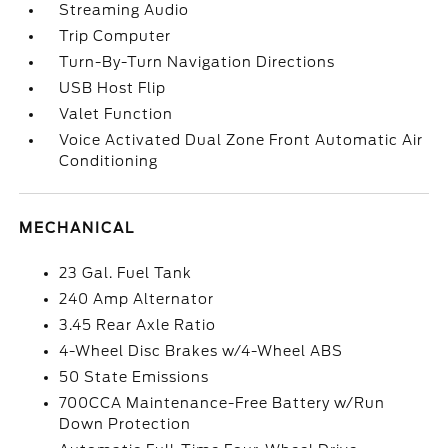
Streaming Audio
Trip Computer
Turn-By-Turn Navigation Directions
USB Host Flip
Valet Function
Voice Activated Dual Zone Front Automatic Air
Conditioning
MECHANICAL
23 Gal. Fuel Tank
240 Amp Alternator
3.45 Rear Axle Ratio
4-Wheel Disc Brakes w/4-Wheel ABS
50 State Emissions
700CCA Maintenance-Free Battery w/Run
Down Protection