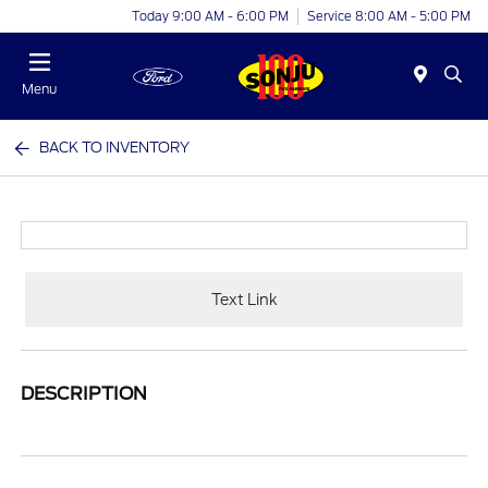
Today 9:00 AM - 6:00 PM
Service 8:00 AM - 5:00 PM
Menu
BACK TO INVENTORY
Text Link
DESCRIPTION