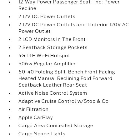
12-Way Power Passenger Seat -inc: Power
Recline
2 12V DC Power Outlets
2 12V DC Power Outlets and 1 Interior 120V AC
Power Outlet
2 LCD Monitors In The Front
2 Seatback Storage Pockets
4G LTE Wi-Fi Hotspot
506w Regular Amplifier
60-40 Folding Split-Bench Front Facing
Heated Manual Reclining Fold Forward
Seatback Leather Rear Seat
Active Noise Control System
Adaptive Cruise Control w/Stop & Go
Air Filtration
Apple CarPlay
Cargo Area Concealed Storage
Cargo Space Lights