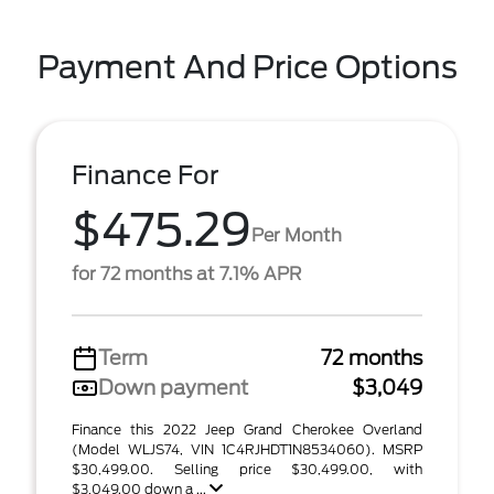
Payment And Price Options
Finance For
$475.29
Per Month
for 72 months at 7.1% APR
Term
72 months
Down payment
$3,049
Finance this 2022 Jeep Grand Cherokee Overland
(Model WLJS74, VIN 1C4RJHDT1N8534060). MSRP
$30,499.00. Selling price $30,499.00, with
$3,049.00 down a ...