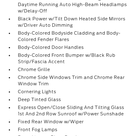
Daytime Running Auto High-Beam Headlamps
w/Delay-Off
Black Power w/Tilt Down Heated Side Mirrors
w/Driver Auto Dimming
Body-Colored Bodyside Cladding and Body-
Colored Fender Flares
Body-Colored Door Handles
Body-Colored Front Bumper w/Black Rub
Strip/Fascia Accent
Chrome Grille
Chrome Side Windows Trim and Chrome Rear
Window Trim
Cornering Lights
Deep Tinted Glass
Express Open/Close Sliding And Tilting Glass
1st And 2nd Row Sunroof w/Power Sunshade
Fixed Rear Window w/Wiper
Front Fog Lamps