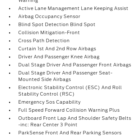
Warning
Active Lane Management Lane Keeping Assist
Airbag Occupancy Sensor
Blind Spot Detection Blind Spot
Collision Mitigation-Front
Cross Path Detection
Curtain 1st And 2nd Row Airbags
Driver And Passenger Knee Airbag
Dual Stage Driver And Passenger Front Airbags
Dual Stage Driver And Passenger Seat-
Mounted Side Airbags
Electronic Stability Control (ESC) And Roll
Stability Control (RSC)
Emergency Sos Capability
Full Speed Forward Collision Warning Plus
Outboard Front Lap And Shoulder Safety Belts
-inc: Rear Center 3 Point
ParkSense Front And Rear Parking Sensors