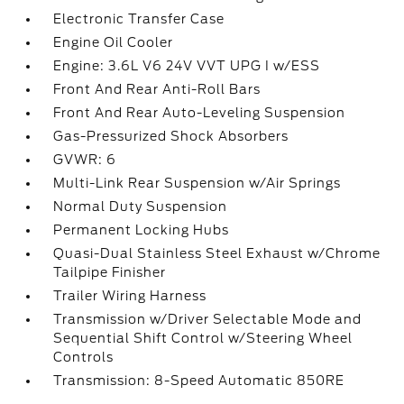
Electronic Transfer Case
Engine Oil Cooler
Engine: 3.6L V6 24V VVT UPG I w/ESS
Front And Rear Anti-Roll Bars
Front And Rear Auto-Leveling Suspension
Gas-Pressurized Shock Absorbers
GVWR: 6
Multi-Link Rear Suspension w/Air Springs
Normal Duty Suspension
Permanent Locking Hubs
Quasi-Dual Stainless Steel Exhaust w/Chrome
Tailpipe Finisher
Trailer Wiring Harness
Transmission w/Driver Selectable Mode and
Sequential Shift Control w/Steering Wheel
Controls
Transmission: 8-Speed Automatic 850RE