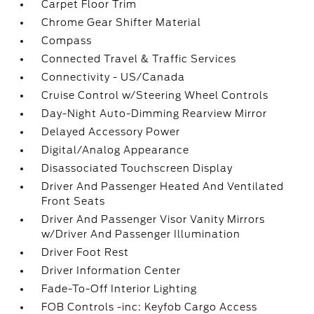
Carpet Floor Trim
Chrome Gear Shifter Material
Compass
Connected Travel & Traffic Services
Connectivity - US/Canada
Cruise Control w/Steering Wheel Controls
Day-Night Auto-Dimming Rearview Mirror
Delayed Accessory Power
Digital/Analog Appearance
Disassociated Touchscreen Display
Driver And Passenger Heated And Ventilated
Front Seats
Driver And Passenger Visor Vanity Mirrors
w/Driver And Passenger Illumination
Driver Foot Rest
Driver Information Center
Fade-To-Off Interior Lighting
FOB Controls -inc: Keyfob Cargo Access