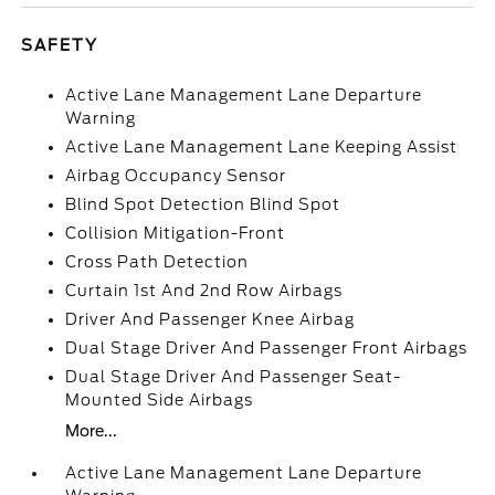
SAFETY
Active Lane Management Lane Departure
Warning
Active Lane Management Lane Keeping Assist
Airbag Occupancy Sensor
Blind Spot Detection Blind Spot
Collision Mitigation-Front
Cross Path Detection
Curtain 1st And 2nd Row Airbags
Driver And Passenger Knee Airbag
Dual Stage Driver And Passenger Front Airbags
Dual Stage Driver And Passenger Seat-
Mounted Side Airbags
More...
Active Lane Management Lane Departure