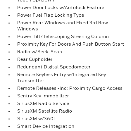
Touch Up/Down
Power Door Locks w/Autolock Feature
Power Fuel Flap Locking Type
Power Rear Windows and Fixed 3rd Row
Windows
Power Tilt/Telescoping Steering Column
Proximity Key For Doors And Push Button Start
Radio w/Seek-Scan
Rear Cupholder
Redundant Digital Speedometer
Remote Keyless Entry w/Integrated Key
Transmitter
Remote Releases -Inc: Proximity Cargo Access
Sentry Key Immobilizer
SiriusXM Radio Service
SiriusXM Satellite Radio
SiriusXM w/360L
Smart Device Integration