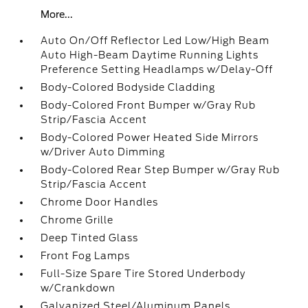
More...
Auto On/Off Reflector Led Low/High Beam
Auto High-Beam Daytime Running Lights
Preference Setting Headlamps w/Delay-Off
Body-Colored Bodyside Cladding
Body-Colored Front Bumper w/Gray Rub
Strip/Fascia Accent
Body-Colored Power Heated Side Mirrors
w/Driver Auto Dimming
Body-Colored Rear Step Bumper w/Gray Rub
Strip/Fascia Accent
Chrome Door Handles
Chrome Grille
Deep Tinted Glass
Front Fog Lamps
Full-Size Spare Tire Stored Underbody
w/Crankdown
Galvanized Steel/Aluminum Panels