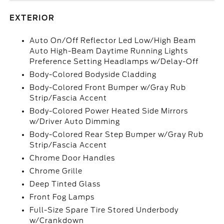
EXTERIOR
Auto On/Off Reflector Led Low/High Beam
Auto High-Beam Daytime Running Lights
Preference Setting Headlamps w/Delay-Off
Body-Colored Bodyside Cladding
Body-Colored Front Bumper w/Gray Rub
Strip/Fascia Accent
Body-Colored Power Heated Side Mirrors
w/Driver Auto Dimming
Body-Colored Rear Step Bumper w/Gray Rub
Strip/Fascia Accent
Chrome Door Handles
Chrome Grille
Deep Tinted Glass
Front Fog Lamps
Full-Size Spare Tire Stored Underbody
w/Crankdown