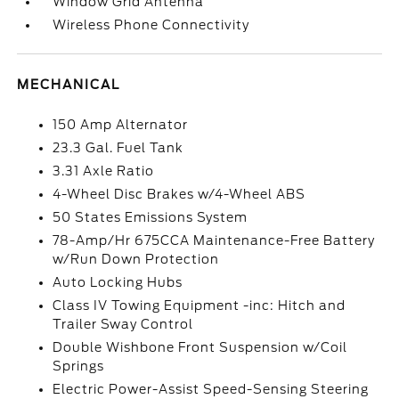
Window Grid Antenna
Wireless Phone Connectivity
MECHANICAL
150 Amp Alternator
23.3 Gal. Fuel Tank
3.31 Axle Ratio
4-Wheel Disc Brakes w/4-Wheel ABS
50 States Emissions System
78-Amp/Hr 675CCA Maintenance-Free Battery
w/Run Down Protection
Auto Locking Hubs
Class IV Towing Equipment -inc: Hitch and
Trailer Sway Control
Double Wishbone Front Suspension w/Coil
Springs
Electric Power-Assist Speed-Sensing Steering