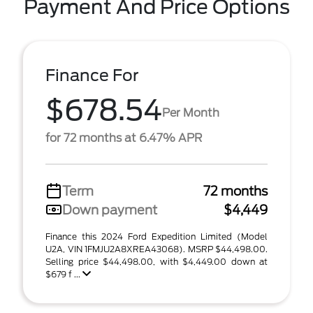
Payment And Price Options
Finance For
$678.54
Per Month
for 72 months at 6.47% APR
Term
72 months
Down payment
$4,449
Finance this 2024 Ford Expedition Limited (Model
U2A, VIN 1FMJU2A8XREA43068). MSRP $44,498.00.
Selling price $44,498.00, with $4,449.00 down at
$679 f ...