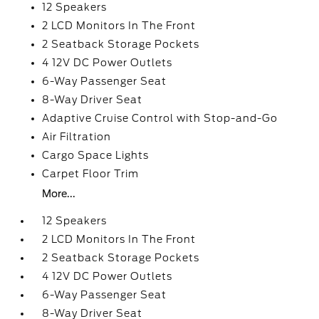
12 Speakers
2 LCD Monitors In The Front
2 Seatback Storage Pockets
4 12V DC Power Outlets
6-Way Passenger Seat
8-Way Driver Seat
Adaptive Cruise Control with Stop-and-Go
Air Filtration
Cargo Space Lights
Carpet Floor Trim
More...
12 Speakers
2 LCD Monitors In The Front
2 Seatback Storage Pockets
4 12V DC Power Outlets
6-Way Passenger Seat
8-Way Driver Seat