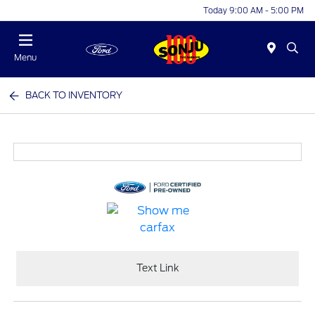
Today 9:00 AM - 5:00 PM
Menu
BACK TO INVENTORY
Text Link