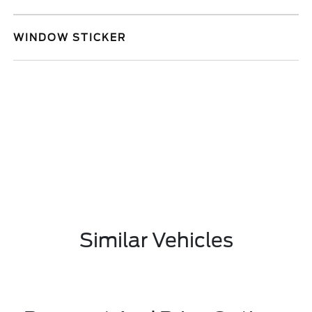
WINDOW STICKER
Similar Vehicles