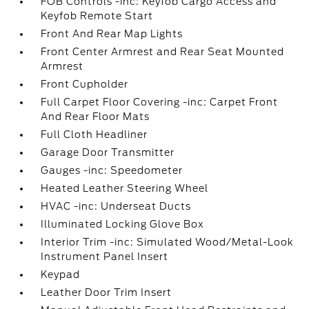
FOB Controls -inc: Keyfob Cargo Access and
Keyfob Remote Start
Front And Rear Map Lights
Front Center Armrest and Rear Seat Mounted
Armrest
Front Cupholder
Full Carpet Floor Covering -inc: Carpet Front
And Rear Floor Mats
Full Cloth Headliner
Garage Door Transmitter
Gauges -inc: Speedometer
Heated Leather Steering Wheel
HVAC -inc: Underseat Ducts
Illuminated Locking Glove Box
Interior Trim -inc: Simulated Wood/Metal-Look
Instrument Panel Insert
Keypad
Leather Door Trim Insert