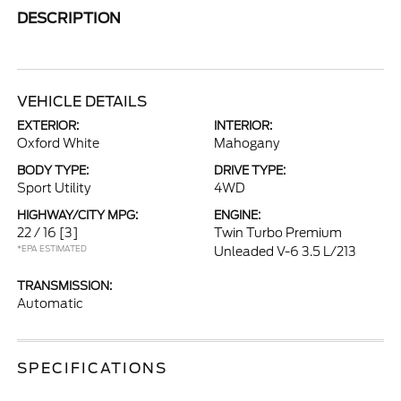
DESCRIPTION
VEHICLE DETAILS
EXTERIOR:
INTERIOR:
Oxford White
Mahogany
BODY TYPE:
DRIVE TYPE:
Sport Utility
4WD
HIGHWAY/CITY MPG:
ENGINE:
22 / 16
[3]
Twin Turbo Premium
*EPA ESTIMATED
Unleaded V-6 3.5 L/213
TRANSMISSION:
Automatic
SPECIFICATIONS