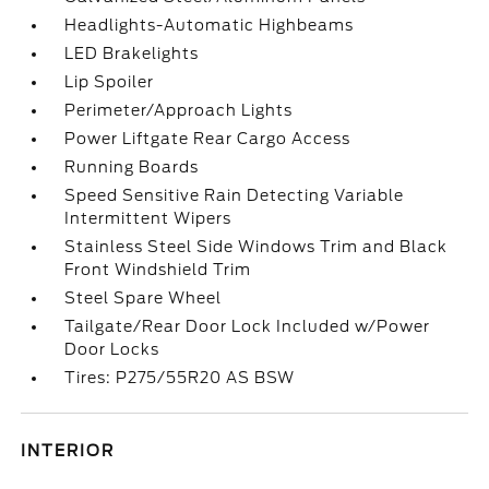
Headlights-Automatic Highbeams
LED Brakelights
Lip Spoiler
Perimeter/Approach Lights
Power Liftgate Rear Cargo Access
Running Boards
Speed Sensitive Rain Detecting Variable
Intermittent Wipers
Stainless Steel Side Windows Trim and Black
Front Windshield Trim
Steel Spare Wheel
Tailgate/Rear Door Lock Included w/Power
Door Locks
Tires: P275/55R20 AS BSW
INTERIOR