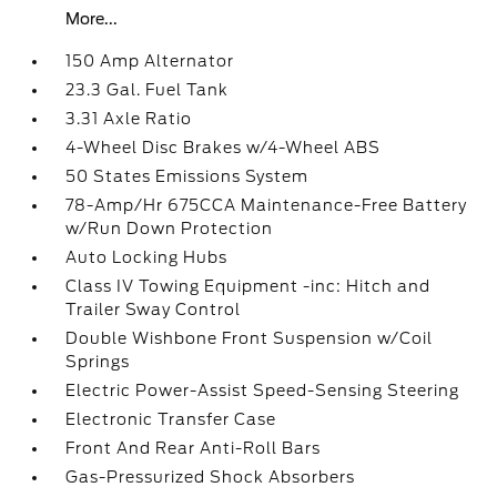
More...
150 Amp Alternator
23.3 Gal. Fuel Tank
3.31 Axle Ratio
4-Wheel Disc Brakes w/4-Wheel ABS
50 States Emissions System
78-Amp/Hr 675CCA Maintenance-Free Battery
w/Run Down Protection
Auto Locking Hubs
Class IV Towing Equipment -inc: Hitch and
Trailer Sway Control
Double Wishbone Front Suspension w/Coil
Springs
Electric Power-Assist Speed-Sensing Steering
Electronic Transfer Case
Front And Rear Anti-Roll Bars
Gas-Pressurized Shock Absorbers