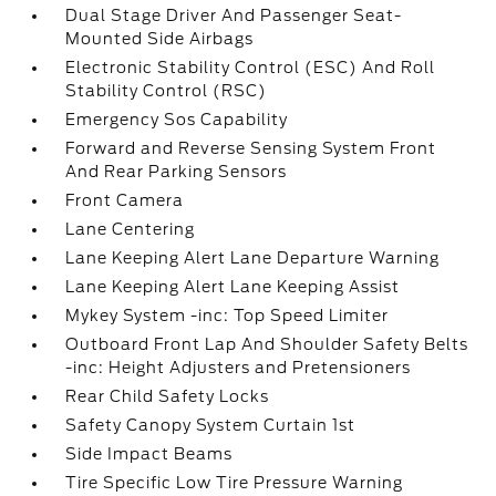
Dual Stage Driver And Passenger Seat-
Mounted Side Airbags
Electronic Stability Control (ESC) And Roll
Stability Control (RSC)
Emergency Sos Capability
Forward and Reverse Sensing System Front
And Rear Parking Sensors
Front Camera
Lane Centering
Lane Keeping Alert Lane Departure Warning
Lane Keeping Alert Lane Keeping Assist
Mykey System -inc: Top Speed Limiter
Outboard Front Lap And Shoulder Safety Belts
-inc: Height Adjusters and Pretensioners
Rear Child Safety Locks
Safety Canopy System Curtain 1st
Side Impact Beams
Tire Specific Low Tire Pressure Warning