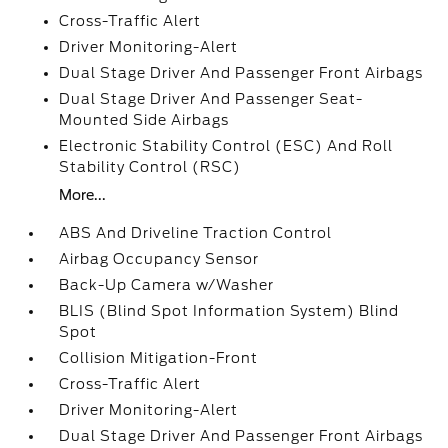
Cross-Traffic Alert
Driver Monitoring-Alert
Dual Stage Driver And Passenger Front Airbags
Dual Stage Driver And Passenger Seat-
Mounted Side Airbags
Electronic Stability Control (ESC) And Roll
Stability Control (RSC)
More...
ABS And Driveline Traction Control
Airbag Occupancy Sensor
Back-Up Camera w/Washer
BLIS (Blind Spot Information System) Blind
Spot
Collision Mitigation-Front
Cross-Traffic Alert
Driver Monitoring-Alert
Dual Stage Driver And Passenger Front Airbags