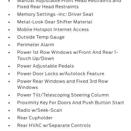
Manual Adjustable Front Head Restraints and
Fixed Rear Head Restraints
Memory Settings -inc: Driver Seat
Metal-Look Gear Shifter Material
Mobile Hotspot Internet Access
Outside Temp Gauge
Perimeter Alarm
Power 1st Row Windows w/Front And Rear 1-
Touch Up/Down
Power Adjustable Pedals
Power Door Locks w/Autolock Feature
Power Rear Windows and Fixed 3rd Row
Windows
Power Tilt/Telescoping Steering Column
Proximity Key For Doors And Push Button Start
Radio w/Seek-Scan
Rear Cupholder
Rear HVAC w/Separate Controls