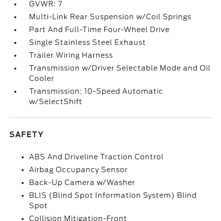
GVWR: 7
Multi-Link Rear Suspension w/Coil Springs
Part And Full-Time Four-Wheel Drive
Single Stainless Steel Exhaust
Trailer Wiring Harness
Transmission w/Driver Selectable Mode and Oil
Cooler
Transmission: 10-Speed Automatic
w/SelectShift
SAFETY
ABS And Driveline Traction Control
Airbag Occupancy Sensor
Back-Up Camera w/Washer
BLIS (Blind Spot Information System) Blind
Spot
Collision Mitigation-Front