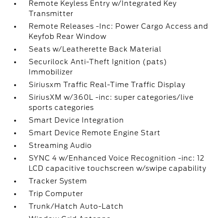
Remote Keyless Entry w/Integrated Key
Transmitter
Remote Releases -Inc: Power Cargo Access and
Keyfob Rear Window
Seats w/Leatherette Back Material
Securilock Anti-Theft Ignition (pats)
Immobilizer
Siriusxm Traffic Real-Time Traffic Display
SiriusXM w/360L -inc: super categories/live
sports categories
Smart Device Integration
Smart Device Remote Engine Start
Streaming Audio
SYNC 4 w/Enhanced Voice Recognition -inc: 12
LCD capacitive touchscreen w/swipe capability
Tracker System
Trip Computer
Trunk/Hatch Auto-Latch