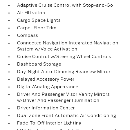
Adaptive Cruise Control with Stop-and-Go
Air Filtration
Cargo Space Lights
Carpet Floor Trim
Compass
Connected Navigation Integrated Navigation
System w/Voice Activation
Cruise Control w/Steering Wheel Controls
Dashboard Storage
Day-Night Auto-Dimming Rearview Mirror
Delayed Accessory Power
Digital/Analog Appearance
Driver And Passenger Visor Vanity Mirrors
w/Driver And Passenger Illumination
Driver Information Center
Dual Zone Front Automatic Air Conditioning
Fade-To-Off Interior Lighting