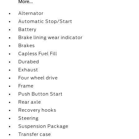
More...
Alternator
Automatic Stop/Start
Battery
Brake lining wear indicator
Brakes
Capless Fuel Fill
Durabed
Exhaust
Four wheel drive
Frame
Push Button Start
Rear axle
Recovery hooks
Steering
Suspension Package
Transfer case