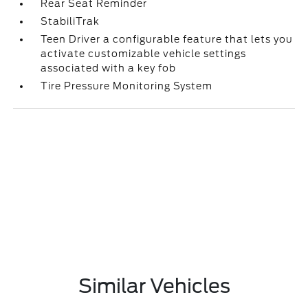
Rear Seat Reminder
StabiliTrak
Teen Driver a configurable feature that lets you
activate customizable vehicle settings
associated with a key fob
Tire Pressure Monitoring System
Similar Vehicles