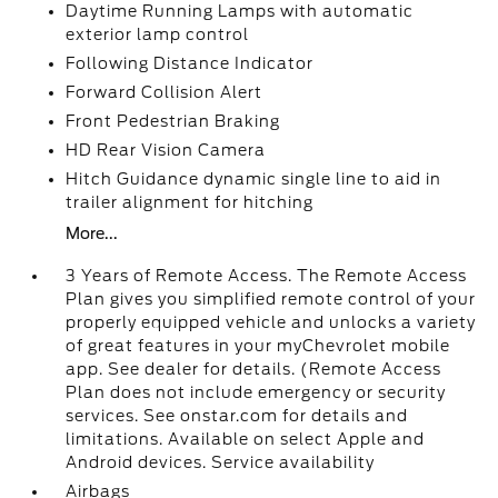
Daytime Running Lamps with automatic
exterior lamp control
Following Distance Indicator
Forward Collision Alert
Front Pedestrian Braking
HD Rear Vision Camera
Hitch Guidance dynamic single line to aid in
trailer alignment for hitching
More...
3 Years of Remote Access. The Remote Access
Plan gives you simplified remote control of your
properly equipped vehicle and unlocks a variety
of great features in your myChevrolet mobile
app. See dealer for details. (Remote Access
Plan does not include emergency or security
services. See onstar.com for details and
limitations. Available on select Apple and
Android devices. Service availability
Airbags