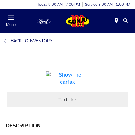
Today 9:00 AM - 7:00 PM
Service 8:00 AM - 5:00 PM
Menu
BACK TO INVENTORY
Text Link
DESCRIPTION