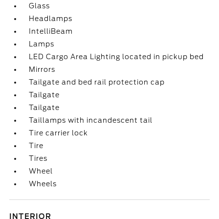
Glass
Headlamps
IntelliBeam
Lamps
LED Cargo Area Lighting located in pickup bed
Mirrors
Tailgate and bed rail protection cap
Tailgate
Tailgate
Taillamps with incandescent tail
Tire carrier lock
Tire
Tires
Wheel
Wheels
INTERIOR