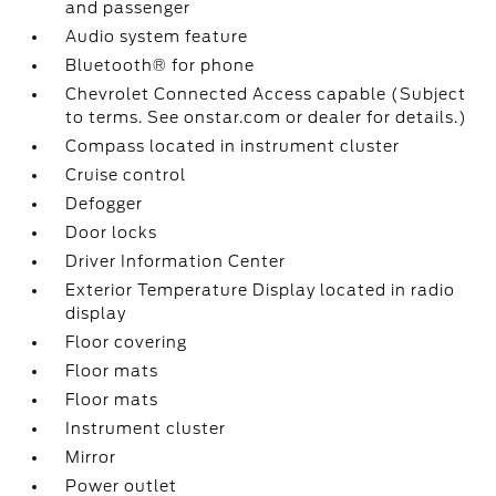
and passenger
Audio system feature
Bluetooth® for phone
Chevrolet Connected Access capable (Subject
to terms. See onstar.com or dealer for details.)
Compass located in instrument cluster
Cruise control
Defogger
Door locks
Driver Information Center
Exterior Temperature Display located in radio
display
Floor covering
Floor mats
Floor mats
Instrument cluster
Mirror
Power outlet