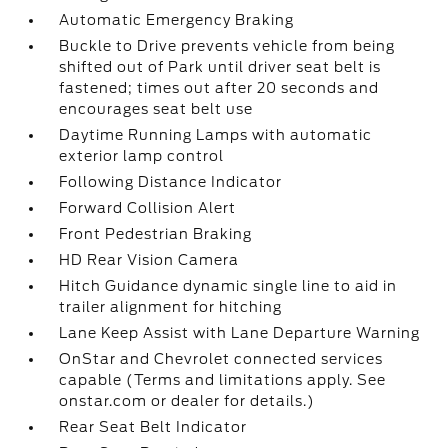
Automatic Emergency Braking
Buckle to Drive prevents vehicle from being
shifted out of Park until driver seat belt is
fastened; times out after 20 seconds and
encourages seat belt use
Daytime Running Lamps with automatic
exterior lamp control
Following Distance Indicator
Forward Collision Alert
Front Pedestrian Braking
HD Rear Vision Camera
Hitch Guidance dynamic single line to aid in
trailer alignment for hitching
Lane Keep Assist with Lane Departure Warning
OnStar and Chevrolet connected services
capable (Terms and limitations apply. See
onstar.com or dealer for details.)
Rear Seat Belt Indicator