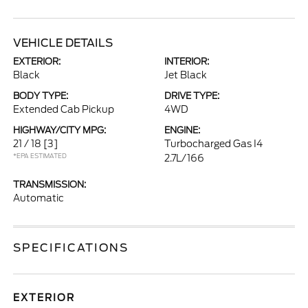
VEHICLE DETAILS
EXTERIOR:
INTERIOR:
Black
Jet Black
BODY TYPE:
DRIVE TYPE:
Extended Cab Pickup
4WD
HIGHWAY/CITY MPG:
ENGINE:
21 / 18
[3]
Turbocharged Gas I4
*EPA ESTIMATED
2.7L/166
TRANSMISSION:
Automatic
SPECIFICATIONS
EXTERIOR