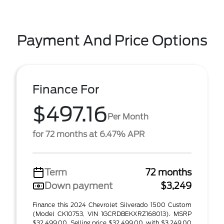
Payment And Price Options
Finance For
$497.16
Per Month
for 72 months at 6.47% APR
Term
72 months
Down payment
$3,249
Finance this 2024 Chevrolet Silverado 1500 Custom
(Model CK10753, VIN 1GCRDBEKXRZ168013). MSRP
$32,499.00. Selling price $32,499.00, with $3,249.00