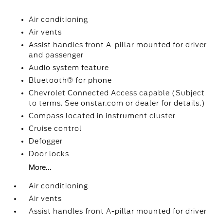
Air conditioning
Air vents
Assist handles front A-pillar mounted for driver
and passenger
Audio system feature
Bluetooth® for phone
Chevrolet Connected Access capable (Subject
to terms. See onstar.com or dealer for details.)
Compass located in instrument cluster
Cruise control
Defogger
Door locks
More...
Air conditioning
Air vents
Assist handles front A-pillar mounted for driver