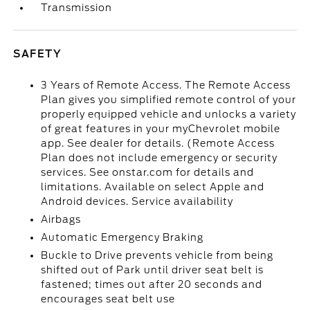
Transmission
SAFETY
3 Years of Remote Access. The Remote Access
Plan gives you simplified remote control of your
properly equipped vehicle and unlocks a variety
of great features in your myChevrolet mobile
app. See dealer for details. (Remote Access
Plan does not include emergency or security
services. See onstar.com for details and
limitations. Available on select Apple and
Android devices. Service availability
Airbags
Automatic Emergency Braking
Buckle to Drive prevents vehicle from being
shifted out of Park until driver seat belt is
fastened; times out after 20 seconds and
encourages seat belt use