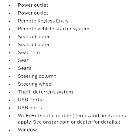
Power outlet
Power outlet
Remote Keyless Entry
Remote vehicle starter system
Seat adjuster
Seat adjuster
Seat trim
Seat
Seats
Steering column
Steering wheel
Theft-deterrent system
USB Ports
USB ports
Wi-Fi Hotspot capable (Terms and limitations
apply. See onstar.com or dealer for details.)
Window