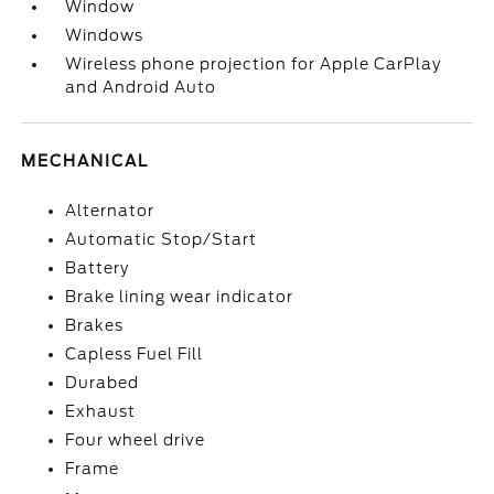
Window
Windows
Wireless phone projection for Apple CarPlay
and Android Auto
MECHANICAL
Alternator
Automatic Stop/Start
Battery
Brake lining wear indicator
Brakes
Capless Fuel Fill
Durabed
Exhaust
Four wheel drive
Frame