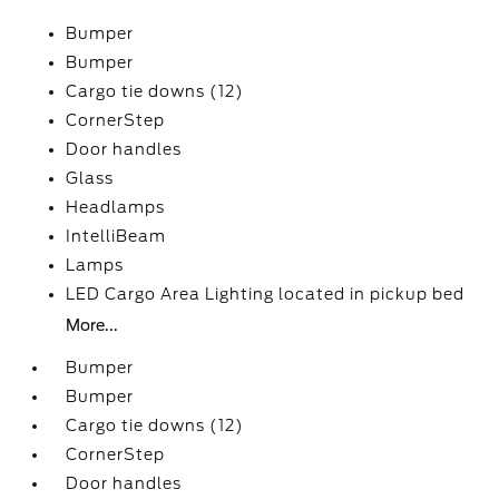
Bumper
Bumper
Cargo tie downs (12)
CornerStep
Door handles
Glass
Headlamps
IntelliBeam
Lamps
LED Cargo Area Lighting located in pickup bed
More...
Bumper
Bumper
Cargo tie downs (12)
CornerStep
Door handles