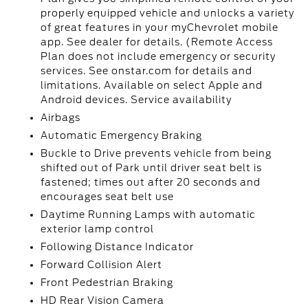
properly equipped vehicle and unlocks a variety
of great features in your myChevrolet mobile
app. See dealer for details. (Remote Access
Plan does not include emergency or security
services. See onstar.com for details and
limitations. Available on select Apple and
Android devices. Service availability
Airbags
Automatic Emergency Braking
Buckle to Drive prevents vehicle from being
shifted out of Park until driver seat belt is
fastened; times out after 20 seconds and
encourages seat belt use
Daytime Running Lamps with automatic
exterior lamp control
Following Distance Indicator
Forward Collision Alert
Front Pedestrian Braking
HD Rear Vision Camera