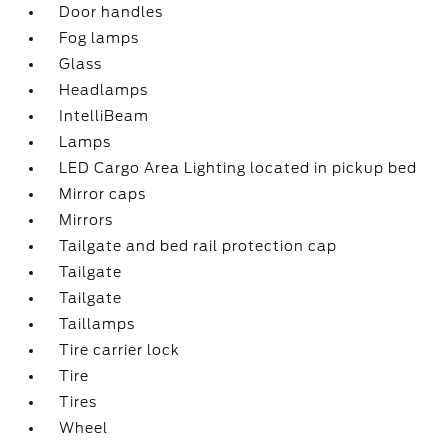
Door handles
Fog lamps
Glass
Headlamps
IntelliBeam
Lamps
LED Cargo Area Lighting located in pickup bed
Mirror caps
Mirrors
Tailgate and bed rail protection cap
Tailgate
Tailgate
Taillamps
Tire carrier lock
Tire
Tires
Wheel