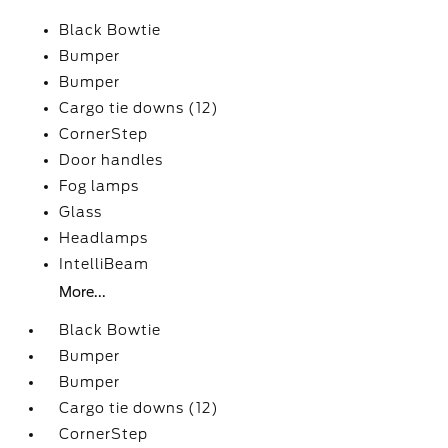
Black Bowtie
Bumper
Bumper
Cargo tie downs (12)
CornerStep
Door handles
Fog lamps
Glass
Headlamps
IntelliBeam
More...
Black Bowtie
Bumper
Bumper
Cargo tie downs (12)
CornerStep