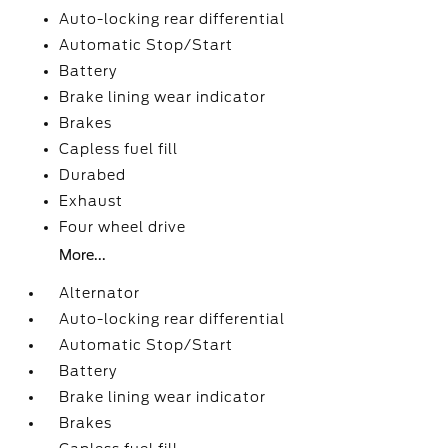
Auto-locking rear differential
Automatic Stop/Start
Battery
Brake lining wear indicator
Brakes
Capless fuel fill
Durabed
Exhaust
Four wheel drive
More...
Alternator
Auto-locking rear differential
Automatic Stop/Start
Battery
Brake lining wear indicator
Brakes