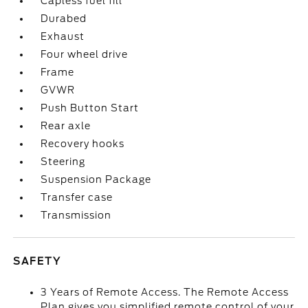
Capless fuel fill
Durabed
Exhaust
Four wheel drive
Frame
GVWR
Push Button Start
Rear axle
Recovery hooks
Steering
Suspension Package
Transfer case
Transmission
SAFETY
3 Years of Remote Access. The Remote Access
Plan gives you simplified remote control of your