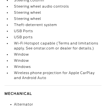
Steering column
Steering wheel audio controls
Steering wheel
Steering wheel
Theft-deterrent system
USB Ports
USB ports
Wi-Fi Hotspot capable (Terms and limitations
apply. See onstar.com or dealer for details.)
Window
Window
Windows
Wireless phone projection for Apple CarPlay
and Android Auto
MECHANICAL
Alternator