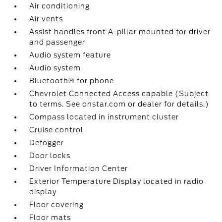
Air conditioning
Air vents
Assist handles front A-pillar mounted for driver
and passenger
Audio system feature
Audio system
Bluetooth® for phone
Chevrolet Connected Access capable (Subject
to terms. See onstar.com or dealer for details.)
Compass located in instrument cluster
Cruise control
Defogger
Door locks
Driver Information Center
Exterior Temperature Display located in radio
display
Floor covering
Floor mats