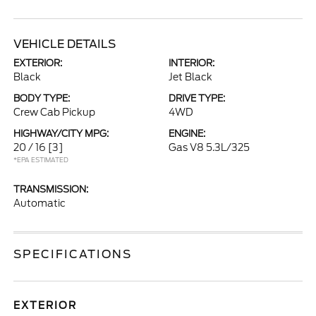
VEHICLE DETAILS
EXTERIOR:
INTERIOR:
Black
Jet Black
BODY TYPE:
DRIVE TYPE:
Crew Cab Pickup
4WD
HIGHWAY/CITY MPG:
ENGINE:
20 / 16
[3]
Gas V8 5.3L/325
*EPA ESTIMATED
TRANSMISSION:
Automatic
SPECIFICATIONS
EXTERIOR