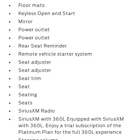
Floor mats
Keyless Open and Start
Mirror
Power outlet
Power outlet
Rear Seat Reminder
Remote vehicle starter system
Seat adjuster
Seat adjuster
Seat trim
Seat
Seating
Seats
SiriusXM Radio
SiriusXM with 360L Equipped with SiriusXM
with 360L. Enjoy a trial subscription of the
Platinum Plan for the full 360L experience