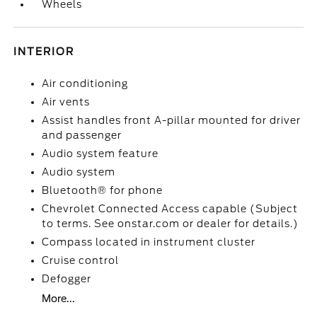
Wheels
INTERIOR
Air conditioning
Air vents
Assist handles front A-pillar mounted for driver
and passenger
Audio system feature
Audio system
Bluetooth® for phone
Chevrolet Connected Access capable (Subject
to terms. See onstar.com or dealer for details.)
Compass located in instrument cluster
Cruise control
Defogger
More...