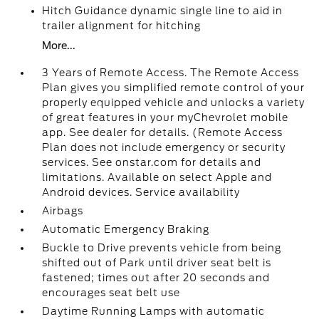
Hitch Guidance dynamic single line to aid in
trailer alignment for hitching
More...
3 Years of Remote Access. The Remote Access
Plan gives you simplified remote control of your
properly equipped vehicle and unlocks a variety
of great features in your myChevrolet mobile
app. See dealer for details. (Remote Access
Plan does not include emergency or security
services. See onstar.com for details and
limitations. Available on select Apple and
Android devices. Service availability
Airbags
Automatic Emergency Braking
Buckle to Drive prevents vehicle from being
shifted out of Park until driver seat belt is
fastened; times out after 20 seconds and
encourages seat belt use
Daytime Running Lamps with automatic