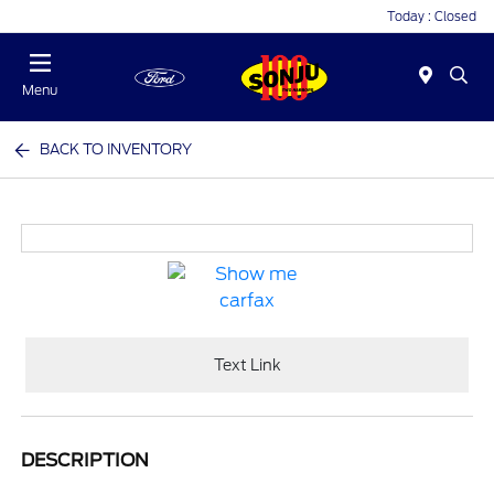
Today : Closed
Menu
BACK TO INVENTORY
Text Link
DESCRIPTION