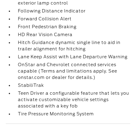
exterior lamp control
Following Distance Indicator
Forward Collision Alert
Front Pedestrian Braking
HD Rear Vision Camera
Hitch Guidance dynamic single line to aid in
trailer alignment for hitching
Lane Keep Assist with Lane Departure Warning
OnStar and Chevrolet connected services
capable (Terms and limitations apply. See
onstar.com or dealer for details.)
StabiliTrak
Teen Driver a configurable feature that lets you
activate customizable vehicle settings
associated with a key fob
Tire Pressure Monitoring System