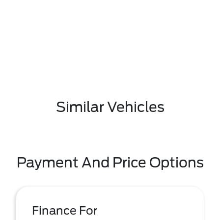
Similar Vehicles
Payment And Price Options
Finance For