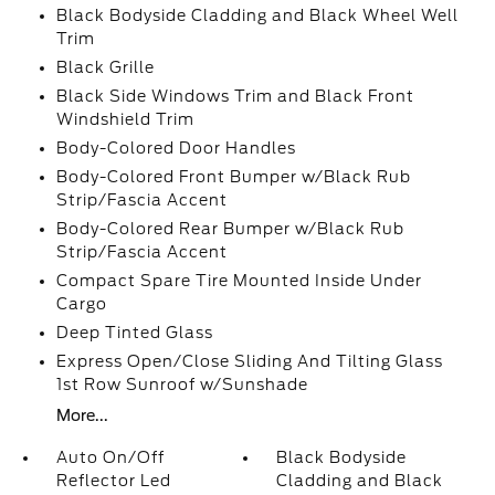
Black Bodyside Cladding and Black Wheel Well
Trim
Black Grille
Black Side Windows Trim and Black Front
Windshield Trim
Body-Colored Door Handles
Body-Colored Front Bumper w/Black Rub
Strip/Fascia Accent
Body-Colored Rear Bumper w/Black Rub
Strip/Fascia Accent
Compact Spare Tire Mounted Inside Under
Cargo
Deep Tinted Glass
Express Open/Close Sliding And Tilting Glass
1st Row Sunroof w/Sunshade
More...
Auto On/Off
Black Bodyside
Reflector Led
Cladding and Black