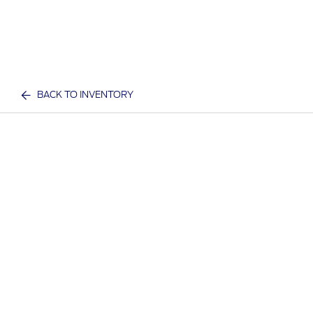
BACK TO INVENTORY