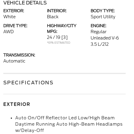
VEHICLE DETAILS
EXTERIOR:
INTERIOR:
BODY TYPE:
White
Black
Sport Utility
DRIVE TYPE:
HIGHWAY/CITY
ENGINE:
AWD
MPG:
Regular
24 / 19
[3]
Unleaded V-6
*EPA ESTIMATED
3.5 L/212
TRANSMISSION:
Automatic
SPECIFICATIONS
EXTERIOR
Auto On/Off Reflector Led Low/High Beam
Daytime Running Auto High-Beam Headlamps
w/Delay-Off