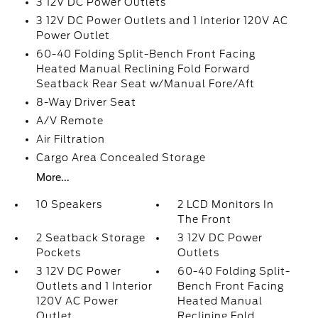
3 12V DC Power Outlets
3 12V DC Power Outlets and 1 Interior 120V AC
Power Outlet
60-40 Folding Split-Bench Front Facing
Heated Manual Reclining Fold Forward
Seatback Rear Seat w/Manual Fore/Aft
8-Way Driver Seat
A/V Remote
Air Filtration
Cargo Area Concealed Storage
More...
10 Speakers
2 LCD Monitors In
The Front
2 Seatback Storage
3 12V DC Power
Pockets
Outlets
3 12V DC Power
60-40 Folding Split-
Outlets and 1 Interior
Bench Front Facing
120V AC Power
Heated Manual
Outlet
Reclining Fold