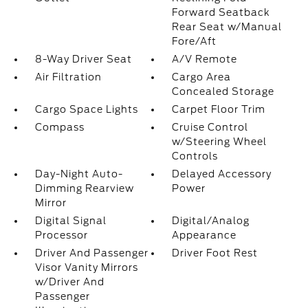
Forward Seatback
Rear Seat w/Manual
Fore/Aft
8-Way Driver Seat
A/V Remote
Air Filtration
Cargo Area
Concealed Storage
Cargo Space Lights
Carpet Floor Trim
Compass
Cruise Control
w/Steering Wheel
Controls
Day-Night Auto-
Delayed Accessory
Dimming Rearview
Power
Mirror
Digital Signal
Digital/Analog
Processor
Appearance
Driver And Passenger
Driver Foot Rest
Visor Vanity Mirrors
w/Driver And
Passenger