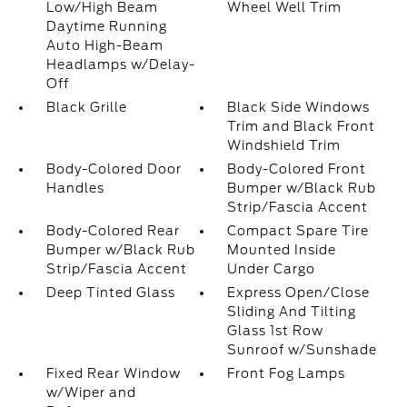
Low/High Beam
Wheel Well Trim
Daytime Running
Auto High-Beam
Headlamps w/Delay-
Off
Black Grille
Black Side Windows
Trim and Black Front
Windshield Trim
Body-Colored Door
Body-Colored Front
Handles
Bumper w/Black Rub
Strip/Fascia Accent
Body-Colored Rear
Compact Spare Tire
Bumper w/Black Rub
Mounted Inside
Strip/Fascia Accent
Under Cargo
Deep Tinted Glass
Express Open/Close
Sliding And Tilting
Glass 1st Row
Sunroof w/Sunshade
Fixed Rear Window
Front Fog Lamps
w/Wiper and