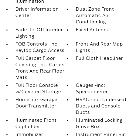
Illumination
Driver Information
Dual Zone Front
Center
Automatic Air
Conditioning
Fade-To-Off Interior
Fixed Antenna
Lighting
FOB Controls -inc:
Front And Rear Map
Keyfob Cargo Access
Lights
Full Carpet Floor
Full Cloth Headliner
Covering -inc: Carpet
Front And Rear Floor
Mats
Full Floor Console
Gauges -inc:
w/Covered Storage
Speedometer
HomeLink Garage
HVAC -inc: Underseat
Door Transmitter
Ducts and Console
Ducts
Illuminated Front
Illuminated Locking
Cupholder
Glove Box
Immobilizer
Instrument Panel Bin