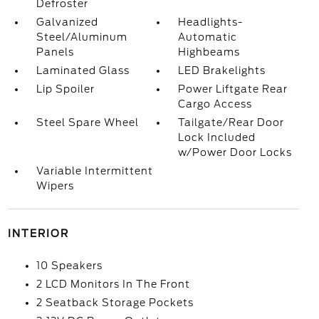
Defroster
Galvanized
Headlights-
Steel/Aluminum
Automatic
Panels
Highbeams
Laminated Glass
LED Brakelights
Lip Spoiler
Power Liftgate Rear
Cargo Access
Steel Spare Wheel
Tailgate/Rear Door
Lock Included
w/Power Door Locks
Variable Intermittent
Wipers
INTERIOR
10 Speakers
2 LCD Monitors In The Front
2 Seatback Storage Pockets