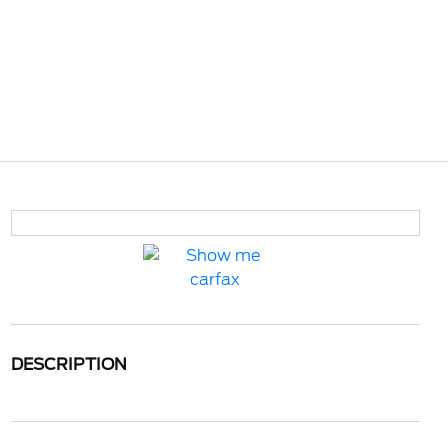
DESCRIPTION