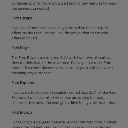
continues to offer more advanced technology features to keep
passengers connected.
Ford Escape
If you need more cabin and cargo room than the EcoSport
offers, try the Ford Escape. Feel the power that this model
offers to drivers.
Ford Edge
The Ford Edge is a mid-sized SUV with two rows of seating.
New models feature the Adventure Package that other Ford
models have introduced to ensure you enjoy a soft ride when
traveling long distances.
Ford Explorer
If you want three rows of seating in a mid-size SUV, try the Ford
Explorer. It offers comfort when you are driving for long
distances. It is powerful enough to drive for light off-road trips.
Ford Bronco
Ford Bronco is a rugged full-size SUV for off-road trips. It brings
more off-road features from a front bumper and an off-road