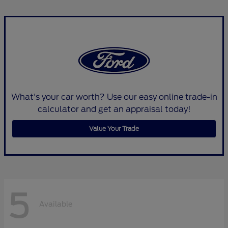
What's your car worth? Use our easy online trade-in
calculator and get an appraisal today!
Value Your Trade
5
Available