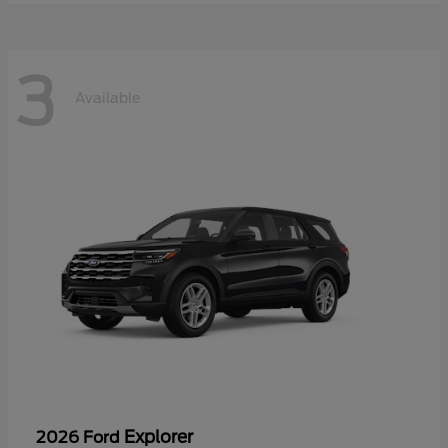
3
Available
Explorer
2026 Ford