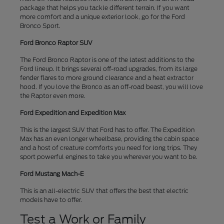
package that helps you tackle different terrain. If you want
more comfort and a unique exterior look, go for the Ford
Bronco Sport.
Ford Bronco Raptor SUV
The Ford Bronco Raptor is one of the latest additions to the
Ford lineup. It brings several off-road upgrades, from its large
fender flares to more ground clearance and a heat extractor
hood. If you love the Bronco as an off-road beast, you will love
the Raptor even more.
Ford Expedition and Expedition Max
This is the largest SUV that Ford has to offer. The Expedition
Max has an even longer wheelbase, providing the cabin space
and a host of creature comforts you need for long trips. They
sport powerful engines to take you wherever you want to be.
Ford Mustang Mach-E
This is an all-electric SUV that offers the best that electric
models have to offer.
Test a Work or Family