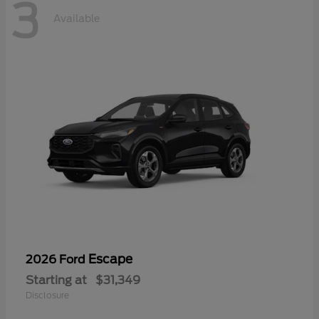
3
Available
Escape
2026 Ford
Starting at
$31,349
Disclosure