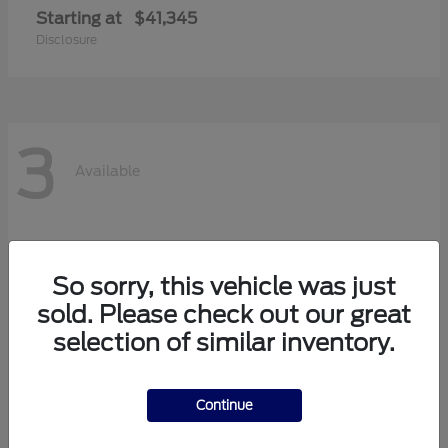
Starting at
$41,345
Disclosure
3
Available
So sorry, this vehicle was just
sold. Please check out our great
selection of similar inventory.
Continue