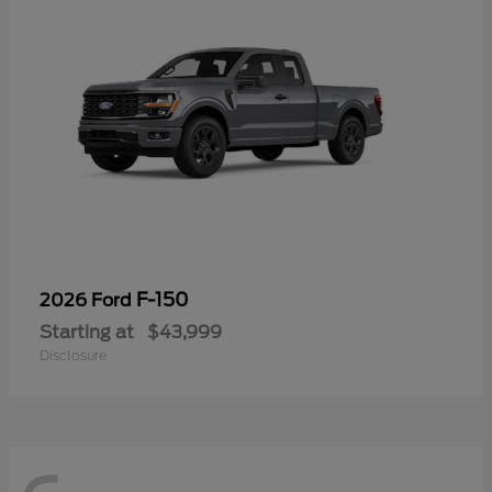
F-150
2026 Ford
Starting at
$43,999
Disclosure