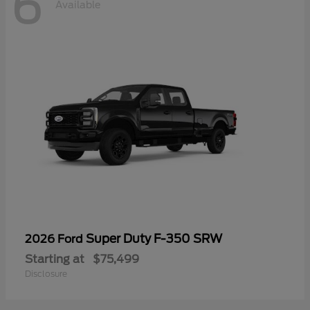
6
Available
Super Duty F-350 SRW
2026 Ford
Starting at
$75,499
Disclosure