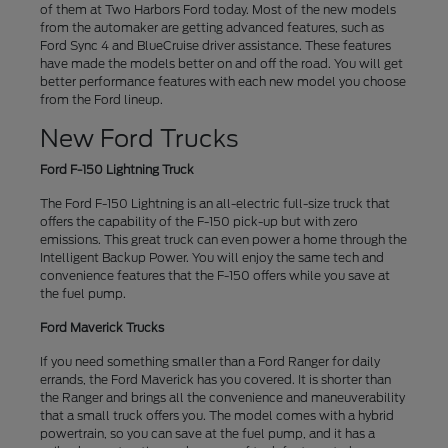
of them at Two Harbors Ford today. Most of the new models
from the automaker are getting advanced features, such as
Ford Sync 4 and BlueCruise driver assistance. These features
have made the models better on and off the road. You will get
better performance features with each new model you choose
from the Ford lineup.
New Ford Trucks
Ford F-150 Lightning Truck
The Ford F-150 Lightning is an all-electric full-size truck that
offers the capability of the F-150 pick-up but with zero
emissions. This great truck can even power a home through the
Intelligent Backup Power. You will enjoy the same tech and
convenience features that the F-150 offers while you save at
the fuel pump.
Ford Maverick Trucks
If you need something smaller than a Ford Ranger for daily
errands, the Ford Maverick has you covered. It is shorter than
the Ranger and brings all the convenience and maneuverability
that a small truck offers you. The model comes with a hybrid
powertrain, so you can save at the fuel pump, and it has a