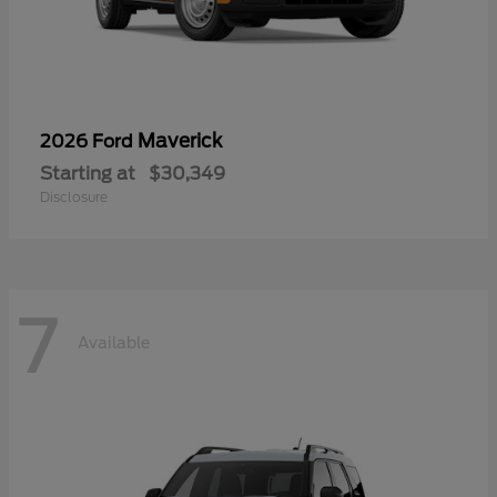
Maverick
2026 Ford
Starting at
$30,349
Disclosure
7
Available