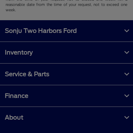
reasonable date from the time of your request, not to exceed one
week.
Sonju Two Harbors Ford
Inventory
Service & Parts
Finance
About