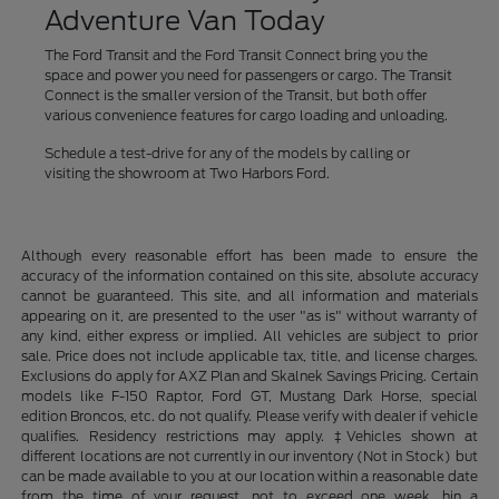
Adventure Van Today
The Ford Transit and the Ford Transit Connect bring you the
space and power you need for passengers or cargo. The Transit
Connect is the smaller version of the Transit, but both offer
various convenience features for cargo loading and unloading.
Schedule a test-drive for any of the models by calling or
visiting the showroom at Two Harbors Ford.
Although every reasonable effort has been made to ensure the
accuracy of the information contained on this site, absolute accuracy
cannot be guaranteed. This site, and all information and materials
appearing on it, are presented to the user "as is" without warranty of
any kind, either express or implied. All vehicles are subject to prior
sale. Price does not include applicable tax, title, and license charges.
Exclusions do apply for AXZ Plan and Skalnek Savings Pricing. Certain
models like F-150 Raptor, Ford GT, Mustang Dark Horse, special
edition Broncos, etc. do not qualify. Please verify with dealer if vehicle
qualifies. Residency restrictions may apply. ‡Vehicles shown at
different locations are not currently in our inventory (Not in Stock) but
can be made available to you at our location within a reasonable date
from the time of your request, not to exceed one week. hin a