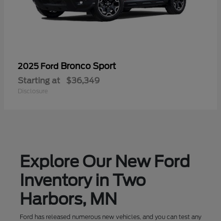
Bronco Sport
2025 Ford
Starting at
$36,349
Disclosure
Explore Our New Ford
Inventory in Two
Harbors, MN
Ford has released numerous new vehicles, and you can test any