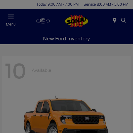
Today 9:00 AM - 7:00 PM
Service 8:00 AM - 5:00 PM
Menu
New Ford Inventory
10
Available