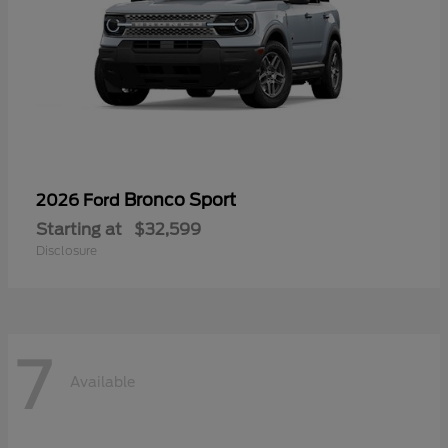
Bronco Sport
2026 Ford
Starting at
$32,599
Disclosure
7
Available