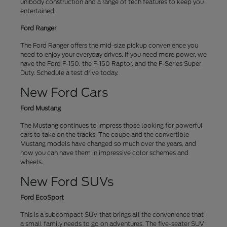
unibody construction and a range of tech features to keep you
entertained.
Ford Ranger
The Ford Ranger offers the mid-size pickup convenience you
need to enjoy your everyday drives. If you need more power, we
have the Ford F-150, the F-150 Raptor, and the F-Series Super
Duty. Schedule a test drive today.
New Ford Cars
Ford Mustang
The Mustang continues to impress those looking for powerful
cars to take on the tracks. The coupe and the convertible
Mustang models have changed so much over the years, and
now you can have them in impressive color schemes and
wheels.
New Ford SUVs
Ford EcoSport
This is a subcompact SUV that brings all the convenience that
a small family needs to go on adventures. The five-seater SUV