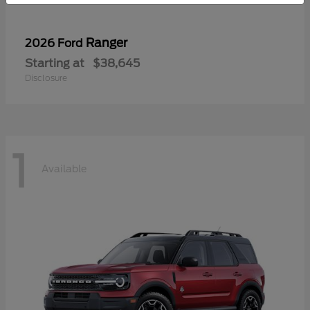
Ranger
2026 Ford
Starting at
$38,645
Disclosure
1
Available