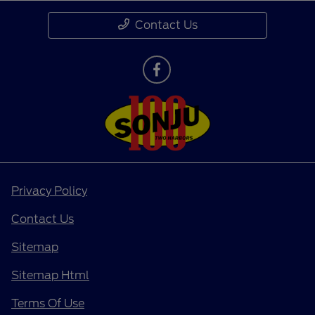
Contact Us
Privacy Policy
Contact Us
Sitemap
Sitemap Html
Terms Of Use