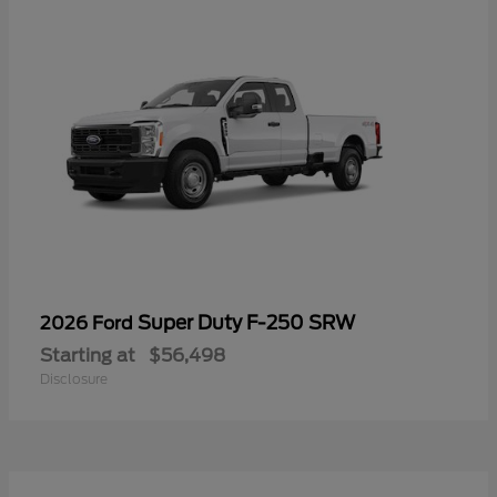
Super Duty F-250 SRW
2026 Ford
Starting at
$56,498
Disclosure