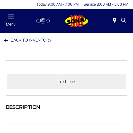
Today 9:00 AM - 7:00 PM
Service 8:00 AM - 5:00 PM
Menu
BACK TO INVENTORY
Text Link
DESCRIPTION