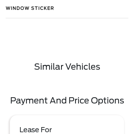
WINDOW STICKER
Similar Vehicles
Payment And Price Options
Lease For