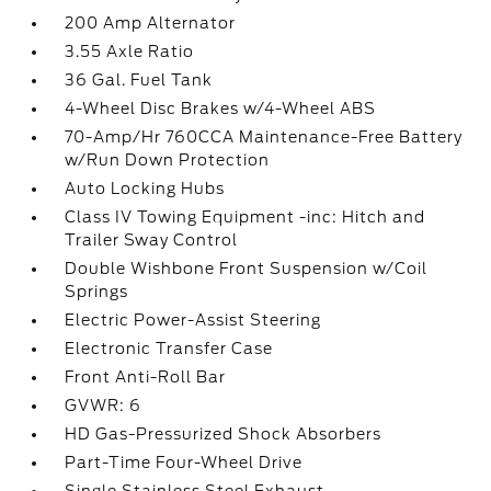
200 Amp Alternator
3.55 Axle Ratio
36 Gal. Fuel Tank
4-Wheel Disc Brakes w/4-Wheel ABS
70-Amp/Hr 760CCA Maintenance-Free Battery
w/Run Down Protection
Auto Locking Hubs
Class IV Towing Equipment -inc: Hitch and
Trailer Sway Control
Double Wishbone Front Suspension w/Coil
Springs
Electric Power-Assist Steering
Electronic Transfer Case
Front Anti-Roll Bar
GVWR: 6
HD Gas-Pressurized Shock Absorbers
Part-Time Four-Wheel Drive