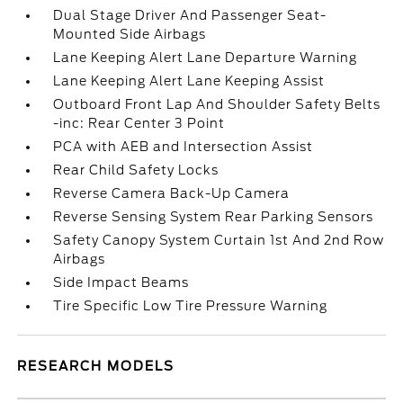
Dual Stage Driver And Passenger Seat-
Mounted Side Airbags
Lane Keeping Alert Lane Departure Warning
Lane Keeping Alert Lane Keeping Assist
Outboard Front Lap And Shoulder Safety Belts
-inc: Rear Center 3 Point
PCA with AEB and Intersection Assist
Rear Child Safety Locks
Reverse Camera Back-Up Camera
Reverse Sensing System Rear Parking Sensors
Safety Canopy System Curtain 1st And 2nd Row
Airbags
Side Impact Beams
Tire Specific Low Tire Pressure Warning
RESEARCH MODELS