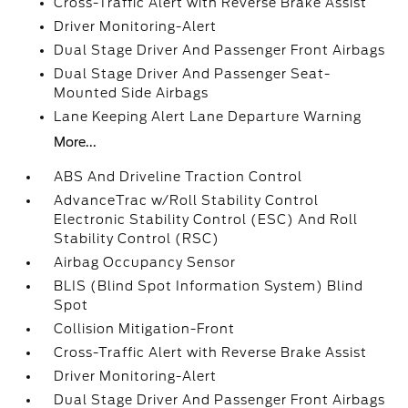
Cross-Traffic Alert with Reverse Brake Assist
Driver Monitoring-Alert
Dual Stage Driver And Passenger Front Airbags
Dual Stage Driver And Passenger Seat-
Mounted Side Airbags
Lane Keeping Alert Lane Departure Warning
More...
ABS And Driveline Traction Control
AdvanceTrac w/Roll Stability Control
Electronic Stability Control (ESC) And Roll
Stability Control (RSC)
Airbag Occupancy Sensor
BLIS (Blind Spot Information System) Blind
Spot
Collision Mitigation-Front
Cross-Traffic Alert with Reverse Brake Assist
Driver Monitoring-Alert
Dual Stage Driver And Passenger Front Airbags