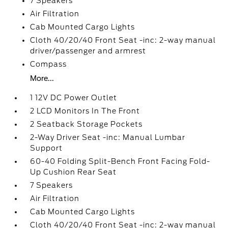
7 Speakers
Air Filtration
Cab Mounted Cargo Lights
Cloth 40/20/40 Front Seat -inc: 2-way manual
driver/passenger and armrest
Compass
More...
1 12V DC Power Outlet
2 LCD Monitors In The Front
2 Seatback Storage Pockets
2-Way Driver Seat -inc: Manual Lumbar
Support
60-40 Folding Split-Bench Front Facing Fold-
Up Cushion Rear Seat
7 Speakers
Air Filtration
Cab Mounted Cargo Lights
Cloth 40/20/40 Front Seat -inc: 2-way manual