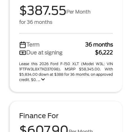
$387.55
Per Month
for 36 months
Term
36 months
Due at signing
$6,222
Lease this 2026 Ford F-150 XLT (Model W3L; VIN
1FTFW3L8XTKD37098). MSRP $58,345.00. With
$5,834.00 down at $388 for 36 months, on approved
credit. $0. ...
Finance For
$607.90
Per Month