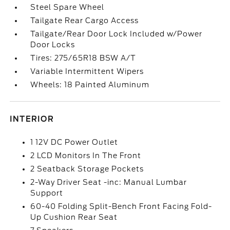
Steel Spare Wheel
Tailgate Rear Cargo Access
Tailgate/Rear Door Lock Included w/Power
Door Locks
Tires: 275/65R18 BSW A/T
Variable Intermittent Wipers
Wheels: 18 Painted Aluminum
INTERIOR
1 12V DC Power Outlet
2 LCD Monitors In The Front
2 Seatback Storage Pockets
2-Way Driver Seat -inc: Manual Lumbar
Support
60-40 Folding Split-Bench Front Facing Fold-
Up Cushion Rear Seat