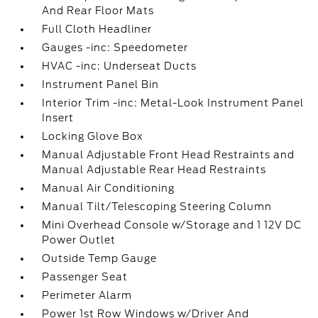
And Rear Floor Mats
Full Cloth Headliner
Gauges -inc: Speedometer
HVAC -inc: Underseat Ducts
Instrument Panel Bin
Interior Trim -inc: Metal-Look Instrument Panel
Insert
Locking Glove Box
Manual Adjustable Front Head Restraints and
Manual Adjustable Rear Head Restraints
Manual Air Conditioning
Manual Tilt/Telescoping Steering Column
Mini Overhead Console w/Storage and 1 12V DC
Power Outlet
Outside Temp Gauge
Passenger Seat
Perimeter Alarm
Power 1st Row Windows w/Driver And