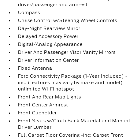
driver/passenger and armrest
Compass
Cruise Control w/Steering Wheel Controls
Day-Night Rearview Mirror
Delayed Accessory Power
Digital/Analog Appearance
Driver And Passenger Visor Vanity Mirrors
Driver Information Center
Fixed Antenna
Ford Connectivity Package (1-Year Included) -
inc: (features may vary by make and model)
unlimited Wi-Fi hotspot
Front And Rear Map Lights
Front Center Armrest
Front Cupholder
Front Seats w/Cloth Back Material and Manual
Driver Lumbar
Full Carpet Floor Covering -inc: Carpet Front