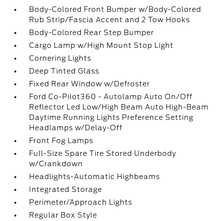
Body-Colored Front Bumper w/Body-Colored
Rub Strip/Fascia Accent and 2 Tow Hooks
Body-Colored Rear Step Bumper
Cargo Lamp w/High Mount Stop Light
Cornering Lights
Deep Tinted Glass
Fixed Rear Window w/Defroster
Ford Co-Pilot360 - Autolamp Auto On/Off
Reflector Led Low/High Beam Auto High-Beam
Daytime Running Lights Preference Setting
Headlamps w/Delay-Off
Front Fog Lamps
Full-Size Spare Tire Stored Underbody
w/Crankdown
Headlights-Automatic Highbeams
Integrated Storage
Perimeter/Approach Lights
Regular Box Style