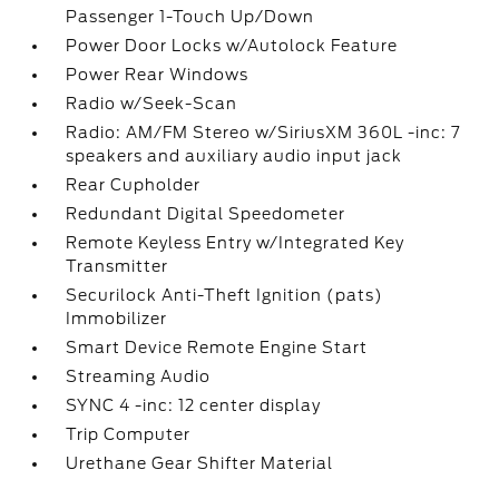
Passenger 1-Touch Up/Down
Power Door Locks w/Autolock Feature
Power Rear Windows
Radio w/Seek-Scan
Radio: AM/FM Stereo w/SiriusXM 360L -inc: 7
speakers and auxiliary audio input jack
Rear Cupholder
Redundant Digital Speedometer
Remote Keyless Entry w/Integrated Key
Transmitter
Securilock Anti-Theft Ignition (pats)
Immobilizer
Smart Device Remote Engine Start
Streaming Audio
SYNC 4 -inc: 12 center display
Trip Computer
Urethane Gear Shifter Material