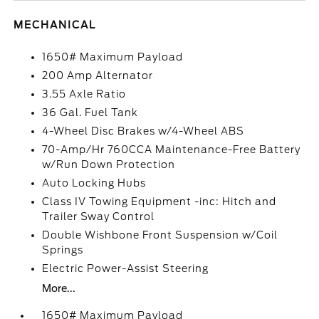
MECHANICAL
1650# Maximum Payload
200 Amp Alternator
3.55 Axle Ratio
36 Gal. Fuel Tank
4-Wheel Disc Brakes w/4-Wheel ABS
70-Amp/Hr 760CCA Maintenance-Free Battery
w/Run Down Protection
Auto Locking Hubs
Class IV Towing Equipment -inc: Hitch and
Trailer Sway Control
Double Wishbone Front Suspension w/Coil
Springs
Electric Power-Assist Steering
More...
1650# Maximum Payload