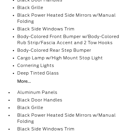
Black Door Handles
Black Grille
Black Power Heated Side Mirrors w/Manual
Folding
Black Side Windows Trim
Body-Colored Front Bumper w/Body-Colored
Rub Strip/Fascia Accent and 2 Tow Hooks
Body-Colored Rear Step Bumper
Cargo Lamp w/High Mount Stop Light
Cornering Lights
Deep Tinted Glass
More...
Aluminum Panels
Black Door Handles
Black Grille
Black Power Heated Side Mirrors w/Manual
Folding
Black Side Windows Trim