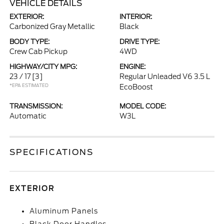
VEHICLE DETAILS
EXTERIOR:
INTERIOR:
Carbonized Gray Metallic
Black
BODY TYPE:
DRIVE TYPE:
Crew Cab Pickup
4WD
HIGHWAY/CITY MPG:
ENGINE:
23 / 17
[3]
Regular Unleaded V6 3.5 L
*EPA ESTIMATED
EcoBoost
TRANSMISSION:
MODEL CODE:
Automatic
W3L
SPECIFICATIONS
EXTERIOR
Aluminum Panels