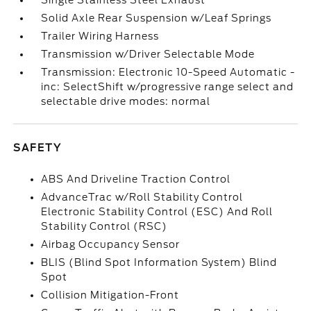
Single Stainless Steel Exhaust
Solid Axle Rear Suspension w/Leaf Springs
Trailer Wiring Harness
Transmission w/Driver Selectable Mode
Transmission: Electronic 10-Speed Automatic -
inc: SelectShift w/progressive range select and
selectable drive modes: normal
SAFETY
ABS And Driveline Traction Control
AdvanceTrac w/Roll Stability Control
Electronic Stability Control (ESC) And Roll
Stability Control (RSC)
Airbag Occupancy Sensor
BLIS (Blind Spot Information System) Blind
Spot
Collision Mitigation-Front