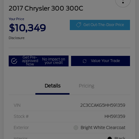
2017 Chrysler 300 300C
Your Price
$10,349
Get Out-The-Door Price
Disclosure
Get Pre-
No impact on
approved
Value Your Trade
your credit
Now
Details
Pricing
VIN
2C3CCAKG5HH591359
Stock #
HH591359
Exterior
Bright White Clearcoat
Interior
Black