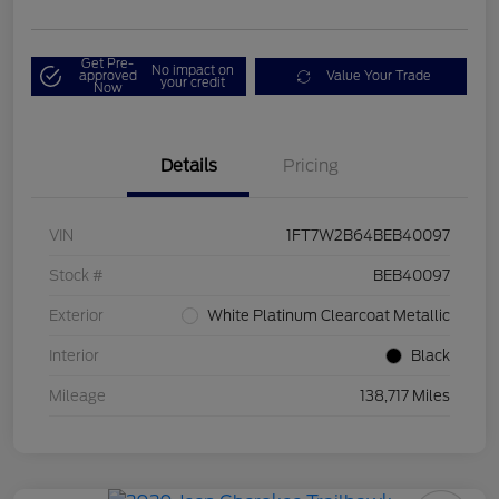
Get Pre-
No impact on
approved
Value Your Trade
your credit
Now
Details
Pricing
VIN
1FT7W2B64BEB40097
Stock #
BEB40097
Exterior
White Platinum Clearcoat Metallic
Interior
Black
Mileage
138,717 Miles