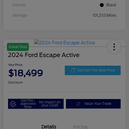
Interior
Black
Mileage
101,253 Miles
Great Deal
2024 Ford Escape Active
Your Price
$18,499
Get Out-The-Door Price
Disclosure
Get Pre-
No impact on
approved
Value Your Trade
your credit
Now
Details
Pricing