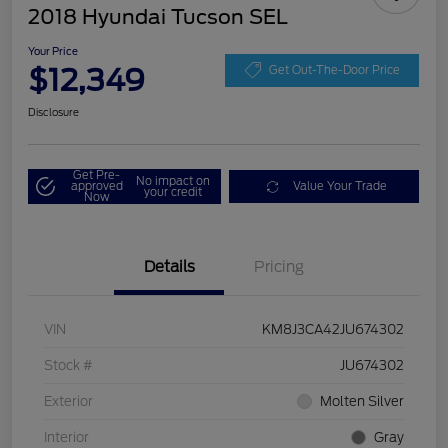
2018 Hyundai Tucson SEL
Your Price
$12,349
Get Out-The-Door Price
Disclosure
Get Pre-
No impact on
approved
Value Your Trade
your credit
Now
Details
Pricing
VIN
KM8J3CA42JU674302
Stock #
JU674302
Exterior
Molten Silver
Interior
Gray