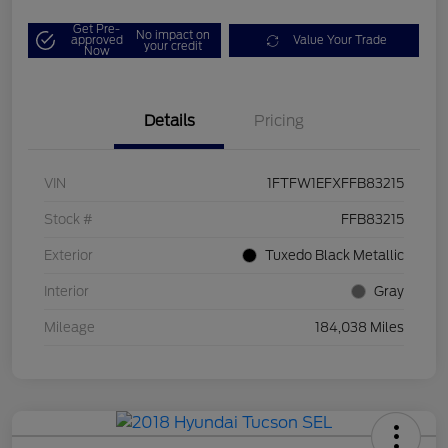
Get Pre-
No impact on
approved
Value Your Trade
your credit
Now
Details
Pricing
VIN
1FTFW1EFXFFB83215
Stock #
FFB83215
Exterior
Tuxedo Black Metallic
Interior
Gray
Mileage
184,038 Miles