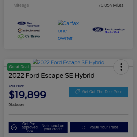
Mileage
70,054 Miles
Great Deal
2022 Ford Escape SE Hybrid
Your Price
$19,899
Get Out-The-Door Price
Disclosure
Get Pre-
No impact on
approved
Value Your Trade
your credit
Now