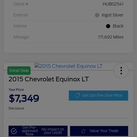
Stock #
HUB02541
Exterior
Ingot Silver
Interior
Black
Mileage
171,692 Miles
Great Deal
2015 Chevrolet Equinox LT
Your Price
$7,349
Get Out-The-Door Price
Disclosure
Get Pre-
No impact on
approved
Value Your Trade
your credit
Now