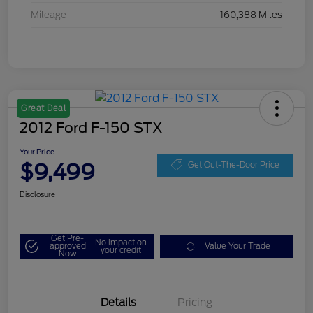
Mileage
160,388 Miles
Great Deal
2012 Ford F-150 STX
Your Price
$9,499
Get Out-The-Door Price
Disclosure
Get Pre-
No impact on
approved
Value Your Trade
your credit
Now
Details
Pricing