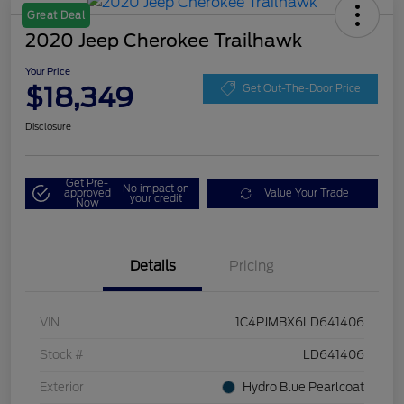
Great Deal
2020 Jeep Cherokee Trailhawk
Your Price
$18,349
Get Out-The-Door Price
Disclosure
Get Pre-
No impact on
approved
Value Your Trade
your credit
Now
Details
Pricing
VIN
1C4PJMBX6LD641406
Stock #
LD641406
Exterior
Hydro Blue Pearlcoat