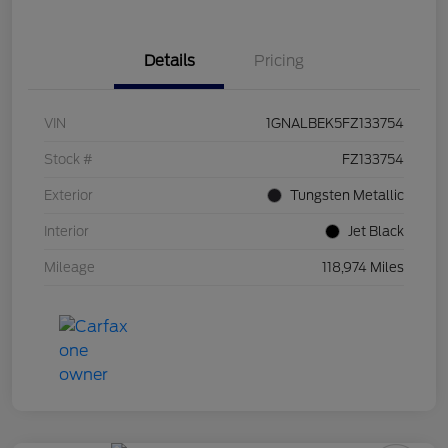
Details
Pricing
VIN
1GNALBEK5FZ133754
Stock #
FZ133754
Exterior
Tungsten Metallic
Interior
Jet Black
Mileage
118,974 Miles