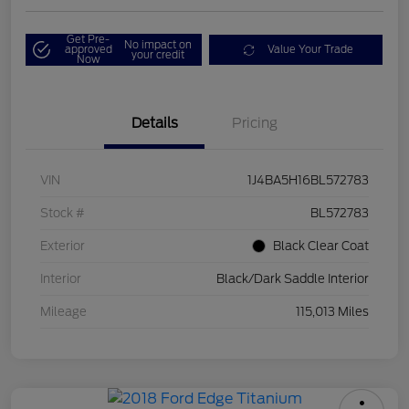
Get Pre-
No impact on
approved
Value Your Trade
your credit
Now
Details
Pricing
VIN
1J4BA5H16BL572783
Stock #
BL572783
Exterior
Black Clear Coat
Interior
Black/Dark Saddle Interior
Mileage
115,013 Miles