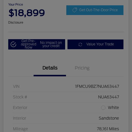
Your Price
$18,899
Get Out-The-Door Price
Disclosure
Get Pre-
No impact on
approved
Value Your Trade
your credit
Now
Details
Pricing
VIN
1FMCU9BZ7NUA63447
Stock #
NUA63447
Exterior
White
Interior
Sandstone
Mileage
78,161 Miles