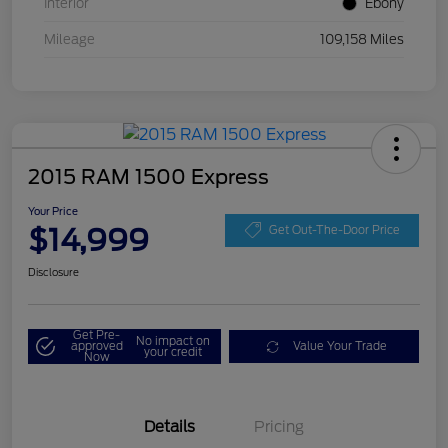
Interior
Ebony
Mileage
109,158 Miles
2015 RAM 1500 Express
Your Price
$14,999
Get Out-The-Door Price
Disclosure
Get Pre-
No impact on
approved
Value Your Trade
your credit
Now
Details
Pricing