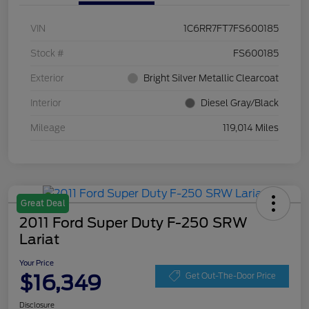
VIN
1C6RR7FT7FS600185
Stock #
FS600185
Exterior
Bright Silver Metallic Clearcoat
Interior
Diesel Gray/Black
Mileage
119,014 Miles
Great Deal
2011 Ford Super Duty F-250 SRW
Lariat
Your Price
$16,349
Get Out-The-Door Price
Disclosure