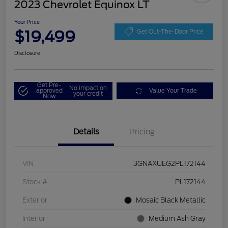
2023 Chevrolet Equinox LT
Your Price
$19,499
Get Out-The-Door Price
Disclosure
Get Pre-
No impact on
approved
Value Your Trade
your credit
Now
Details
Pricing
VIN
3GNAXUEG2PL172144
Stock #
PL172144
Exterior
Mosaic Black Metallic
Interior
Medium Ash Gray