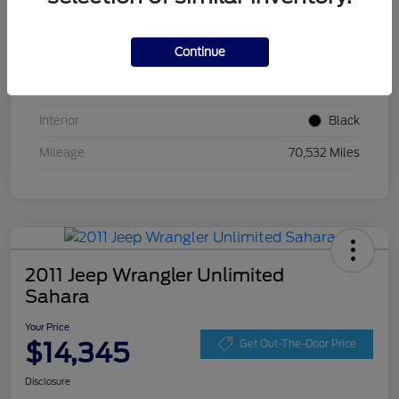
VIN
ZACCJBCT5GPC54674
Continue
Stock #
GPC54674
Exterior
Jetset Blue
Interior
Black
Mileage
70,532 Miles
2011 Jeep Wrangler Unlimited
Sahara
Your Price
$14,345
Get Out-The-Door Price
Disclosure