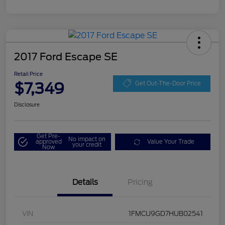
2017 Ford Escape SE
Retail Price
$7,349
Get Out-The-Door Price
Disclosure
Get Pre-
No impact on
approved
Value Your Trade
your credit
Now
Details
Pricing
VIN
1FMCU9GD7HUB02541