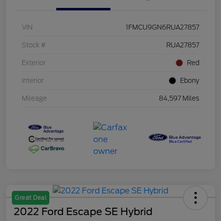
VIN
1FMCU9GN6RUA27857
Stock #
RUA27857
Exterior
Red
Interior
Ebony
Mileage
84,597 Miles
Great Deal
2022 Ford Escape SE Hybrid