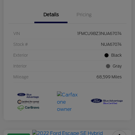
Details
Pricing
VIN
1FMCU9BZ3NUA67074
Stock #
NUA67074
Exterior
Black
Interior
Gray
Mileage
68,599 Miles