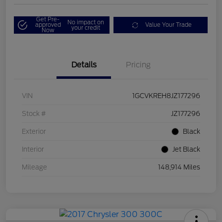
Get Pre-
No impact on
approved
Value Your Trade
your credit
Now
Details
Pricing
VIN
1GCVKREH8JZ177296
Stock #
JZ177296
Exterior
Black
Interior
Jet Black
Mileage
148,914 Miles