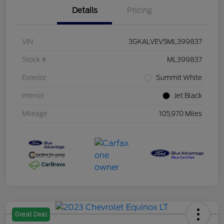
Details
Pricing
VIN
3GKALVEV5ML399837
Stock #
ML399837
Exterior
Summit White
Interior
Jet Black
Mileage
105,970 Miles
Great Deal