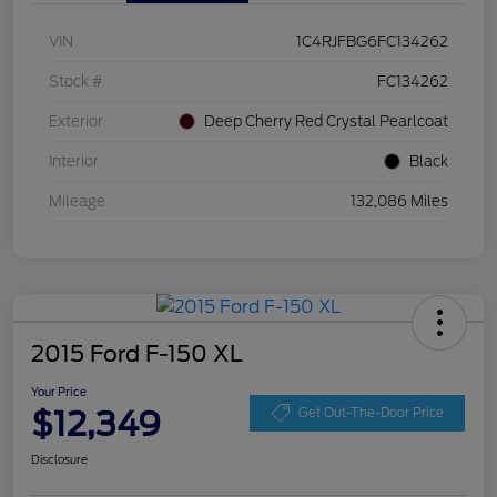
VIN
1C4RJFBG6FC134262
Stock #
FC134262
Exterior
Deep Cherry Red Crystal Pearlcoat
Interior
Black
Mileage
132,086 Miles
2015 Ford F-150 XL
Your Price
$12,349
Get Out-The-Door Price
Disclosure