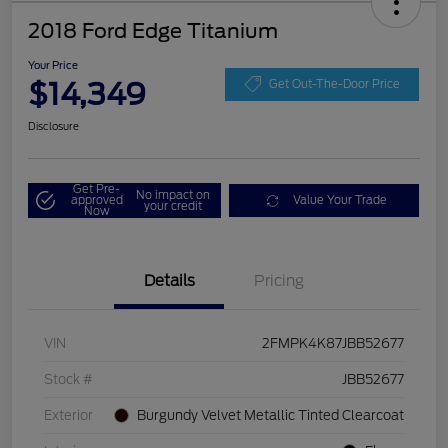
2018 Ford Edge Titanium
Your Price
$14,349
Get Out-The-Door Price
Disclosure
Get Pre-
No impact on
approved
Value Your Trade
your credit
Now
Details
Pricing
VIN
2FMPK4K87JBB52677
Stock #
JBB52677
Exterior
Burgundy Velvet Metallic Tinted Clearcoat