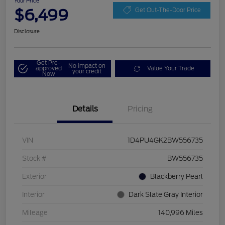
Your Price
$6,499
Get Out-The-Door Price
Disclosure
Get Pre-
No impact on
approved
Value Your Trade
your credit
Now
Details
Pricing
VIN
1D4PU4GK2BW556735
Stock #
BW556735
Exterior
Blackberry Pearl
Interior
Dark Slate Gray Interior
Mileage
140,996 Miles