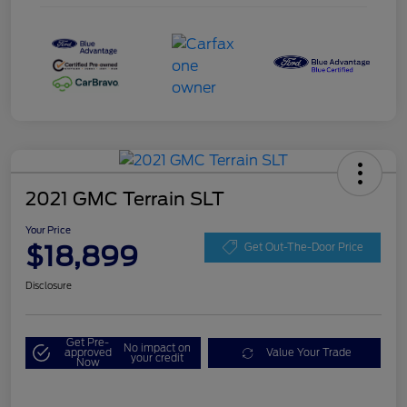
2021 GMC Terrain SLT
Your Price
$18,899
Get Out-The-Door Price
Disclosure
Get Pre-
No impact on
approved
Value Your Trade
your credit
Now