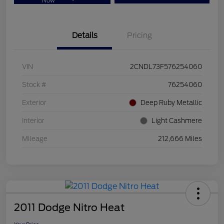
Now
Details
Pricing
VIN
2CNDL73F576254060
Stock #
76254060
Exterior
Deep Ruby Metallic
Interior
Light Cashmere
Mileage
212,666 Miles
2011 Dodge Nitro Heat