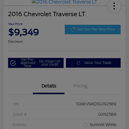
2016 Chevrolet Traverse LT
Your Price
$9,349
Get Out-The-Door Price
Disclosure
Get Pre-
No impact on
approved
Value Your Trade
your credit
Now
Details
Pricing
VIN
1GNKVGKD1GJ192589
Stock #
GJ192589
Exterior
Summit White