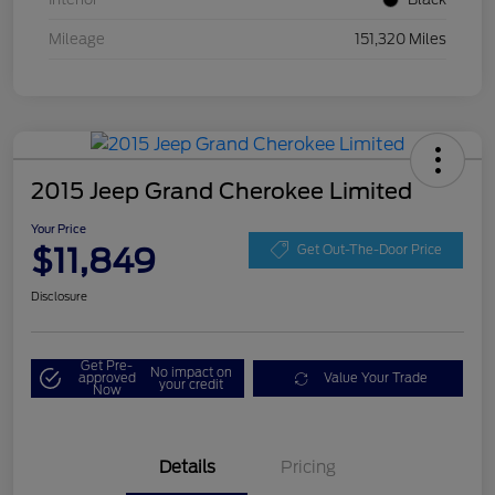
Mileage
151,320 Miles
2015 Jeep Grand Cherokee Limited
Your Price
$11,849
Get Out-The-Door Price
Disclosure
Get Pre-
No impact on
approved
Value Your Trade
your credit
Now
Details
Pricing