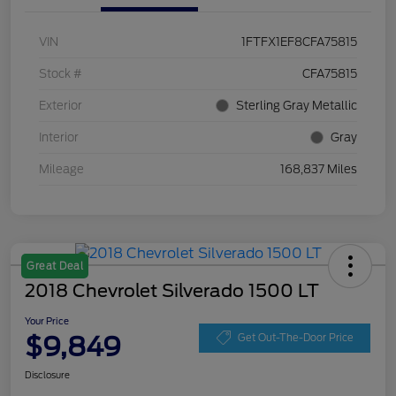
VIN
1FTFX1EF8CFA75815
Stock #
CFA75815
Exterior
Sterling Gray Metallic
Interior
Gray
Mileage
168,837 Miles
Great Deal
2018 Chevrolet Silverado 1500 LT
Your Price
$9,849
Get Out-The-Door Price
Disclosure