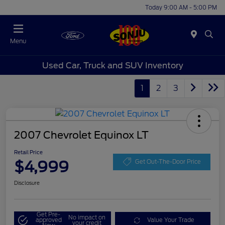
Today 9:00 AM - 5:00 PM
Menu
Used Car, Truck and SUV Inventory
1
2
3
2007 Chevrolet Equinox LT
Retail Price
$4,999
Get Out-The-Door Price
Disclosure
Get Pre-
No impact on
approved
Value Your Trade
your credit