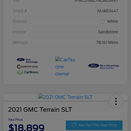
VIN
1FMCU9BZ7NUA63447
Stock #
NUA63447
Exterior
White
Interior
Sandstone
Mileage
78,161 Miles
2021 GMC Terrain SLT
Your Price
$18,899
Get Out-The-Door Price