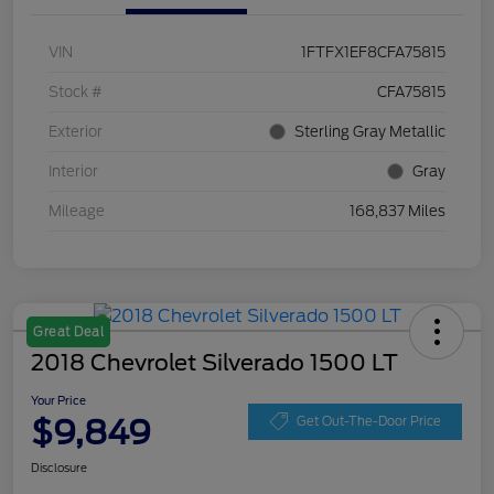
VIN
1FTFX1EF8CFA75815
Stock #
CFA75815
Exterior
Sterling Gray Metallic
Interior
Gray
Mileage
168,837 Miles
Great Deal
2018 Chevrolet Silverado 1500 LT
Your Price
$9,849
Get Out-The-Door Price
Disclosure