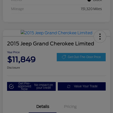
Mileage
151,320 Miles
2015 Jeep Grand Cherokee Limited
Your Price
$11,849
Get Out-The-Door Price
Disclosure
Get Pre-
No impact on
approved
Value Your Trade
your credit
Now
Details
Pricing