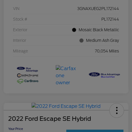
VIN
3GNAXUEG2PL172144
Stock #
PL172144
Exterior
Mosaic Black Metallic
Interior
Medium Ash Gray
Mileage
70,054 Miles
2022 Ford Escape SE Hybrid
Your Price