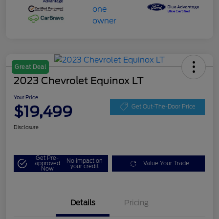
Great Deal
2023 Chevrolet Equinox LT
Your Price
$19,499
Get Out-The-Door Price
Disclosure
Get Pre-
No impact on
approved
Value Your Trade
your credit
Now
Details
Pricing