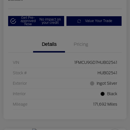
Get Pre-
No impact on
approved
Value Your Trade
your credit
Now
Details
Pricing
VIN
1FMCU9GD7HUB02541
Stock #
HUB02541
Exterior
Ingot Silver
Interior
Black
Mileage
171,692 Miles