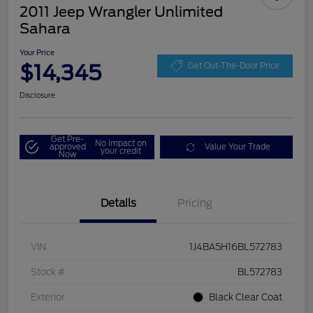
2011 Jeep Wrangler Unlimited
Sahara
Your Price
$14,345
Get Out-The-Door Price
Disclosure
Get Pre-
No impact on
approved
Value Your Trade
your credit
Now
Details
Pricing
VIN
1J4BA5H16BL572783
Stock #
BL572783
Exterior
Black Clear Coat