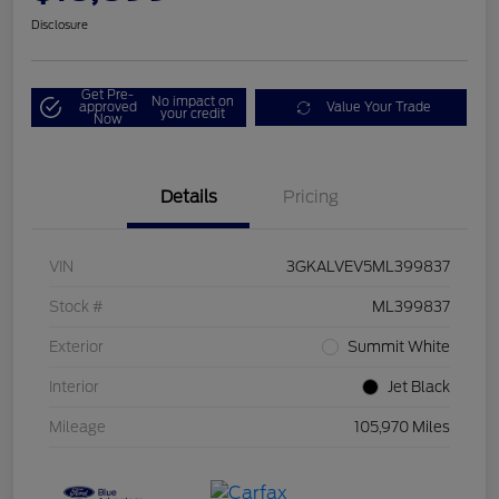
Disclosure
Get Pre-
No impact on
approved
Value Your Trade
your credit
Now
Details
Pricing
VIN
3GKALVEV5ML399837
Stock #
ML399837
Exterior
Summit White
Interior
Jet Black
Mileage
105,970 Miles