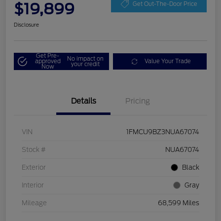
$19,899
Get Out-The-Door Price
Disclosure
Get Pre-
No impact on
approved
Value Your Trade
your credit
Now
Details
Pricing
VIN
1FMCU9BZ3NUA67074
Stock #
NUA67074
Exterior
Black
Interior
Gray
Mileage
68,599 Miles