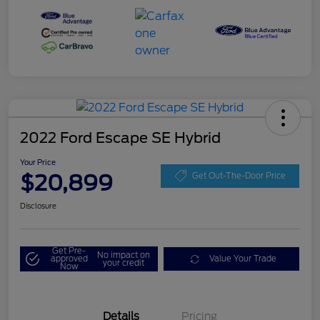
2022 Ford Escape SE Hybrid
Your Price
$20,899
Get Out-The-Door Price
Disclosure
Get Pre-
No impact on
approved
Value Your Trade
your credit
Now
Details
Pricing