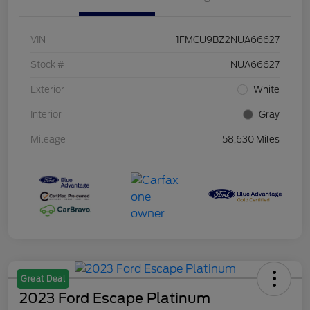
VIN
1FMCU9BZ2NUA66627
Stock #
NUA66627
Exterior
White
Interior
Gray
Mileage
58,630 Miles
Great Deal
2023 Ford Escape Platinum