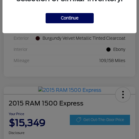
VIN
2FMPK4K87JBB52677
Continue
Stock #
JBB52677
Exterior
Burgundy Velvet Metallic Tinted Clearcoat
Interior
Ebony
Mileage
109,158 Miles
2015 RAM 1500 Express
Your Price
$15,349
Get Out-The-Door Price
Disclosure