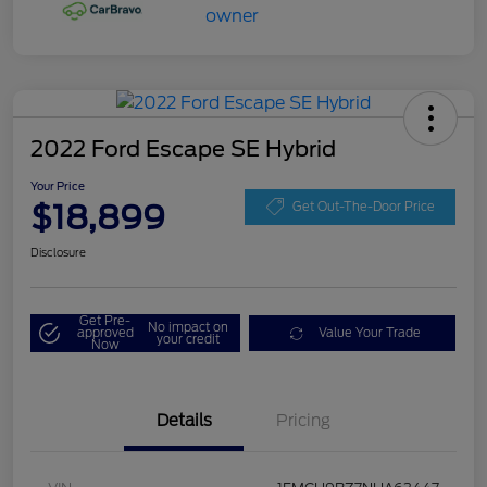
2022 Ford Escape SE Hybrid
Your Price
$18,899
Get Out-The-Door Price
Disclosure
Get Pre-
No impact on
approved
Value Your Trade
your credit
Now
Details
Pricing