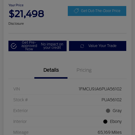
Your Price
$21,498
Get Out-The-Door Price
Disclosure
Get Pre-
No impact on
approved
Value Your Trade
your credit
Now
Details
Pricing
VIN
1FMCU9JA6PUA56102
Stock #
PUA56102
Exterior
Gray
Interior
Ebony
Mileage
65,169 Miles