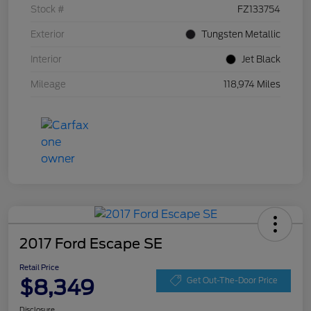
Stock #
FZ133754
Exterior
Tungsten Metallic
Interior
Jet Black
Mileage
118,974 Miles
2017 Ford Escape SE
Retail Price
$8,349
Get Out-The-Door Price
Disclosure