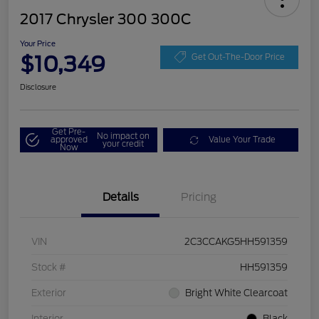
2017 Chrysler 300 300C
Your Price
$10,349
Get Out-The-Door Price
Disclosure
Get Pre-
No impact on
approved
Value Your Trade
your credit
Now
Details
Pricing
VIN
2C3CCAKG5HH591359
Stock #
HH591359
Exterior
Bright White Clearcoat
Interior
Black