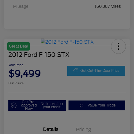
Mileage
160,387 Miles
Great Deal
2012 Ford F-150 STX
Your Price
$9,499
Get Out-The-Door Price
Disclosure
Get Pre-
No impact on
approved
Value Your Trade
your credit
Now
Details
Pricing