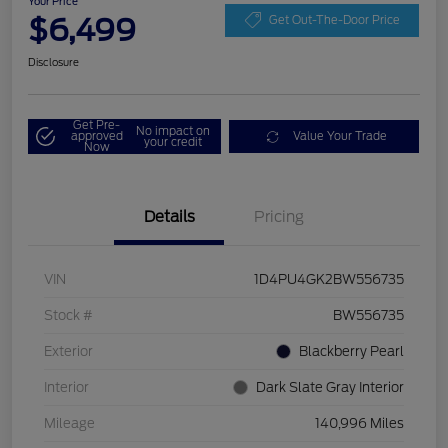
Your Price
$6,499
Get Out-The-Door Price
Disclosure
Get Pre-
No impact on
approved
Value Your Trade
your credit
Now
Details
Pricing
VIN
1D4PU4GK2BW556735
Stock #
BW556735
Exterior
Blackberry Pearl
Interior
Dark Slate Gray Interior
Mileage
140,996 Miles