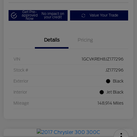
Get Pre-
No impact on
approved
Value Your Trade
your credit
Now
Details
Pricing
VIN
1GCVKREH8JZ177296
Stock #
JZ177296
Exterior
Black
Interior
Jet Black
Mileage
148,914 Miles