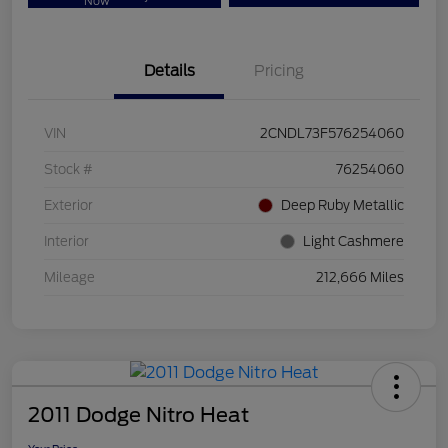
Now
Details
Pricing
VIN
2CNDL73F576254060
Stock #
76254060
Exterior
Deep Ruby Metallic
Interior
Light Cashmere
Mileage
212,666 Miles
2011 Dodge Nitro Heat