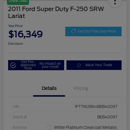
Great Deal
2011 Ford Super Duty F-250 SRW
Lariat
Your Price
$16,349
Get Out-The-Door Price
Disclosure
Get Pre-
No impact on
approved
Value Your Trade
your credit
Now
Details
Pricing
VIN
1FT7W2B64BEB40097
Stock #
BEB40097
Exterior
White Platinum Clearcoat Metallic