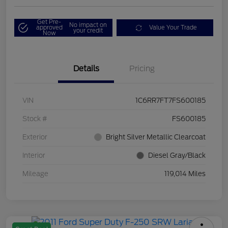
Get Pre-
No impact on
approved
Value Your Trade
your credit
Now
Details
Pricing
VIN
1C6RR7FT7FS600185
Stock #
FS600185
Exterior
Bright Silver Metallic Clearcoat
Interior
Diesel Gray/Black
Mileage
119,014 Miles