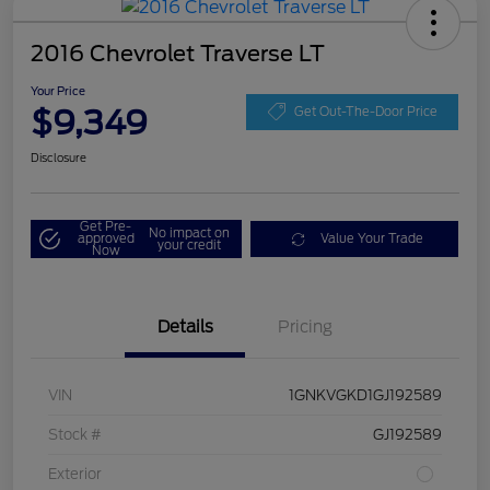
2016 Chevrolet Traverse LT
Your Price
$9,349
Get Out-The-Door Price
Disclosure
Get Pre-
No impact on
approved
Value Your Trade
your credit
Now
Details
Pricing
VIN
1GNKVGKD1GJ192589
Stock #
GJ192589
Exterior