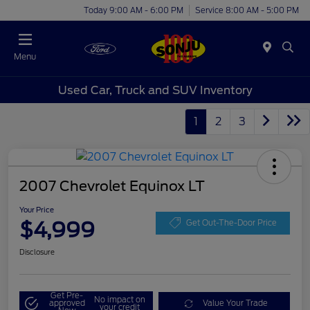
Today 9:00 AM - 6:00 PM
Service 8:00 AM - 5:00 PM
Menu
Used Car, Truck and SUV Inventory
1
2
3
2007 Chevrolet Equinox LT
Your Price
$4,999
Get Out-The-Door Price
Disclosure
Get Pre-
No impact on
approved
Value Your Trade
your credit