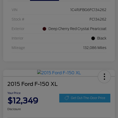
VIN
1C4RJFBG6FC134262
Stock #
FC134262
Exterior
Deep Cherry Red Crystal Pearlcoat
Interior
Black
Mileage
132,086 Miles
2015 Ford F-150 XL
Your Price
$12,349
Get Out-The-Door Price
Disclosure