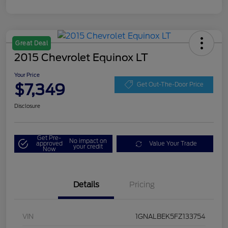
Great Deal
2015 Chevrolet Equinox LT
Your Price
$7,349
Get Out-The-Door Price
Disclosure
Get Pre-
No impact on
approved
Value Your Trade
your credit
Now
Details
Pricing
VIN
1GNALBEK5FZ133754