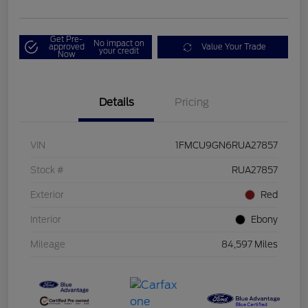
Get Pre-
No impact on
approved
Value Your Trade
your credit
Now
Details
Pricing
VIN
1FMCU9GN6RUA27857
Stock #
RUA27857
Exterior
Red
Interior
Ebony
Mileage
84,597 Miles