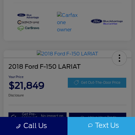
2018 Ford F-150 LARIAT
Your Price
$21,849
Get Out-The-Door Price
Disclosure
Get Pre-
No impact on
approved
Value Your Trade
your credit
Now
Text Us
Call Us