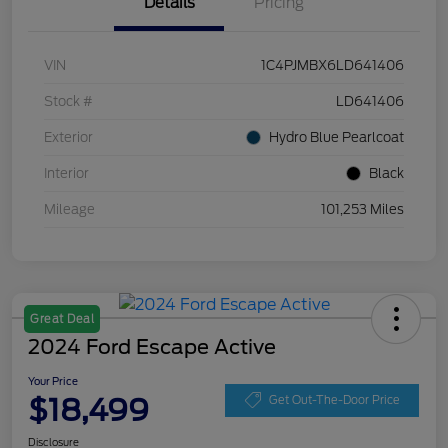
Details
Pricing
VIN
1C4PJMBX6LD641406
Stock #
LD641406
Exterior
Hydro Blue Pearlcoat
Interior
Black
Mileage
101,253 Miles
Great Deal
2024 Ford Escape Active
Your Price
$18,499
Get Out-The-Door Price
Disclosure