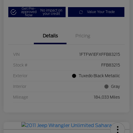
Get Pre-
No impact on
approved
Value Your Trade
your credit
Now
Details
Pricing
VIN
1FTFW1EFXFFB83215
Stock #
FFB83215
Exterior
Tuxedo Black Metallic
Interior
Gray
Mileage
184,033 Miles