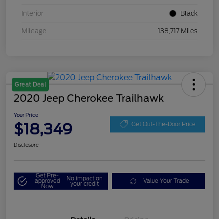
Interior
Black
Mileage
138,717 Miles
Great Deal
2020 Jeep Cherokee Trailhawk
Your Price
$18,349
Get Out-The-Door Price
Disclosure
Get Pre-
No impact on
approved
Value Your Trade
your credit
Now