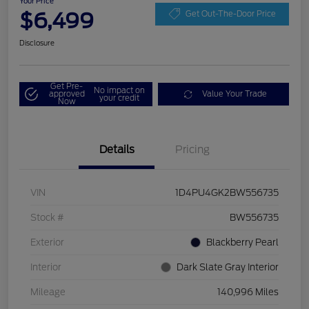
Your Price
$6,499
Get Out-The-Door Price
Disclosure
Get Pre-
No impact on
approved
Value Your Trade
your credit
Now
Details
Pricing
VIN
1D4PU4GK2BW556735
Stock #
BW556735
Exterior
Blackberry Pearl
Interior
Dark Slate Gray Interior
Mileage
140,996 Miles