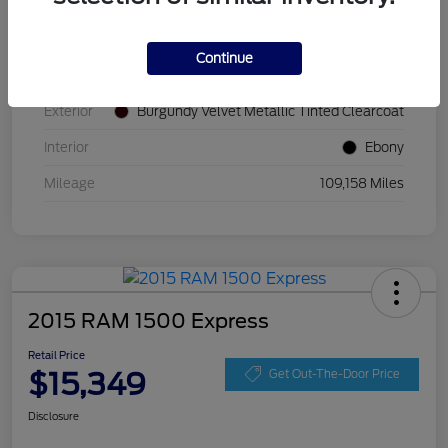
VIN
2FMPK4K87JBB52677
Continue
Stock #
JBB52677
Exterior
Burgundy Velvet Metallic Tinted Clearcoat
Interior
Ebony
Mileage
109,158 Miles
2015 RAM 1500 Express
Retail Price
$15,349
Get Out-The-Door Price
Disclosure