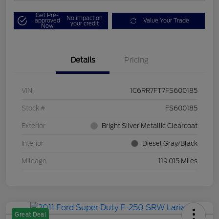
Get Pre-
No impact on
approved
Value Your Trade
your credit
Now
Details
Pricing
VIN
1C6RR7FT7FS600185
Stock #
FS600185
Exterior
Bright Silver Metallic Clearcoat
Interior
Diesel Gray/Black
Mileage
119,015 Miles
Great Deal