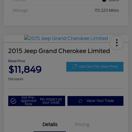
Mileage
151,320 Miles
2015 Jeep Grand Cherokee Limited
Retail Price
$11,849
Get Out-The-Door Price
Disclosure
Get Pre-
No impact on
approved
Value Your Trade
your credit
Now
Details
Pricing