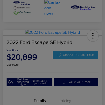
2022 Ford Escape SE Hybrid
Your Price
$20,899
Get Out-The-Door Price
Disclosure
Get Pre-
No impact on
approved
Value Your Trade
your credit
Now
Details
Pricing