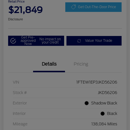
Retail Price
$21,849
Get Out-The-Door Price
Disclosure
Get Pre-
No impact on
approved
Value Your Trade
your credit
Now
Details
Pricing
VIN
1FTEW1EP3JKD56206
Stock #
JKD56206
Exterior
Shadow Black
Interior
Black
Mileage
138,084 Miles