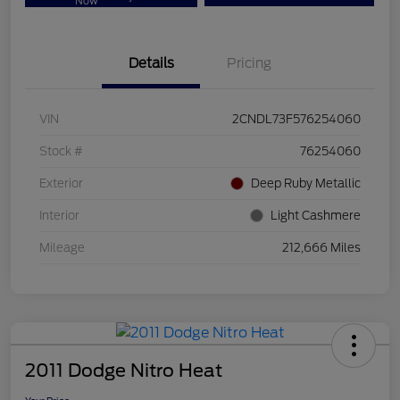
Now
Details
Pricing
VIN
2CNDL73F576254060
Stock #
76254060
Exterior
Deep Ruby Metallic
Interior
Light Cashmere
Mileage
212,666 Miles
2011 Dodge Nitro Heat