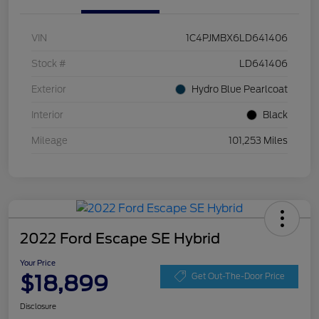
VIN
1C4PJMBX6LD641406
Stock #
LD641406
Exterior
Hydro Blue Pearlcoat
Interior
Black
Mileage
101,253 Miles
2022 Ford Escape SE Hybrid
Your Price
$18,899
Get Out-The-Door Price
Disclosure