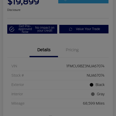
$19,899
Disclosure
Get Pre-
No impact on
approved
Value Your Trade
your credit
Now
Details
Pricing
VIN
1FMCU9BZ3NUA67074
Stock #
NUA67074
Exterior
Black
Interior
Gray
Mileage
68,599 Miles