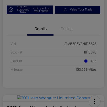
Get Pre-
No impact on
approved
Value Your Trade
your credit
Now
Details
Pricing
VIN
JTMBFREV2HJ118878
Stock #
HJ118878
Exterior
Blue
Mileage
150,228 Miles