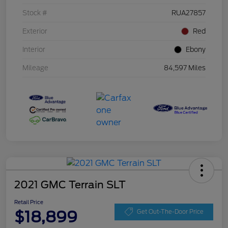
Stock #
RUA27857
Exterior
Red
Interior
Ebony
Mileage
84,597 Miles
2021 GMC Terrain SLT
Retail Price
$18,899
Get Out-The-Door Price