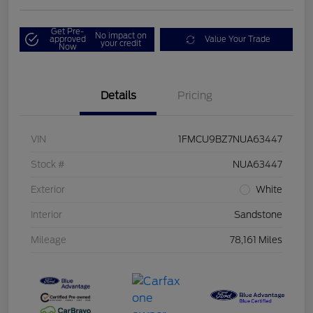
Get Pre-
No impact on
approved
Value Your Trade
your credit
Now
Details
Pricing
VIN
1FMCU9BZ7NUA63447
Stock #
NUA63447
Exterior
White
Interior
Sandstone
Mileage
78,161 Miles