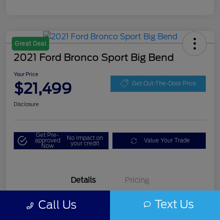
Great Deal
2021 Ford Bronco Sport Big Bend
Your Price
$21,499
Get Out-The-Door Price
Disclosure
Get Pre-
No impact on
approved
Value Your Trade
your credit
Now
Details
Pricing
Text Us
Call Us
VIN
3FMCR9B60MRA08206