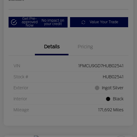
Get Pre-
No impact on
approved
Value Your Trade
your credit
Now
Details
Pricing
VIN
1FMCU9GD7HUB02541
Stock #
HUB02541
Exterior
Ingot Silver
Interior
Black
Mileage
171,692 Miles