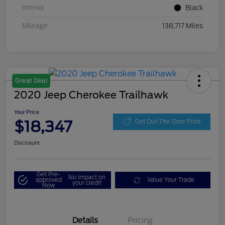
Interior
Black
Mileage
138,717 Miles
Great Deal
2020 Jeep Cherokee Trailhawk
Your Price
$18,347
Get Out-The-Door Price
Disclosure
Get Pre-
No impact on
approved
Value Your Trade
your credit
Now
Details
Pricing