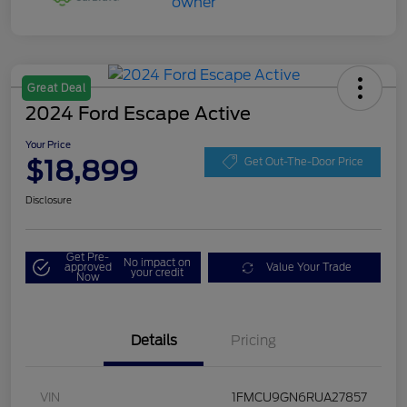
Great Deal
2024 Ford Escape Active
Your Price
$18,899
Get Out-The-Door Price
Disclosure
Get Pre-
No impact on
approved
Value Your Trade
your credit
Now
Details
Pricing
VIN
1FMCU9GN6RUA27857