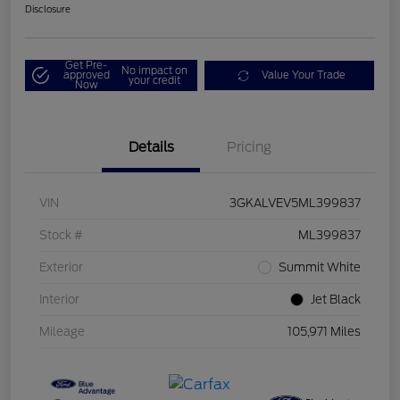
Disclosure
Get Pre-
No impact on
approved
Value Your Trade
your credit
Now
Details
Pricing
VIN
3GKALVEV5ML399837
Stock #
ML399837
Exterior
Summit White
Interior
Jet Black
Mileage
105,971 Miles