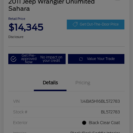
2011 Jeep Wrangler Unlimited
Sahara
Retail Price
$14,345
Get Out-The-Door Price
Disclosure
Get Pre-
No impact on
approved
Value Your Trade
your credit
Now
Details
Pricing
VIN
1J4BA5H16BL572783
Stock #
BL572783
Exterior
Black Clear Coat