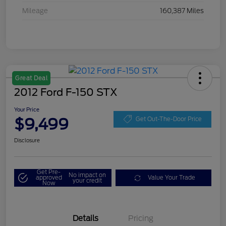
Mileage
160,387 Miles
Great Deal
2012 Ford F-150 STX
Your Price
$9,499
Get Out-The-Door Price
Disclosure
Get Pre-
No impact on
approved
Value Your Trade
your credit
Now
Details
Pricing