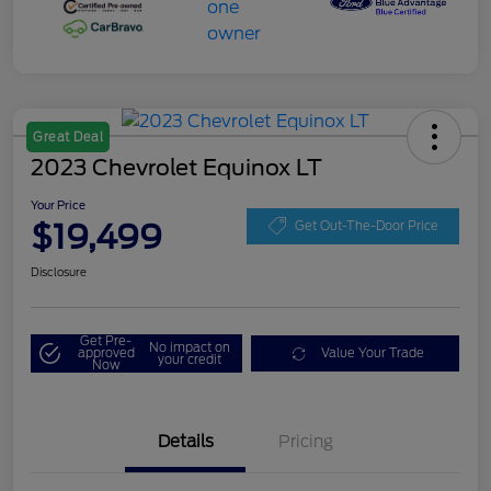
Great Deal
2023 Chevrolet Equinox LT
Your Price
$19,499
Get Out-The-Door Price
Disclosure
Get Pre-
No impact on
approved
Value Your Trade
your credit
Now
Details
Pricing