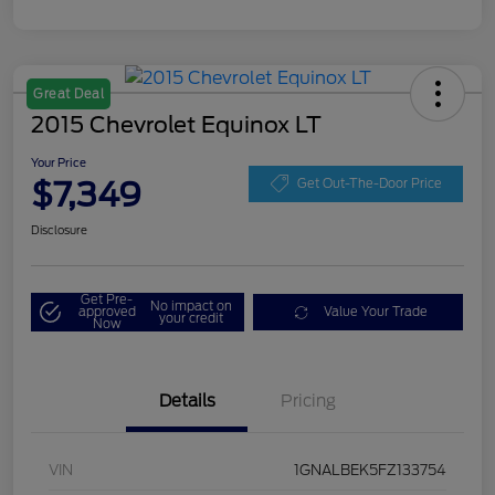
Great Deal
2015 Chevrolet Equinox LT
Your Price
$7,349
Get Out-The-Door Price
Disclosure
Get Pre-
No impact on
approved
Value Your Trade
your credit
Now
Details
Pricing
VIN
1GNALBEK5FZ133754