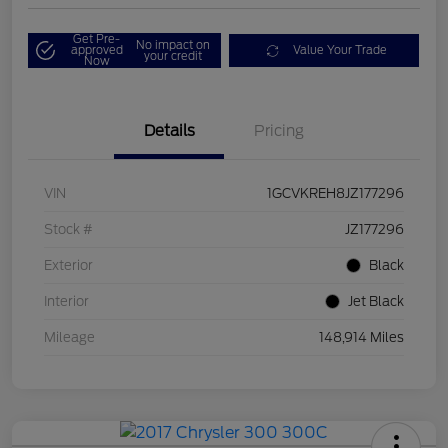
Get Pre-
No impact on
approved
Value Your Trade
your credit
Now
Details
Pricing
VIN
1GCVKREH8JZ177296
Stock #
JZ177296
Exterior
Black
Interior
Jet Black
Mileage
148,914 Miles