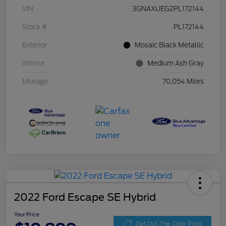
VIN
3GNAXUEG2PL172144
Stock #
PL172144
Exterior
Mosaic Black Metallic
Interior
Medium Ash Gray
Mileage
70,054 Miles
2022 Ford Escape SE Hybrid
Your Price
Get Out-The-Door Price