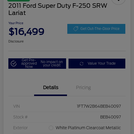
2011 Ford Super Duty F-250 SRW
Lariat
Your Price
$16,499
Get Out-The-Door Price
Disclosure
Get Pre-
No impact on
approved
Value Your Trade
your credit
Now
Details
Pricing
VIN
1FT7W2B64BEB40097
Stock #
BEB40097
Exterior
White Platinum Clearcoat Metallic