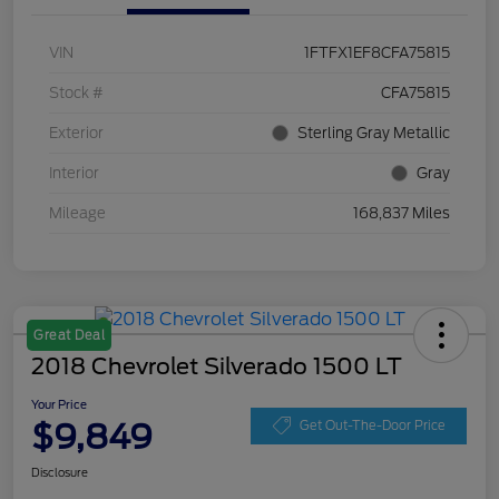
VIN
1FTFX1EF8CFA75815
Stock #
CFA75815
Exterior
Sterling Gray Metallic
Interior
Gray
Mileage
168,837 Miles
Great Deal
2018 Chevrolet Silverado 1500 LT
Your Price
$9,849
Get Out-The-Door Price
Disclosure