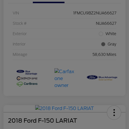
VIN
1FMCU9BZ2NUA66627
Stock #
NUA66627
Exterior
White
Interior
Gray
Mileage
58,630 Miles
2018 Ford F-150 LARIAT