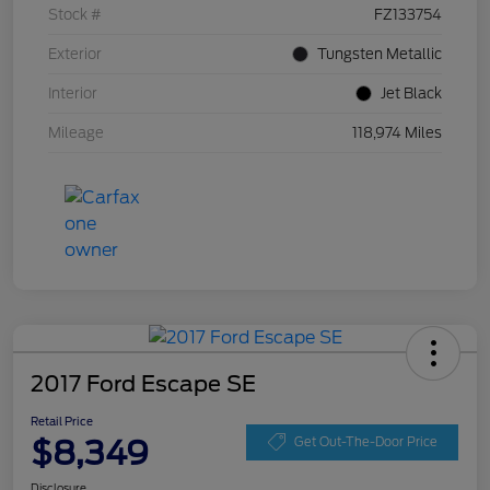
Stock #
FZ133754
Exterior
Tungsten Metallic
Interior
Jet Black
Mileage
118,974 Miles
2017 Ford Escape SE
Retail Price
$8,349
Get Out-The-Door Price
Disclosure