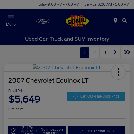
Today 9:00 AM - 7:00 PM
Service 8:00 AM - 5:00 PM
Menu
Used Car, Truck and SUV Inventory
1
2
3
2007 Chevrolet Equinox LT
Retail Price
$5,649
Get Out-The-Door Price
Disclosure
Get Pre-
No impact on
approved
Value Your Trade
your credit