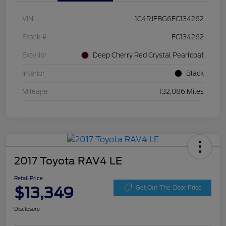
VIN
1C4RJFBG6FC134262
Stock #
FC134262
Exterior
Deep Cherry Red Crystal Pearlcoat
Interior
Black
Mileage
132,086 Miles
2017 Toyota RAV4 LE
Retail Price
$13,349
Get Out-The-Door Price
Disclosure