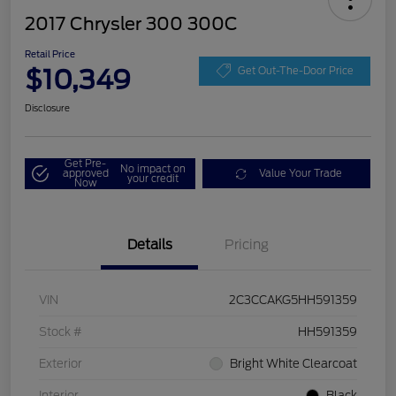
2017 Chrysler 300 300C
Retail Price
$10,349
Get Out-The-Door Price
Disclosure
Get Pre-
No impact on
approved
Value Your Trade
your credit
Now
Details
Pricing
VIN
2C3CCAKG5HH591359
Stock #
HH591359
Exterior
Bright White Clearcoat
Interior
Black