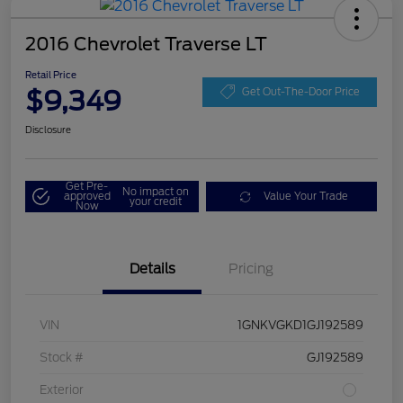
2016 Chevrolet Traverse LT
Retail Price
$9,349
Get Out-The-Door Price
Disclosure
Get Pre-
No impact on
approved
Value Your Trade
your credit
Now
Details
Pricing
VIN
1GNKVGKD1GJ192589
Stock #
GJ192589
Exterior