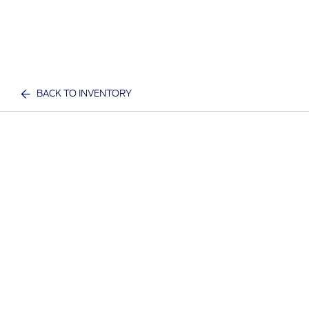
BACK TO INVENTORY