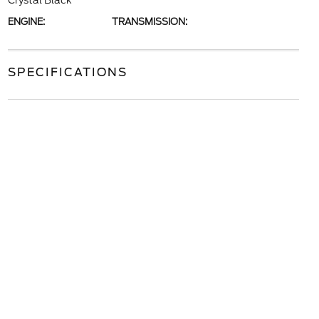
Crystal Black
ENGINE:
TRANSMISSION:
SPECIFICATIONS