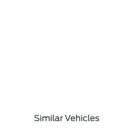
Similar Vehicles