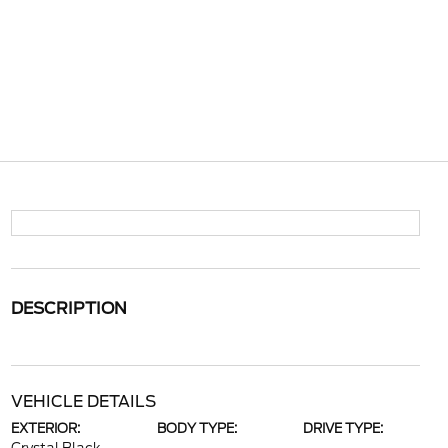
DESCRIPTION
VEHICLE DETAILS
EXTERIOR:
BODY TYPE:
DRIVE TYPE: